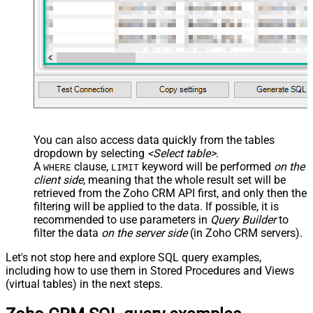
You can also access data quickly from the tables
dropdown by selecting
<Select table>
.
A
clause,
keyword will be performed
on the
WHERE
LIMIT
client side
, meaning that the
whole result set will be
retrieved
from the Zoho CRM API first, and only then the
filtering will be applied to the data. If possible, it is
recommended to use parameters in
Query Builder
to
filter the data
on the server side
(in Zoho CRM servers).
Let's not stop here and explore SQL query examples,
including how to use them in Stored Procedures and Views
(virtual tables) in the next steps.