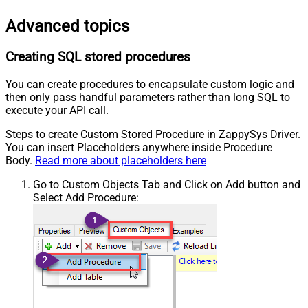
Advanced topics
Creating SQL stored procedures
You can create procedures to encapsulate custom logic and
then only pass handful parameters rather than long SQL to
execute your API call.
Steps to create Custom Stored Procedure in ZappySys Driver.
You can insert Placeholders anywhere inside Procedure
Body.
Read more about placeholders here
Go to Custom Objects Tab and Click on Add button and
Select Add Procedure: