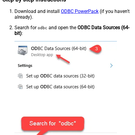
Download and install
ODBC PowerPack
(if you haven't
already).
Search for
and open the
ODBC Data Sources (64-
odbc
bit)
: