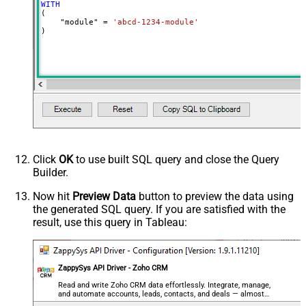
WITH
(

    "module" 
=
'abcd-1234-module'
)
Click
OK
to use built SQL query and close the Query
Builder.
Now hit
Preview Data
button to preview the data using
the generated SQL query. If you are satisfied with the
result, use this query in Tableau:
ZappySys API Driver - Zoho CRM
Read and write Zoho CRM data effortlessly. Integrate, manage,
and automate accounts, leads, contacts, and deals — almost
no coding required.