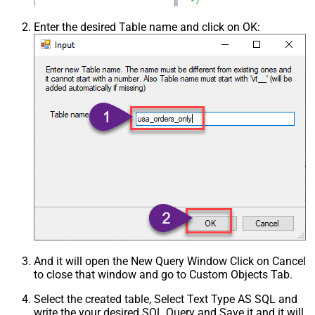
Enter the desired Table name and click on OK:
And it will open the New Query Window Click on Cancel
to close that window and go to Custom Objects Tab.
Select the created table, Select Text Type AS SQL and
write the your desired SQL Query and Save it and it will