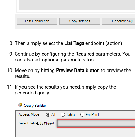
Then simply select the
List Tags
endpoint (action).
Continue by configuring the
Required
parameters. You
can also set optional parameters too.
Move on by hitting
Preview Data
button to preview the
results.
If you see the results you need, simply copy the
generated query:
List Tags