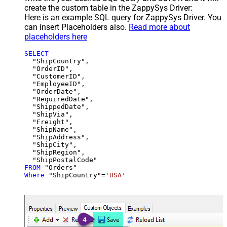
create the custom table in the ZappySys Driver:
Here is an example SQL query for ZappySys Driver. You
can insert Placeholders also.
Read more about
placeholders here
SELECT
  "ShipCountry",

  "OrderID",

  "CustomerID",

  "EmployeeID",

  "OrderDate",

  "RequiredDate",

  "ShippedDate",

  "ShipVia",

  "Freight",

  "ShipName",

  "ShipAddress",

  "ShipCity",

  "ShipRegion",

FROM
Where
 "ShipCountry"
=
'USA'