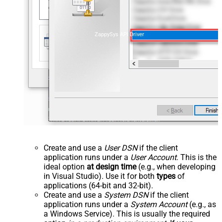
ZappySys API Driver
Create and use a
User DSN
if the client
application runs under a
User Account
. This is the
ideal option
at design time
(e.g., when developing
in Visual Studio). Use it for both
types
of
applications (64-bit and 32-bit).
Create and use a
System DSN
if the client
application runs under a
System Account
(e.g., as
a Windows Service). This is usually the required