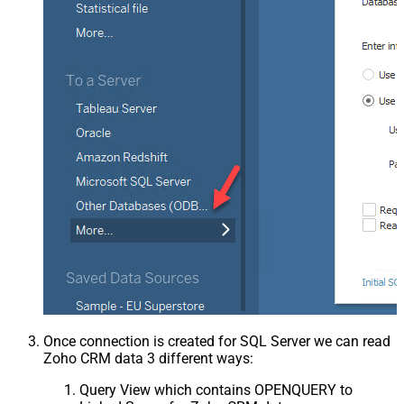
Once connection is created for SQL Server we can read
Zoho CRM data 3 different ways:
Query View which contains OPENQUERY to