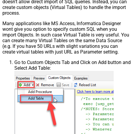
doesn't allow direct import of SQL queries. Instead, you can
create custom objects (Virtual Tables) to handle the import
process.
Many applications like MS Access, Informatica Designer
wont give you option to specify custom SQL when you
import Objects. In such case Virtual Table is very useful. You
can create many Virtual Tables on the same Data Source
(e.g. If you have 50 URLs with slight variations you can
create virtual tables with just URL as Parameter setting.
Go to Custom Objects Tab and Click on Add button and
Select Add Table: