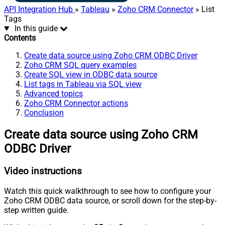
API Integration Hub
»
Tableau
»
Zoho CRM Connector
» List
Tags
In this guide
Contents
Create data source using Zoho CRM ODBC Driver
Zoho CRM SQL query examples
Create SQL view in ODBC data source
List tags in Tableau via SQL view
Advanced topics
Zoho CRM Connector actions
Conclusion
Create data source using Zoho CRM
ODBC Driver
Video instructions
Watch this quick walkthrough to see how to configure your
Zoho CRM ODBC data source, or scroll down for the step-by-
step written guide.