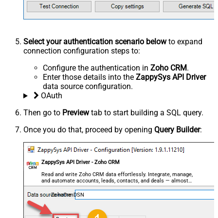
Select your authentication scenario below
to expand
connection configuration steps to:
Configure the authentication in
Zoho CRM
.
Enter those details into the
ZappySys API Driver
data source configuration.
OAuth
Then go to
Preview
tab to start building a SQL query.
Once you do that, proceed by opening
Query Builder
:
ZappySys API Driver - Zoho CRM
Read and write Zoho CRM data effortlessly. Integrate, manage,
and automate accounts, leads, contacts, and deals — almost
no coding required.
ZohoCrmDSN