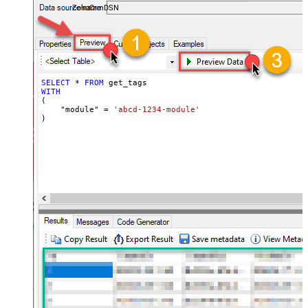
ZohoCrmDSN
SELECT
*
FROM
WITH
(

    "module" 
=
'abcd-1234-module'
)