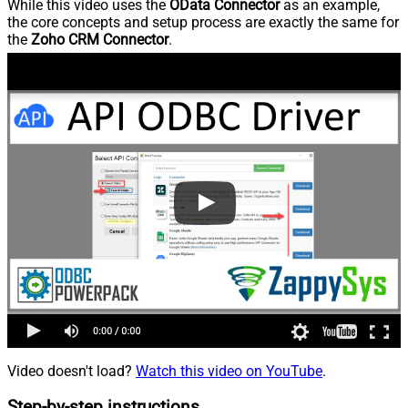
While this video uses the
OData Connector
as an example,
the core concepts and setup process are exactly the same for
the
Zoho CRM Connector
.
Video doesn't load?
Watch this video on YouTube
.
Step-by-step instructions