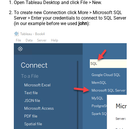
Open Tableau Desktop and click File > New.
To create new Connection click More > Microsoft SQL
Server > Enter your credentials to connect to SQL Server
(in our example before we used
john
):