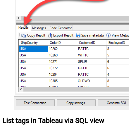
List tags in Tableau via SQL view