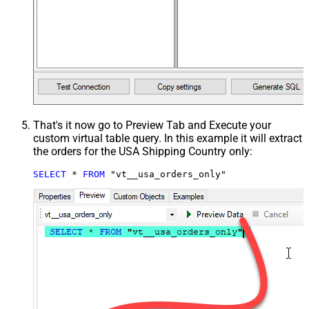
That's it now go to Preview Tab and Execute your
custom virtual table query. In this example it will extract
the orders for the USA Shipping Country only:
SELECT
*
FROM
 "vt__usa_orders_only"