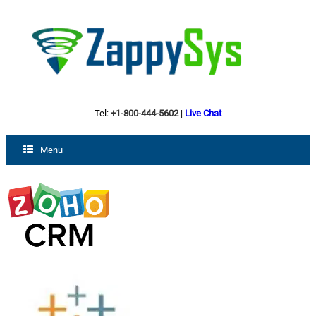
Tel:
+1-800-444-5602
|
Live Chat
Menu