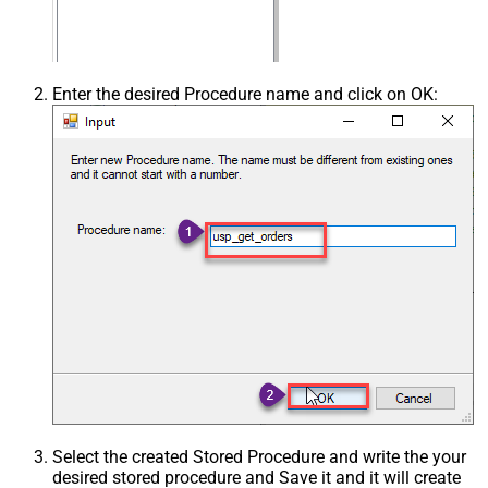
Enter the desired Procedure name and click on OK:
Select the created Stored Procedure and write the your
desired stored procedure and Save it and it will create