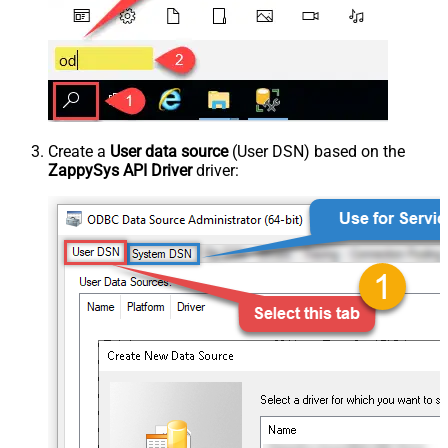
Create a
User data source
(User DSN) based on the
ZappySys API Driver
driver: