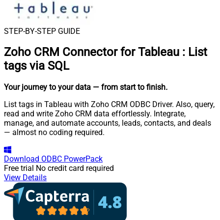
STEP-BY-STEP GUIDE
Zoho CRM Connector for Tableau
:
List
tags via SQL
Your journey to your data
— from start to finish
.
List tags in Tableau with Zoho CRM ODBC Driver. Also, query,
read and write Zoho CRM data effortlessly. Integrate,
manage, and automate accounts, leads, contacts, and deals
— almost no coding required.
Download
ODBC PowerPack
Free trial
No credit card required
View Details