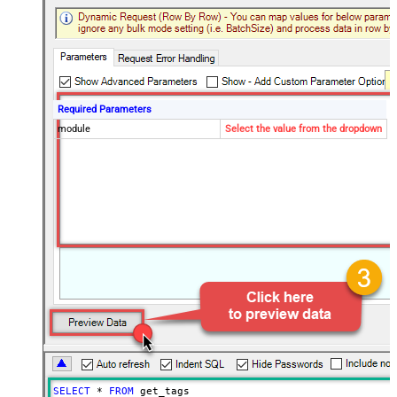
Required Parameters
module
Select the value from the dropdown
SELECT
*
FROM