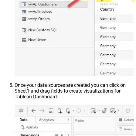
Once your data sources are created you can click on
Sheet1 and drag fields to create visualizations for
Tableau Dashboard: