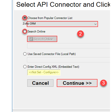
Zoho CRM