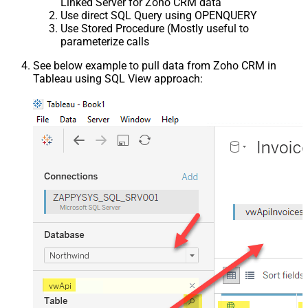
Linked Server for Zoho CRM data
Use direct SQL Query using OPENQUERY
Use Stored Procedure (Mostly useful to
parameterize calls
See below example to pull data from Zoho CRM in
Tableau using SQL View approach: