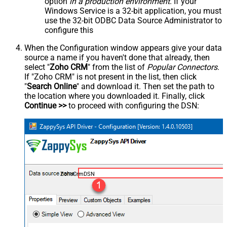
option
in a production environment
. If your
Windows Service is a 32-bit application, you must
use the 32-bit ODBC Data Source Administrator to
configure this
When the Configuration window appears give your data
source a name if you haven't done that already, then
select "
Zoho CRM
" from the list of
Popular Connectors
.
If "Zoho CRM" is not present in the list, then click
"
Search Online
" and download it. Then set the path to
the location where you downloaded it. Finally, click
Continue >>
to proceed with configuring the DSN:
ZohoCrmDSN