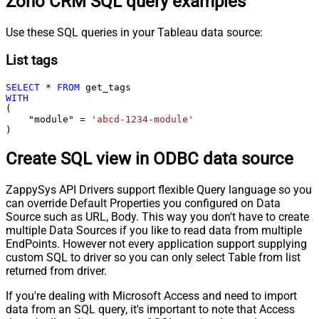
Zoho CRM SQL query examples
Use these SQL queries in your Tableau data source:
List tags
SELECT
*
FROM
WITH
(

    "module" 
=
'abcd-1234-module'
)
Create SQL view in ODBC data source
ZappySys API Drivers support flexible Query language so you
can override Default Properties you configured on Data
Source such as URL, Body. This way you don't have to create
multiple Data Sources if you like to read data from multiple
EndPoints. However not every application support supplying
custom SQL to driver so you can only select Table from list
returned from driver.
If you're dealing with Microsoft Access and need to import
data from an SQL query, it's important to note that Access