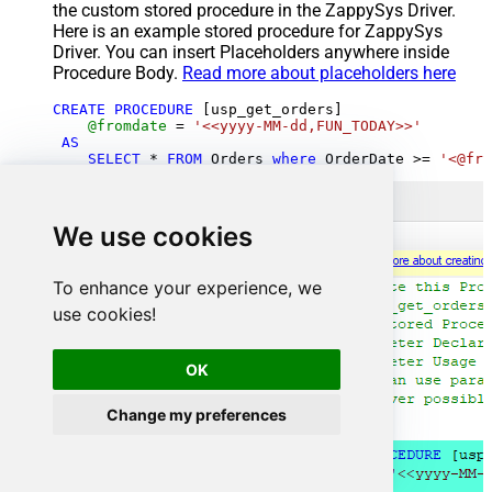
the custom stored procedure in the ZappySys Driver.
Here is an example stored procedure for ZappySys
Driver. You can insert Placeholders anywhere inside
Procedure Body.
Read more about placeholders here
CREATE
PROCEDURE
 [usp_get_orders]

@fromdate
=
'<<yyyy-MM-dd,FUN_TODAY>>'
AS
SELECT
*
FROM
 Orders 
where
 OrderDate 
>=
'<@fro
We use cookies
To enhance your experience, we
use cookies!
OK
Change my preferences