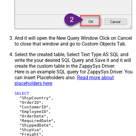
And it will open the New Query Window Click on Cancel
to close that window and go to Custom Objects Tab.
Select the created table, Select Text Type AS SQL and
write the your desired SQL Query and Save it and it will
create the custom table in the ZappySys Driver:
Here is an example SQL query for ZappySys Driver. You
can insert Placeholders also.
Read more about
placeholders here
SELECT
  "ShipCountry",

  "OrderID",

  "CustomerID",

  "EmployeeID",

  "OrderDate",

  "RequiredDate",

  "ShippedDate",

  "ShipVia",

  "Freight",
