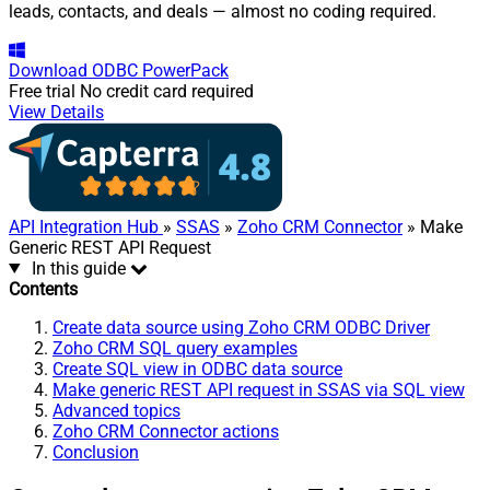
leads, contacts, and deals — almost no coding required.
Download
ODBC PowerPack
Free trial
No credit card required
View Details
API Integration Hub
»
SSAS
»
Zoho CRM Connector
» Make
Generic REST API Request
In this guide
Contents
Create data source using Zoho CRM ODBC Driver
Zoho CRM SQL query examples
Create SQL view in ODBC data source
Make generic REST API request in SSAS via SQL view
Advanced topics
Zoho CRM Connector actions
Conclusion