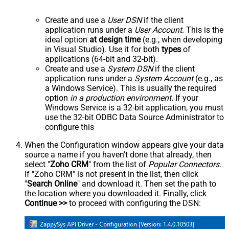
Create and use a
User DSN
if the client
application runs under a
User Account
. This is the
ideal option
at design time
(e.g., when developing
in Visual Studio). Use it for both
types
of
applications (64-bit and 32-bit).
Create and use a
System DSN
if the client
application runs under a
System Account
(e.g., as
a Windows Service). This is usually the required
option
in a production environment
. If your
Windows Service is a 32-bit application, you must
use the 32-bit ODBC Data Source Administrator to
configure this
When the Configuration window appears give your data
source a name if you haven't done that already, then
select "
Zoho CRM
" from the list of
Popular Connectors
.
If "Zoho CRM" is not present in the list, then click
"
Search Online
" and download it. Then set the path to
the location where you downloaded it. Finally, click
Continue >>
to proceed with configuring the DSN: