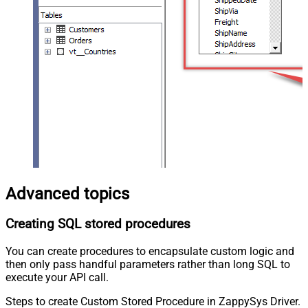
Advanced topics
Creating SQL stored procedures
You can create procedures to encapsulate custom logic and
then only pass handful parameters rather than long SQL to
execute your API call.
Steps to create Custom Stored Procedure in ZappySys Driver.