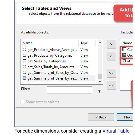
For cube dimensions, consider creating a
Virtual Table