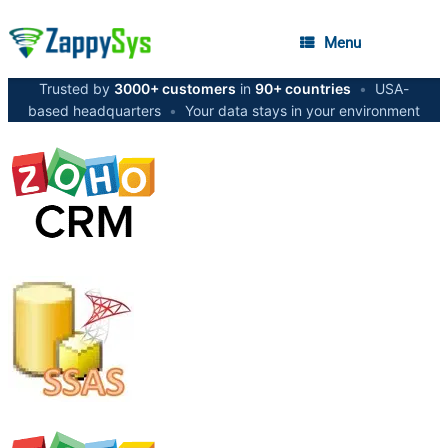
Menu
Trusted by
3000+ customers
in
90+ countries
•
USA-
based headquarters
•
Your data stays in your environment