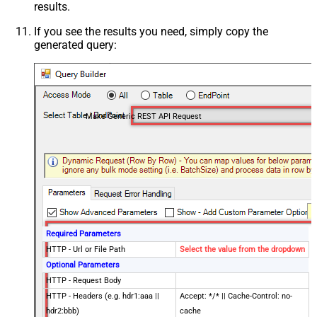
results.
If you see the results you need, simply copy the
generated query:
Make Generic REST API Request
Required Parameters
HTTP - Url or File Path
Select the value from the dropdown
Optional Parameters
HTTP - Request Body
HTTP - Headers (e.g. hdr1:aaa ||
Accept: */* || Cache-Control: no-
hdr2:bbb)
cache