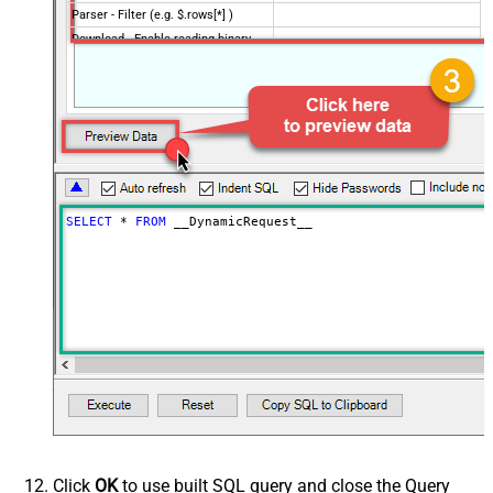
Parser - Filter (e.g. $.rows[*] )
Download - Enable reading binary
False
data
Download - File overwrite mode
AlwaysOverwrite
Download - Save file path
Download - Enable raw output mode
False
as single row
Download - Raw output data
{Status:'Downloaded'}
RowTemplate
SELECT
*
FROM
 __DynamicRequest__
Download - Request Timeout
0
(Milliseconds)
Advanced Properties
HTTP - Request Method
GET
HTTP - Is MultiPart Body (Pass File
False
data/Mixed Key/value)
HTTP - Request Format (Content-
ApplicationJson
Type)
Parser - Response Format
Default
(Default=Json)
Parser - Encoding
Click
OK
to use built SQL query and close the Query
Parser - CharacterSet