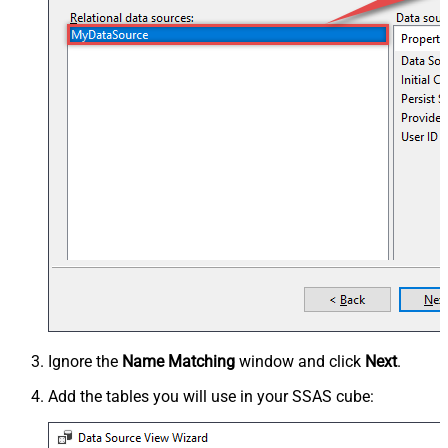
Ignore the
Name Matching
window and click
Next
.
Add the tables you will use in your SSAS cube: