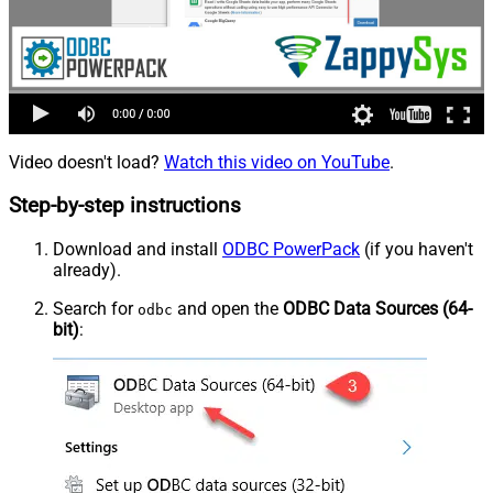
Video doesn't load?
Watch this video on YouTube
.
Step-by-step instructions
Download and install
ODBC PowerPack
(if you haven't
already).
Search for
and open the
ODBC Data Sources (64-
odbc
bit)
: