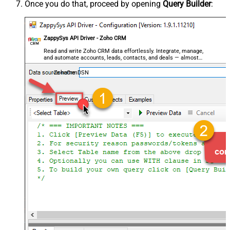
Once you do that, proceed by opening
Query Builder
:
ZappySys API Driver - Zoho CRM
Read and write Zoho CRM data effortlessly. Integrate, manage,
and automate accounts, leads, contacts, and deals — almost
no coding required.
ZohoCrmDSN