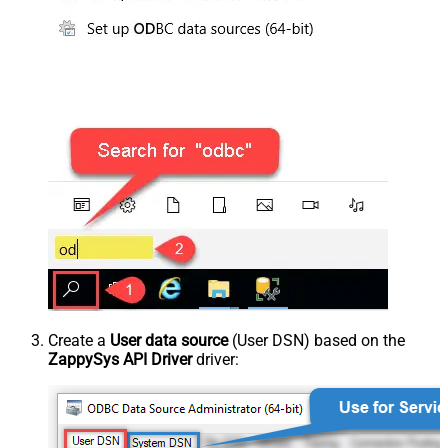
Create a
User data source
(User DSN) based on the
ZappySys API Driver
driver: