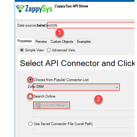
ZohoCrmDSN
Zoho CRM