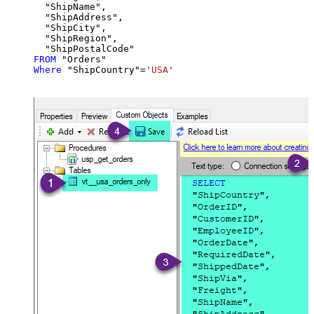
  "ShipName",

  "ShipAddress",

  "ShipCity",

  "ShipRegion",

FROM
Where
 "ShipCountry"
=
'USA'