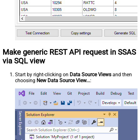
Make generic REST API request in SSAS
via SQL view
Start by right-clicking on
Data Source Views
and then
choosing
New Data Source View...
: