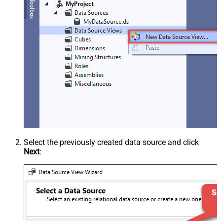
Select the previously created data source and click
Next
: