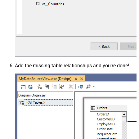
Add the missing table relationships and you're done!