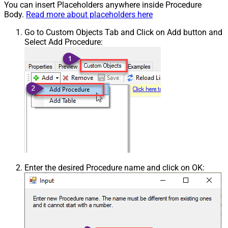
You can insert Placeholders anywhere inside Procedure
Body.
Read more about placeholders here
Go to Custom Objects Tab and Click on Add button and
Select Add Procedure:
Enter the desired Procedure name and click on OK: