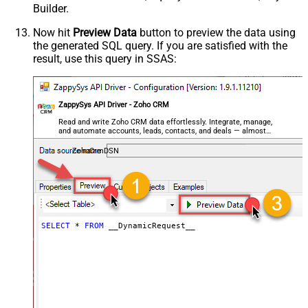
Builder.
General - Enable Custom
False
Search/Replace
Now hit
Preview Data
button to preview the data using
the generated SQL query. If you are satisfied with the
General - SearchFor (e.g. (\d)-(\d)--
result, use this query in SSAS:
regex)
General - ReplaceWith (e.g. $1-***)
General - File Compression Type
None
General - Date Format
ZappySys API Driver - Zoho CRM
General - Enable Big Number
Read and write Zoho CRM data effortlessly. Integrate, manage,
False
and automate accounts, leads, contacts, and deals — almost
Handling
no coding required.
General - Wait time (Ms) - Helps to
ZohoCrmDSN
slow down pagination (Use for
0
throttling)
JSON/XML - ExcludedProperties
(e.g. meta,info)
JSON/XML - Flatten Small Array
SELECT
*
FROM
 __DynamicRequest__
(Not preferred for more than 10
False
items)
JSON/XML - Max Array Items To
10
Flatten
JSON/XML - Array Transform Type
None