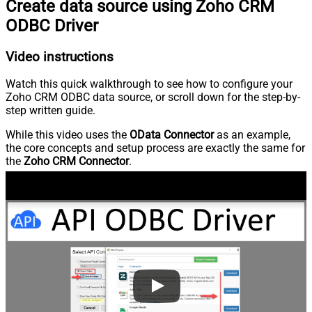
Create data source using Zoho CRM
ODBC Driver
Video instructions
Watch this quick walkthrough to see how to configure your
Zoho CRM ODBC data source, or scroll down for the step-by-
step written guide.
While this video uses the
OData Connector
as an example,
the core concepts and setup process are exactly the same for
the
Zoho CRM Connector
.