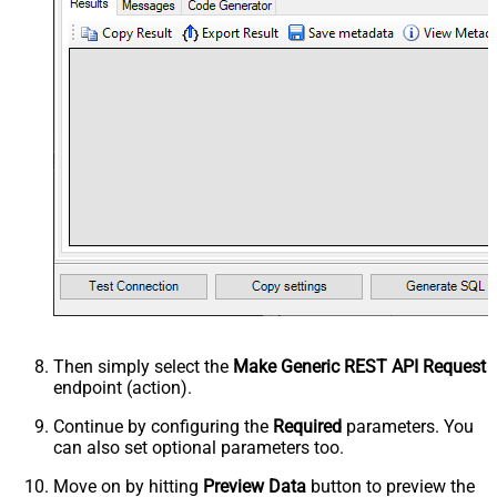
Then simply select the
Make Generic REST API Request
endpoint (action).
Continue by configuring the
Required
parameters. You
can also set optional parameters too.
Move on by hitting
Preview Data
button to preview the