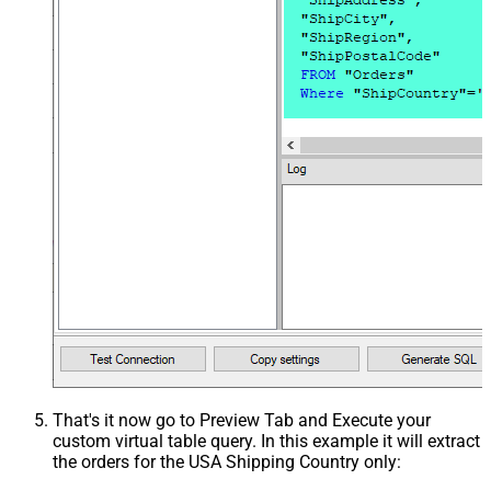
That's it now go to Preview Tab and Execute your
custom virtual table query. In this example it will extract
the orders for the USA Shipping Country only: