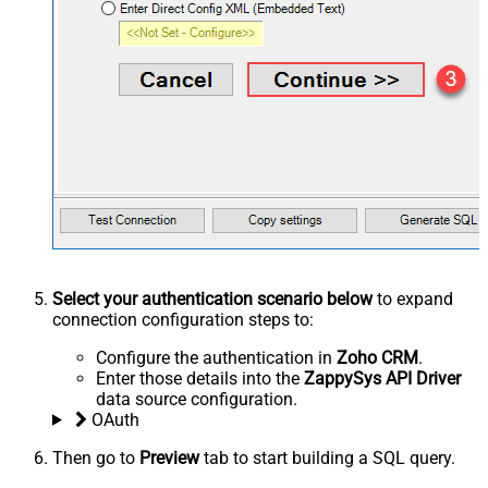
Select your authentication scenario below
to expand
connection configuration steps to:
Configure the authentication in
Zoho CRM
.
Enter those details into the
ZappySys API Driver
data source configuration.
OAuth
Then go to
Preview
tab to start building a SQL query.