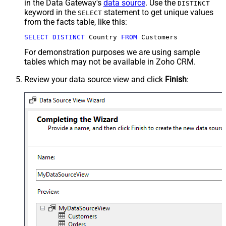
in the Data Gateway's
data source
. Use the
DISTINCT
keyword in the
statement to get unique values
SELECT
from the facts table, like this:
SELECT
DISTINCT
 Country 
FROM
 Customers
For demonstration purposes we are using sample
tables which may not be available in Zoho CRM.
Review your data source view and click
Finish
: