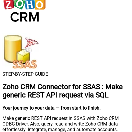
STEP-BY-STEP GUIDE
Zoho CRM Connector for SSAS
:
Make
generic REST API request via SQL
Your journey to your data
— from start to finish
.
Make generic REST API request in SSAS with Zoho CRM
ODBC Driver. Also, query, read and write Zoho CRM data
effortlessly. Integrate, manage, and automate accounts,