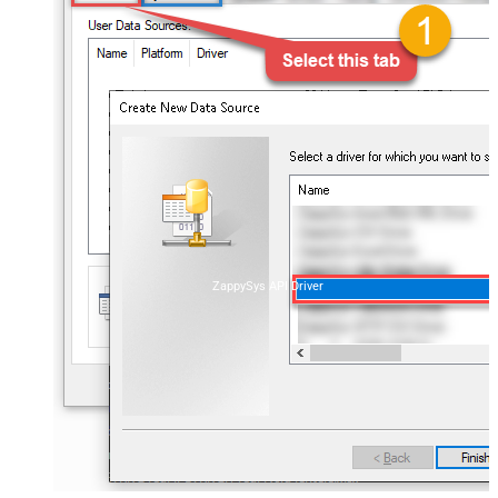
ZappySys API Driver