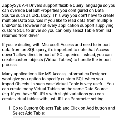
ZappySys API Drivers support flexible Query language so you
Pagination - Stop based on this
can override Default Properties you configured on Data
Response StatusCode
Source such as URL, Body. This way you don't have to create
Pagination - When EndStrategy
True
multiple Data Sources if you like to read data from multiple
Condition Equals
EndPoints. However not every application support supplying
Pagination - Max Response Bytes
custom SQL to driver so you can only select Table from list
Pagination - Min Response Bytes
returned from driver.
Pagination - Error String Match
If you're dealing with Microsoft Access and need to import
Pagination - Enable Page Token in
False
data from an SQL query, it's important to note that Access
Body
doesn't allow direct import of SQL queries. Instead, you can
Pagination - Placeholders (e.g.
create custom objects (Virtual Tables) to handle the import
{page})
process.
Pagination - Has Different
False
NextPage Info
Many applications like MS Access, Informatica Designer
wont give you option to specify custom SQL when you
Pagination - First Page Body Part
import Objects. In such case Virtual Table is very useful. You
Pagination - Next Page Body Part
can create many Virtual Tables on the same Data Source
Csv - Column Delimiter
,
(e.g. If you have 50 URLs with slight variations you can
Csv - Has Header Row
True
create virtual tables with just URL as Parameter setting.
Csv - Throw error when column
False
Go to Custom Objects Tab and Click on Add button and
count mismatch
Select Add Table:
Csv - Throw error when no record
False