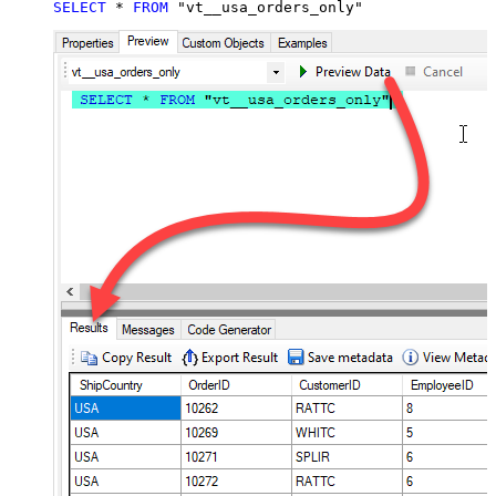
SELECT
*
FROM
 "vt__usa_orders_only"