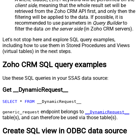
JSON/XML - Include Parent When
client side
, meaning that the
whole result set will be
False
Child Null
retrieved
from the Zoho CRM API first, and only then the
Pagination - Mode
ByResponseAttribute
filtering will be applied to the data. If possible, it is
recommended to use parameters in
Query Builder
to
Pagination - Attribute Name (e.g.
filter the data
on the server side
(in Zoho CRM servers).
page)
Pagination - Increment By (e.g. 100)
1
Let's not stop here and explore SQL query examples,
Pagination - Expression for Next
including how to use them in Stored Procedures and Views
URL (e.g. $.nextUrl)
(virtual tables) in the next steps.
Pagination - Wait time after each
0
Zoho CRM SQL query examples
request (milliseconds)
Pagination - Max Rows Expr
Pagination - Max Pages Expr
Use these SQL queries in your SSAS data source:
Pagination - Max Rows DataPath
Get __DynamicRequest__
Expr
Pagination - Max Pages
0
SELECT
*
FROM
 __DynamicRequest__
Pagination - End Rules
Pagination - Next URL Suffix
endpoint belongs to
generic_request
__DynamicRequest__
Pagination - Next URL End Indicator
table(s), and can therefore be used via those table(s).
Pagination - Stop Indicator Expr
Create SQL view in ODBC data source
Pagination - Current Page
Pagination - End Strategy Type
DetectBasedOnRecordCount