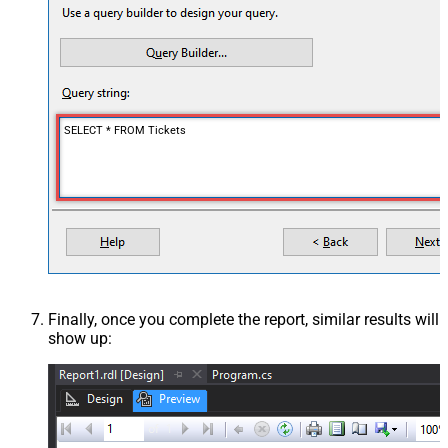
SELECT * FROM Tickets
Finally, once you complete the report, similar results will
show up: