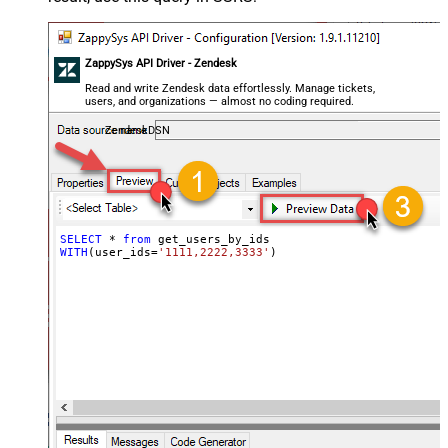
ZappySys API Driver - Zendesk
Read and write Zendesk data effortlessly. Manage tickets,
users, and organizations — almost no coding required.
ZendeskDSN
SELECT
*
from
WITH
(user_ids
=
'1111,2222,3333'
)