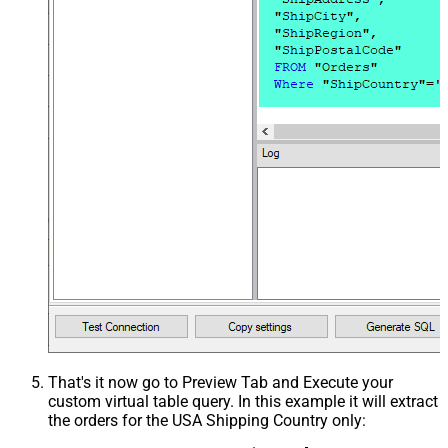
That's it now go to Preview Tab and Execute your
custom virtual table query. In this example it will extract
the orders for the USA Shipping Country only: