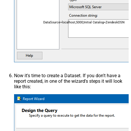
DataSource=localhost,5000;Initial Catalog=ZendeskDSN
Now it's time to create a Dataset. If you don't have a
report created, in one of the wizard's steps it will look
like this: