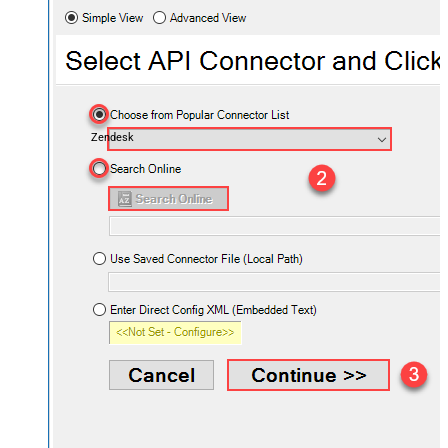
Zendesk