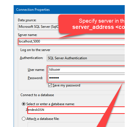
ZendeskDSN