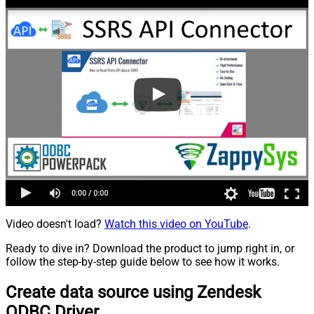
Video doesn't load?
Watch this video on YouTube
.
Ready to dive in? Download the product to jump right in, or
follow the step-by-step guide below to see how it works.
Create data source using Zendesk
ODBC Driver