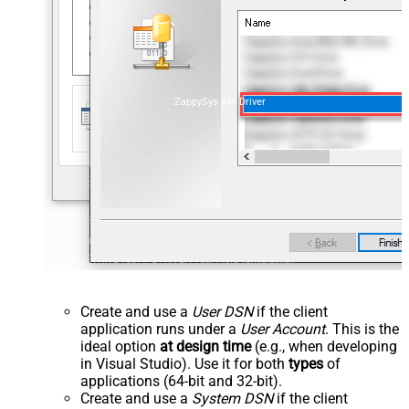
ZappySys API Driver
Create and use a
User DSN
if the client
application runs under a
User Account
. This is the
ideal option
at design time
(e.g., when developing
in Visual Studio). Use it for both
types
of
applications (64-bit and 32-bit).
Create and use a
System DSN
if the client