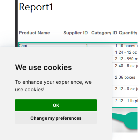
We use cookies
To enhance your experience, we
use cookies!
OK
Change my preferences