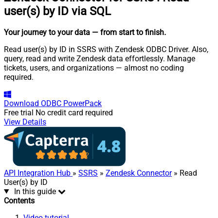
user(s) by ID via SQL
Your journey to your data
— from start to finish
.
Read user(s) by ID in SSRS with Zendesk ODBC Driver. Also,
query, read and write Zendesk data effortlessly. Manage
tickets, users, and organizations — almost no coding
required.
Download
ODBC PowerPack
Free trial
No credit card required
View Details
API Integration Hub
»
SSRS
»
Zendesk Connector
» Read
User(s) by ID
In this guide
Contents
Video tutorial