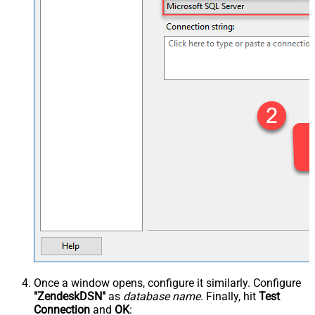
Once a window opens, configure it similarly. Configure
"ZendeskDSN"
as
database name
. Finally, hit
Test
Connection
and
OK
: