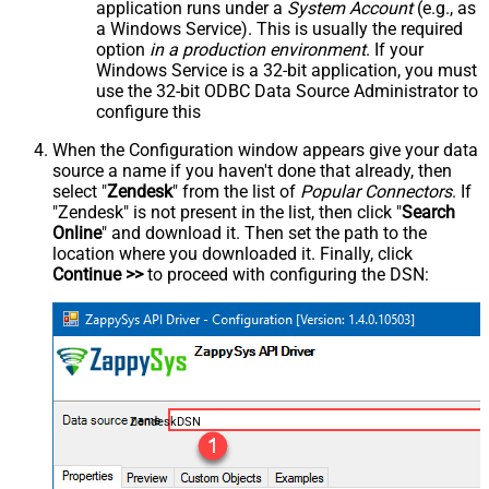
application runs under a
System Account
(e.g., as
a Windows Service). This is usually the required
option
in a production environment
. If your
Windows Service is a 32-bit application, you must
use the 32-bit ODBC Data Source Administrator to
configure this
When the Configuration window appears give your data
source a name if you haven't done that already, then
select "
Zendesk
" from the list of
Popular Connectors
. If
"Zendesk" is not present in the list, then click "
Search
Online
" and download it. Then set the path to the
location where you downloaded it. Finally, click
Continue >>
to proceed with configuring the DSN:
ZendeskDSN