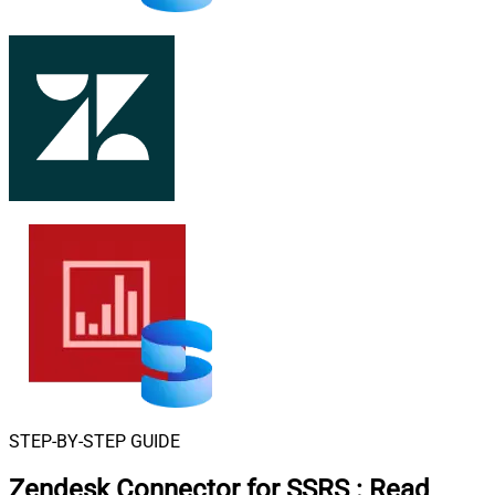
STEP-BY-STEP GUIDE
Zendesk Connector for SSRS
:
Read