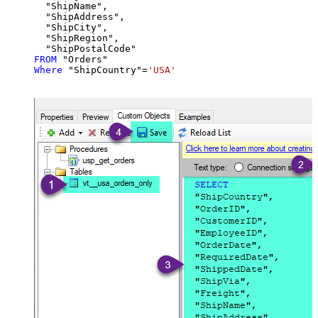
  "ShipName",

  "ShipAddress",

  "ShipCity",

  "ShipRegion",

FROM
Where
 "ShipCountry"
=
'USA'