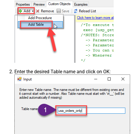
Enter the desired Table name and click on OK: