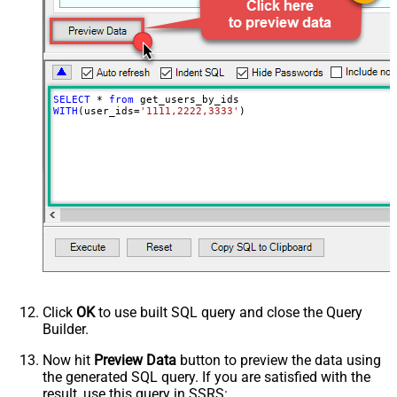
SELECT
*
from
WITH
(user_ids
=
'1111,2222,3333'
)
Click
OK
to use built SQL query and close the Query
Builder.
Now hit
Preview Data
button to preview the data using
the generated SQL query. If you are satisfied with the
result, use this query in SSRS: