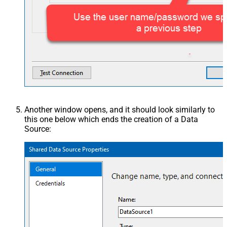
Another window opens, and it should look similarly to
this one below which ends the creation of a Data
Source: