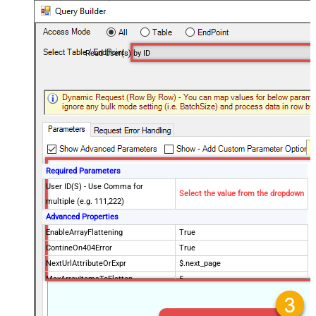
Read User(s) by ID
Required Parameters
User ID(S) - Use Comma for
Select the value from the dropdown
multiple (e.g. 111,222)
Advanced Properties
EnableArrayFlattening
True
ContineOn404Error
True
NextUrlAttributeOrExpr
$.next_page
MaxArrayItemsToFlatten
5
Wait time after each request (in
0
milliseconds)