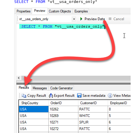
SELECT
*
FROM
 "vt__usa_orders_only"