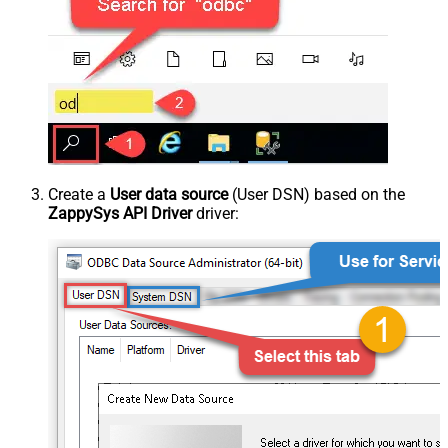
Create a
User data source
(User DSN) based on the
ZappySys API Driver
driver: