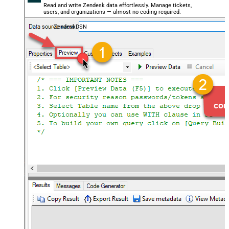
Read and write Zendesk data effortlessly. Manage tickets,
users, and organizations — almost no coding required.
ZendeskDSN