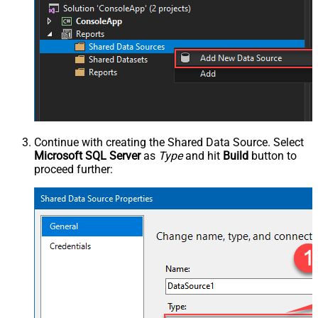
Continue with creating the Shared Data Source. Select
Microsoft SQL Server
as
Type
and hit
Build
button to
proceed further: