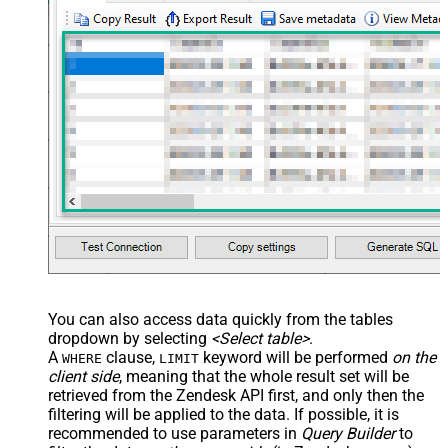
You can also access data quickly from the tables
dropdown by selecting
<Select table>
.
A
clause,
keyword will be performed
on the
WHERE
LIMIT
client side
, meaning that the
whole result set will be
retrieved
from the Zendesk API first, and only then the
filtering will be applied to the data. If possible, it is
recommended to use parameters in
Query Builder
to