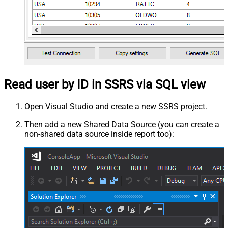
Read user by ID in SSRS via SQL view
Open Visual Studio and create a new SSRS project.
Then add a new Shared Data Source (you can create a
non-shared data source inside report too):