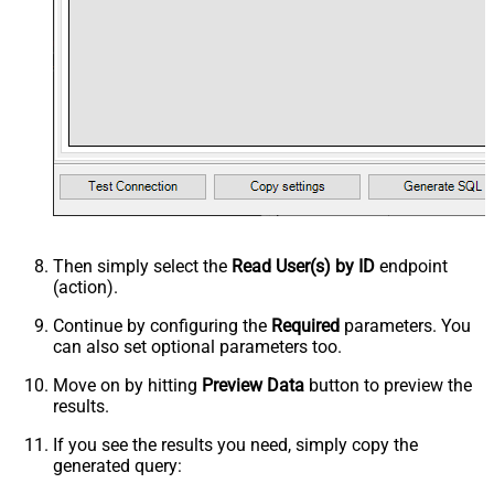
Then simply select the
Read User(s) by ID
endpoint
(action).
Continue by configuring the
Required
parameters. You
can also set optional parameters too.
Move on by hitting
Preview Data
button to preview the
results.
If you see the results you need, simply copy the
generated query: