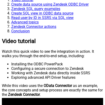
Create data source using Zendesk ODBC Driver
Zendesk SQL query examples
Create SQL view in ODBC data source
Read user by ID in SSRS via SQL view
Advanced topics
Zendesk Connector actions
Conclusion
Video tutorial
Watch this quick video to see the integration in action. It
walks you through the end-to-end setup, including:
Installing the ODBC PowerPack
Configuring a secure connection to Zendesk
Working with Zendesk data directly inside SSRS
Exploring advanced API Driver features
While this video uses the
OData Connector
as an example,
the core concepts and setup process are exactly the same for
the
Zendesk Connector
.