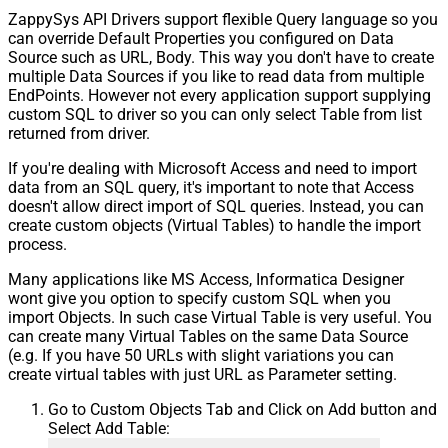
ZappySys API Drivers support flexible Query language so you
can override Default Properties you configured on Data
Source such as URL, Body. This way you don't have to create
multiple Data Sources if you like to read data from multiple
EndPoints. However not every application support supplying
custom SQL to driver so you can only select Table from list
returned from driver.
If you're dealing with Microsoft Access and need to import
data from an SQL query, it's important to note that Access
doesn't allow direct import of SQL queries. Instead, you can
create custom objects (Virtual Tables) to handle the import
process.
Many applications like MS Access, Informatica Designer
wont give you option to specify custom SQL when you
import Objects. In such case Virtual Table is very useful. You
can create many Virtual Tables on the same Data Source
(e.g. If you have 50 URLs with slight variations you can
create virtual tables with just URL as Parameter setting.
Go to Custom Objects Tab and Click on Add button and
Select Add Table: