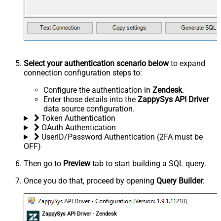
Select your authentication scenario below
to expand
connection configuration steps to:
Configure the authentication in
Zendesk
.
Enter those details into the
ZappySys API Driver
data source configuration.
Token Authentication
OAuth Authentication
UserID/Password Authentication (2FA must be
OFF)
Then go to
Preview
tab to start building a SQL query.
Once you do that, proceed by opening
Query Builder
:
ZappySys API Driver - Zendesk