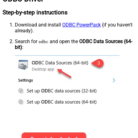
Step-by-step instructions
Download and install
ODBC PowerPack
(if you haven't
already).
Search for
and open the
ODBC Data Sources (64-
odbc
bit)
: