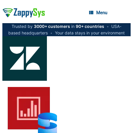
Menu
Trusted by
3000+ customers
in
90+ countries
•
USA-
based headquarters
•
Your data stays in your environment