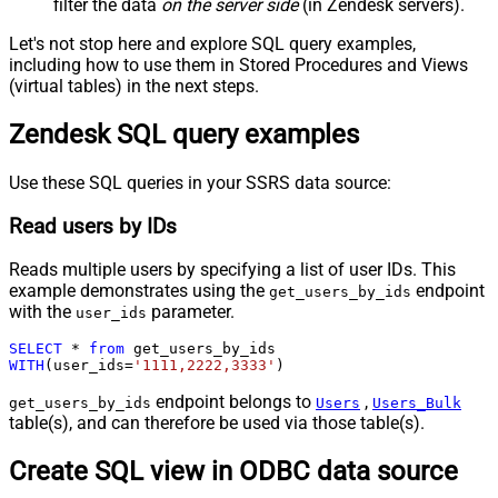
filter the data
on the server side
(in Zendesk servers).
Let's not stop here and explore SQL query examples,
including how to use them in Stored Procedures and Views
(virtual tables) in the next steps.
Zendesk SQL query examples
Use these SQL queries in your SSRS data source:
Read users by IDs
Reads multiple users by specifying a list of user IDs. This
example demonstrates using the
endpoint
get_users_by_ids
with the
parameter.
user_ids
SELECT
*
from
WITH
(user_ids
=
'1111,2222,3333'
)
endpoint belongs to
,
get_users_by_ids
Users
Users_Bulk
table(s), and can therefore be used via those table(s).
Create SQL view in ODBC data source