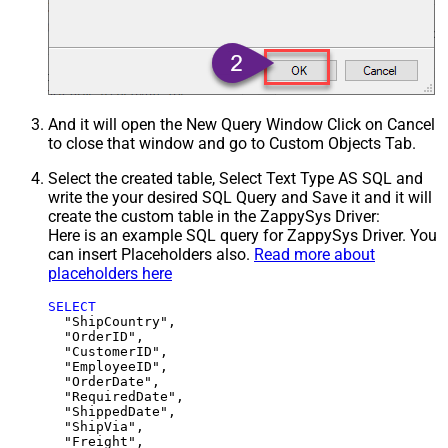
And it will open the New Query Window Click on Cancel
to close that window and go to Custom Objects Tab.
Select the created table, Select Text Type AS SQL and
write the your desired SQL Query and Save it and it will
create the custom table in the ZappySys Driver:
Here is an example SQL query for ZappySys Driver. You
can insert Placeholders also.
Read more about
placeholders here
SELECT
  "ShipCountry",

  "OrderID",

  "CustomerID",

  "EmployeeID",

  "OrderDate",

  "RequiredDate",

  "ShippedDate",

  "ShipVia",

  "Freight",
