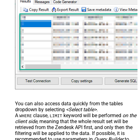
You can also access data quickly from the tables
dropdown by selecting
<Select table>
.
A
clause,
keyword will be performed
on the
WHERE
LIMIT
client side
, meaning that the
whole result set will be
retrieved
from the Zendesk API first, and only then the
filtering will be applied to the data. If possible, it is
recommended to use parameters in
Query Builder
to