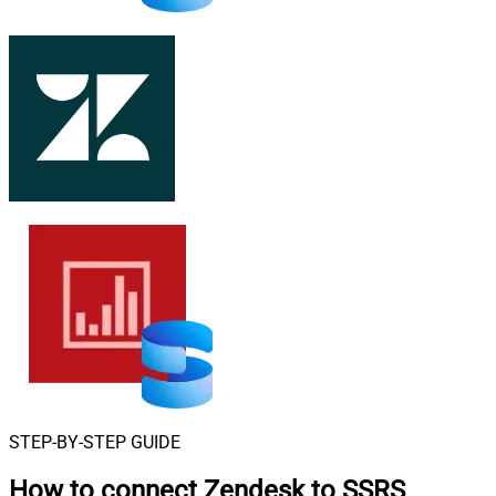
STEP-BY-STEP GUIDE
How to connect
Zendesk to SSRS