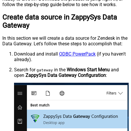
follow the step-by-step guide below to see how it works.
Create data source in ZappySys Data
Gateway
In this section we will create a data source for Zendesk in the
Data Gateway. Let's follow these steps to accomplish that:
Download and install
ODBC PowerPack
(if you haven't
already).
Search for
in the
Windows Start Menu
and
gateway
open
ZappySys Data Gateway Configuration
: