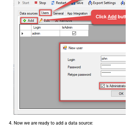
Now we are ready to add a data source: