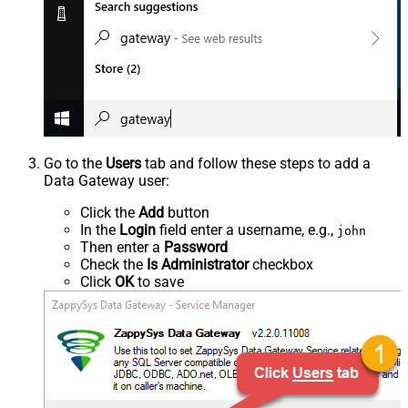
Go to the
Users
tab and follow these steps to add a
Data Gateway user:
Click the
Add
button
In the
Login
field enter a username, e.g.,
john
Then enter a
Password
Check the
Is Administrator
checkbox
Click
OK
to save