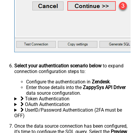
Select your authentication scenario below
to expand
connection configuration steps to:
Configure the authentication in
Zendesk
.
Enter those details into the
ZappySys API Driver
data source configuration.
Token Authentication
OAuth Authentication
UserID/Password Authentication (2FA must be
OFF)
Once the data source connection has been configured,
it's time to configure the SQL query. Select the
Preview