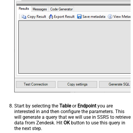
Start by selecting the
Table
or
Endpoint
you are
interested in and then configure the parameters. This
will generate a query that we will use in SSRS to retrieve
data from Zendesk. Hit
OK
button to use this query in
the next step.