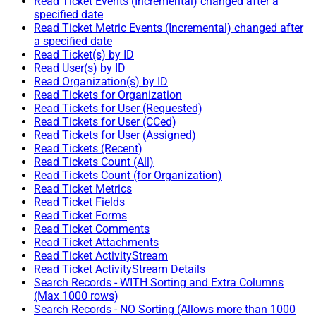
Read Ticket Events (Incremental) changed after a
specified date
Read Ticket Metric Events (Incremental) changed after
a specified date
Read Ticket(s) by ID
Read User(s) by ID
Read Organization(s) by ID
Read Tickets for Organization
Read Tickets for User (Requested)
Read Tickets for User (CCed)
Read Tickets for User (Assigned)
Read Tickets (Recent)
Read Tickets Count (All)
Read Tickets Count (for Organization)
Read Ticket Metrics
Read Ticket Fields
Read Ticket Forms
Read Ticket Comments
Read Ticket Attachments
Read Ticket ActivityStream
Read Ticket ActivityStream Details
Search Records - WITH Sorting and Extra Columns
(Max 1000 rows)
Search Records - NO Sorting (Allows more than 1000