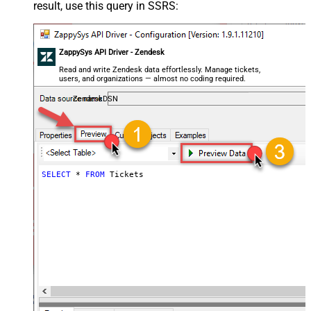
result, use this query in SSRS:
ZappySys API Driver - Zendesk
Read and write Zendesk data effortlessly. Manage tickets,
users, and organizations — almost no coding required.
ZendeskDSN
SELECT
*
FROM
 Tickets