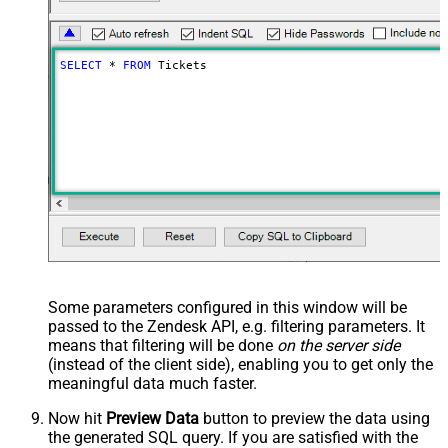
SELECT
*
FROM
 Tickets
Some parameters configured in this window will be
passed to the Zendesk API, e.g. filtering parameters. It
means that filtering will be done
on the server side
(instead of the client side), enabling you to get only the
meaningful data
much faster
.
Now hit
Preview Data
button to preview the data using
the generated SQL query. If you are satisfied with the