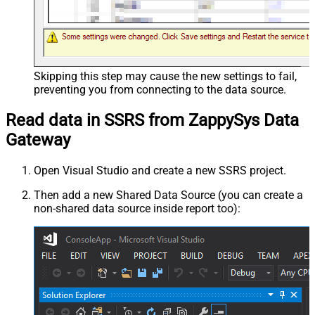
Skipping this step may cause the new settings to fail,
preventing you from connecting to the data source.
Read data in SSRS from ZappySys Data
Gateway
Open Visual Studio and create a new SSRS project.
Then add a new Shared Data Source (you can create a
non-shared data source inside report too):