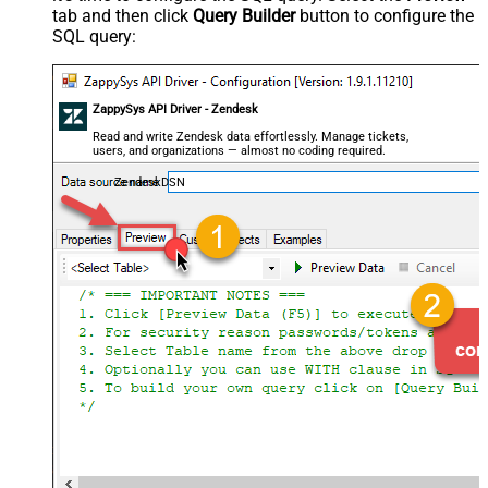
tab and then click
Query Builder
button to configure the
SQL query:
ZappySys API Driver - Zendesk
Read and write Zendesk data effortlessly. Manage tickets,
users, and organizations — almost no coding required.
ZendeskDSN