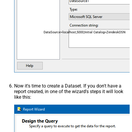
DataSource=localhost,5000;Initial Catalog=ZendeskDSN
Now it's time to create a Dataset. If you don't have a
report created, in one of the wizard's steps it will look
like this: