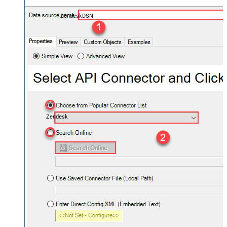
ZendeskDSN
Zendesk