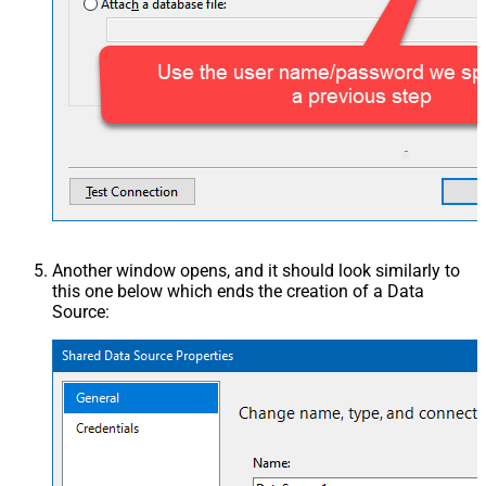
Another window opens, and it should look similarly to
this one below which ends the creation of a Data
Source: