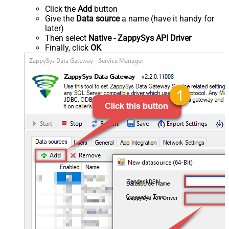
Click the
Add
button
Give the
Data source
a name (have it handy for
later)
Then select
Native - ZappySys API Driver
Finally, click
OK
ZendeskDSN
ZappySys API Driver