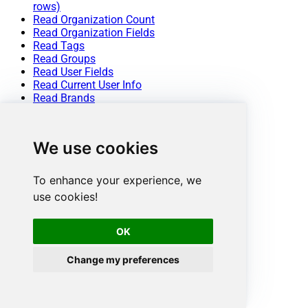
rows)
Read Organization Count
Read Organization Fields
Read Tags
Read Groups
Read User Fields
Read Current User Info
Read Brands
Read Views
Read Macros
Read Sessions
We use cookies
Read User Sessions
Read Requests
Read Requests Search
To enhance your experience, we
Read Attachment
use cookies!
Delete Attachment
Upload Attachment (Single file)
Delete Upload Session
OK
Create Ticket (Single)
Create Tickets (Bulk)
Change my preferences
Delete Tickets (Bulk)
Update Tickets (Bulk)
Update Ticket (Single)
Delete Ticket