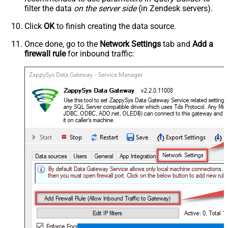
filter the data
on the server side
(in Zendesk servers).
Click
OK
to finish creating the data source.
Once done, go to the
Network Settings
tab and
Add a
firewall rule
for inbound traffic: