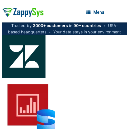
Menu
Trusted by
3000+ customers
in
90+ countries
•
USA-
based headquarters
•
Your data stays in your environment