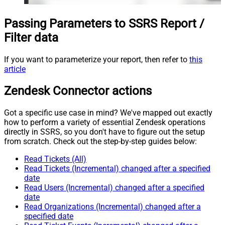
Passing Parameters to SSRS Report /
Filter data
If you want to parameterize your report, then refer to
this
article
Zendesk Connector actions
Got a specific use case in mind? We've mapped out exactly
how to perform a variety of essential Zendesk operations
directly in SSRS, so you don't have to figure out the setup
from scratch. Check out the step-by-step guides below:
Read Tickets (All)
Read Tickets (Incremental) changed after a specified
date
Read Users (Incremental) changed after a specified
date
Read Organizations (Incremental) changed after a
specified date