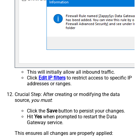
This will initially allow all inbound traffic.
Click
Edit IP filters
to restrict access to specific IP
addresses or ranges.
Crucial Step
: After creating or modifying the data
source,
you must
:
Click the
Save
button to persist your changes.
Hit
Yes
when prompted to restart the Data
Gateway service.
This ensures all changes are properly applied: