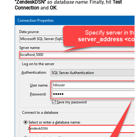
"ZendeskDSN"
as
database name
. Finally, hit
Test
Connection
and
OK
:
ZendeskDSN