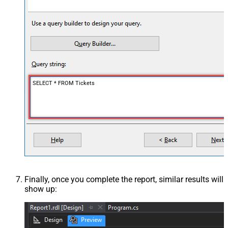
SELECT * FROM Tickets
Finally, once you complete the report, similar results will
show up: