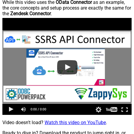
While this video uses the
OData Connector
as an example,
the core concepts and setup process are exactly the same for
the
Zendesk Connector
.
Video doesn't load?
Watch this video on YouTube
.
Ready to dive in? Download the product to jump right in, or