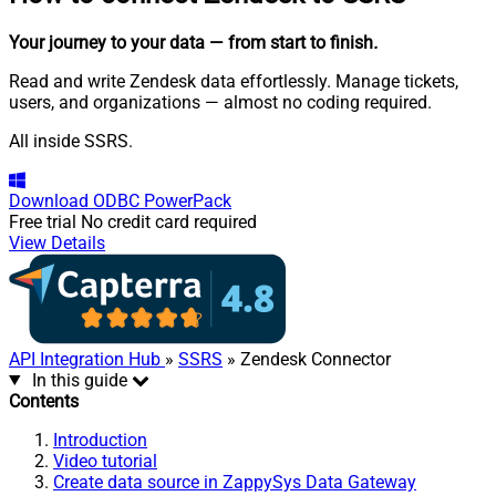
Your journey to your data
— from start to finish
.
Read and write Zendesk data effortlessly. Manage tickets,
users, and organizations — almost no coding required.
All inside SSRS.
Download
ODBC PowerPack
Free trial
No credit card required
View Details
API Integration Hub
»
SSRS
» Zendesk Connector
In this guide
Contents
Introduction
Video tutorial
Create data source in ZappySys Data Gateway