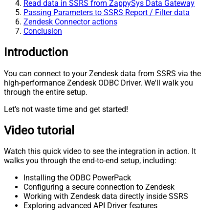
Read data in SSRS from ZappySys Data Gateway
Passing Parameters to SSRS Report / Filter data
Zendesk Connector actions
Conclusion
Introduction
You can connect to your Zendesk data from SSRS via the
high-performance Zendesk ODBC Driver. We'll walk you
through the entire setup.
Let's not waste time and get started!
Video tutorial
Watch this quick video to see the integration in action. It
walks you through the end-to-end setup, including:
Installing the ODBC PowerPack
Configuring a secure connection to Zendesk
Working with Zendesk data directly inside SSRS
Exploring advanced API Driver features