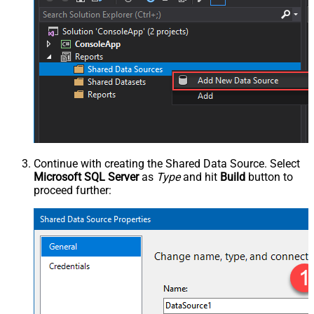
Continue with creating the Shared Data Source. Select
Microsoft SQL Server
as
Type
and hit
Build
button to
proceed further: