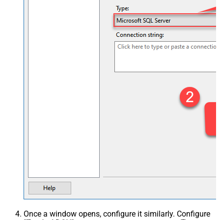
Once a window opens, configure it similarly. Configure