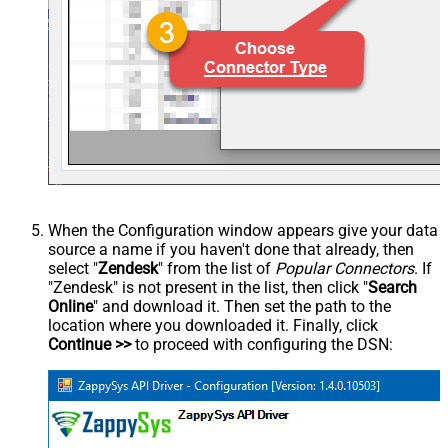
When the Configuration window appears give your data
source a name if you haven't done that already, then
select "
Zendesk
" from the list of
Popular Connectors
. If
"Zendesk" is not present in the list, then click "
Search
Online
" and download it. Then set the path to the
location where you downloaded it. Finally, click
Continue >>
to proceed with configuring the DSN: