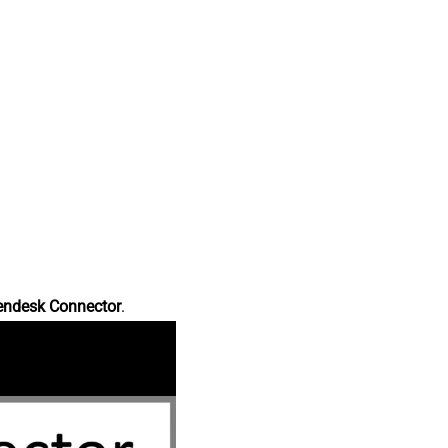
endesk Connector
.