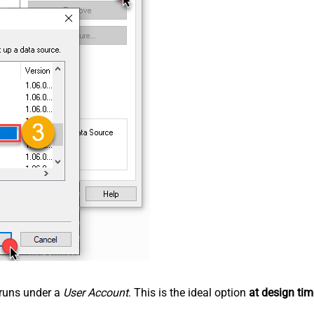
n runs under a
User Account
. This is the ideal option
at design tim