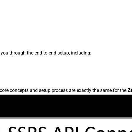
s you through the end-to-end setup, including:
core concepts and setup process are exactly the same for the
Z