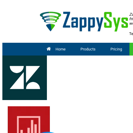
Za
fr
wo
Te
Home
Products
Pricing