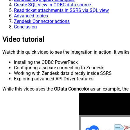
Create SQL view in ODBC data source
Read ticket attachments in SSRS via SQL view
Advanced topics
Zendesk Connector actions
Conclusion
Video tutorial
Watch this quick video to see the integration in action. It walk
Installing the ODBC PowerPack
Configuring a secure connection to Zendesk
Working with Zendesk data directly inside SSRS
Exploring advanced API Driver features
While this video uses the
OData Connector
as an example, the 