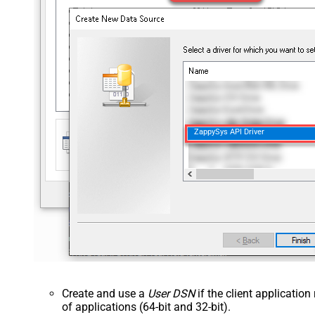
ZappySys API Driver
Create and use a
User DSN
if the client applicatio
of applications (64-bit and 32-bit).