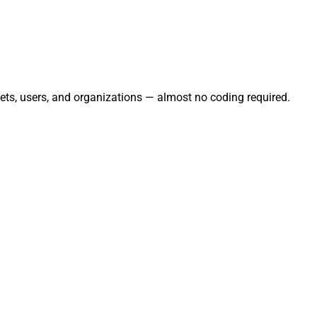
ets, users, and organizations — almost no coding required.