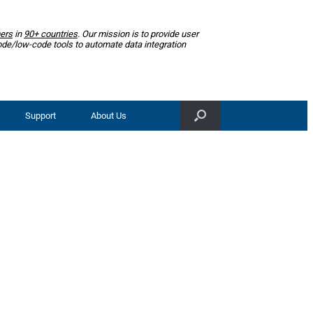
ers
in
90+ countries
. Our mission is to provide user
ode/low-code tools to automate data integration
Support
About Us