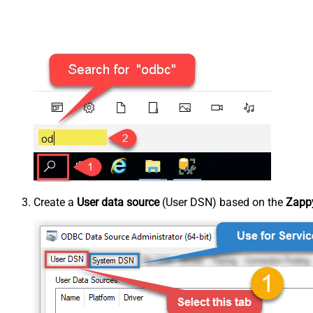
Create a
User data source
(User DSN) based on the
Zappy