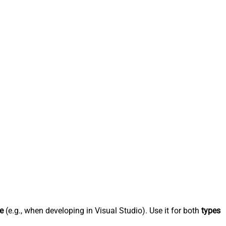
e
(e.g., when developing in Visual Studio). Use it for both
types