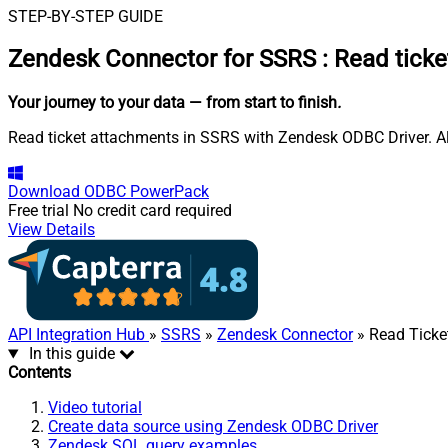
STEP-BY-STEP GUIDE
Zendesk Connector for SSRS
:
Read ticke
Your journey to your data
— from start to finish
.
Read ticket attachments in SSRS with Zendesk ODBC Driver. Als
Download
ODBC PowerPack
Free trial
No credit card required
View Details
API Integration Hub
»
SSRS
»
Zendesk Connector
» Read Ticke
In this guide
Contents
Video tutorial
Create data source using Zendesk ODBC Driver
Zendesk SQL query examples