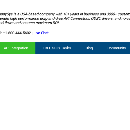
ppySys is a USA-based company with
10+ years
in business and
3000+ custom
iendly, high performance drag-and-drop API Connectors, ODBC drivers, and no-c
rkflows and ensures maximum ROI.
l:
+1-800-444-5602
|
Live Chat
API Integration
FREE SSIS Tasks
Blog
Community