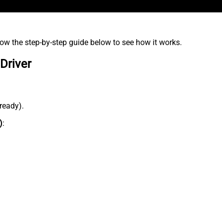
low the step-by-step guide below to see how it works.
Driver
lready).
)
: