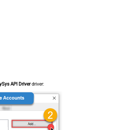
Sys API Driver
driver: