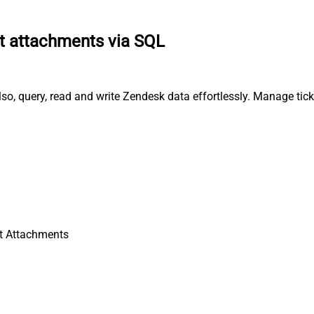
t attachments via SQL
o, query, read and write Zendesk data effortlessly. Manage tick
t Attachments