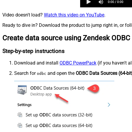
Video doesn't load?
Watch this video on YouTube
.
Ready to dive in? Download the product to jump right in, or fol
Create data source using Zendesk ODBC 
Step-by-step instructions
Download and install
ODBC PowerPack
(if you haven't a
Search for
and open the
ODBC Data Sources (64-bit
odbc