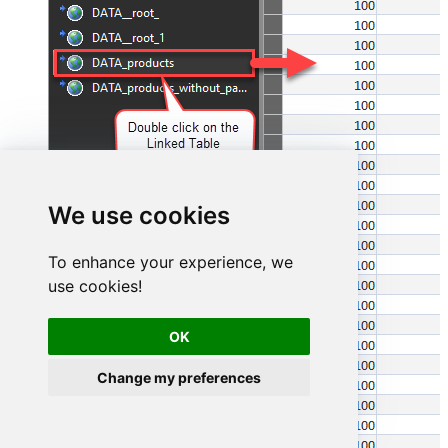
We use cookies
To enhance your experience, we
use cookies!
OK
Change my preferences