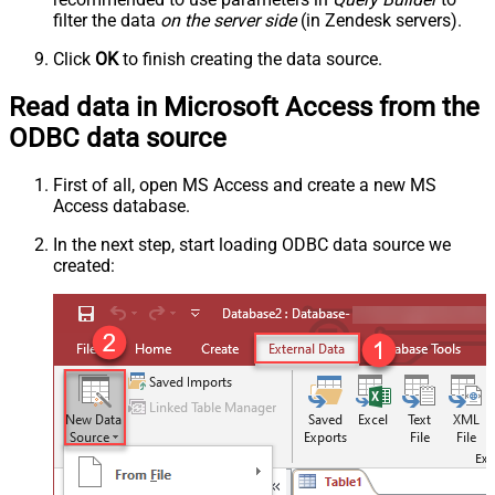
filter the data
on the server side
(in Zendesk servers).
Click
OK
to finish creating the data source.
Read data in Microsoft Access from the
ODBC data source
First of all, open MS Access and create a new MS
Access database.
In the next step, start loading ODBC data source we
created: