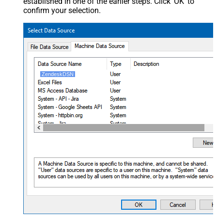
established in one of the earlier steps. Click 'OK' to
confirm your selection.
ZendeskDSN