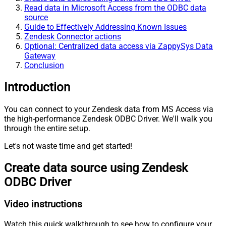
Read data in Microsoft Access from the ODBC data
source
Guide to Effectively Addressing Known Issues
Zendesk Connector actions
Optional: Centralized data access via ZappySys Data
Gateway
Conclusion
Introduction
You can connect to your Zendesk data from MS Access via
the high-performance Zendesk ODBC Driver. We'll walk you
through the entire setup.
Let's not waste time and get started!
Create data source using Zendesk
ODBC Driver
Video instructions
Watch this quick walkthrough to see how to configure your