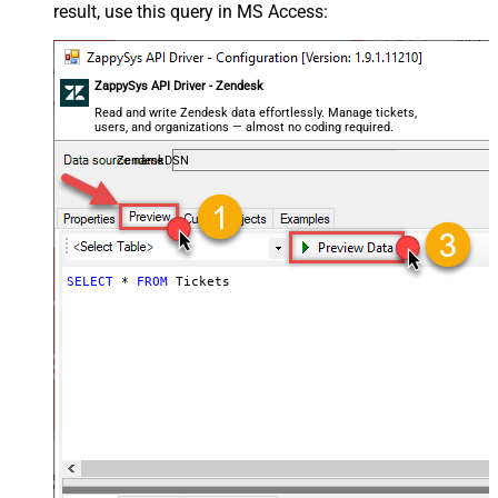
result, use this query in MS Access:
ZappySys API Driver - Zendesk
Read and write Zendesk data effortlessly. Manage tickets,
users, and organizations — almost no coding required.
ZendeskDSN
SELECT
*
FROM
 Tickets