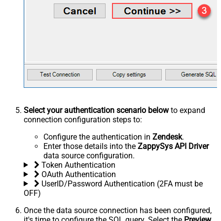
Select your authentication scenario below
to expand
connection configuration steps to:
Configure the authentication in
Zendesk
.
Enter those details into the
ZappySys API Driver
data source configuration.
Token Authentication
OAuth Authentication
UserID/Password Authentication (2FA must be
OFF)
Once the data source connection has been configured,
it's time to configure the SQL query. Select the
Preview