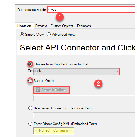
ZendeskDSN
Zendesk