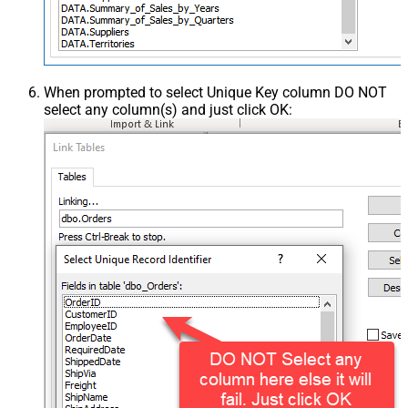
When prompted to select Unique Key column DO NOT
select any column(s) and just click OK: