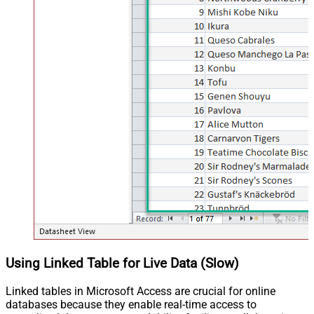
Using Linked Table for Live Data (Slow)
Linked tables in Microsoft Access are crucial for online
databases because they enable real-time access to