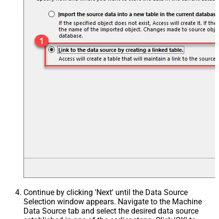
Continue by clicking 'Next' until the Data Source
Selection window appears. Navigate to the Machine
Data Source tab and select the desired data source