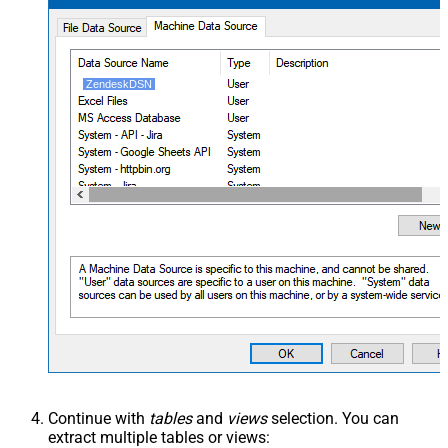
ZendeskDSN
Continue with
tables
and
views
selection. You can
extract multiple tables or views: