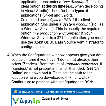
application runs under a
User Account
. This is the
ideal option
at design time
(e.g., when developing
in Visual Studio). Use it for both
types
of
applications (64-bit and 32-bit).
Create and use a
System DSN
if the client
application runs under a
System Account
(e.g., as
a Windows Service). This is usually the required
option
in a production environment
. If your
Windows Service is a 32-bit application, you must
use the 32-bit ODBC Data Source Administrator to
configure this
When the Configuration window appears give your data
source a name if you haven't done that already, then
select "
Zendesk
" from the list of
Popular Connectors
. If
"Zendesk" is not present in the list, then click "
Search
Online
" and download it. Then set the path to the
location where you downloaded it. Finally, click
Continue >>
to proceed with configuring the DSN: