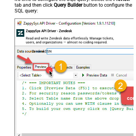
tab and then click
Query Builder
button to configure the
SQL query:
ZappySys API Driver - Zendesk
Read and write Zendesk data effortlessly. Manage tickets,
users, and organizations — almost no coding required.
ZendeskDSN