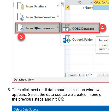
Then click next until data source selection window
appears. Select the data source we created in one of
the previous steps and hit
OK
: