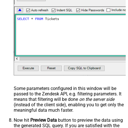
SELECT
*
FROM
 Tickets
Some parameters configured in this window will be
passed to the Zendesk API, e.g. filtering parameters. It
means that filtering will be done
on the server side
(instead of the client side), enabling you to get only the
meaningful data
much faster
.
Now hit
Preview Data
button to preview the data using
the generated SQL query. If you are satisfied with the