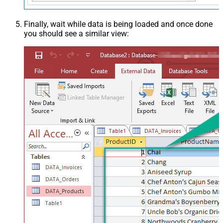
Finally, wait while data is being loaded and once done
you should see a similar view: