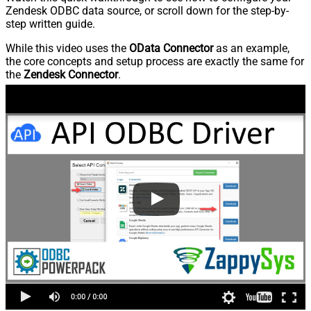
Zendesk ODBC data source, or scroll down for the step-by-
step written guide.
While this video uses the
OData Connector
as an example,
the core concepts and setup process are exactly the same for
the
Zendesk Connector
.