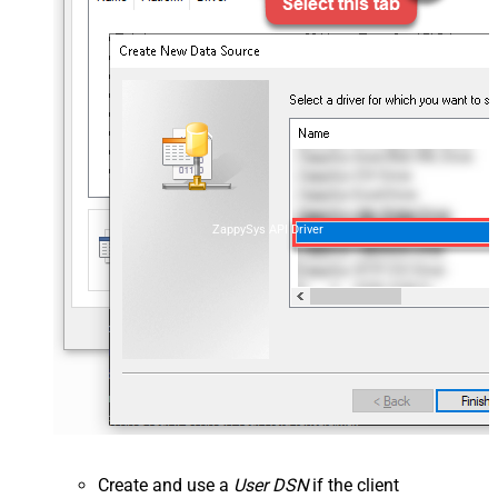
ZappySys API Driver
Create and use a
User DSN
if the client