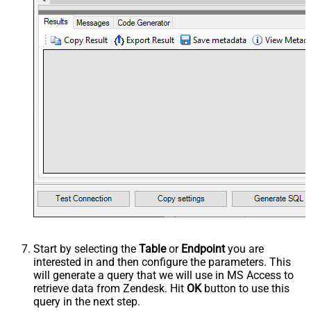
Start by selecting the
Table
or
Endpoint
you are
interested in and then configure the parameters. This
will generate a query that we will use in MS Access to
retrieve data from Zendesk. Hit
OK
button to use this
query in the next step.