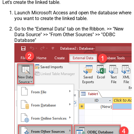
Let's create the linked table.
Launch Microsoft Access and open the database where
you want to create the linked table.
Go to the "External Data" tab on the Ribbon. >> "New
Data Source" >> "From Other Sources" >> "ODBC
Database"