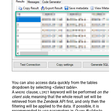
You can also access data quickly from the tables
dropdown by selecting
<Select table>
.
A
clause,
keyword will be performed
on the
WHERE
LIMIT
client side
, meaning that the
whole result set will be
retrieved
from the Zendesk API first, and only then the
filtering will be applied to the data. If possible, it is
recommended to use parameters in
Query Builder
to