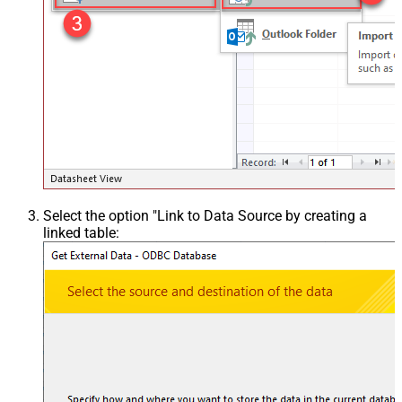
Select the option "Link to Data Source by creating a
linked table: