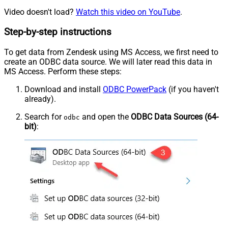
Video doesn't load?
Watch this video on YouTube
.
Step-by-step instructions
To get data from Zendesk using MS Access, we first need to
create an ODBC data source. We will later read this data in
MS Access. Perform these steps:
Download and install
ODBC PowerPack
(if you haven't
already).
Search for
and open the
ODBC Data Sources (64-
odbc
bit)
: