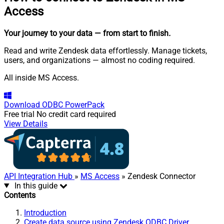
Access
Your journey to your data
— from start to finish
.
Read and write Zendesk data effortlessly. Manage tickets,
users, and organizations — almost no coding required.
All inside MS Access.
Download
ODBC PowerPack
Free trial
No credit card required
View Details
API Integration Hub
»
MS Access
» Zendesk Connector
In this guide
Contents
Introduction
Create data source using Zendesk ODBC Driver