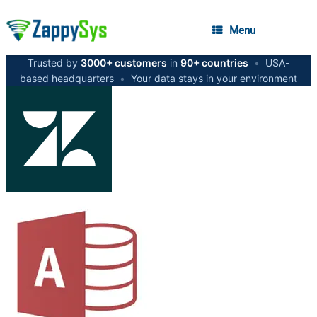
Menu
Trusted by
3000+ customers
in
90+ countries
•
USA-
based headquarters
•
Your data stays in your environment