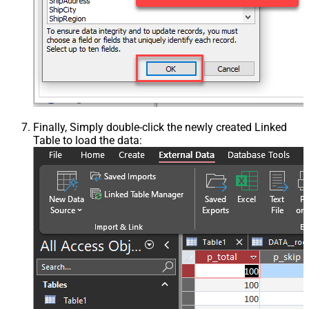
Finally, Simply double-click the newly created Linked
Table to load the data: