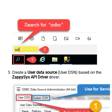
Create a
User data source
(User DSN) based on the
ZappySys API Driver
driver: