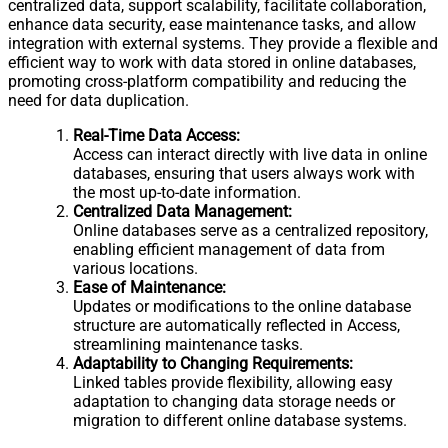
centralized data, support scalability, facilitate collaboration,
enhance data security, ease maintenance tasks, and allow
integration with external systems. They provide a flexible and
efficient way to work with data stored in online databases,
promoting cross-platform compatibility and reducing the
need for data duplication.
Real-Time Data Access:
Access can interact directly with live data in online
databases, ensuring that users always work with
the most up-to-date information.
Centralized Data Management:
Online databases serve as a centralized repository,
enabling efficient management of data from
various locations.
Ease of Maintenance:
Updates or modifications to the online database
structure are automatically reflected in Access,
streamlining maintenance tasks.
Adaptability to Changing Requirements:
Linked tables provide flexibility, allowing easy
adaptation to changing data storage needs or
migration to different online database systems.