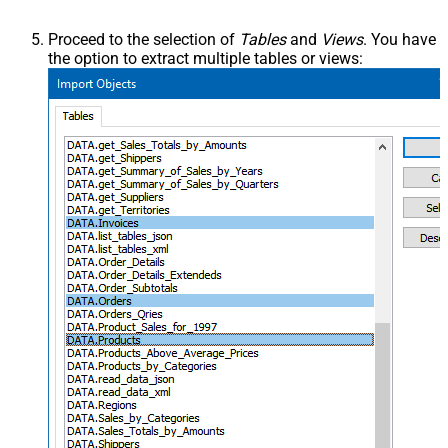
Proceed to the selection of
Tables
and
Views
. You have
the option to extract multiple tables or views: