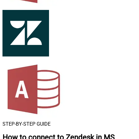
STEP-BY-STEP GUIDE
How to connect to
Zendesk in MS