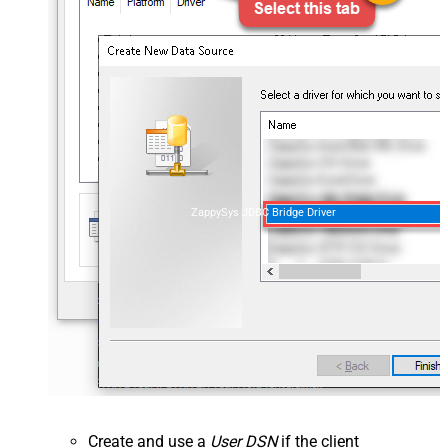
ZappySys JDBC Bridge Driver
Create and use a
User DSN
if the client