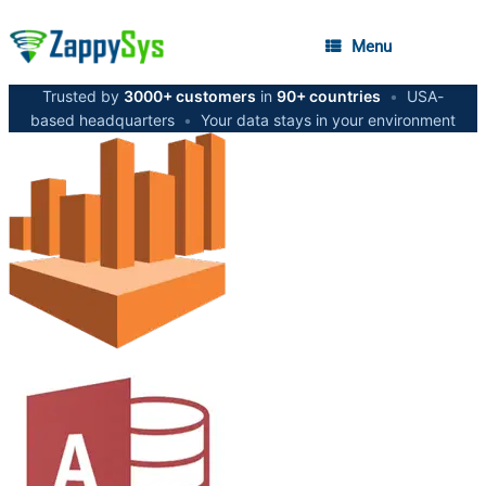
Menu
Trusted by
3000+ customers
in
90+ countries
•
USA-
based headquarters
•
Your data stays in your environment