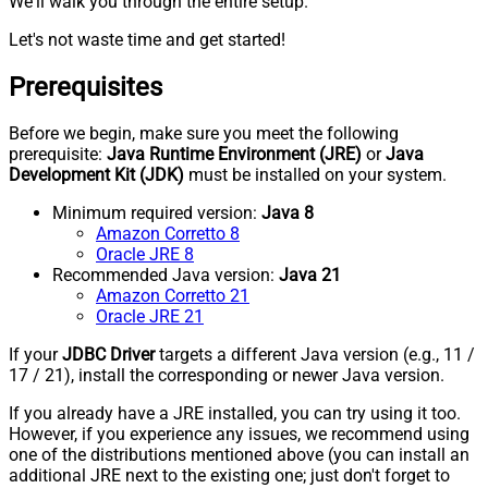
We'll walk you through the entire setup.
Let's not waste time and get started!
Prerequisites
Before we begin, make sure you meet the following
prerequisite:
Java Runtime Environment (JRE)
or
Java
Development Kit (JDK)
must be installed on your system.
Minimum required version:
Java 8
Amazon Corretto 8
Oracle JRE 8
Recommended Java version:
Java 21
Amazon Corretto 21
Oracle JRE 21
If your
JDBC Driver
targets a different Java version (e.g., 11 /
17 / 21), install the corresponding or newer Java version.
If you already have a JRE installed, you can try using it too.
However, if you experience any issues, we recommend using
one of the distributions mentioned above (you can install an
additional JRE next to the existing one; just don't forget to