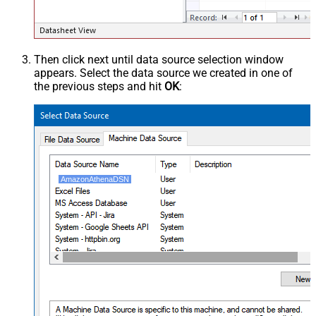
Then click next until data source selection window
appears. Select the data source we created in one of
the previous steps and hit
OK
:
AmazonAthenaDSN