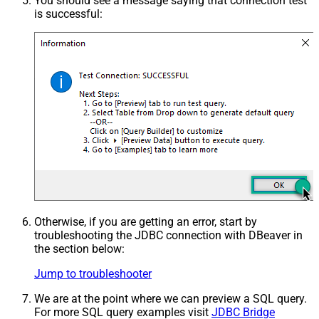
You should see a message saying that connection test
is successful:
Otherwise, if you are getting an error, start by
troubleshooting the JDBC connection with DBeaver in
the section below:
Jump to troubleshooter
We are at the point where we can preview a SQL query.
For more SQL query examples visit
JDBC Bridge