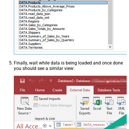
Finally, wait while data is being loaded and once done
you should see a similar view: