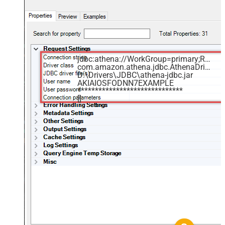
jdbc:athena://WorkGroup=primary;Region=us-east-1;Catalog=MyAwsDataCatalog;OutputLocation=s3://my-s3-bucket/;
com.amazon.athena.jdbc.AthenaDriver
D:\Drivers\JDBC\athena-jdbc.jar
AKIAIOSFODNN7EXAMPLE
******************************
[]