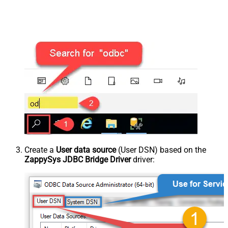
Create a
User data source
(User DSN) based on the
ZappySys JDBC Bridge Driver
driver: