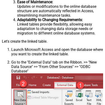
Ease of Maintenance:
Updates or modifications to the online database
structure are automatically reflected in Access,
streamlining maintenance tasks.
Adaptability to Changing Requirements:
Linked tables provide flexibility, allowing easy
adaptation to changing data storage needs or
migration to different online database systems.
Let's create the linked table.
Launch Microsoft Access and open the database where
you want to create the linked table.
Go to the "External Data" tab on the Ribbon. >> "New
Data Source" >> "From Other Sources" >> "ODBC
Database"