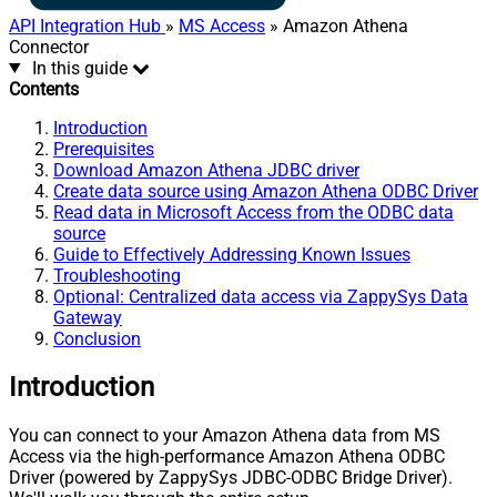
API Integration Hub
»
MS Access
» Amazon Athena
Connector
In this guide
Contents
Introduction
Prerequisites
Download Amazon Athena JDBC driver
Create data source using Amazon Athena ODBC Driver
Read data in Microsoft Access from the ODBC data
source
Guide to Effectively Addressing Known Issues
Troubleshooting
Optional: Centralized data access via ZappySys Data
Gateway
Conclusion
Introduction
You can connect to your Amazon Athena data from MS
Access via the high-performance Amazon Athena ODBC
Driver (powered by ZappySys JDBC-ODBC Bridge Driver).