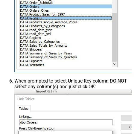
When prompted to select Unique Key column DO NOT
select any column(s) and just click OK: