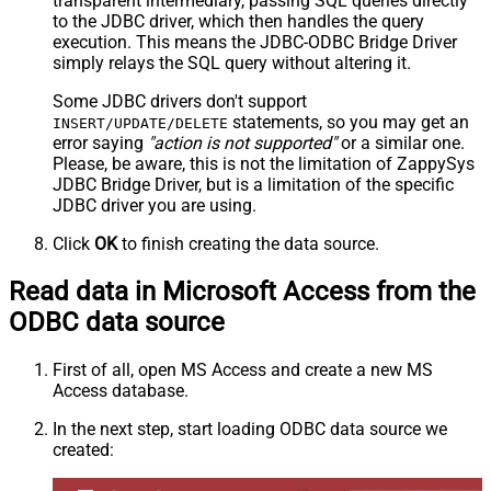
transparent intermediary, passing SQL queries directly
to the JDBC driver, which then handles the query
execution. This means the JDBC-ODBC Bridge Driver
simply relays the SQL query without altering it.
Some JDBC drivers don't support
statements, so you may get an
INSERT/UPDATE/DELETE
error saying
"action is not supported"
or a similar one.
Please, be aware, this is not the limitation of ZappySys
JDBC Bridge Driver, but is a limitation of the specific
JDBC driver you are using.
Click
OK
to finish creating the data source.
Read data in Microsoft Access from the
ODBC data source
First of all, open MS Access and create a new MS
Access database.
In the next step, start loading ODBC data source we
created: