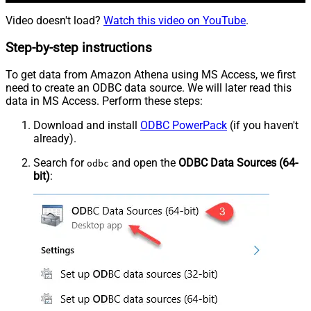
Video doesn't load?
Watch this video on YouTube
.
Step-by-step instructions
To get data from Amazon Athena using MS Access, we first
need to create an ODBC data source. We will later read this
data in MS Access. Perform these steps:
Download and install
ODBC PowerPack
(if you haven't
already).
Search for
and open the
ODBC Data Sources (64-
odbc
bit)
: