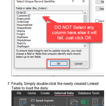
Finally, Simply double-click the newly created Linked
Table to load the data: