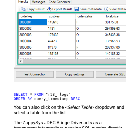
SELECT
*
FROM
ORDER
BY
 query_timestamp 
DESC
You can also click on the
<Select Table>
dropdown and
select a table from the list.
The ZappySys JDBC Bridge Driver acts as a