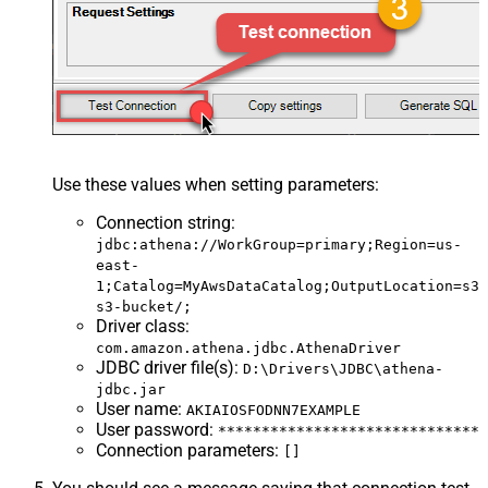
Use these values when setting parameters:
Connection string
:
jdbc:athena://WorkGroup=primary;Region=us-
east-
1;Catalog=MyAwsDataCatalog;OutputLocation=s3:
s3-bucket/;
Driver class
:
com.amazon.athena.jdbc.AthenaDriver
JDBC driver file(s)
:
D:\Drivers\JDBC\athena-
jdbc.jar
User name
:
AKIAIOSFODNN7EXAMPLE
User password
:
******************************
Connection parameters
:
[]