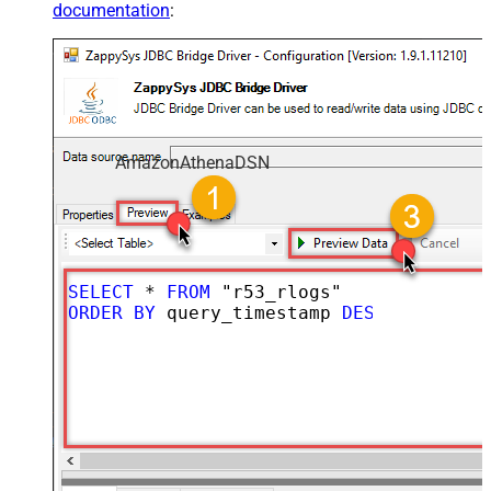
documentation
:
AmazonAthenaDSN
SELECT
*
FROM
ORDER
BY
 query_timestamp 
DESC