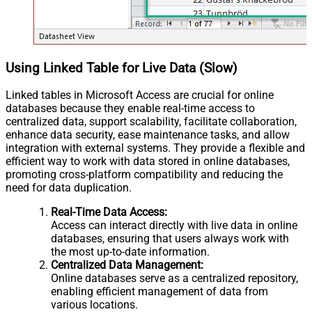
Using Linked Table for Live Data (Slow)
Linked tables in Microsoft Access are crucial for online
databases because they enable real-time access to
centralized data, support scalability, facilitate collaboration,
enhance data security, ease maintenance tasks, and allow
integration with external systems. They provide a flexible and
efficient way to work with data stored in online databases,
promoting cross-platform compatibility and reducing the
need for data duplication.
Real-Time Data Access:
Access can interact directly with live data in online
databases, ensuring that users always work with
the most up-to-date information.
Centralized Data Management:
Online databases serve as a centralized repository,
enabling efficient management of data from
various locations.