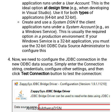
application runs under a
User Account
. This is the
ideal option
at design time
(e.g., when developing
in Visual Studio). Use it for both
types
of
applications (64-bit and 32-bit).
Create and use a
System DSN
if the client
application runs under a
System Account
(e.g., as
a Windows Service). This is usually the required
option
in a production environment
. If your
Windows Service is a 32-bit application, you must
use the 32-bit ODBC Data Source Administrator to
configure this
Now, we need to configure the JDBC connection in the
new ODBC data source. Simply enter the Connection
string, credentials, configure other settings, and then
click
Test Connection
button to test the connection:
AmazonAthenaDSN