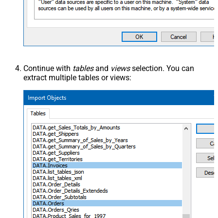
Continue with
tables
and
views
selection. You can
extract multiple tables or views: