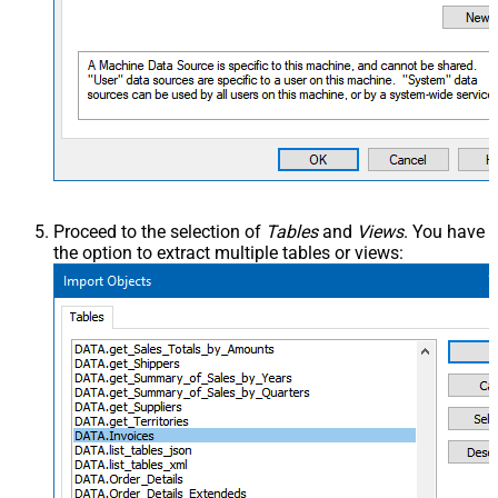
Proceed to the selection of
Tables
and
Views
. You have
the option to extract multiple tables or views: