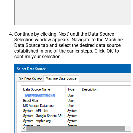
Continue by clicking 'Next' until the Data Source
Selection window appears. Navigate to the Machine
Data Source tab and select the desired data source
established in one of the earlier steps. Click 'OK' to
confirm your selection.
AmazonAthenaDSN