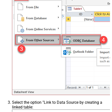
Select the option "Link to Data Source by creating a
linked table: