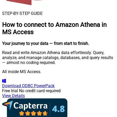
STEP-BY-STEP GUIDE
How to connect to
Amazon Athena in
MS Access
Your journey to your data
— from start to finish
.
Read and write Amazon Athena data effortlessly. Query,
analyze, and manage catalogs, databases, and query results
— almost no coding required.
All inside MS Access.
Download
ODBC PowerPack
Free trial
No credit card required
View Details