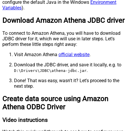
configure the default Java in the Windows
Environment
Variables
).
Download Amazon Athena JDBC driver
To connect to Amazon Athena, you will have to download
JDBC driver for it, which we will use in later steps. Let's
perform these little steps right away:
Visit Amazon Athena
official website
.
Download the JDBC driver, and save it locally, e.g. to
.
D:\Drivers\JDBC\athena-jdbc.jar
Done! That was easy, wasn't it? Let's proceed to the
next step.
Create data source using Amazon
Athena ODBC Driver
Video instructions