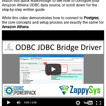
Watch this quick walkthrough to see how to configure your
Amazon Athena ODBC data source, or scroll down for the
step-by-step written guide.
While this video demonstrates how to connect to
Postgres
,
the core concepts and setup process are exactly the same for
Amazon Athena
.