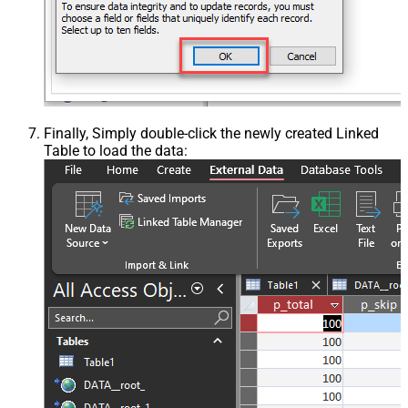
Finally, Simply double-click the newly created Linked
Table to load the data: