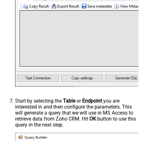
Start by selecting the
Table
or
Endpoint
you are
interested in and then configure the parameters. This
will generate a query that we will use in MS Access to
retrieve data from Zoho CRM. Hit
OK
button to use this
query in the next step.