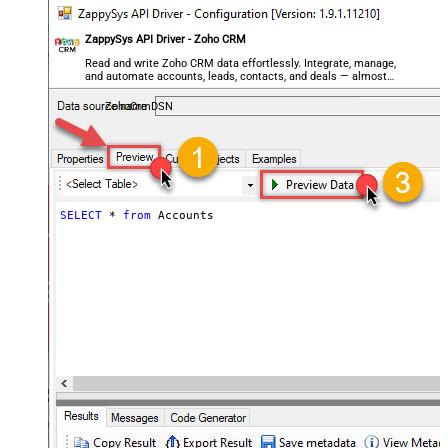
ZappySys API Driver - Zoho CRM
Read and write Zoho CRM data effortlessly. Integrate, manage,
and automate accounts, leads, contacts, and deals — almost
no coding required.
ZohoCrmDSN
SELECT
*
from
 Accounts