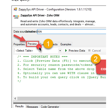
ZappySys API Driver - Zoho CRM
Read and write Zoho CRM data effortlessly. Integrate, manage,
and automate accounts, leads, contacts, and deals — almost
no coding required.
ZohoCrmDSN