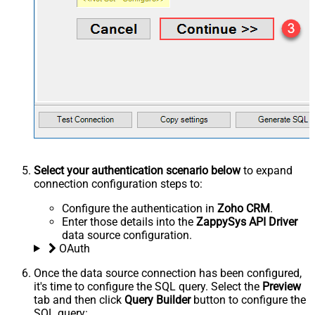
Select your authentication scenario below
to expand
connection configuration steps to:
Configure the authentication in
Zoho CRM
.
Enter those details into the
ZappySys API Driver
data source configuration.
OAuth
Once the data source connection has been configured,
it's time to configure the SQL query. Select the
Preview
tab and then click
Query Builder
button to configure the
SQL query: