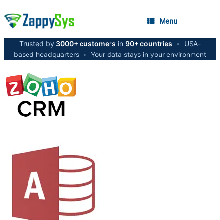
Menu
Trusted by
3000+ customers
in
90+ countries
•
USA-
based headquarters
•
Your data stays in your environment