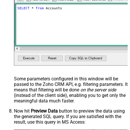
SELECT
*
from
 Accounts
Some parameters configured in this window will be
passed to the Zoho CRM API, e.g. filtering parameters. It
means that filtering will be done
on the server side
(instead of the client side), enabling you to get only the
meaningful data
much faster
.
Now hit
Preview Data
button to preview the data using
the generated SQL query. If you are satisfied with the
result, use this query in MS Access: