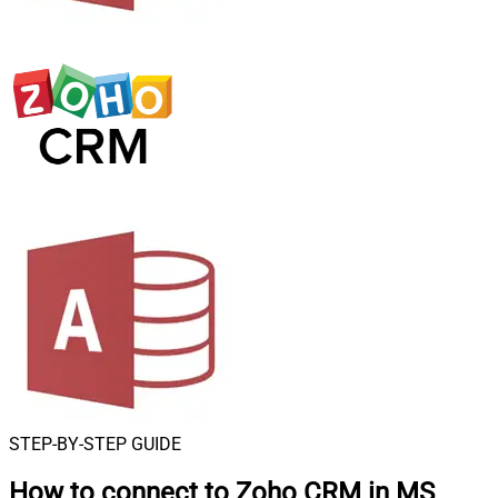
STEP-BY-STEP GUIDE
How to connect to
Zoho CRM in MS