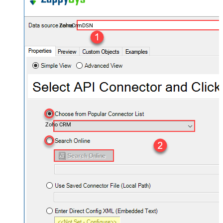
ZohoCrmDSN
Zoho CRM