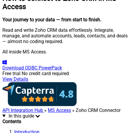
Access
Your journey to your data
— from start to finish
.
Read and write Zoho CRM data effortlessly. Integrate,
manage, and automate accounts, leads, contacts, and deals
— almost no coding required.
All inside MS Access.
Download
ODBC PowerPack
Free trial
No credit card required
View Details
API Integration Hub
»
MS Access
» Zoho CRM Connector
In this guide
Contents
Introduction