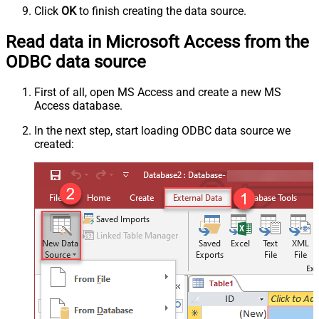
Click
OK
to finish creating the data source.
Read data in Microsoft Access from the
ODBC data source
First of all, open MS Access and create a new MS
Access database.
In the next step, start loading ODBC data source we
created: