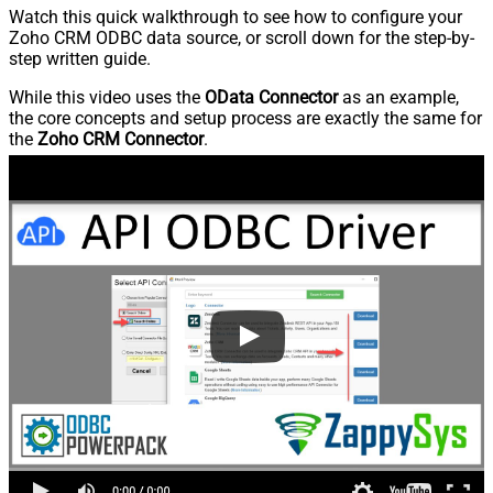
Watch this quick walkthrough to see how to configure your
Zoho CRM ODBC data source, or scroll down for the step-by-
step written guide.
While this video uses the
OData Connector
as an example,
the core concepts and setup process are exactly the same for
the
Zoho CRM Connector
.