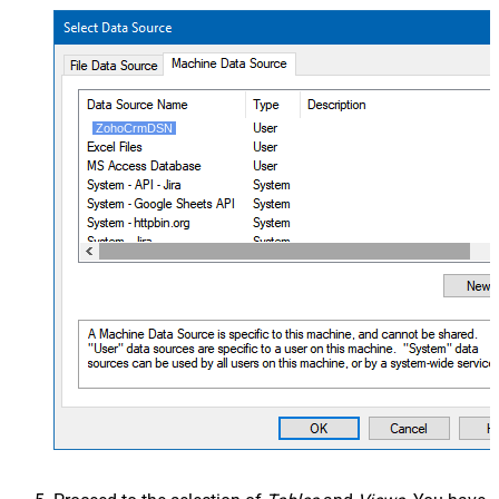
ZohoCrmDSN