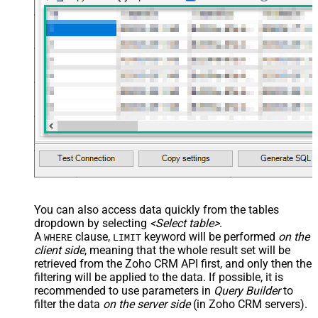
You can also access data quickly from the tables
dropdown by selecting
<Select table>
.
A
clause,
keyword will be performed
on the
WHERE
LIMIT
client side
, meaning that the
whole result set will be
retrieved
from the Zoho CRM API first, and only then the
filtering will be applied to the data. If possible, it is
recommended to use parameters in
Query Builder
to
filter the data
on the server side
(in Zoho CRM servers).