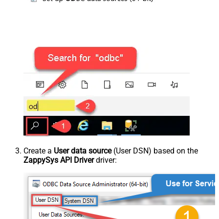
Create a
User data source
(User DSN) based on the
ZappySys API Driver
driver: