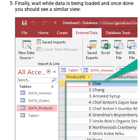
Finally, wait while data is being loaded and once done
you should see a similar view: