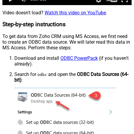
Video doesn't load?
Watch this video on YouTube
.
Step-by-step instructions
To get data from Zoho CRM using MS Access, we first need
to create an ODBC data source. We will later read this data in
MS Access. Perform these steps:
Download and install
ODBC PowerPack
(if you haven't
already).
Search for
and open the
ODBC Data Sources (64-
odbc
bit)
: