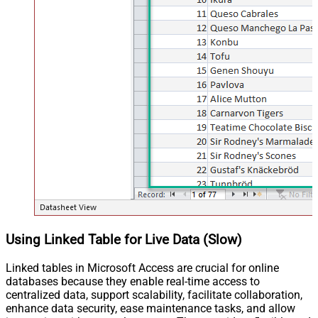
Using Linked Table for Live Data (Slow)
Linked tables in Microsoft Access are crucial for online
databases because they enable real-time access to
centralized data, support scalability, facilitate collaboration,
enhance data security, ease maintenance tasks, and allow