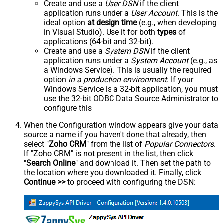
Create and use a
User DSN
if the client
application runs under a
User Account
. This is the
ideal option
at design time
(e.g., when developing
in Visual Studio). Use it for both
types
of
applications (64-bit and 32-bit).
Create and use a
System DSN
if the client
application runs under a
System Account
(e.g., as
a Windows Service). This is usually the required
option
in a production environment
. If your
Windows Service is a 32-bit application, you must
use the 32-bit ODBC Data Source Administrator to
configure this
When the Configuration window appears give your data
source a name if you haven't done that already, then
select "
Zoho CRM
" from the list of
Popular Connectors
.
If "Zoho CRM" is not present in the list, then click
"
Search Online
" and download it. Then set the path to
the location where you downloaded it. Finally, click
Continue >>
to proceed with configuring the DSN: