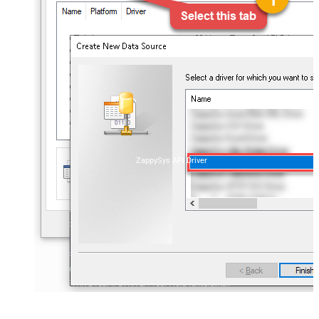
ZappySys API Driver