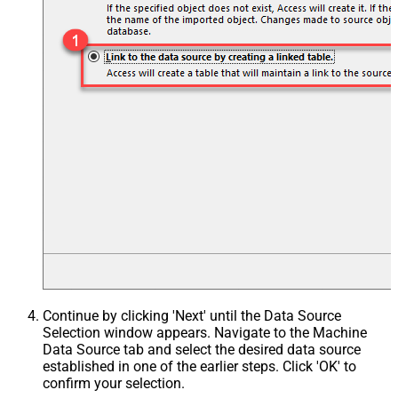
Continue by clicking 'Next' until the Data Source
Selection window appears. Navigate to the Machine
Data Source tab and select the desired data source
established in one of the earlier steps. Click 'OK' to
confirm your selection.