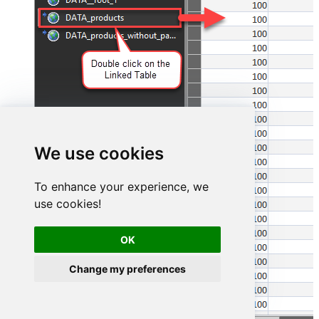
We use cookies
To enhance your experience, we
use cookies!
OK
Change my preferences