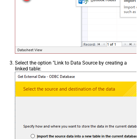
Select the option "Link to Data Source by creating a
linked table: