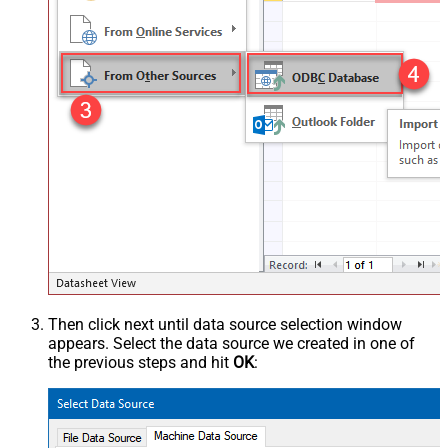
Then click next until data source selection window
appears. Select the data source we created in one of
the previous steps and hit
OK
: