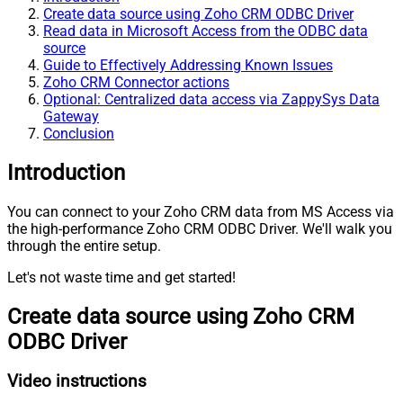
Create data source using Zoho CRM ODBC Driver
Read data in Microsoft Access from the ODBC data
source
Guide to Effectively Addressing Known Issues
Zoho CRM Connector actions
Optional: Centralized data access via ZappySys Data
Gateway
Conclusion
Introduction
You can connect to your Zoho CRM data from MS Access via
the high-performance Zoho CRM ODBC Driver. We'll walk you
through the entire setup.
Let's not waste time and get started!
Create data source using Zoho CRM
ODBC Driver
Video instructions