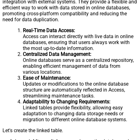
integration with external systems. They provide a flexible and
efficient way to work with data stored in online databases,
promoting cross-platform compatibility and reducing the
need for data duplication.
Real-Time Data Access:
Access can interact directly with live data in online
databases, ensuring that users always work with
the most up-to-date information.
Centralized Data Management:
Online databases serve as a centralized repository,
enabling efficient management of data from
various locations.
Ease of Maintenance:
Updates or modifications to the online database
structure are automatically reflected in Access,
streamlining maintenance tasks.
Adaptability to Changing Requirements:
Linked tables provide flexibility, allowing easy
adaptation to changing data storage needs or
migration to different online database systems.
Let's create the linked table.