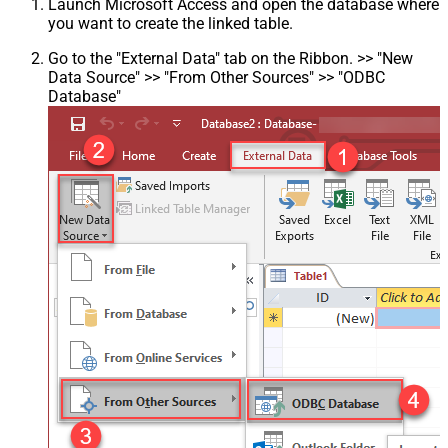
Launch Microsoft Access and open the database where
you want to create the linked table.
Go to the "External Data" tab on the Ribbon. >> "New
Data Source" >> "From Other Sources" >> "ODBC
Database"