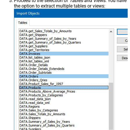
Proceed to the selection of
Tables
and
Views
. You have
the option to extract multiple tables or views: