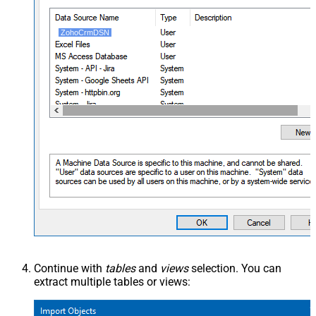
ZohoCrmDSN
Continue with
tables
and
views
selection. You can
extract multiple tables or views: