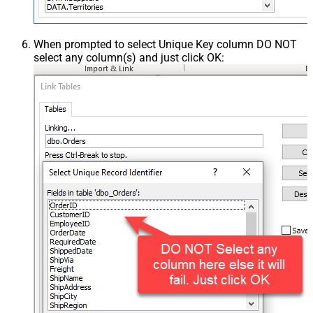
When prompted to select Unique Key column DO NOT
select any column(s) and just click OK: