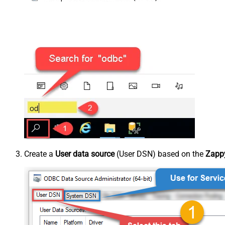
Create a
User data source
(User DSN) based on the
Zappy