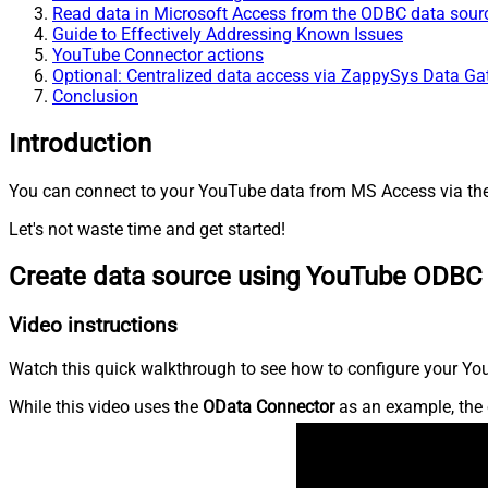
Read data in Microsoft Access from the ODBC data sour
Guide to Effectively Addressing Known Issues
YouTube Connector actions
Optional: Centralized data access via ZappySys Data G
Conclusion
Introduction
You can connect to your YouTube data from MS Access via the 
Let's not waste time and get started!
Create data source using YouTube ODBC 
Video instructions
Watch this quick walkthrough to see how to configure your You
While this video uses the
OData Connector
as an example, the 