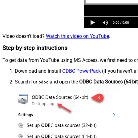
Video doesn't load?
Watch this video on YouTube
.
Step-by-step instructions
To get data from YouTube using MS Access, we first need to cr
Download and install
ODBC PowerPack
(if you haven't a
Search for
and open the
ODBC Data Sources (64-bit
odbc