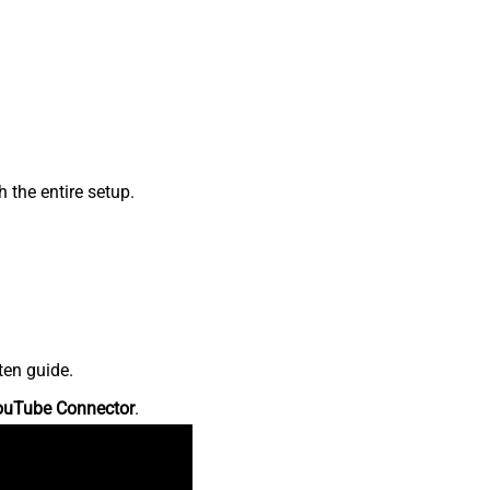
the entire setup.
ten guide.
ouTube Connector
.