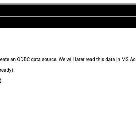
eate an ODBC data source. We will later read this data in MS Ac
lready).
)
: