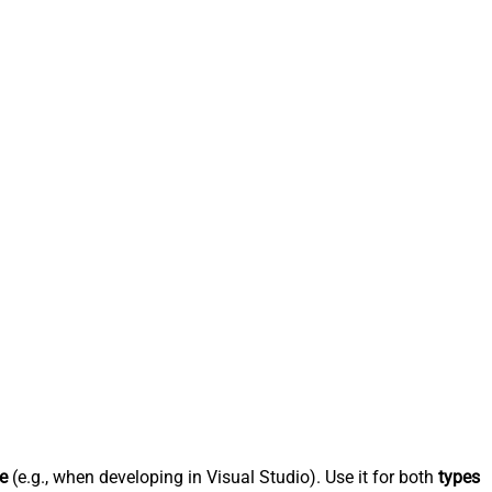
e
(e.g., when developing in Visual Studio). Use it for both
types