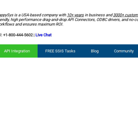
ppySys is a USA-based company with
10+ years
in business and
3000+ custom
iendly, high performance drag-and-drop API Connectors, ODBC drivers, and no-c
rkflows and ensures maximum ROI.
l:
+1-800-444-5602
|
Live Chat
API Integration
FREE SSIS Tasks
Blog
Community