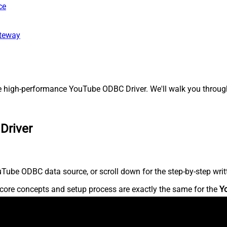
ce
ateway
high-performance YouTube ODBC Driver. We'll walk you through 
Driver
Tube ODBC data source, or scroll down for the step-by-step writ
core concepts and setup process are exactly the same for the
Y