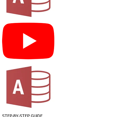
STEP-BY-STEP GUIDE