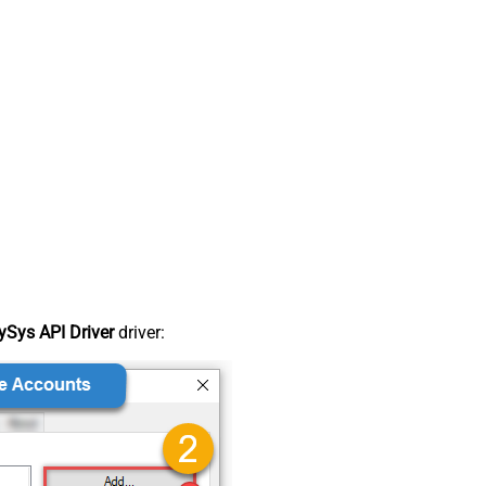
Sys API Driver
driver: