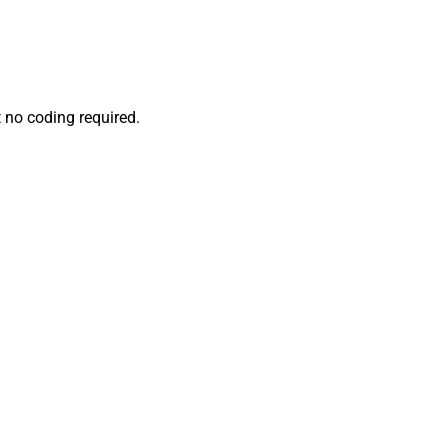
 no coding required.