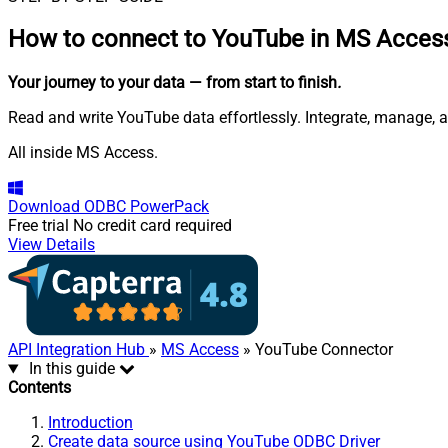
How to connect to
YouTube in MS Acces
Your journey to your data
— from start to finish
.
Read and write YouTube data effortlessly. Integrate, manage, a
All inside MS Access.
Download
ODBC PowerPack
Free trial
No credit card required
View Details
API Integration Hub
»
MS Access
» YouTube Connector
In this guide
Contents
Introduction
Create data source using YouTube ODBC Driver