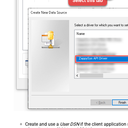
ZappySys API Driver
Create and use a
User DSN
if the client applicatio