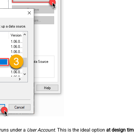
n runs under a
User Account
. This is the ideal option
at design tim