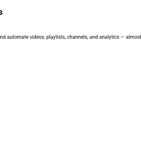
s
nd automate videos, playlists, channels, and analytics — almost