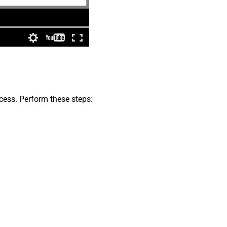
cess. Perform these steps: