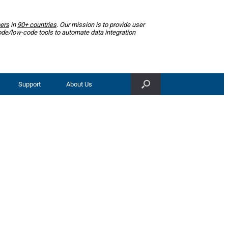
ers
in
90+ countries
. Our mission is to provide user
ode/low-code tools to automate data integration
Support
About Us