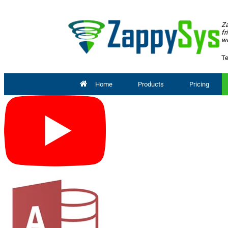
Za
fr
wo
Te
Home
Products
Pricing