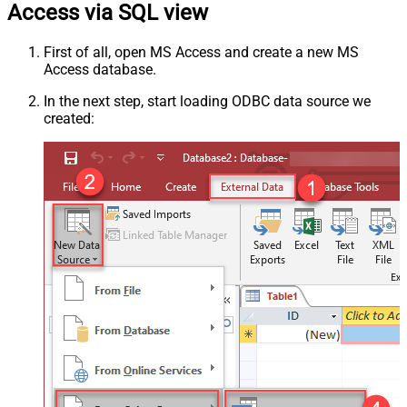
Access via SQL view
First of all, open MS Access and create a new MS
Access database.
In the next step, start loading ODBC data source we
created: