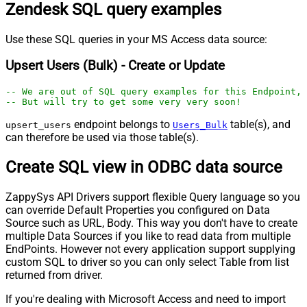
Zendesk SQL query examples
Use these SQL queries in your MS Access data source:
Upsert Users (Bulk) - Create or Update
-- We are out of SQL query examples for this Endpoint, 
-- But will try to get some very very soon!
endpoint belongs to
table(s), and
upsert_users
Users_Bulk
can therefore be used via those table(s).
Create SQL view in ODBC data source
ZappySys API Drivers support flexible Query language so you
can override Default Properties you configured on Data
Source such as URL, Body. This way you don't have to create
multiple Data Sources if you like to read data from multiple
EndPoints. However not every application support supplying
custom SQL to driver so you can only select Table from list
returned from driver.
If you're dealing with Microsoft Access and need to import