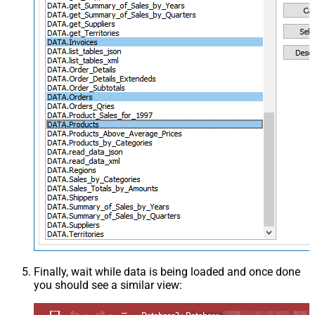
Finally, wait while data is being loaded and once done
you should see a similar view: