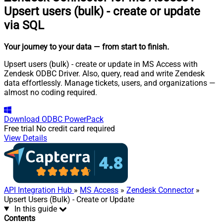
Upsert users (bulk) - create or update
via SQL
Your journey to your data
— from start to finish
.
Upsert users (bulk) - create or update in MS Access with
Zendesk ODBC Driver. Also, query, read and write Zendesk
data effortlessly. Manage tickets, users, and organizations —
almost no coding required.
Download
ODBC PowerPack
Free trial
No credit card required
View Details
API Integration Hub
»
MS Access
»
Zendesk Connector
»
Upsert Users (Bulk) - Create or Update
In this guide
Contents