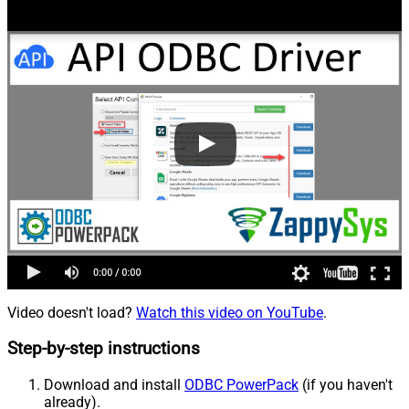
Video doesn't load?
Watch this video on YouTube
.
Step-by-step instructions
Download and install
ODBC PowerPack
(if you haven't
already).