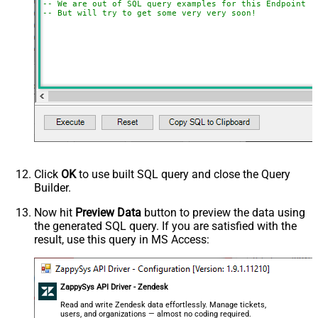
-- We are out of SQL query examples for this Endpoint, 
-- But will try to get some very very soon!
Click
OK
to use built SQL query and close the Query
Builder.
Now hit
Preview Data
button to preview the data using
the generated SQL query. If you are satisfied with the
result, use this query in MS Access:
ZappySys API Driver - Zendesk
Read and write Zendesk data effortlessly. Manage tickets,
users, and organizations — almost no coding required.