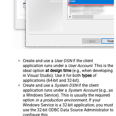
ZappySys API Driver
Create and use a
User DSN
if the client
application runs under a
User Account
. This is the
ideal option
at design time
(e.g., when developing
in Visual Studio). Use it for both
types
of
applications (64-bit and 32-bit).
Create and use a
System DSN
if the client
application runs under a
System Account
(e.g., as
a Windows Service). This is usually the required
option
in a production environment
. If your
Windows Service is a 32-bit application, you must
use the 32-bit ODBC Data Source Administrator to
configure this