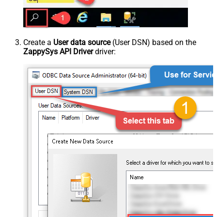
Create a
User data source
(User DSN) based on the
ZappySys API Driver
driver: