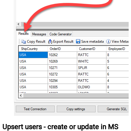
Upsert users - create or update in MS