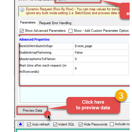
Advanced Properties
NextUrlAttributeOrExpr
$.next_page
EnableArrayFlattening
False
MaxArrayItemsToFlatten
5
Wait time after each request (in
0
milliseconds)