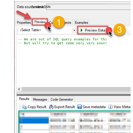
ZendeskDSN
-- We are out of SQL query examples for this Endpoint, 
-- But will try to get some very very soon!