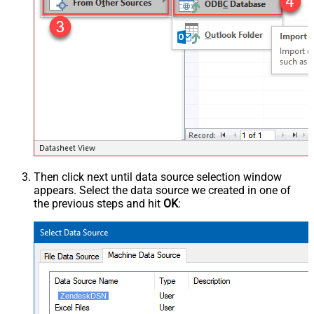
Then click next until data source selection window
appears. Select the data source we created in one of
the previous steps and hit
OK
:
ZendeskDSN