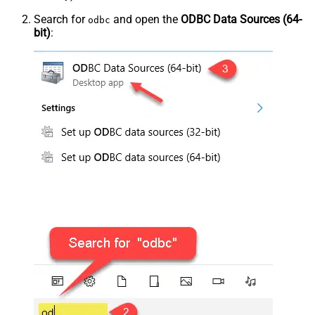
Search for
and open the
ODBC Data Sources (64-
odbc
bit)
: