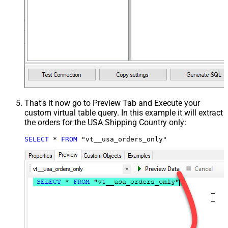
That's it now go to Preview Tab and Execute your
custom virtual table query. In this example it will extract
the orders for the USA Shipping Country only:
SELECT
*
FROM
 "vt__usa_orders_only"