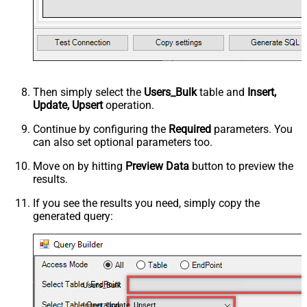
Then simply select the
Users_Bulk
table and
Insert,
Update, Upsert
operation.
Continue by configuring the
Required
parameters. You
can also set optional parameters too.
Move on by hitting
Preview Data
button to preview the
results.
If you see the results you need, simply copy the
generated query:
Users_Bulk
Insert, Update, Upsert