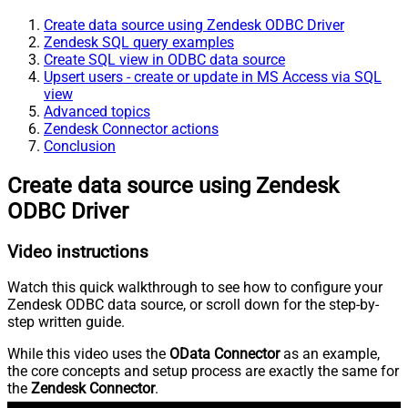
Create data source using Zendesk ODBC Driver
Zendesk SQL query examples
Create SQL view in ODBC data source
Upsert users - create or update in MS Access via SQL
view
Advanced topics
Zendesk Connector actions
Conclusion
Create data source using Zendesk
ODBC Driver
Video instructions
Watch this quick walkthrough to see how to configure your
Zendesk ODBC data source, or scroll down for the step-by-
step written guide.
While this video uses the
OData Connector
as an example,
the core concepts and setup process are exactly the same for
the
Zendesk Connector
.