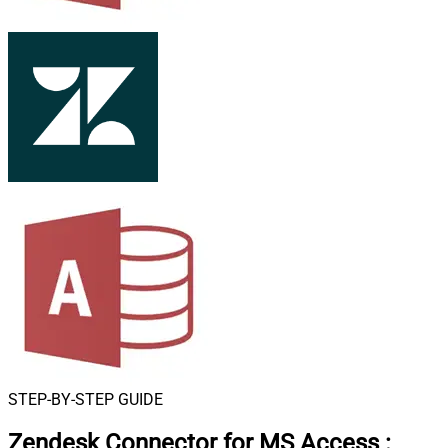
STEP-BY-STEP GUIDE
Zendesk Connector for MS Access
: