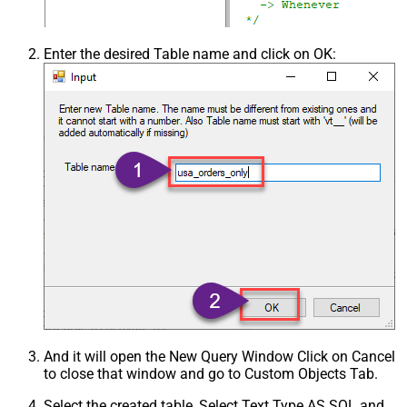
Enter the desired Table name and click on OK:
And it will open the New Query Window Click on Cancel
to close that window and go to Custom Objects Tab.
Select the created table, Select Text Type AS SQL and