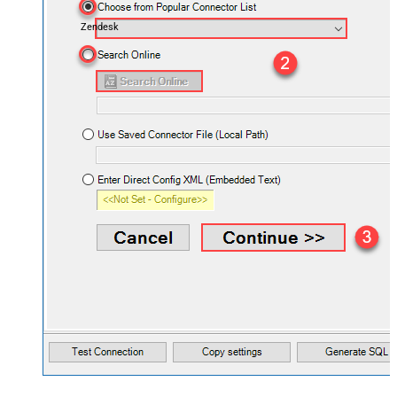
Zendesk