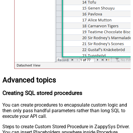
Advanced topics
Creating SQL stored procedures
You can create procedures to encapsulate custom logic and
then only pass handful parameters rather than long SQL to
execute your API call.
Steps to create Custom Stored Procedure in ZappySys Driver.
You can insert Placeholders anywhere inside Procedure