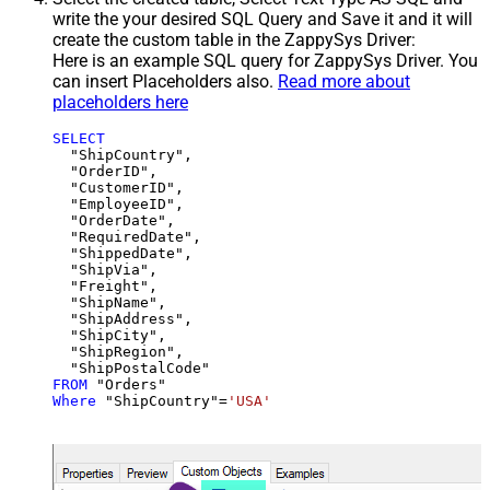
write the your desired SQL Query and Save it and it will
create the custom table in the ZappySys Driver:
Here is an example SQL query for ZappySys Driver. You
can insert Placeholders also.
Read more about
placeholders here
SELECT
  "ShipCountry",

  "OrderID",

  "CustomerID",

  "EmployeeID",

  "OrderDate",

  "RequiredDate",

  "ShippedDate",

  "ShipVia",

  "Freight",

  "ShipName",

  "ShipAddress",

  "ShipCity",

  "ShipRegion",

FROM
Where
 "ShipCountry"
=
'USA'