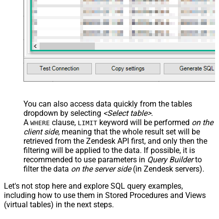
You can also access data quickly from the tables
dropdown by selecting
<Select table>
.
A
clause,
keyword will be performed
on the
WHERE
LIMIT
client side
, meaning that the
whole result set will be
retrieved
from the Zendesk API first, and only then the
filtering will be applied to the data. If possible, it is
recommended to use parameters in
Query Builder
to
filter the data
on the server side
(in Zendesk servers).
Let's not stop here and explore SQL query examples,
including how to use them in Stored Procedures and Views
(virtual tables) in the next steps.