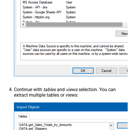
Continue with
tables
and
views
selection. You can
extract multiple tables or views: