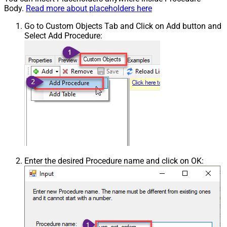
Body.
Read more about placeholders here
Go to Custom Objects Tab and Click on Add button and
Select Add Procedure:
Enter the desired Procedure name and click on OK: