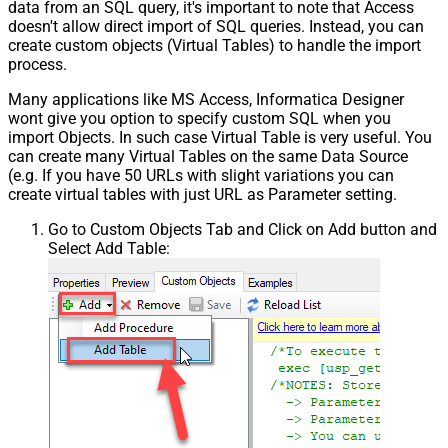
data from an SQL query, it's important to note that Access
doesn't allow direct import of SQL queries. Instead, you can
create custom objects (Virtual Tables) to handle the import
process.
Many applications like MS Access, Informatica Designer
wont give you option to specify custom SQL when you
import Objects. In such case Virtual Table is very useful. You
can create many Virtual Tables on the same Data Source
(e.g. If you have 50 URLs with slight variations you can
create virtual tables with just URL as Parameter setting.
Go to Custom Objects Tab and Click on Add button and
Select Add Table: