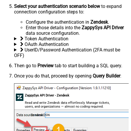
Select your authentication scenario below
to expand
connection configuration steps to:
Configure the authentication in
Zendesk
.
Enter those details into the
ZappySys API Driver
data source configuration.
Token Authentication
OAuth Authentication
UserID/Password Authentication (2FA must be
OFF)
Then go to
Preview
tab to start building a SQL query.
Once you do that, proceed by opening
Query Builder
:
ZappySys API Driver - Zendesk
Read and write Zendesk data effortlessly. Manage tickets,
users, and organizations — almost no coding required.
ZendeskDSN