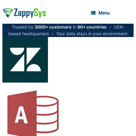
Menu
Trusted by
3000+ customers
in
90+ countries
•
USA-
based headquarters
•
Your data stays in your environment