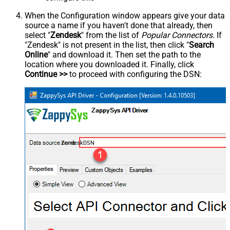
When the Configuration window appears give your data
source a name if you haven't done that already, then
select "
Zendesk
" from the list of
Popular Connectors
. If
"Zendesk" is not present in the list, then click "
Search
Online
" and download it. Then set the path to the
location where you downloaded it. Finally, click
Continue >>
to proceed with configuring the DSN:
ZendeskDSN