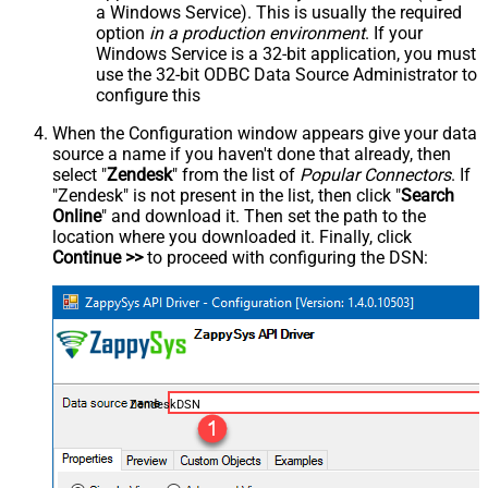
a Windows Service). This is usually the required
option
in a production environment
. If your
Windows Service is a 32-bit application, you must
use the 32-bit ODBC Data Source Administrator to
configure this
When the Configuration window appears give your data
source a name if you haven't done that already, then
select "
Zendesk
" from the list of
Popular Connectors
. If
"Zendesk" is not present in the list, then click "
Search
Online
" and download it. Then set the path to the
location where you downloaded it. Finally, click
Continue >>
to proceed with configuring the DSN:
ZendeskDSN