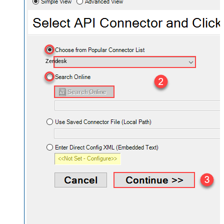
Zendesk