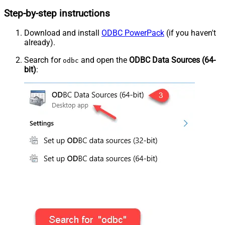
Step-by-step instructions
Download and install
ODBC PowerPack
(if you haven't
already).
Search for
and open the
ODBC Data Sources (64-
odbc
bit)
: