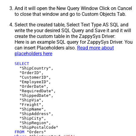
And it will open the New Query Window Click on Cancel
to close that window and go to Custom Objects Tab.
Select the created table, Select Text Type AS SQL and
write the your desired SQL Query and Save it and it will
create the custom table in the ZappySys Driver:
Here is an example SQL query for ZappySys Driver. You
can insert Placeholders also.
Read more about
placeholders here
SELECT
  "ShipCountry",

  "OrderID",

  "CustomerID",

  "EmployeeID",

  "OrderDate",

  "RequiredDate",

  "ShippedDate",

  "ShipVia",

  "Freight",

  "ShipName",

  "ShipAddress",

  "ShipCity",

  "ShipRegion",

FROM