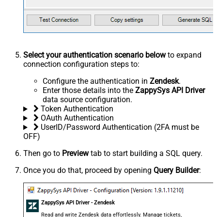
Select your authentication scenario below
to expand
connection configuration steps to:
Configure the authentication in
Zendesk
.
Enter those details into the
ZappySys API Driver
data source configuration.
Token Authentication
OAuth Authentication
UserID/Password Authentication (2FA must be
OFF)
Then go to
Preview
tab to start building a SQL query.
Once you do that, proceed by opening
Query Builder
:
ZappySys API Driver - Zendesk
Read and write Zendesk data effortlessly. Manage tickets,