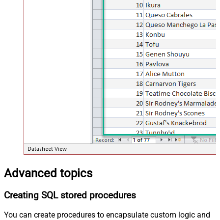
Advanced topics
Creating SQL stored procedures
You can create procedures to encapsulate custom logic and