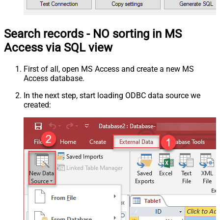
Search records - NO sorting in MS
Access via SQL view
First of all, open MS Access and create a new MS
Access database.
In the next step, start loading ODBC data source we
created: