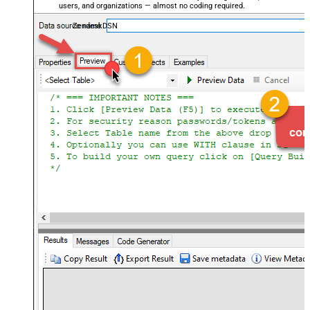
users, and organizations — almost no coding required.
ZendeskDSN