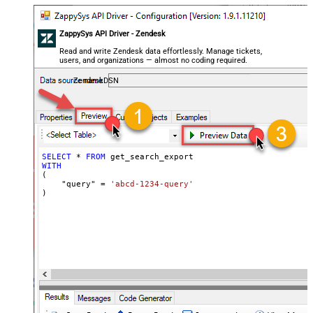
ZappySys API Driver - Zendesk
Read and write Zendesk data effortlessly. Manage tickets,
users, and organizations — almost no coding required.
ZendeskDSN
SELECT
*
FROM
WITH
(

    "query" 
=
'abcd-1234-query'
)