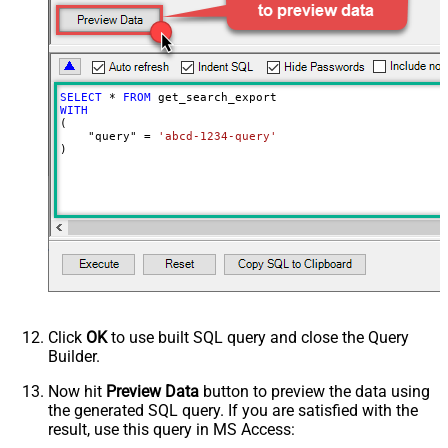
Wait time after each request (in
0
milliseconds)
SELECT
*
FROM
WITH
(

    "query" 
=
'abcd-1234-query'
)
Click
OK
to use built SQL query and close the Query
Builder.
Now hit
Preview Data
button to preview the data using
the generated SQL query. If you are satisfied with the
result, use this query in MS Access: