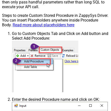
then only pass handful parameters rather than long SQL to
execute your API call.
Steps to create Custom Stored Procedure in ZappySys Driver.
You can insert Placeholders anywhere inside Procedure
Body.
Read more about placeholders here
Go to Custom Objects Tab and Click on Add button and
Select Add Procedure:
Enter the desired Procedure name and click on OK: