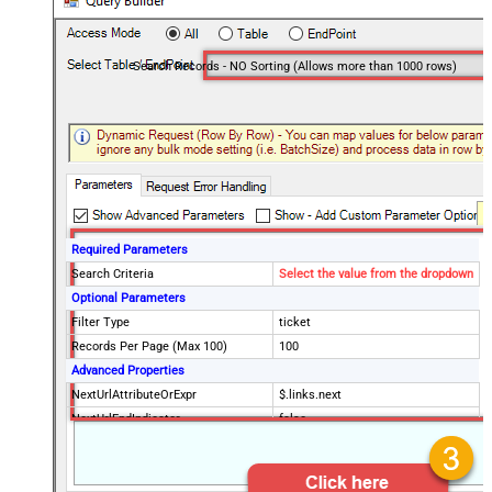
Search Records - NO Sorting (Allows more than 1000 rows)
Required Parameters
Search Criteria
Select the value from the dropdown
Optional Parameters
Filter Type
ticket
Records Per Page (Max 100)
100
Advanced Properties
NextUrlAttributeOrExpr
$.links.next
NextUrlEndIndicator
false
StopIndicatorAttributeOrExpr
$.meta.has_more
EnableArrayFlattening
False
MaxArrayItemsToFlatten
5