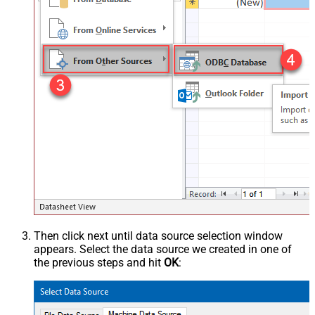
Then click next until data source selection window
appears. Select the data source we created in one of
the previous steps and hit
OK
: