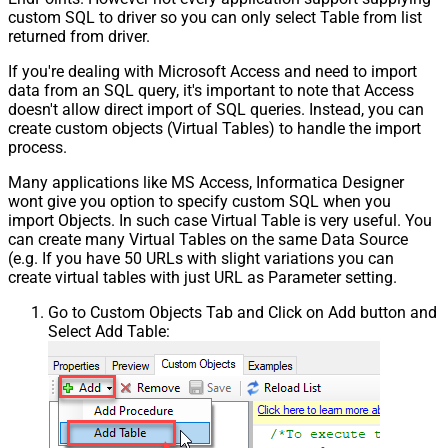
custom SQL to driver so you can only select Table from list
returned from driver.
If you're dealing with Microsoft Access and need to import
data from an SQL query, it's important to note that Access
doesn't allow direct import of SQL queries. Instead, you can
create custom objects (Virtual Tables) to handle the import
process.
Many applications like MS Access, Informatica Designer
wont give you option to specify custom SQL when you
import Objects. In such case Virtual Table is very useful. You
can create many Virtual Tables on the same Data Source
(e.g. If you have 50 URLs with slight variations you can
create virtual tables with just URL as Parameter setting.
Go to Custom Objects Tab and Click on Add button and
Select Add Table: