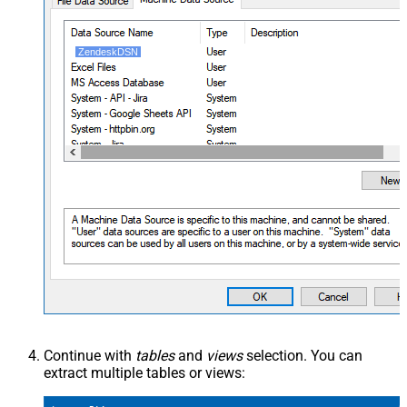
ZendeskDSN
Continue with
tables
and
views
selection. You can
extract multiple tables or views: