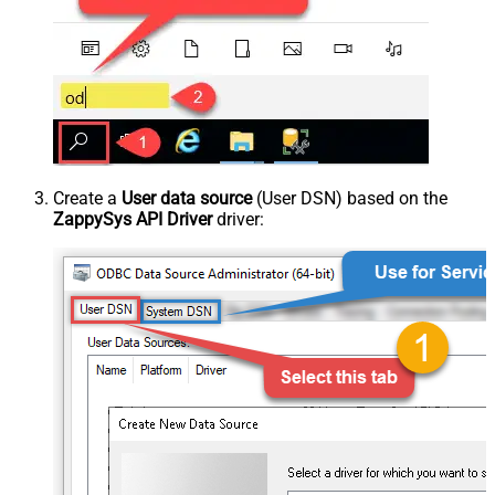
Create a
User data source
(User DSN) based on the
ZappySys API Driver
driver: