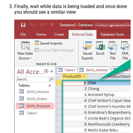
Finally, wait while data is being loaded and once done
you should see a similar view: