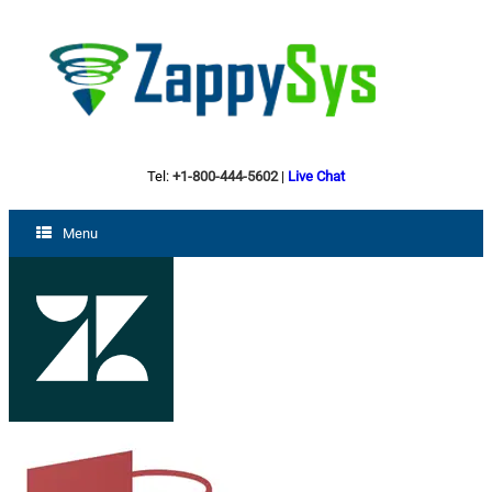
Tel:
+1-800-444-5602
|
Live Chat
Menu