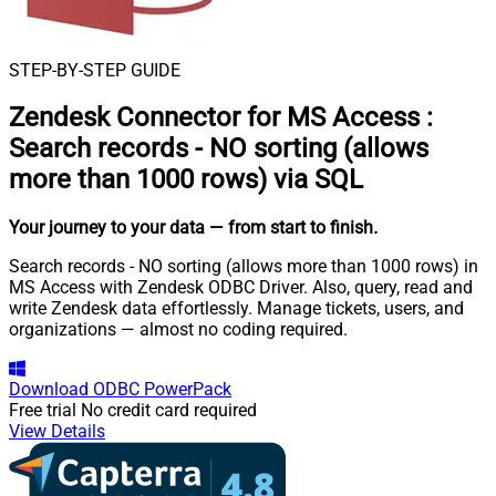
STEP-BY-STEP GUIDE
Zendesk Connector for MS Access
:
Search records - NO sorting (allows
more than 1000 rows) via SQL
Your journey to your data
— from start to finish
.
Search records - NO sorting (allows more than 1000 rows) in
MS Access with Zendesk ODBC Driver. Also, query, read and
write Zendesk data effortlessly. Manage tickets, users, and
organizations — almost no coding required.
Download
ODBC PowerPack
Free trial
No credit card required
View Details