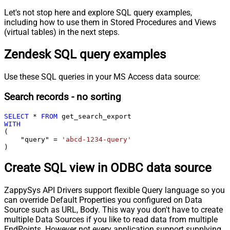
Let's not stop here and explore SQL query examples,
including how to use them in Stored Procedures and Views
(virtual tables) in the next steps.
Zendesk SQL query examples
Use these SQL queries in your MS Access data source:
Search records - no sorting
SELECT
*
FROM
WITH
(

    "query" 
=
'abcd-1234-query'
)
Create SQL view in ODBC data source
ZappySys API Drivers support flexible Query language so you
can override Default Properties you configured on Data
Source such as URL, Body. This way you don't have to create
multiple Data Sources if you like to read data from multiple
EndPoints. However not every application support supplying