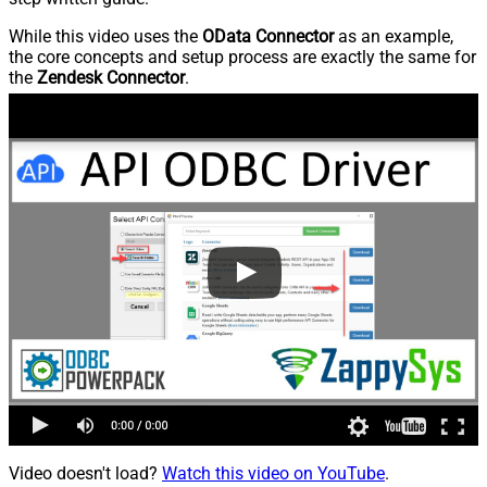
While this video uses the
OData Connector
as an example,
the core concepts and setup process are exactly the same for
the
Zendesk Connector
.
Video doesn't load?
Watch this video on YouTube
.