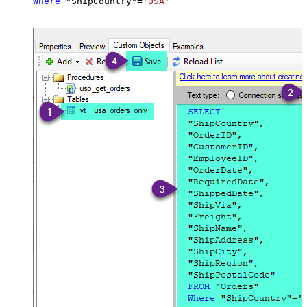
Where
 "ShipCountry"
=
'USA'