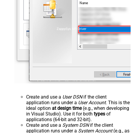
ZappySys API Driver
Create and use a
User DSN
if the client
application runs under a
User Account
. This is the
ideal option
at design time
(e.g., when developing
in Visual Studio). Use it for both
types
of
applications (64-bit and 32-bit).
Create and use a
System DSN
if the client
application runs under a
System Account
(e.g., as