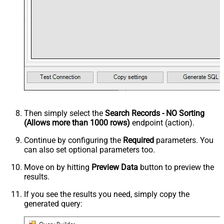
Then simply select the
Search Records - NO Sorting
(Allows more than 1000 rows)
endpoint (action).
Continue by configuring the
Required
parameters. You
can also set optional parameters too.
Move on by hitting
Preview Data
button to preview the
results.
If you see the results you need, simply copy the
generated query: