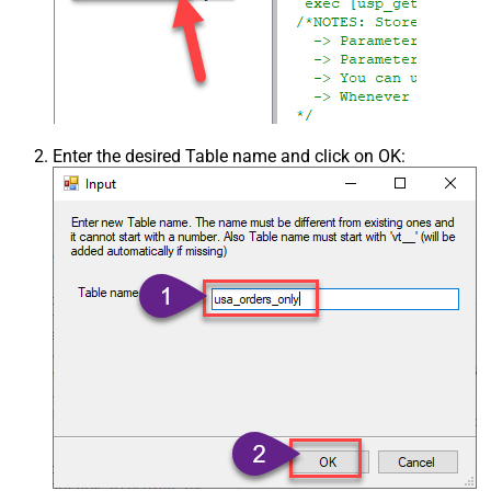
Enter the desired Table name and click on OK: