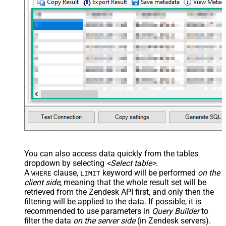
You can also access data quickly from the tables
dropdown by selecting
<Select table>
.
A
clause,
keyword will be performed
on the
WHERE
LIMIT
client side
, meaning that the
whole result set will be
retrieved
from the Zendesk API first, and only then the
filtering will be applied to the data. If possible, it is
recommended to use parameters in
Query Builder
to
filter the data
on the server side
(in Zendesk servers).