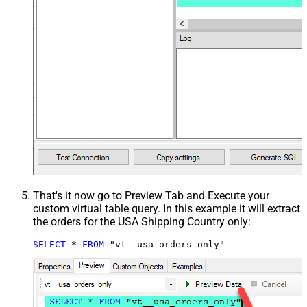
That's it now go to Preview Tab and Execute your
custom virtual table query. In this example it will extract
the orders for the USA Shipping Country only:
SELECT
*
FROM
 "vt__usa_orders_only"