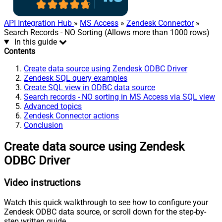
API Integration Hub
»
MS Access
»
Zendesk Connector
»
Search Records - NO Sorting (Allows more than 1000 rows)
In this guide
Contents
Create data source using Zendesk ODBC Driver
Zendesk SQL query examples
Create SQL view in ODBC data source
Search records - NO sorting in MS Access via SQL view
Advanced topics
Zendesk Connector actions
Conclusion
Create data source using Zendesk
ODBC Driver
Video instructions
Watch this quick walkthrough to see how to configure your
Zendesk ODBC data source, or scroll down for the step-by-
step written guide.