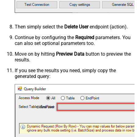
Then simply select the
Delete User
endpoint (action).
Continue by configuring the
Required
parameters. You
can also set optional parameters too.
Move on by hitting
Preview Data
button to preview the
results.
If you see the results you need, simply copy the
generated query:
Delete User