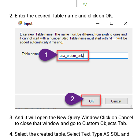
Enter the desired Table name and click on OK:
And it will open the New Query Window Click on Cancel
to close that window and go to Custom Objects Tab.
Select the created table, Select Text Type AS SQL and