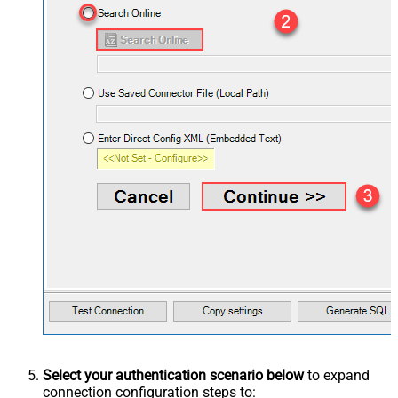
Select your authentication scenario below
to expand
connection configuration steps to: