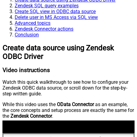
Zendesk SQL query examples
Create SQL view in ODBC data source
Delete user in MS Access via SQL view
Advanced topics
Zendesk Connector actions
Conclusion
Create data source using Zendesk
ODBC Driver
Video instructions
Watch this quick walkthrough to see how to configure your
Zendesk ODBC data source, or scroll down for the step-by-
step written guide.
While this video uses the
OData Connector
as an example,
the core concepts and setup process are exactly the same for
the
Zendesk Connector
.