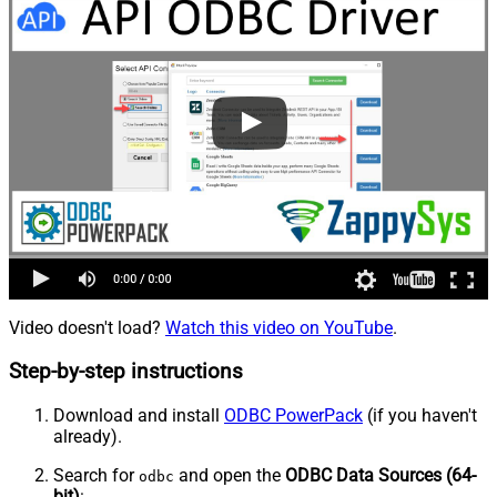
Video doesn't load?
Watch this video on YouTube
.
Step-by-step instructions
Download and install
ODBC PowerPack
(if you haven't
already).
Search for
and open the
ODBC Data Sources (64-
odbc
bit)
: