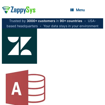
Menu
Trusted by
3000+ customers
in
90+ countries
•
USA-
based headquarters
•
Your data stays in your environment