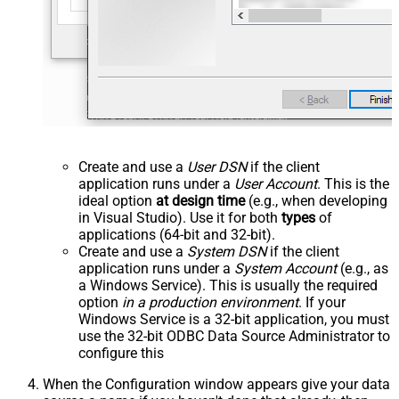
Create and use a
User DSN
if the client
application runs under a
User Account
. This is the
ideal option
at design time
(e.g., when developing
in Visual Studio). Use it for both
types
of
applications (64-bit and 32-bit).
Create and use a
System DSN
if the client
application runs under a
System Account
(e.g., as
a Windows Service). This is usually the required
option
in a production environment
. If your
Windows Service is a 32-bit application, you must
use the 32-bit ODBC Data Source Administrator to
configure this
When the Configuration window appears give your data