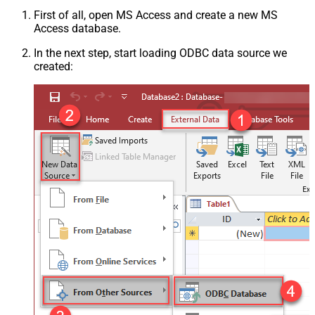
First of all, open MS Access and create a new MS
Access database.
In the next step, start loading ODBC data source we
created: