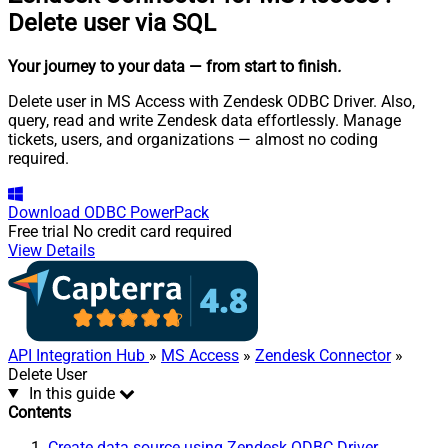
Delete user via SQL
Your journey to your data
— from start to finish
.
Delete user in MS Access with Zendesk ODBC Driver. Also,
query, read and write Zendesk data effortlessly. Manage
tickets, users, and organizations — almost no coding
required.
Download
ODBC PowerPack
Free trial
No credit card required
View Details
API Integration Hub
»
MS Access
»
Zendesk Connector
»
Delete User
In this guide
Contents
Create data source using Zendesk ODBC Driver