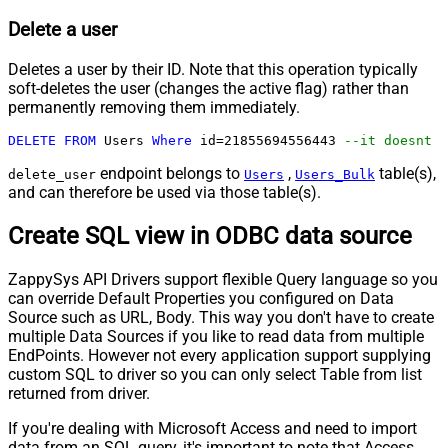
Delete a user
Deletes a user by their ID. Note that this operation typically
soft-deletes the user (changes the active flag) rather than
permanently removing them immediately.
DELETE
FROM
 Users 
Where
 id
=
21855694556443
--it doesnt d
endpoint belongs to
,
table(s),
delete_user
Users
Users_Bulk
and can therefore be used via those table(s).
Create SQL view in ODBC data source
ZappySys API Drivers support flexible Query language so you
can override Default Properties you configured on Data
Source such as URL, Body. This way you don't have to create
multiple Data Sources if you like to read data from multiple
EndPoints. However not every application support supplying
custom SQL to driver so you can only select Table from list
returned from driver.
If you're dealing with Microsoft Access and need to import
data from an SQL query, it's important to note that Access