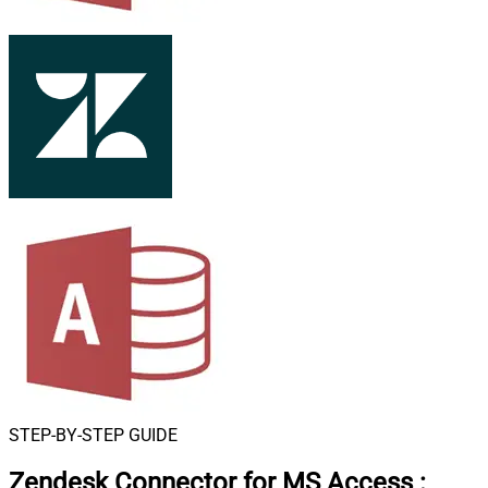
STEP-BY-STEP GUIDE
Zendesk Connector for MS Access
: