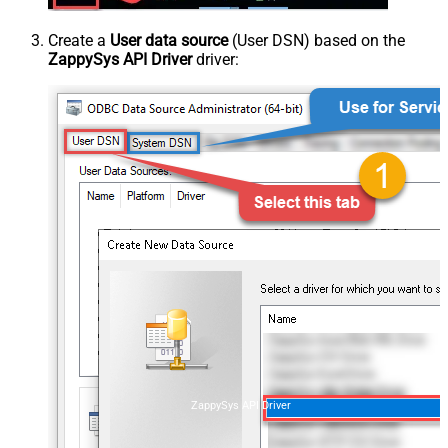
Create a
User data source
(User DSN) based on the
ZappySys API Driver
driver:
ZappySys API Driver