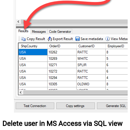
Delete user in MS Access via SQL view