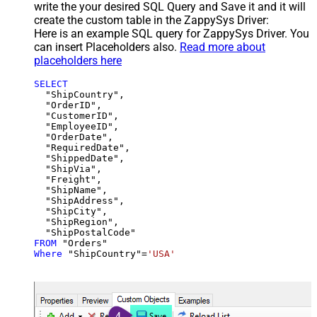
write the your desired SQL Query and Save it and it will
create the custom table in the ZappySys Driver:
Here is an example SQL query for ZappySys Driver. You
can insert Placeholders also.
Read more about
placeholders here
SELECT
  "ShipCountry",

  "OrderID",

  "CustomerID",

  "EmployeeID",

  "OrderDate",

  "RequiredDate",

  "ShippedDate",

  "ShipVia",

  "Freight",

  "ShipName",

  "ShipAddress",

  "ShipCity",

  "ShipRegion",

FROM
Where
 "ShipCountry"
=
'USA'