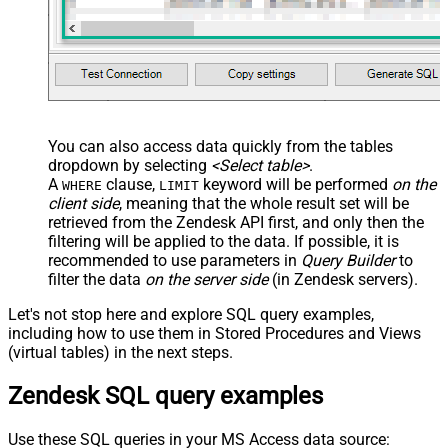
You can also access data quickly from the tables
dropdown by selecting
<Select table>
.
A
clause,
keyword will be performed
on the
WHERE
LIMIT
client side
, meaning that the
whole result set will be
retrieved
from the Zendesk API first, and only then the
filtering will be applied to the data. If possible, it is
recommended to use parameters in
Query Builder
to
filter the data
on the server side
(in Zendesk servers).
Let's not stop here and explore SQL query examples,
including how to use them in Stored Procedures and Views
(virtual tables) in the next steps.
Zendesk SQL query examples
Use these SQL queries in your MS Access data source: