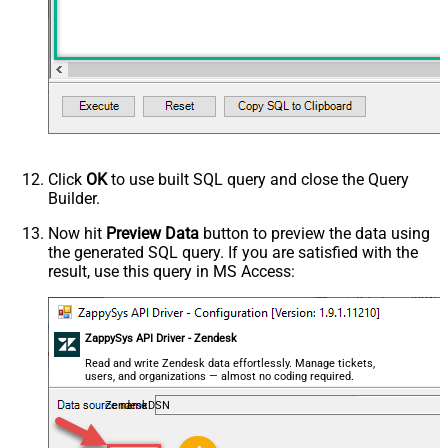
Click
OK
to use built SQL query and close the Query
Builder.
Now hit
Preview Data
button to preview the data using
the generated SQL query. If you are satisfied with the
result, use this query in MS Access:
ZappySys API Driver - Zendesk
Read and write Zendesk data effortlessly. Manage tickets,
users, and organizations — almost no coding required.
ZendeskDSN