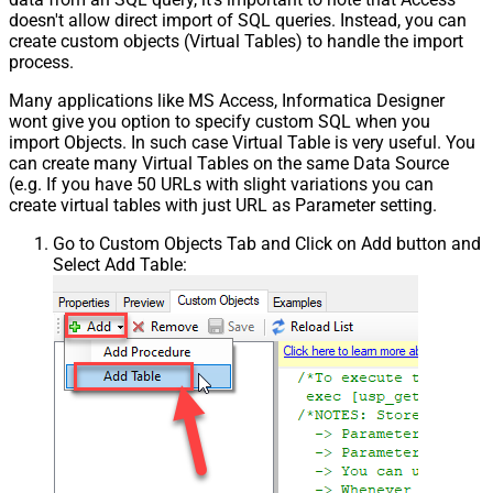
doesn't allow direct import of SQL queries. Instead, you can
create custom objects (Virtual Tables) to handle the import
process.
Many applications like MS Access, Informatica Designer
wont give you option to specify custom SQL when you
import Objects. In such case Virtual Table is very useful. You
can create many Virtual Tables on the same Data Source
(e.g. If you have 50 URLs with slight variations you can
create virtual tables with just URL as Parameter setting.
Go to Custom Objects Tab and Click on Add button and
Select Add Table: