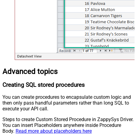
Advanced topics
Creating SQL stored procedures
You can create procedures to encapsulate custom logic and
then only pass handful parameters rather than long SQL to
execute your API call.
Steps to create Custom Stored Procedure in ZappySys Driver.
You can insert Placeholders anywhere inside Procedure
Body.
Read more about placeholders here