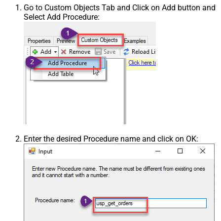
Go to Custom Objects Tab and Click on Add button and
Select Add Procedure:
Enter the desired Procedure name and click on OK: