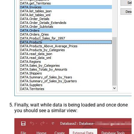
Finally, wait while data is being loaded and once done
you should see a similar view: