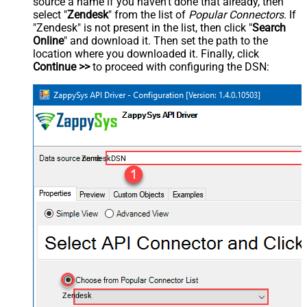
source a name if you haven't done that already, then
select "
Zendesk
" from the list of
Popular Connectors
. If
"Zendesk" is not present in the list, then click "
Search
Online
" and download it. Then set the path to the
location where you downloaded it. Finally, click
Continue >>
to proceed with configuring the DSN:
ZendeskDSN
Zendesk