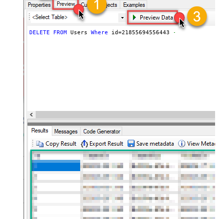
DELETE
FROM
 Users 
Where
 id
=
21855694556443
--it doesnt d