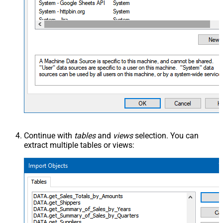
Continue with
tables
and
views
selection. You can
extract multiple tables or views: