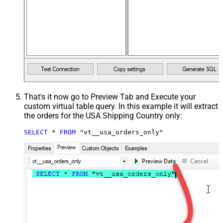
That's it now go to Preview Tab and Execute your
custom virtual table query. In this example it will extract
the orders for the USA Shipping Country only:
SELECT
*
FROM
 "vt__usa_orders_only"