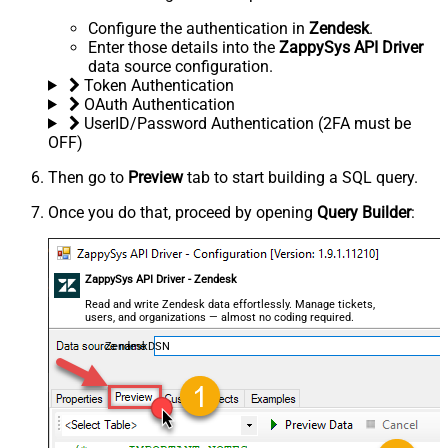
Configure the authentication in
Zendesk
.
Enter those details into the
ZappySys API Driver
data source configuration.
Token Authentication
OAuth Authentication
UserID/Password Authentication (2FA must be
OFF)
Then go to
Preview
tab to start building a SQL query.
Once you do that, proceed by opening
Query Builder
:
ZappySys API Driver - Zendesk
Read and write Zendesk data effortlessly. Manage tickets,
users, and organizations — almost no coding required.
ZendeskDSN