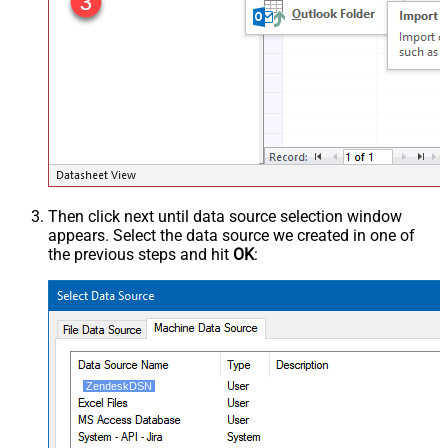
Then click next until data source selection window
appears. Select the data source we created in one of
the previous steps and hit
OK
:
ZendeskDSN