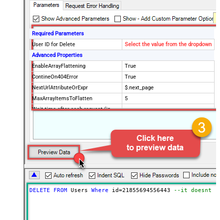
Required Parameters
User ID for Delete
Select the value from the dropdown
Advanced Properties
EnableArrayFlattening
True
ContineOn404Error
True
NextUrlAttributeOrExpr
$.next_page
MaxArrayItemsToFlatten
5
Wait time after each request (in
0
milliseconds)
DELETE
FROM
 Users 
Where
 id
=
21855694556443
--it doesnt d