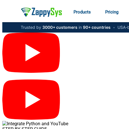
Products
Pricing
Trusted by
3000+ customers
in
90+ countries
•
USA-b