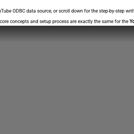
Tube ODBC data source, or scroll down for the step-by-step writ
core concepts and setup process are exactly the same for the
Y