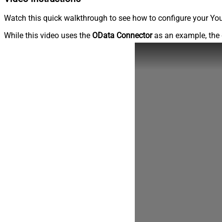
Watch this quick walkthrough to see how to configure your You
While this video uses the
OData Connector
as an example, the 