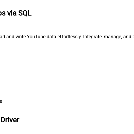
os via SQL
ad and write YouTube data effortlessly. Integrate, manage, and 
s
Driver