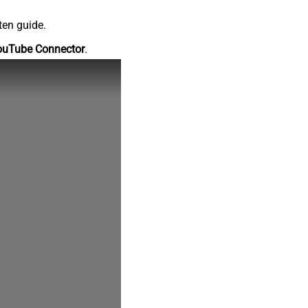
ten guide.
ouTube Connector
.