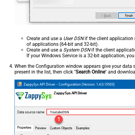
Create and use a
User DSN
if the client applicatio
of applications (64-bit and 32-bit).
Create and use a
System DSN
if the client applica
If your Windows Service is a 32-bit application, yo
When the Configuration window appears give your data sou
present in the list, then click "
Search Online
" and download
YoutubeDSN