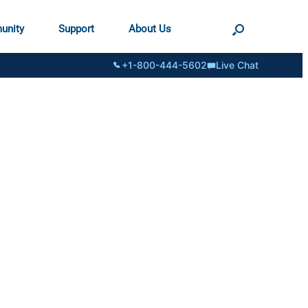
unity
Support
About Us
+1-800-444-5602
Live Chat