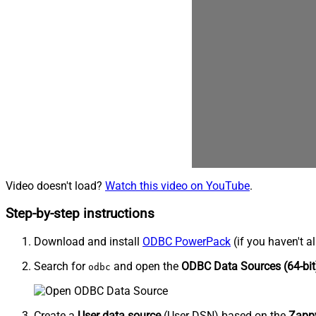
Video doesn't load?
Watch this video on YouTube
.
Step-by-step instructions
Download and install
ODBC PowerPack
(if you haven't a
Search for
and open the
ODBC Data Sources (64-bit
odbc
Create a
User data source
(User DSN) based on the
Zappy