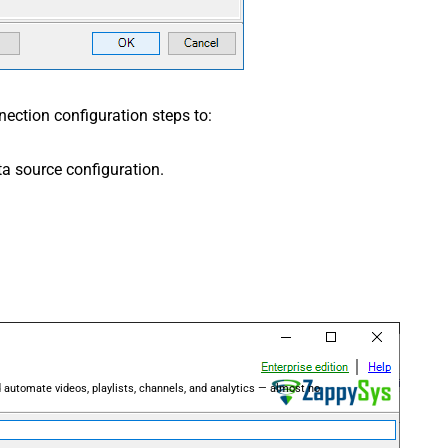
ection configuration steps to:
a source configuration.
 automate videos, playlists, channels, and analytics — almost no