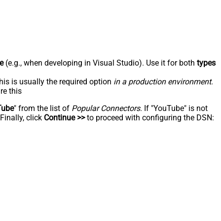
e
(e.g., when developing in Visual Studio). Use it for both
types
his is usually the required option
in a production environment
.
re this
Tube
" from the list of
Popular Connectors
. If "YouTube" is not
inally, click
Continue >>
to proceed with configuring the DSN: