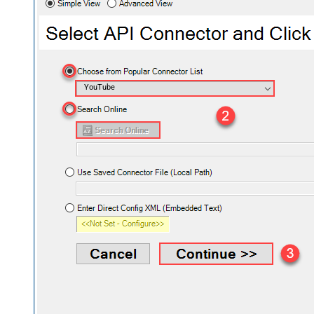
YouTube