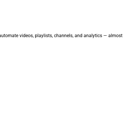
automate videos, playlists, channels, and analytics — almost