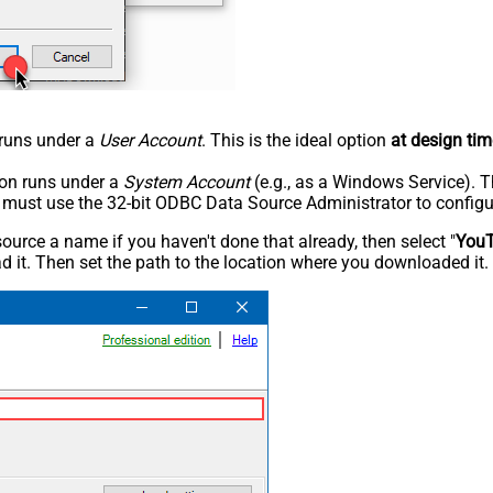
n runs under a
User Account
. This is the ideal option
at design tim
tion runs under a
System Account
(e.g., as a Windows Service). T
u must use the 32-bit ODBC Data Source Administrator to configu
rce a name if you haven't done that already, then select "
You
 it. Then set the path to the location where you downloaded it. F