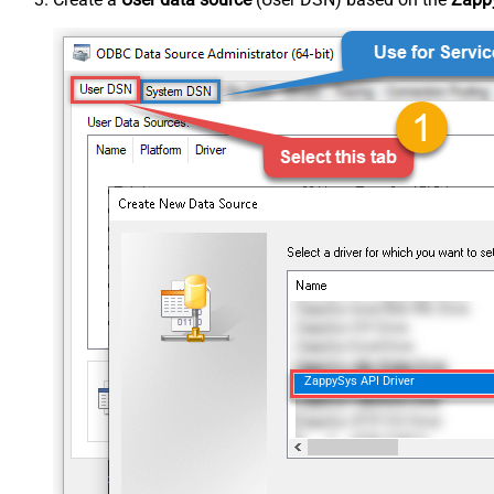
ZappySys API Driver