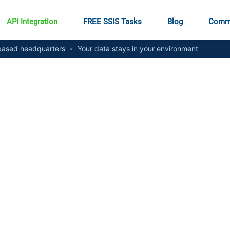
API Integration
FREE SSIS Tasks
Blog
Comm
ased headquarters
•
Your data stays in your environment