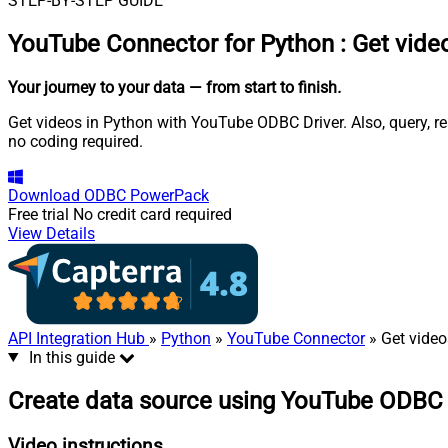
STEP-BY-STEP GUIDE
YouTube Connector for Python
:
Get vide
Your journey to your data
— from start to finish
.
Get videos in Python with YouTube ODBC Driver. Also, query, re
no coding required.
Download
ODBC PowerPack
Free trial
No credit card required
View Details
API Integration Hub
»
Python
»
YouTube Connector
» Get video
In this guide
Create data source using YouTube ODBC 
Video instructions