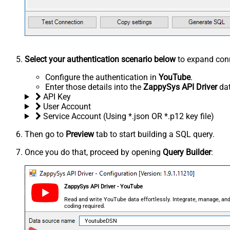
Select your authentication scenario below
to expand conn
Configure the authentication in
YouTube
.
Enter those details into the
ZappySys API Driver
dat
API Key
User Account
Service Account (Using *.json OR *.p12 key file)
Then go to
Preview
tab to start building a SQL query.
Once you do that, proceed by opening
Query Builder
:
ZappySys API Driver - YouTube
Read and write YouTube data effortlessly. Integrate, manage, and
coding required.
YoutubeDSN