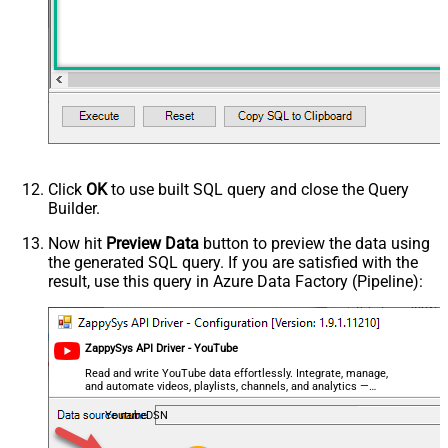
topicId
videoCaption
videoCategoryId
videoDefinition
videoDimension
videoDuration
videoEmbeddable
videoLicense
videoSyndicated
Click
OK
to use built SQL query and close the Query
videoType
Builder.
forContentOwner
Now hit
Preview Data
button to preview the data using
forDeveloper
the generated SQL query. If you are satisfied with the
relatedToVideoId
result, use this query in Azure Data Factory (Pipeline):
Advanced Properties
NextUrlAttributeOrExpr
$.nextPageToken
NextUrlSuffix
&pageToken=<%nextlink%>
ZappySys API Driver - YouTube
Read and write YouTube data effortlessly. Integrate, manage,
and automate videos, playlists, channels, and analytics —
almost no coding required.
YoutubeDSN