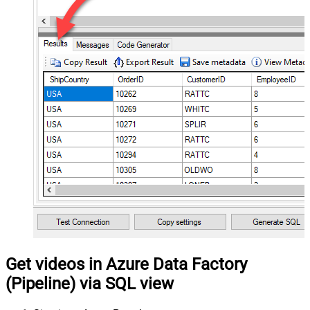
Get videos in Azure Data Factory
(Pipeline) via SQL view