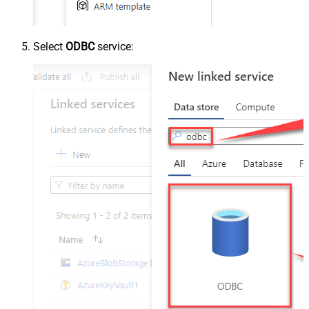
Select
ODBC
service: