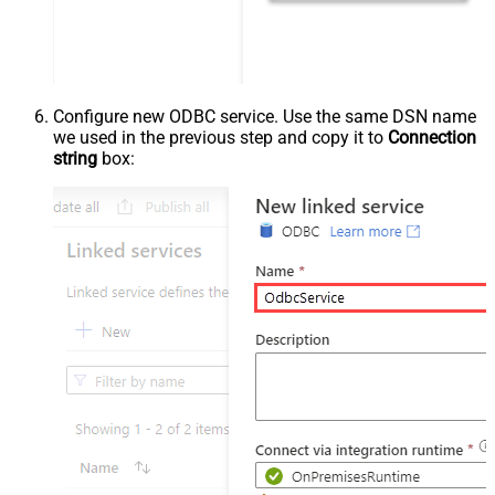
Configure new ODBC service. Use the same DSN name
we used in the previous step and copy it to
Connection
string
box: