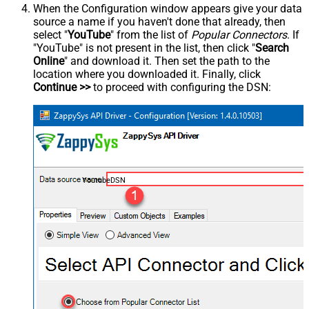
When the Configuration window appears give your data
source a name if you haven't done that already, then
select "
YouTube
" from the list of
Popular Connectors
. If
"YouTube" is not present in the list, then click "
Search
Online
" and download it. Then set the path to the
location where you downloaded it. Finally, click
Continue >>
to proceed with configuring the DSN:
YoutubeDSN