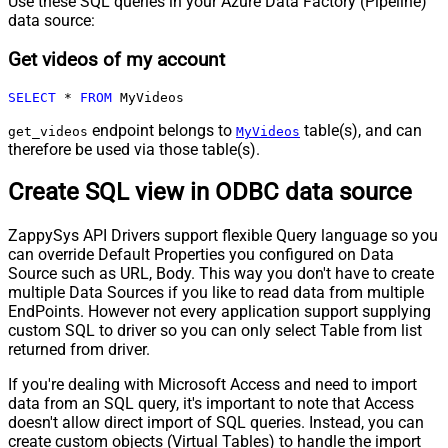
Use these SQL queries in your Azure Data Factory (Pipeline)
data source:
Get videos of my account
SELECT
*
FROM
 MyVideos
endpoint belongs to
table(s), and can
get_videos
MyVideos
therefore be used via those table(s).
Create SQL view in ODBC data source
ZappySys API Drivers support flexible Query language so you
can override Default Properties you configured on Data
Source such as URL, Body. This way you don't have to create
multiple Data Sources if you like to read data from multiple
EndPoints. However not every application support supplying
custom SQL to driver so you can only select Table from list
returned from driver.
If you're dealing with Microsoft Access and need to import
data from an SQL query, it's important to note that Access
doesn't allow direct import of SQL queries. Instead, you can
create custom objects (Virtual Tables) to handle the import