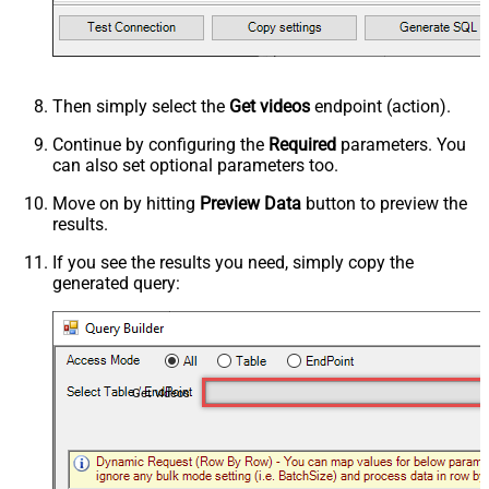
Then simply select the
Get videos
endpoint (action).
Continue by configuring the
Required
parameters. You
can also set optional parameters too.
Move on by hitting
Preview Data
button to preview the
results.
If you see the results you need, simply copy the
generated query:
Get videos