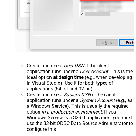
Create and use a
User DSN
if the client
application runs under a
User Account
. This is the
ideal option
at design time
(e.g., when developing
in Visual Studio). Use it for both
types
of
applications (64-bit and 32-bit).
Create and use a
System DSN
if the client
application runs under a
System Account
(e.g., as
a Windows Service). This is usually the required
option
in a production environment
. If your
Windows Service is a 32-bit application, you must
use the 32-bit ODBC Data Source Administrator to
configure this