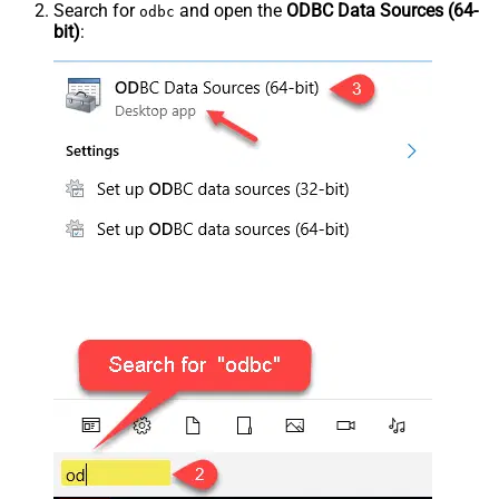
Search for
and open the
ODBC Data Sources (64-
odbc
bit)
: