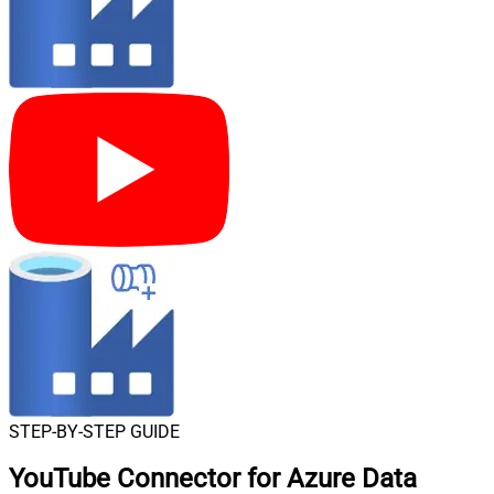
STEP-BY-STEP GUIDE
YouTube Connector for Azure Data