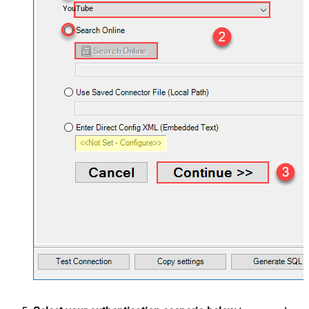
YouTube