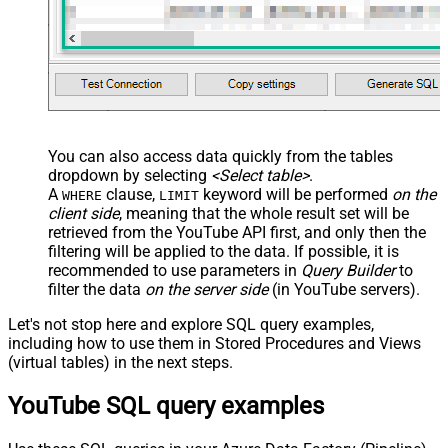
You can also access data quickly from the tables
dropdown by selecting
<Select table>
.
A
clause,
keyword will be performed
on the
WHERE
LIMIT
client side
, meaning that the
whole result set will be
retrieved
from the YouTube API first, and only then the
filtering will be applied to the data. If possible, it is
recommended to use parameters in
Query Builder
to
filter the data
on the server side
(in YouTube servers).
Let's not stop here and explore SQL query examples,
including how to use them in Stored Procedures and Views
(virtual tables) in the next steps.
YouTube SQL query examples