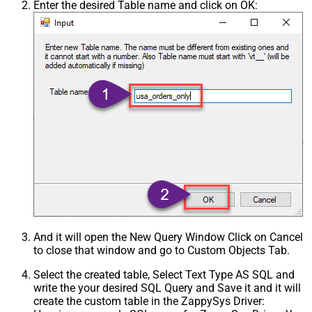
Enter the desired Table name and click on OK:
And it will open the New Query Window Click on Cancel
to close that window and go to Custom Objects Tab.
Select the created table, Select Text Type AS SQL and
write the your desired SQL Query and Save it and it will
create the custom table in the ZappySys Driver: