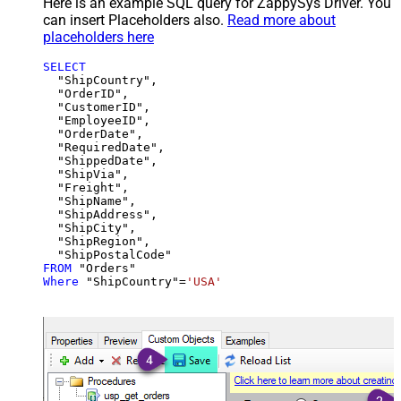
Here is an example SQL query for ZappySys Driver. You
can insert Placeholders also.
Read more about
placeholders here
SELECT
  "ShipCountry",

  "OrderID",

  "CustomerID",

  "EmployeeID",

  "OrderDate",

  "RequiredDate",

  "ShippedDate",

  "ShipVia",

  "Freight",

  "ShipName",

  "ShipAddress",

  "ShipCity",

  "ShipRegion",

FROM
Where
 "ShipCountry"
=
'USA'