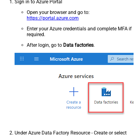
Sign in to Azure Portal
Open your browser and go to:
https://portal.azure.com
Enter your Azure credentials and complete MFA if
required.
After login, go to
Data factories
.
Under Azure Data Factory Resource - Create or select