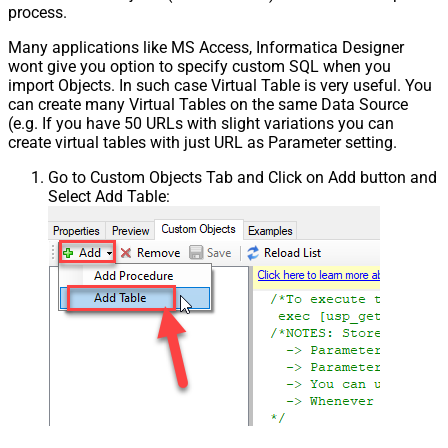
process.
Many applications like MS Access, Informatica Designer
wont give you option to specify custom SQL when you
import Objects. In such case Virtual Table is very useful. You
can create many Virtual Tables on the same Data Source
(e.g. If you have 50 URLs with slight variations you can
create virtual tables with just URL as Parameter setting.
Go to Custom Objects Tab and Click on Add button and
Select Add Table: