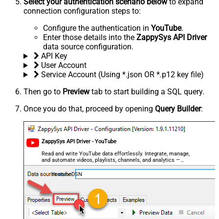
Select your authentication scenario below
to expand
connection configuration steps to:
Configure the authentication in
YouTube
.
Enter those details into the
ZappySys API Driver
data source configuration.
API Key
User Account
Service Account (Using *.json OR *.p12 key file)
Then go to
Preview
tab to start building a SQL query.
Once you do that, proceed by opening
Query Builder
:
ZappySys API Driver - YouTube
Read and write YouTube data effortlessly. Integrate, manage,
and automate videos, playlists, channels, and analytics —
almost no coding required.
YoutubeDSN