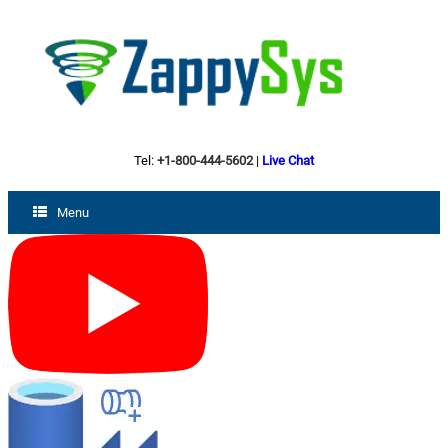
Tel:
+1-800-444-5602
|
Live Chat
Menu