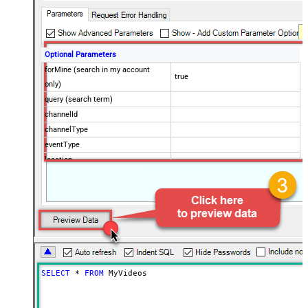
Optional Parameters
forMine (search in my account
true
only)
query (search term)
channelId
channelType
eventType
location
locationRadius
maxResults
50
onehalfOfContentOwner
order
publishedAfter
publishedBefore
regionCode
SELECT
*
FROM
 MyVideos
relevanceLanguage
safeSearch