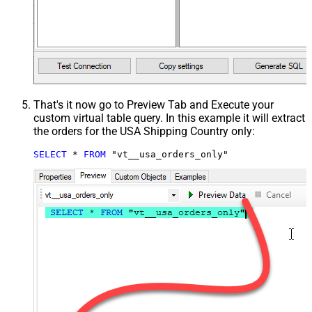
That's it now go to Preview Tab and Execute your
custom virtual table query. In this example it will extract
the orders for the USA Shipping Country only:
SELECT
*
FROM
 "vt__usa_orders_only"