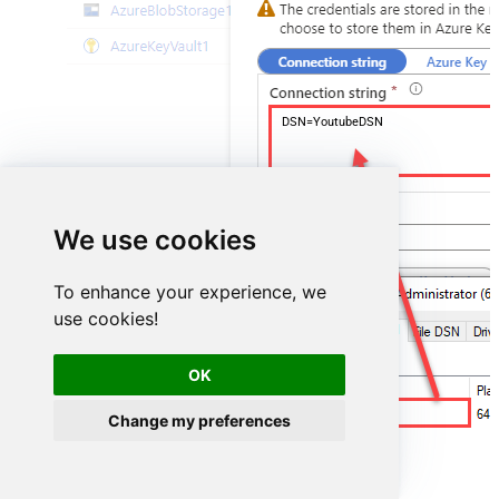
DSN=YoutubeDSN
We use cookies
To enhance your experience, we
use cookies!
OK
YoutubeDSN
Change my preferences