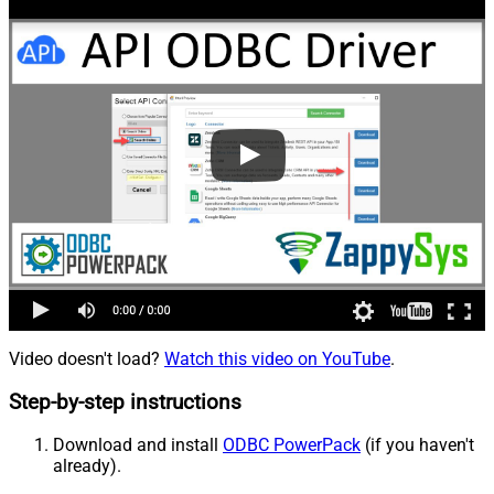
Video doesn't load?
Watch this video on YouTube
.
Step-by-step instructions
Download and install
ODBC PowerPack
(if you haven't
already).