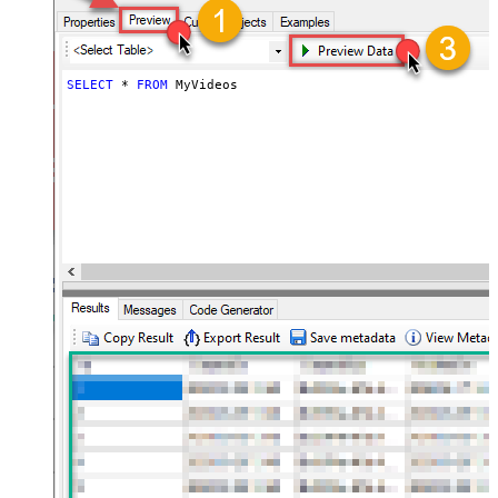
SELECT
*
FROM
 MyVideos