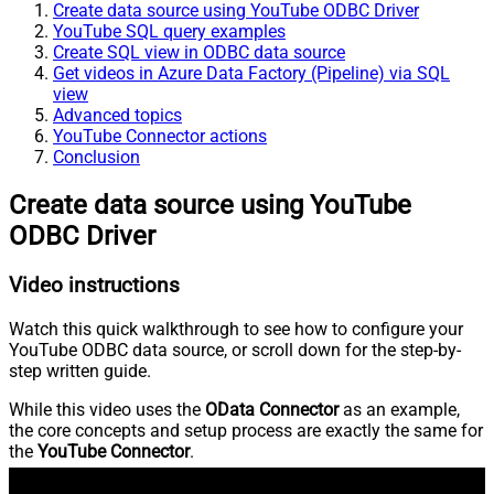
Create data source using YouTube ODBC Driver
YouTube SQL query examples
Create SQL view in ODBC data source
Get videos in Azure Data Factory (Pipeline) via SQL
view
Advanced topics
YouTube Connector actions
Conclusion
Create data source using YouTube
ODBC Driver
Video instructions
Watch this quick walkthrough to see how to configure your
YouTube ODBC data source, or scroll down for the step-by-
step written guide.
While this video uses the
OData Connector
as an example,
the core concepts and setup process are exactly the same for
the
YouTube Connector
.