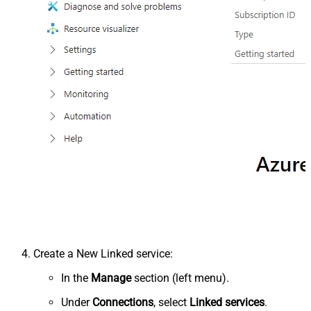
Create a New Linked service:
In the
Manage
section (left menu).
Under
Connections
, select
Linked services
.