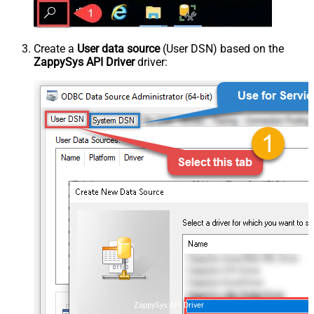
Create a
User data source
(User DSN) based on the
ZappySys API Driver
driver:
ZappySys API Driver