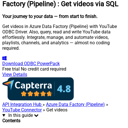
Factory (Pipeline)
:
Get videos via SQL
Your journey to your data
— from start to finish
.
Get videos in Azure Data Factory (Pipeline) with YouTube
ODBC Driver. Also, query, read and write YouTube data
effortlessly. Integrate, manage, and automate videos,
playlists, channels, and analytics — almost no coding
required.
Download
ODBC PowerPack
Free trial
No credit card required
View Details
API Integration Hub
»
Azure Data Factory (Pipeline)
»
YouTube Connector
» Get videos
In this guide
Contents