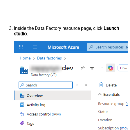
Inside the Data Factory resource page, click
Launch
studio
.