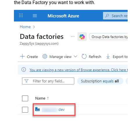
the Data Factory you want to work with.