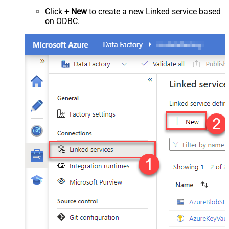
Click
+ New
to create a new Linked service based
on ODBC.