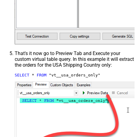
That's it now go to Preview Tab and Execute your
custom virtual table query. In this example it will extract
the orders for the USA Shipping Country only:
SELECT
*
FROM
 "vt__usa_orders_only"