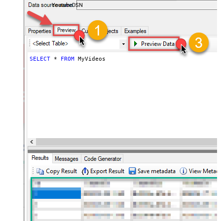
YoutubeDSN
SELECT
*
FROM
 MyVideos