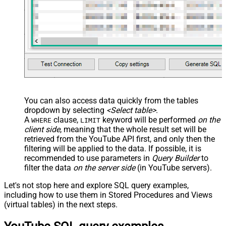
You can also access data quickly from the tables
dropdown by selecting
<Select table>
.
A
clause,
keyword will be performed
on the
WHERE
LIMIT
client side
, meaning that the
whole result set will be
retrieved
from the YouTube API first, and only then the
filtering will be applied to the data. If possible, it is
recommended to use parameters in
Query Builder
to
filter the data
on the server side
(in YouTube servers).
Let's not stop here and explore SQL query examples,
including how to use them in Stored Procedures and Views
(virtual tables) in the next steps.