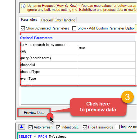
Optional Parameters
forMine (search in my account
true
only)
query (search term)
channelId
channelType
eventType
location
locationRadius
maxResults
50
onehalfOfContentOwner
order
publishedAfter
publishedBefore
regionCode
SELECT
*
FROM
 MyVideos