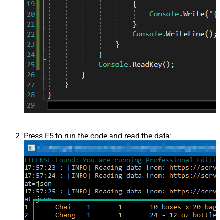
Press F5 to run the code and read the data: