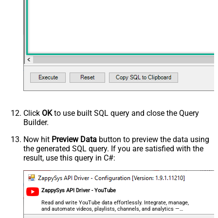
relevanceLanguage
safeSearch
topicId
videoCaption
videoCategoryId
videoDefinition
videoDimension
videoDuration
videoEmbeddable
videoLicense
videoSyndicated
Click
OK
to use built SQL query and close the Query
videoType
Builder.
forContentOwner
Now hit
Preview Data
button to preview the data using
forDeveloper
the generated SQL query. If you are satisfied with the
relatedToVideoId
result, use this query in C#:
Advanced Properties
NextUrlAttributeOrExpr
$.nextPageToken
NextUrlSuffix
&pageToken=<%nextlink%>
ZappySys API Driver - YouTube
Read and write YouTube data effortlessly. Integrate, manage,
and automate videos, playlists, channels, and analytics —
almost no coding required.