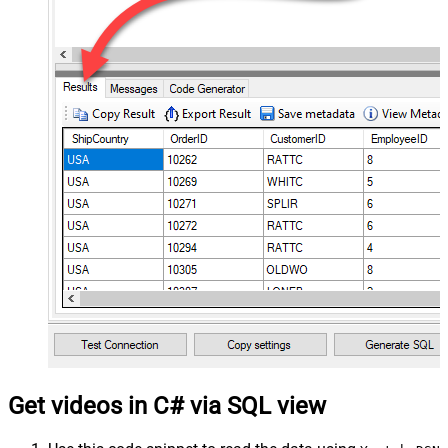
Get videos in C# via SQL view