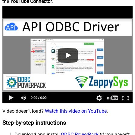
the
YouTube Connector
.
Video doesn't load?
Watch this video on YouTube
.
Step-by-step instructions
Download and install
ODBC PowerPack
(if you haven't