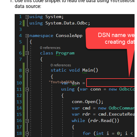
Use this code snippet to read the data using
YoutubeDSN
data source:
"YoutubeDSN"
;