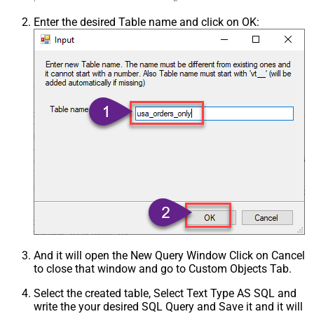
Enter the desired Table name and click on OK:
And it will open the New Query Window Click on Cancel
to close that window and go to Custom Objects Tab.
Select the created table, Select Text Type AS SQL and
write the your desired SQL Query and Save it and it will