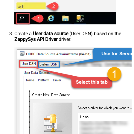
Create a
User data source
(User DSN) based on the
ZappySys API Driver
driver: