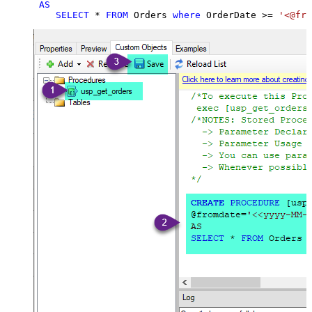
AS
SELECT
*
FROM
 Orders 
where
 OrderDate 
>=
'<@fro