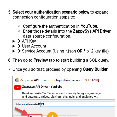
Select your authentication scenario below
to expand
connection configuration steps to:
Configure the authentication in
YouTube
.
Enter those details into the
ZappySys API Driver
data source configuration.
API Key
User Account
Service Account (Using *.json OR *.p12 key file)
Then go to
Preview
tab to start building a SQL query.
Once you do that, proceed by opening
Query Builder
:
ZappySys API Driver - YouTube
Read and write YouTube data effortlessly. Integrate, manage,
and automate videos, playlists, channels, and analytics —
almost no coding required.
YoutubeDSN