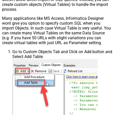
create custom objects (Virtual Tables) to handle the import
process.
Many applications like MS Access, Informatica Designer
wont give you option to specify custom SQL when you
import Objects. In such case Virtual Table is very useful. You
can create many Virtual Tables on the same Data Source
(e.g. If you have 50 URLs with slight variations you can
create virtual tables with just URL as Parameter setting.
Go to Custom Objects Tab and Click on Add button and
Select Add Table: