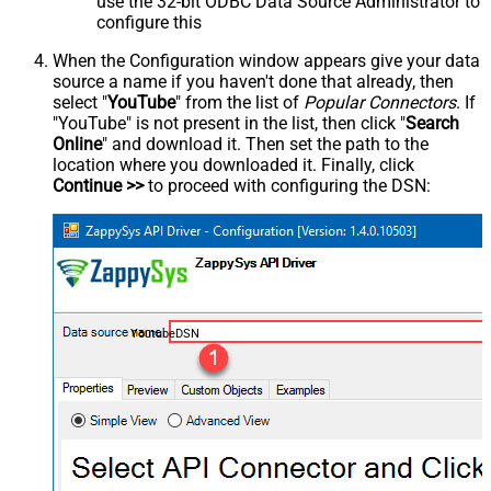
use the 32-bit ODBC Data Source Administrator to
configure this
When the Configuration window appears give your data
source a name if you haven't done that already, then
select "
YouTube
" from the list of
Popular Connectors
. If
"YouTube" is not present in the list, then click "
Search
Online
" and download it. Then set the path to the
location where you downloaded it. Finally, click
Continue >>
to proceed with configuring the DSN:
YoutubeDSN