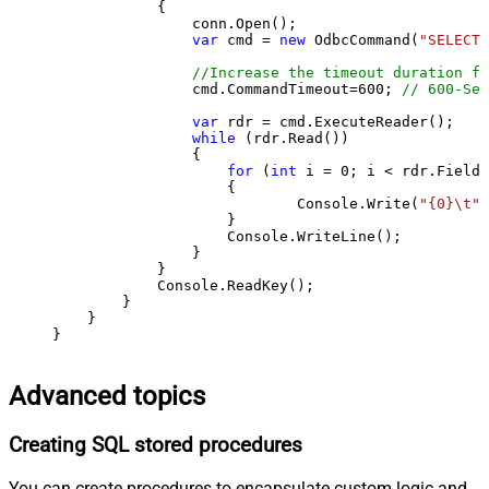
            {

                conn.Open();

var
 cmd = 
new
 OdbcCommand(
"SELECT 
//Increase the timeout duration fr
                cmd.CommandTimeout=
600
; 
// 600-Sec
var
 rdr = cmd.ExecuteReader();

while
 (rdr.Read())

                {

for
 (
int
 i = 
0
; i < rdr.FieldC
                    {

                            Console.Write(
"{0}\t"
,
                    }

                    Console.WriteLine();

                }

            }

            Console.ReadKey();

        }

    }

}
Advanced topics
Creating SQL stored procedures
You can create procedures to encapsulate custom logic and