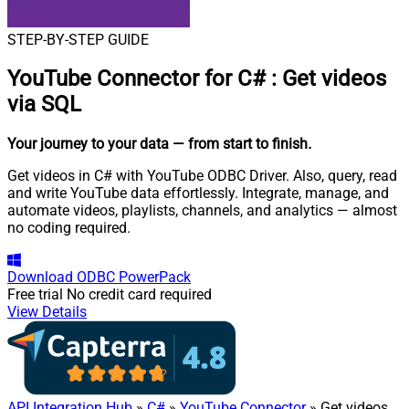
STEP-BY-STEP GUIDE
YouTube Connector for C#
:
Get videos
via SQL
Your journey to your data
— from start to finish
.
Get videos in C# with YouTube ODBC Driver. Also, query, read
and write YouTube data effortlessly. Integrate, manage, and
automate videos, playlists, channels, and analytics — almost
no coding required.
Download
ODBC PowerPack
Free trial
No credit card required
View Details
API Integration Hub
»
C#
»
YouTube Connector
» Get videos