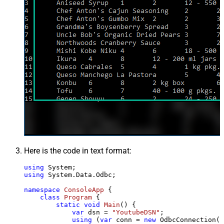
Here is the code in text format:
using
using
 System.Data.Odbc;

namespace
ConsoleApp
 {

class
Program
 {

static
void
Main
()
 {

var
 dsn = 
"YoutubeDSN"
;

using
 (
var
 conn = 
new
 OdbcConnection(S