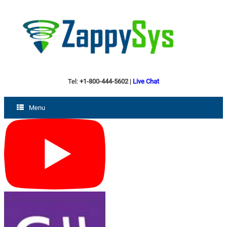
Tel:
+1-800-444-5602
|
Live Chat
Menu