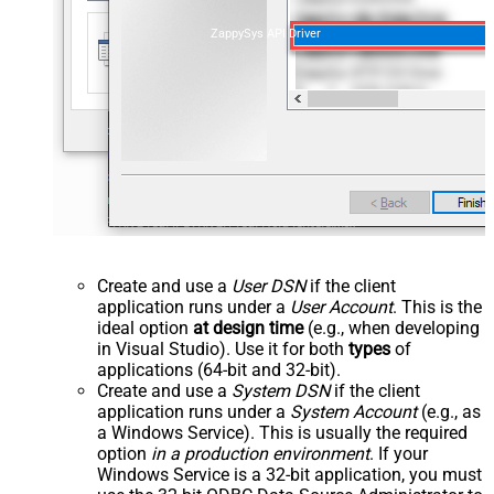
ZappySys API Driver
Create and use a
User DSN
if the client
application runs under a
User Account
. This is the
ideal option
at design time
(e.g., when developing
in Visual Studio). Use it for both
types
of
applications (64-bit and 32-bit).
Create and use a
System DSN
if the client
application runs under a
System Account
(e.g., as
a Windows Service). This is usually the required
option
in a production environment
. If your
Windows Service is a 32-bit application, you must