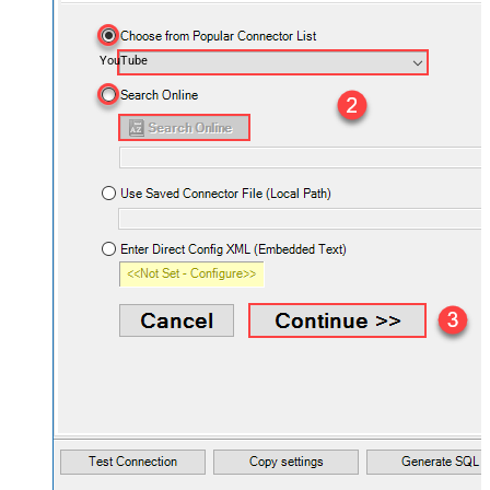
YouTube