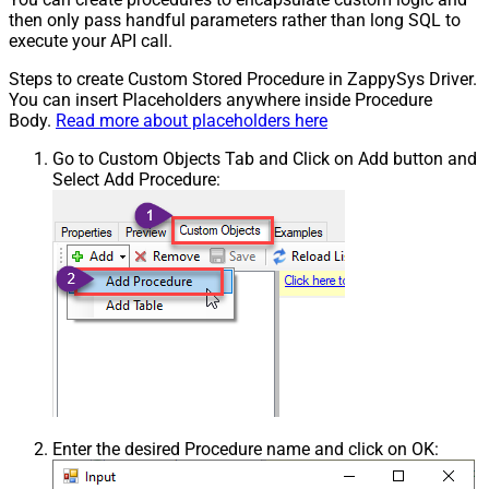
then only pass handful parameters rather than long SQL to
execute your API call.
Steps to create Custom Stored Procedure in ZappySys Driver.
You can insert Placeholders anywhere inside Procedure
Body.
Read more about placeholders here
Go to Custom Objects Tab and Click on Add button and
Select Add Procedure:
Enter the desired Procedure name and click on OK: