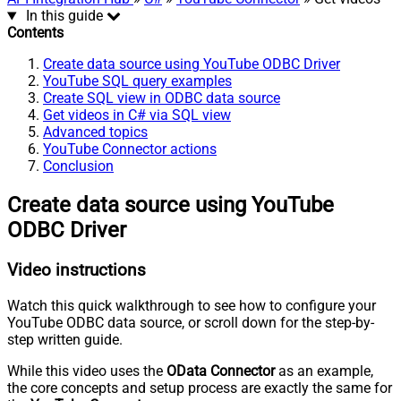
In this guide
Contents
Create data source using YouTube ODBC Driver
YouTube SQL query examples
Create SQL view in ODBC data source
Get videos in C# via SQL view
Advanced topics
YouTube Connector actions
Conclusion
Create data source using YouTube
ODBC Driver
Video instructions
Watch this quick walkthrough to see how to configure your
YouTube ODBC data source, or scroll down for the step-by-
step written guide.
While this video uses the
OData Connector
as an example,
the core concepts and setup process are exactly the same for