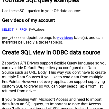
YouTube SQL query examples
Use these SQL queries in your C# data source:
Get videos of my account
SELECT
*
FROM
 MyVideos
endpoint belongs to
table(s), and can
get_videos
MyVideos
therefore be used via those table(s).
Create SQL view in ODBC data source
ZappySys API Drivers support flexible Query language so you
can override Default Properties you configured on Data
Source such as URL, Body. This way you don't have to create
multiple Data Sources if you like to read data from multiple
EndPoints. However not every application support supplying
custom SQL to driver so you can only select Table from list
returned from driver.
If you're dealing with Microsoft Access and need to import
data from an SQL query, it's important to note that Access
doesn't allow direct import of SQL queries. Instead, you can