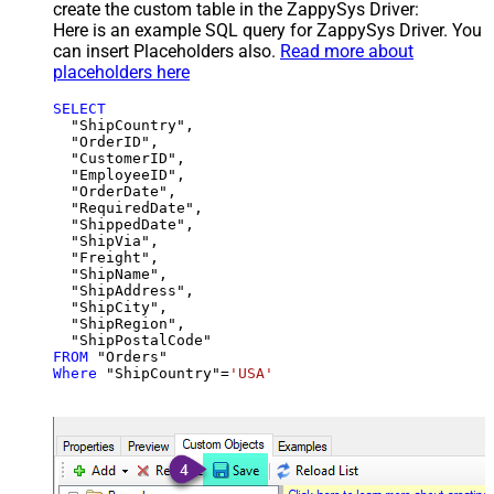
create the custom table in the ZappySys Driver:
Here is an example SQL query for ZappySys Driver. You
can insert Placeholders also.
Read more about
placeholders here
SELECT
  "ShipCountry",

  "OrderID",

  "CustomerID",

  "EmployeeID",

  "OrderDate",

  "RequiredDate",

  "ShippedDate",

  "ShipVia",

  "Freight",

  "ShipName",

  "ShipAddress",

  "ShipCity",

  "ShipRegion",

FROM
Where
 "ShipCountry"
=
'USA'