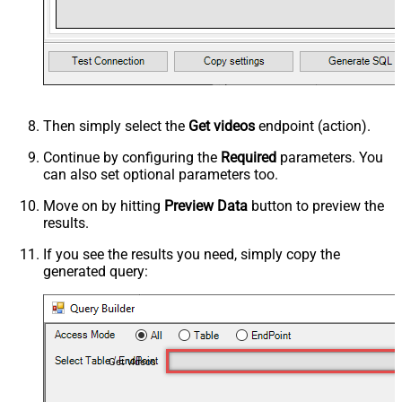
Then simply select the
Get videos
endpoint (action).
Continue by configuring the
Required
parameters. You
can also set optional parameters too.
Move on by hitting
Preview Data
button to preview the
results.
If you see the results you need, simply copy the
generated query:
Get videos