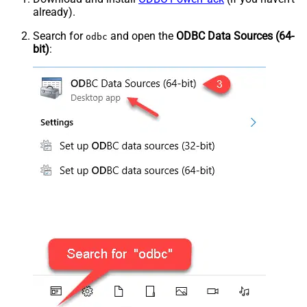
already).
Search for
and open the
ODBC Data Sources (64-
odbc
bit)
: