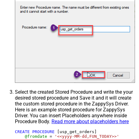
Select the created Stored Procedure and write the your
desired stored procedure and Save it and it will create
the custom stored procedure in the ZappySys Driver.
Here is an example stored procedure for ZappySys
Driver. You can insert Placeholders anywhere inside
Procedure Body.
Read more about placeholders here
CREATE
PROCEDURE
 [usp_get_orders]

@fromdate
=
'<<yyyy-MM-dd,FUN_TODAY>>'