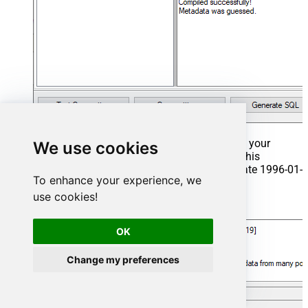
That's it now go to Preview Tab and Execute your
We use cookies
Stored Procedure using Exec Command. In this
example it will extract the orders from the date 1996-01-
To enhance your experience, we
01:
use cookies!
Exec
 usp_get_orders 
'1996-01-01'
;
OK
Change my preferences