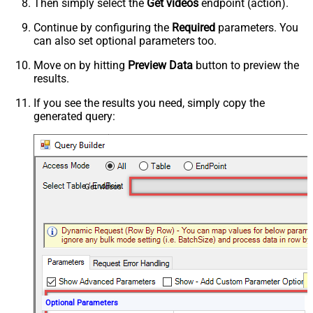
Then simply select the
Get videos
endpoint (action).
Continue by configuring the
Required
parameters. You
can also set optional parameters too.
Move on by hitting
Preview Data
button to preview the
results.
If you see the results you need, simply copy the
generated query:
Get videos
Optional Parameters