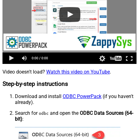
Video doesn't load?
Watch this video on YouTube
.
Step-by-step instructions
Download and install
ODBC PowerPack
(if you haven't
already).
Search for
and open the
ODBC Data Sources (64-
odbc
bit)
: