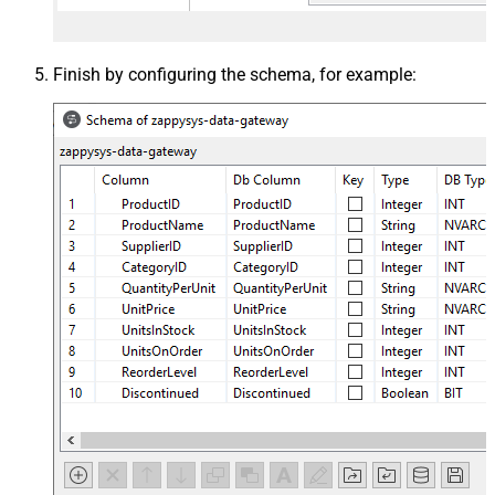
Finish by configuring the schema, for example: