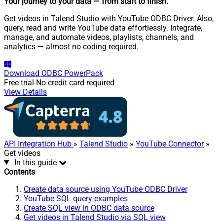
Your journey to your data
— from start to finish
.
Get videos in Talend Studio with YouTube ODBC Driver. Also,
query, read and write YouTube data effortlessly. Integrate,
manage, and automate videos, playlists, channels, and
analytics — almost no coding required.
Download
ODBC PowerPack
Free trial
No credit card required
View Details
API Integration Hub
»
Talend Studio
»
YouTube Connector
»
Get videos
In this guide
Contents
Create data source using YouTube ODBC Driver
YouTube SQL query examples
Create SQL view in ODBC data source
Get videos in Talend Studio via SQL view