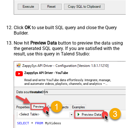
videoDuration
videoEmbeddable
videoLicense
videoSyndicated
Click
OK
to use built SQL query and close the Query
videoType
Builder.
forContentOwner
Now hit
Preview Data
button to preview the data using
forDeveloper
the generated SQL query. If you are satisfied with the
relatedToVideoId
result, use this query in Talend Studio:
Advanced Properties
NextUrlAttributeOrExpr
$.nextPageToken
NextUrlSuffix
&pageToken=<%nextlink%>
ZappySys API Driver - YouTube
Read and write YouTube data effortlessly. Integrate, manage,
and automate videos, playlists, channels, and analytics —
almost no coding required.
YoutubeDSN
SELECT
*
FROM
 MyVideos