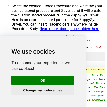
Select the created Stored Procedure and write the your
desired stored procedure and Save it and it will create
the custom stored procedure in the ZappySys Driver.
Here is an example stored procedure for ZappySys
Driver. You can insert Placeholders anywhere inside
Procedure Body.
Read more about placeholders here
CREATE
PROCEDURE
 [usp_get_orders]

@fromdate
=
'<<yyyy-MM-dd,FUN_TODAY>>'
AS
SELECT
*
FROM
 Orders 
where
 OrderDate 
>=
'<@fro
We use cookies
To enhance your experience, we
use cookies!
OK
Change my preferences