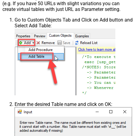
(e.g. If you have 50 URLs with slight variations you can
create virtual tables with just URL as Parameter setting.
Go to Custom Objects Tab and Click on Add button and
Select Add Table:
Enter the desired Table name and click on OK: