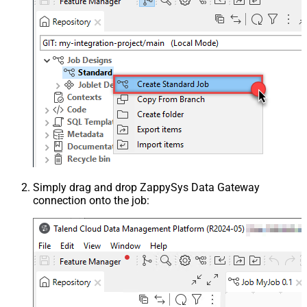
Simply drag and drop ZappySys Data Gateway
connection onto the job: