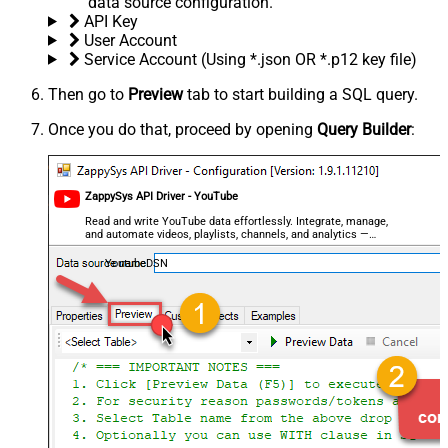
data source configuration.
API Key
User Account
Service Account (Using *.json OR *.p12 key file)
Then go to
Preview
tab to start building a SQL query.
Once you do that, proceed by opening
Query Builder
:
ZappySys API Driver - YouTube
Read and write YouTube data effortlessly. Integrate, manage,
and automate videos, playlists, channels, and analytics —
almost no coding required.
YoutubeDSN