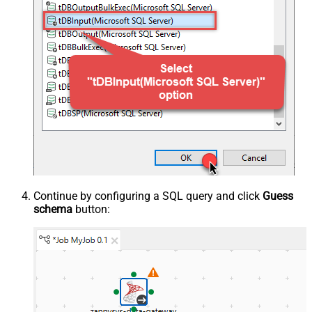
Continue by configuring a SQL query and click
Guess
schema
button: