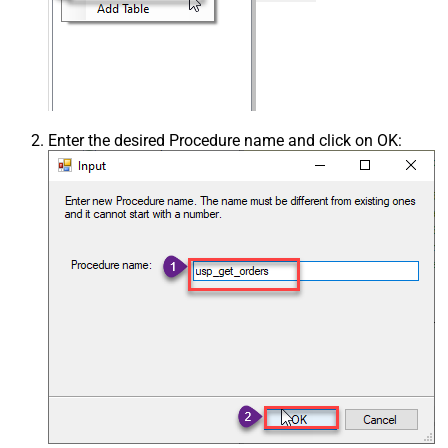
Enter the desired Procedure name and click on OK: