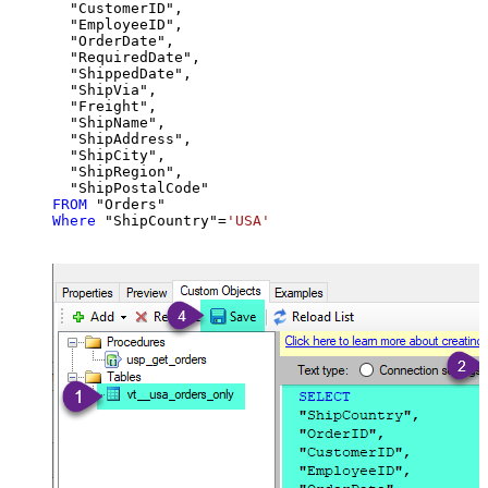
  "CustomerID",

  "EmployeeID",

  "OrderDate",

  "RequiredDate",

  "ShippedDate",

  "ShipVia",

  "Freight",

  "ShipName",

  "ShipAddress",

  "ShipCity",

  "ShipRegion",

FROM
Where
 "ShipCountry"
=
'USA'