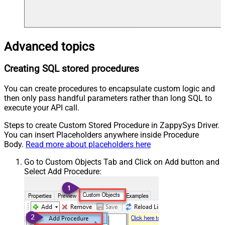
Advanced topics
Creating SQL stored procedures
You can create procedures to encapsulate custom logic and
then only pass handful parameters rather than long SQL to
execute your API call.
Steps to create Custom Stored Procedure in ZappySys Driver.
You can insert Placeholders anywhere inside Procedure
Body.
Read more about placeholders here
Go to Custom Objects Tab and Click on Add button and
Select Add Procedure: