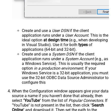
Create and use a
User DSN
if the client
application runs under a
User Account
. This is the
ideal option
at design time
(e.g., when developing
in Visual Studio). Use it for both
types
of
applications (64-bit and 32-bit).
Create and use a
System DSN
if the client
application runs under a
System Account
(e.g., as
a Windows Service). This is usually the required
option
in a production environment
. If your
Windows Service is a 32-bit application, you must
use the 32-bit ODBC Data Source Administrator to
configure this
When the Configuration window appears give your data
source a name if you haven't done that already, then
select "
YouTube
" from the list of
Popular Connectors
. If
"YouTube" is not present in the list, then click "
Search
Online
" and download it. Then set the path to the