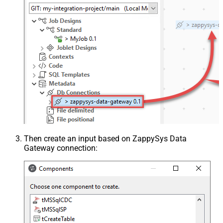
Then create an input based on ZappySys Data
Gateway connection: