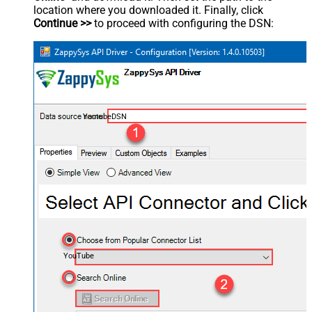
location where you downloaded it. Finally, click
Continue >>
to proceed with configuring the DSN:
YoutubeDSN
YouTube