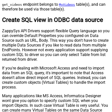
endpoint belongs to
table(s), and can
get_videos
MyVideos
therefore be used via those table(s).
Create SQL view in ODBC data source
ZappySys API Drivers support flexible Query language so you
can override Default Properties you configured on Data
Source such as URL, Body. This way you don't have to create
multiple Data Sources if you like to read data from multiple
EndPoints. However not every application support supplying
custom SQL to driver so you can only select Table from list
returned from driver.
If you're dealing with Microsoft Access and need to import
data from an SQL query, it's important to note that Access
doesn't allow direct import of SQL queries. Instead, you can
create custom objects (Virtual Tables) to handle the import
process.
Many applications like MS Access, Informatica Designer
wont give you option to specify custom SQL when you
import Objects. In such case Virtual Table is very useful. You
can create many Virtual Tables on the same Data Source