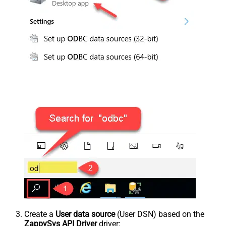
Create a
User data source
(User DSN) based on the
ZappySys API Driver
driver: