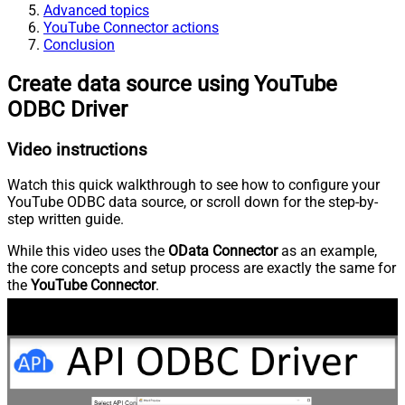
Advanced topics
YouTube Connector actions
Conclusion
Create data source using YouTube
ODBC Driver
Video instructions
Watch this quick walkthrough to see how to configure your
YouTube ODBC data source, or scroll down for the step-by-
step written guide.
While this video uses the
OData Connector
as an example,
the core concepts and setup process are exactly the same for
the
YouTube Connector
.