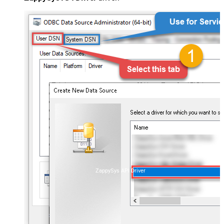
ZappySys API Driver