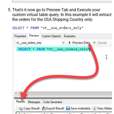
That's it now go to Preview Tab and Execute your
custom virtual table query. In this example it will extract
the orders for the USA Shipping Country only:
SELECT
*
FROM
 "vt__usa_orders_only"