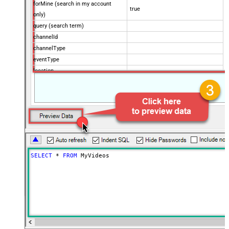
forMine (search in my account
true
only)
query (search term)
channelId
channelType
eventType
location
locationRadius
maxResults
50
onehalfOfContentOwner
order
publishedAfter
publishedBefore
regionCode
SELECT
*
FROM
 MyVideos
relevanceLanguage
safeSearch
topicId
videoCaption
videoCategoryId
videoDefinition
videoDimension