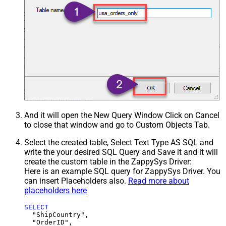
And it will open the New Query Window Click on Cancel
to close that window and go to Custom Objects Tab.
Select the created table, Select Text Type AS SQL and
write the your desired SQL Query and Save it and it will
create the custom table in the ZappySys Driver:
Here is an example SQL query for ZappySys Driver. You
can insert Placeholders also.
Read more about
placeholders here
SELECT
  "ShipCountry",

  "OrderID",
