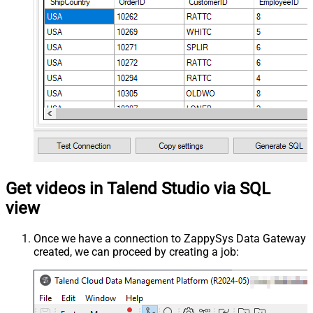
Get videos in Talend Studio via SQL
view
Once we have a connection to ZappySys Data Gateway
created, we can proceed by creating a job: