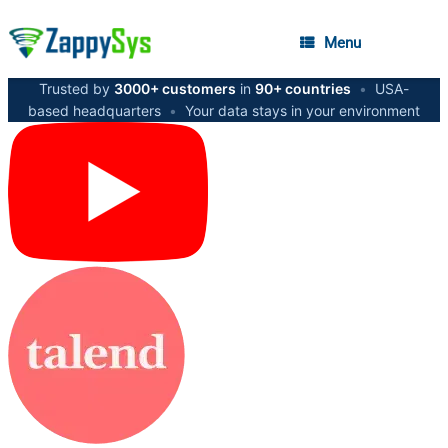
Menu
Trusted by
3000+ customers
in
90+ countries
•
USA-
based headquarters
•
Your data stays in your environment