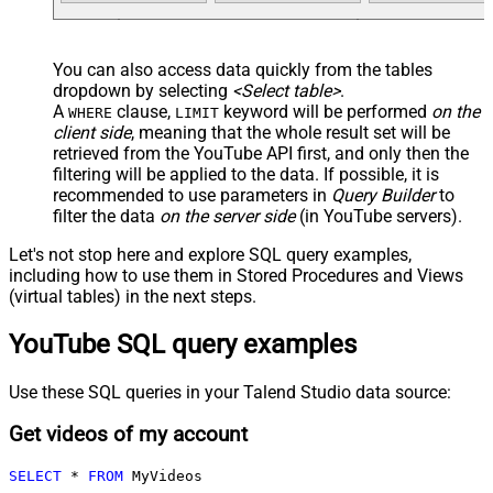
You can also access data quickly from the tables
dropdown by selecting
<Select table>
.
A
clause,
keyword will be performed
on the
WHERE
LIMIT
client side
, meaning that the
whole result set will be
retrieved
from the YouTube API first, and only then the
filtering will be applied to the data. If possible, it is
recommended to use parameters in
Query Builder
to
filter the data
on the server side
(in YouTube servers).
Let's not stop here and explore SQL query examples,
including how to use them in Stored Procedures and Views
(virtual tables) in the next steps.
YouTube SQL query examples
Use these SQL queries in your Talend Studio data source:
Get videos of my account
SELECT
*
FROM
 MyVideos