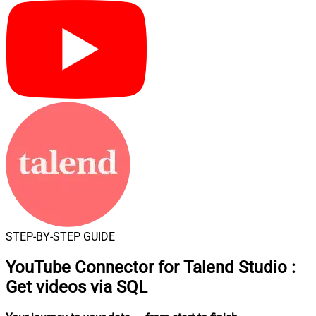
STEP-BY-STEP GUIDE
YouTube Connector for Talend Studio
:
Get videos via SQL