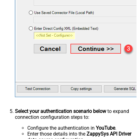
Select your authentication scenario below
to expand
connection configuration steps to:
Configure the authentication in
YouTube
.
Enter those details into the
ZappySys API Driver