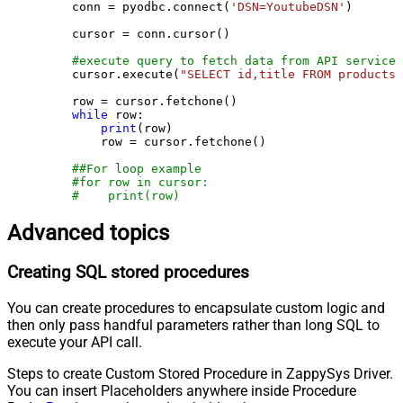
    conn = pyodbc.connect(
'DSN=YoutubeDSN'
)

    cursor = conn.cursor()

#execute query to fetch data from API service
    cursor.execute(
"SELECT id,title FROM products"
    row = cursor.fetchone()

while
 row:

print
(row)

        row = cursor.fetchone()

##For loop example
#for row in cursor:
#    print(row)
Advanced topics
Creating SQL stored procedures
You can create procedures to encapsulate custom logic and
then only pass handful parameters rather than long SQL to
execute your API call.
Steps to create Custom Stored Procedure in ZappySys Driver.
You can insert Placeholders anywhere inside Procedure