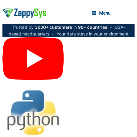
Menu
Trusted by
3000+ customers
in
90+ countries
•
USA-
based headquarters
•
Your data stays in your environment