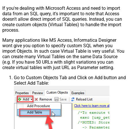
If you're dealing with Microsoft Access and need to import
data from an SQL query, it's important to note that Access
doesn't allow direct import of SQL queries. Instead, you can
create custom objects (Virtual Tables) to handle the import
process.
Many applications like MS Access, Informatica Designer
wont give you option to specify custom SQL when you
import Objects. In such case Virtual Table is very useful. You
can create many Virtual Tables on the same Data Source
(e.g. If you have 50 URLs with slight variations you can
create virtual tables with just URL as Parameter setting.
Go to Custom Objects Tab and Click on Add button and
Select Add Table: