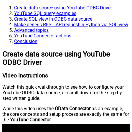
Create data source using YouTube ODBC Driver
YouTube SQL query examples
Create SQL view in ODBC data source
Make generic REST API request in Python via SQL view
Advanced topics
YouTube Connector actions
Conclusion
Create data source using YouTube
ODBC Driver
Video instructions
Watch this quick walkthrough to see how to configure your
YouTube ODBC data source, or scroll down for the step-by-
step written guide.
While this video uses the
OData Connector
as an example,
the core concepts and setup process are exactly the same for
the
YouTube Connector
.