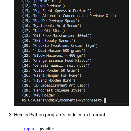
Here is Python program's code in text format:
import
 pyodbc
