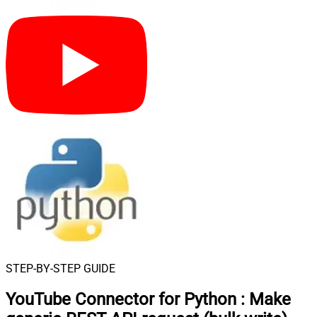
STEP-BY-STEP GUIDE
YouTube Connector for Python
:
Make