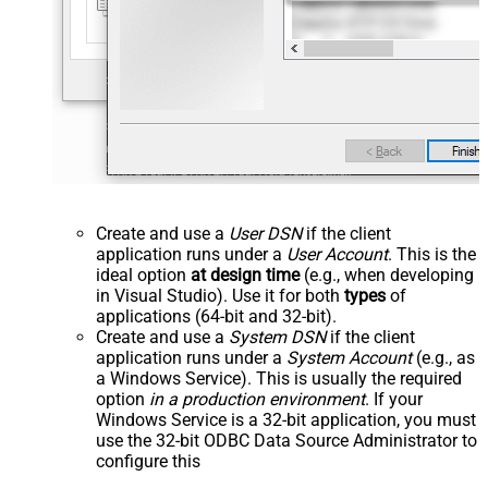
Create and use a
User DSN
if the client
application runs under a
User Account
. This is the
ideal option
at design time
(e.g., when developing
in Visual Studio). Use it for both
types
of
applications (64-bit and 32-bit).
Create and use a
System DSN
if the client
application runs under a
System Account
(e.g., as
a Windows Service). This is usually the required
option
in a production environment
. If your
Windows Service is a 32-bit application, you must
use the 32-bit ODBC Data Source Administrator to
configure this