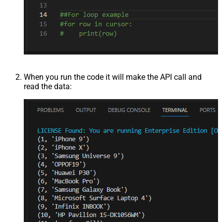
When you run the code it will make the API call and
read the data: