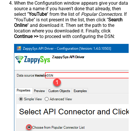
When the Configuration window appears give your data
source a name if you haven't done that already, then
select "
YouTube
" from the list of
Popular Connectors
. If
"YouTube" is not present in the list, then click "
Search
Online
" and download it. Then set the path to the
location where you downloaded it. Finally, click
Continue >>
to proceed with configuring the DSN:
YoutubeDSN