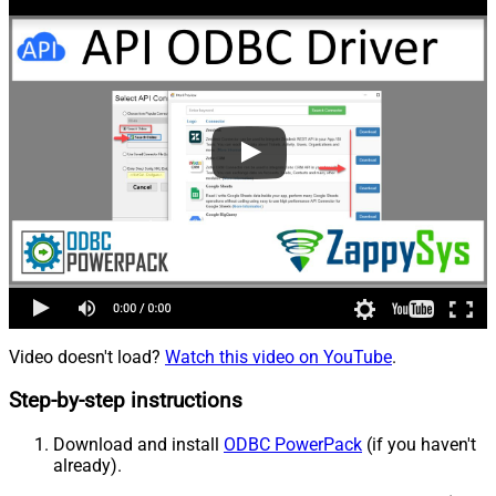
Video doesn't load?
Watch this video on YouTube
.
Step-by-step instructions
Download and install
ODBC PowerPack
(if you haven't
already).