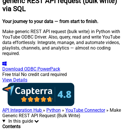
generic REST API request (bulk write)
via SQL
Your journey to your data
— from start to finish
.
Make generic REST API request (bulk write) in Python with
YouTube ODBC Driver. Also, query, read and write YouTube
data effortlessly. Integrate, manage, and automate videos,
playlists, channels, and analytics — almost no coding
required.
Download
ODBC PowerPack
Free trial
No credit card required
View Details
API Integration Hub
»
Python
»
YouTube Connector
» Make
Generic REST API Request (Bulk Write)
In this guide
Contents