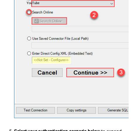
YouTube