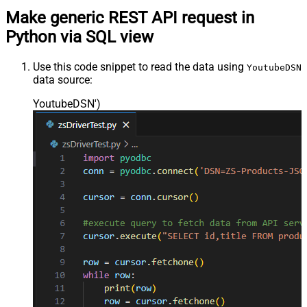
Make generic REST API request in
Python via SQL view
Use this code snippet to read the data using
YoutubeDSN
data source:
YoutubeDSN'
)