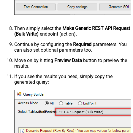
Then simply select the
Make Generic REST API Request
(Bulk Write)
endpoint (action).
Continue by configuring the
Required
parameters. You
can also set optional parameters too.
Move on by hitting
Preview Data
button to preview the
results.
If you see the results you need, simply copy the
generated query:
Make Generic REST API Request (Bulk Write)