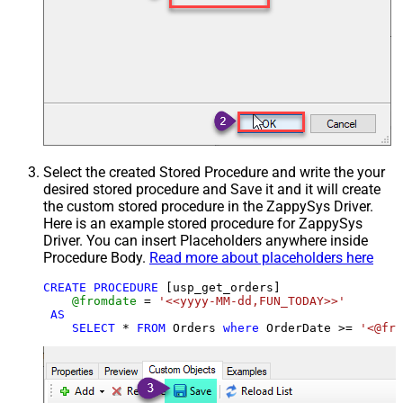
Select the created Stored Procedure and write the your
desired stored procedure and Save it and it will create
the custom stored procedure in the ZappySys Driver.
Here is an example stored procedure for ZappySys
Driver. You can insert Placeholders anywhere inside
Procedure Body.
Read more about placeholders here
CREATE
PROCEDURE
 [usp_get_orders]

@fromdate
=
'<<yyyy-MM-dd,FUN_TODAY>>'
AS
SELECT
*
FROM
 Orders 
where
 OrderDate 
>=
'<@fro