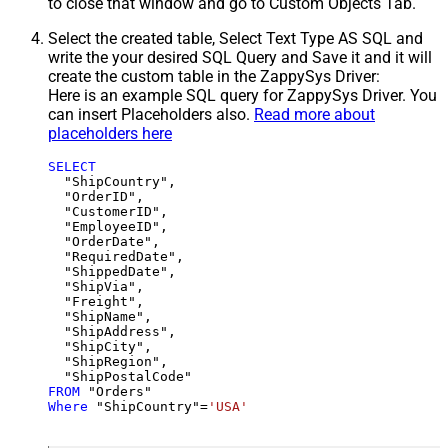
to close that window and go to Custom Objects Tab.
Select the created table, Select Text Type AS SQL and
write the your desired SQL Query and Save it and it will
create the custom table in the ZappySys Driver:
Here is an example SQL query for ZappySys Driver. You
can insert Placeholders also.
Read more about
placeholders here
SELECT
  "ShipCountry",

  "OrderID",

  "CustomerID",

  "EmployeeID",

  "OrderDate",

  "RequiredDate",

  "ShippedDate",

  "ShipVia",

  "Freight",

  "ShipName",

  "ShipAddress",

  "ShipCity",

  "ShipRegion",

FROM
Where
 "ShipCountry"
=
'USA'