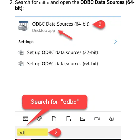
Search for
and open the
ODBC Data Sources (64-
odbc
bit)
: