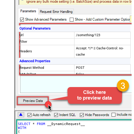
Optional Parameters
Url
/something/123
Filter
Accept: */* || Cache-Control: no-
Headers
cache
Advanced Properties
Request Method
POST
IsMultiPart
False
Request Format (Content-Type)
Default
Body
{$rows$}
JsonOutputFormat
Multicontent
DoNotOutputNullProperty
False
Batch Size (Default=1)
1
Meta Detection Order
StaticDynamicVirtual
Input Columns - For Mapping (e.g.
SELECT
*
FROM
MyCol1:string(10); MyCol2:int32 ...)
WITH
(

- Use bool, int32, int64, datetime,