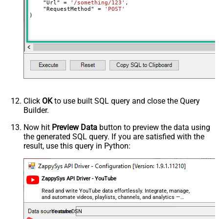
    "Url" 
=
'/something/123'
,

decimal, double
    "RequestMethod" 
=
'POST'
)
Output Columns (e.g.
MyCol1:string(10); MyCol2:int32 ...)
- Use bool, int32, int64, datetime,
decimal, double
Request Format
Default
Response Format
Default
Csv - Column Delimiter
,
Csv - Row Delimiter
{NEWLINE}
Click
OK
to use built SQL query and close the Query
Csv - Quote Around Value
True
Builder.
Csv - Always Quote regardless type
False
Encoding
Now hit
Preview Data
button to preview the data using
the generated SQL query. If you are satisfied with the
CharacterSet
result, use this query in Python:
Writer DateTime Format
Csv - Has Header Row
True
Xml - ElementsToTreatAsArray
ZappySys API Driver - YouTube
<?xml version="1.0" encoding="utf-
8"?> <!-- Example#1: Output all
Read and write YouTube data effortlessly. Integrate, manage,
and automate videos, playlists, channels, and analytics —
columns --> <settings> <dataset
almost no coding required.
id="root" main="True"
YoutubeDSN