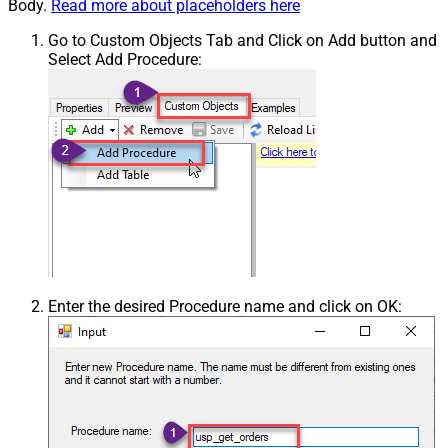
Body.
Read more about placeholders here
Go to Custom Objects Tab and Click on Add button and
Select Add Procedure:
Enter the desired Procedure name and click on OK: