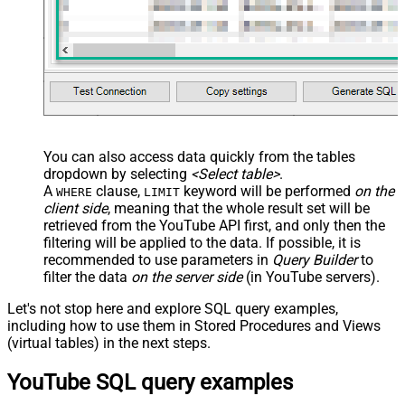
</map> </settings> -->
You can also access data quickly from the tables
dropdown by selecting
<Select table>
.
A
clause,
keyword will be performed
on the
WHERE
LIMIT
client side
, meaning that the
whole result set will be
retrieved
from the YouTube API first, and only then the
filtering will be applied to the data. If possible, it is
recommended to use parameters in
Query Builder
to
filter the data
on the server side
(in YouTube servers).
Let's not stop here and explore SQL query examples,
including how to use them in Stored Procedures and Views
(virtual tables) in the next steps.
YouTube SQL query examples