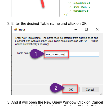
Enter the desired Table name and click on OK:
And it will open the New Query Window Click on Cancel