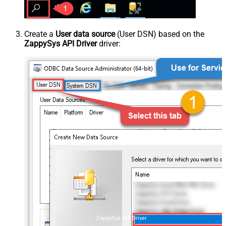
Create a
User data source
(User DSN) based on the
ZappySys API Driver
driver:
ZappySys API Driver