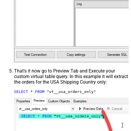
That's it now go to Preview Tab and Execute your
custom virtual table query. In this example it will extract
the orders for the USA Shipping Country only:
SELECT
*
FROM
 "vt__usa_orders_only"