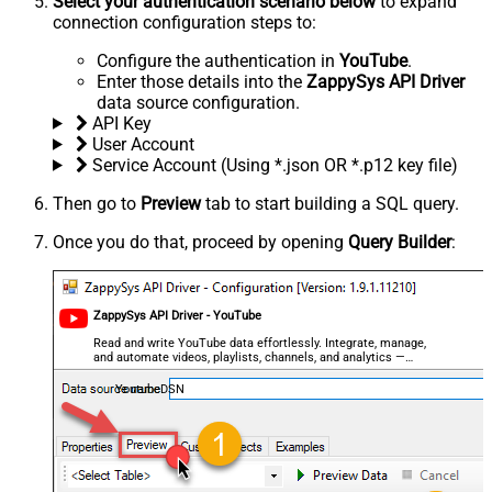
Select your authentication scenario below
to expand
connection configuration steps to:
Configure the authentication in
YouTube
.
Enter those details into the
ZappySys API Driver
data source configuration.
API Key
User Account
Service Account (Using *.json OR *.p12 key file)
Then go to
Preview
tab to start building a SQL query.
Once you do that, proceed by opening
Query Builder
:
ZappySys API Driver - YouTube
Read and write YouTube data effortlessly. Integrate, manage,
and automate videos, playlists, channels, and analytics —
almost no coding required.
YoutubeDSN