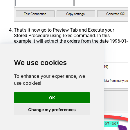
That's it now go to Preview Tab and Execute your
Stored Procedure using Exec Command. In this
example it will extract the orders from the date 1996-01-
01:
Exec
 usp_get_orders 
'1996-01-01'
;
We use cookies
To enhance your experience, we
use cookies!
OK
Change my preferences