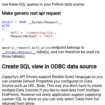
Use these SQL queries in your Python data source:
Make generic rest api request
SELECT
*
FROM
WITH
(

    "Url" 
=
'/something/123'
,

    "RequestMethod" 
=
'POST'
)
endpoint belongs to
generic_request_bulk_write
table(s), and can therefore be used via
__DynamicRequest__
those table(s).
Create SQL view in ODBC data source
ZappySys API Drivers support flexible Query language so you
can override Default Properties you configured on Data
Source such as URL, Body. This way you don't have to create
multiple Data Sources if you like to read data from multiple
EndPoints. However not every application support supplying
custom SQL to driver so you can only select Table from list
returned from driver.