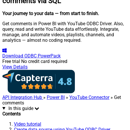
comments via SQL
Your journey to your data
— from start to finish
.
Get comments in Power BI with YouTube ODBC Driver. Also,
query, read and write YouTube data effortlessly. Integrate,
manage, and automate videos, playlists, channels, and
analytics — almost no coding required.
Download
ODBC PowerPack
Free trial
No credit card required
View Details
API Integration Hub
»
Power BI
»
YouTube Connector
» Get
comments
In this guide
Contents
Video tutorial
Create data source using YouTube ODBC Driver