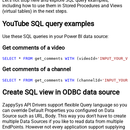
Let's not stop here and explore SQL query examples,
including how to use them in Stored Procedures and Views
(virtual tables) in the next steps.
YouTube SQL query examples
Use these SQL queries in your Power BI data source:
Get comments of a video
SELECT
*
FROM
 get_comments 
WITH
 (videoId
=
'INPUT_YOUR_VI
Get comments of a channel
SELECT
*
FROM
 get_comments 
WITH
 (channelId
=
'INPUT_YOUR_
Create SQL view in ODBC data source
ZappySys API Drivers support flexible Query language so you
can override Default Properties you configured on Data
Source such as URL, Body. This way you don't have to create
multiple Data Sources if you like to read data from multiple
EndPoints. However not every application support supplying