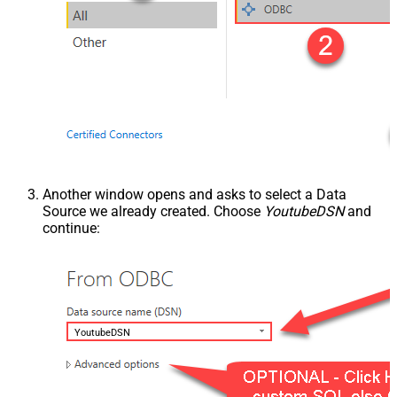
Another window opens and asks to select a Data
Source we already created. Choose
YoutubeDSN
and
continue:
YoutubeDSN