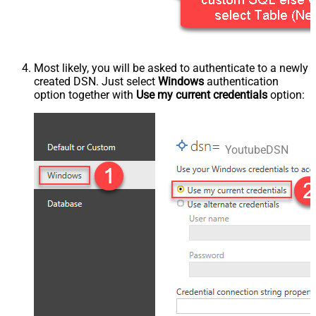
Most likely, you will be asked to authenticate to a newly
created DSN. Just select
Windows
authentication
option together with
Use my current credentials
option:
YoutubeDSN