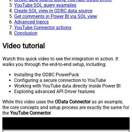
YouTube SQL query examples
Create SQL view in ODBC data source
Get comments in Power BI via SQL view
Advanced topics
YouTube Connector actions
Conclusion
Video tutorial
Watch this quick video to see the integration in action. It
walks you through the end-to-end setup, including:
Installing the ODBC PowerPack
Configuring a secure connection to YouTube
Working with YouTube data directly inside Power BI
Exploring advanced API Driver features
While this video uses the
OData Connector
as an example,
the core concepts and setup process are exactly the same for
the
YouTube Connector
.