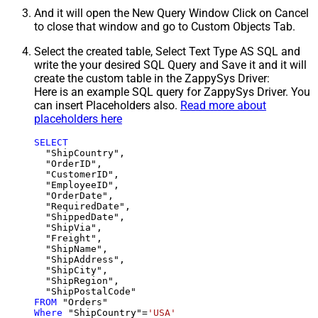
And it will open the New Query Window Click on Cancel
to close that window and go to Custom Objects Tab.
Select the created table, Select Text Type AS SQL and
write the your desired SQL Query and Save it and it will
create the custom table in the ZappySys Driver:
Here is an example SQL query for ZappySys Driver. You
can insert Placeholders also.
Read more about
placeholders here
SELECT
  "ShipCountry",

  "OrderID",

  "CustomerID",

  "EmployeeID",

  "OrderDate",

  "RequiredDate",

  "ShippedDate",

  "ShipVia",

  "Freight",

  "ShipName",

  "ShipAddress",

  "ShipCity",

  "ShipRegion",

FROM
Where
 "ShipCountry"
=
'USA'