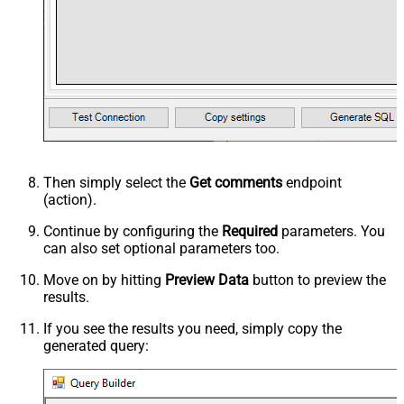
Then simply select the
Get comments
endpoint
(action).
Continue by configuring the
Required
parameters. You
can also set optional parameters too.
Move on by hitting
Preview Data
button to preview the
results.
If you see the results you need, simply copy the
generated query: