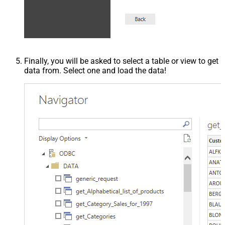
Finally, you will be asked to select a table or view to get
data from. Select one and load the data!