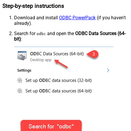
Step-by-step instructions
Download and install
ODBC PowerPack
(if you haven't
already).
Search for
and open the
ODBC Data Sources (64-
odbc
bit)
: