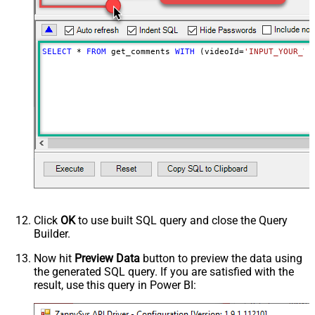
NextUrlAttributeOrExpr
$.nextPageToken
NextUrlSuffix
&pageToken=<%nextlink%>
SELECT
*
FROM
 get_comments 
WITH
 (videoId
=
'INPUT_YOUR_VI
Click
OK
to use built SQL query and close the Query
Builder.
Now hit
Preview Data
button to preview the data using
the generated SQL query. If you are satisfied with the
result, use this query in Power BI: