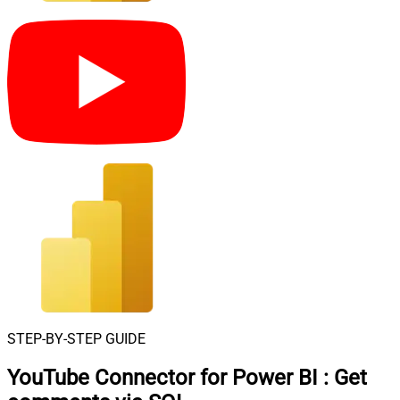
STEP-BY-STEP GUIDE
YouTube Connector for Power BI
:
Get