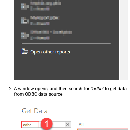
A window opens, and then search for
"odbc"
to get data
from ODBC data source: