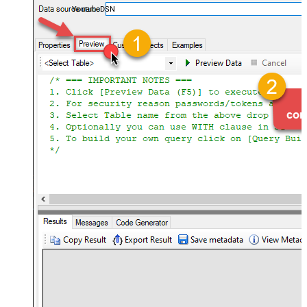
YoutubeDSN