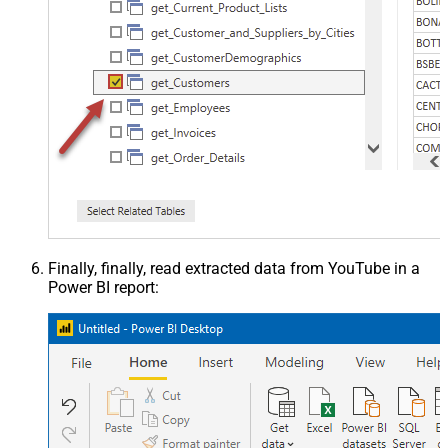
Finally, finally, read extracted data from YouTube in a
Power BI report: