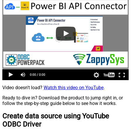
Video doesn't load?
Watch this video on YouTube
.
Ready to dive in? Download the product to jump right in, or
follow the step-by-step guide below to see how it works.
Create data source using YouTube
ODBC Driver