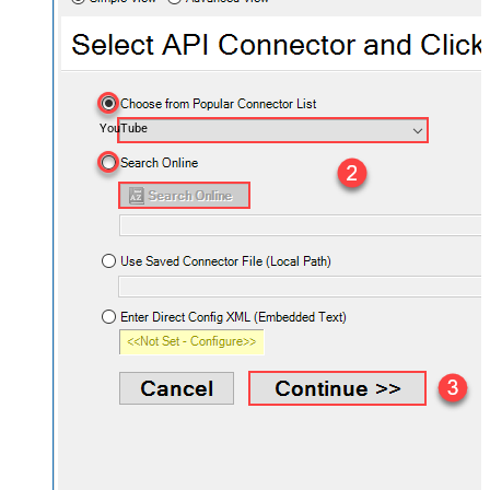
YouTube