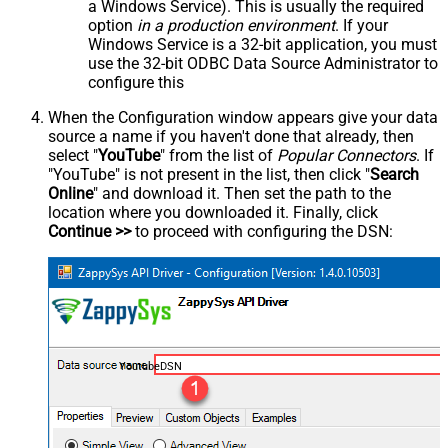
a Windows Service). This is usually the required
option
in a production environment
. If your
Windows Service is a 32-bit application, you must
use the 32-bit ODBC Data Source Administrator to
configure this
When the Configuration window appears give your data
source a name if you haven't done that already, then
select "
YouTube
" from the list of
Popular Connectors
. If
"YouTube" is not present in the list, then click "
Search
Online
" and download it. Then set the path to the
location where you downloaded it. Finally, click
Continue >>
to proceed with configuring the DSN:
YoutubeDSN