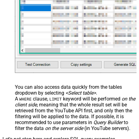
You can also access data quickly from the tables
dropdown by selecting
<Select table>
.
A
clause,
keyword will be performed
on the
WHERE
LIMIT
client side
, meaning that the
whole result set will be
retrieved
from the YouTube API first, and only then the
filtering will be applied to the data. If possible, it is
recommended to use parameters in
Query Builder
to
filter the data
on the server side
(in YouTube servers).