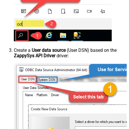
Create a
User data source
(User DSN) based on the
ZappySys API Driver
driver: