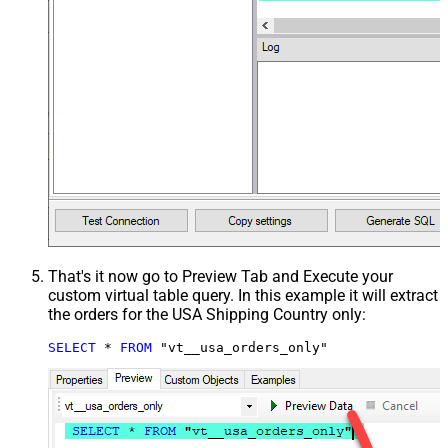
That's it now go to Preview Tab and Execute your
custom virtual table query. In this example it will extract
the orders for the USA Shipping Country only:
SELECT
*
FROM
 "vt__usa_orders_only"