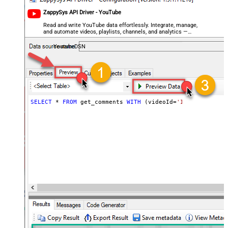
ZappySys API Driver - YouTube
Read and write YouTube data effortlessly. Integrate, manage,
and automate videos, playlists, channels, and analytics —
almost no coding required.
YoutubeDSN
SELECT
*
FROM
 get_comments 
WITH
 (videoId
=
'INPUT_YOUR_VI