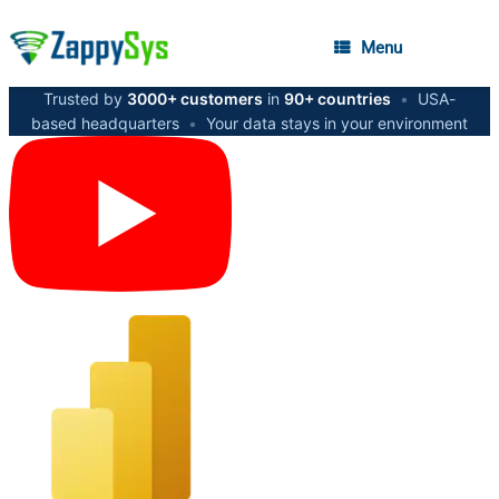
Menu
Trusted by
3000+ customers
in
90+ countries
•
USA-
based headquarters
•
Your data stays in your environment