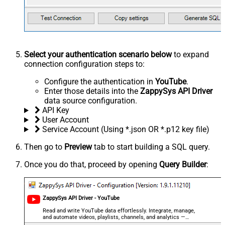
Select your authentication scenario below
to expand
connection configuration steps to:
Configure the authentication in
YouTube
.
Enter those details into the
ZappySys API Driver
data source configuration.
API Key
User Account
Service Account (Using *.json OR *.p12 key file)
Then go to
Preview
tab to start building a SQL query.
Once you do that, proceed by opening
Query Builder
:
ZappySys API Driver - YouTube
Read and write YouTube data effortlessly. Integrate, manage,
and automate videos, playlists, channels, and analytics —
almost no coding required.