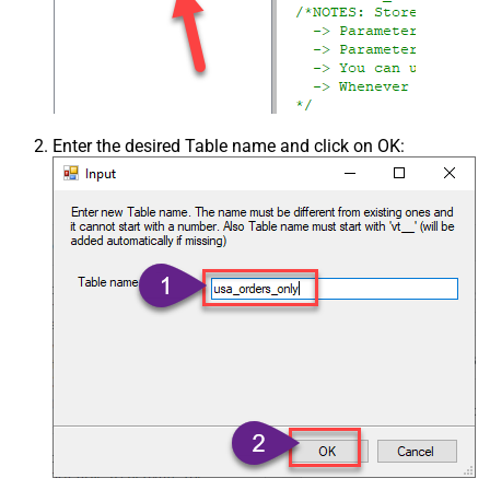
Enter the desired Table name and click on OK: