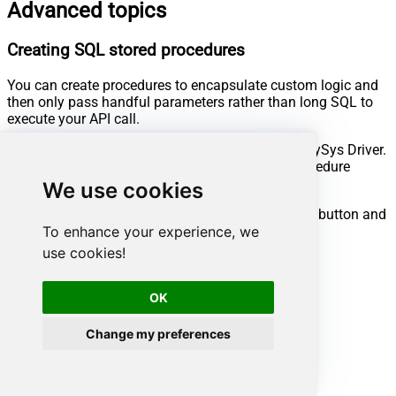
Advanced topics
Creating SQL stored procedures
You can create procedures to encapsulate custom logic and
then only pass handful parameters rather than long SQL to
execute your API call.
Steps to create Custom Stored Procedure in ZappySys Driver.
You can insert Placeholders anywhere inside Procedure
Body.
Read more about placeholders here
We use cookies
Go to Custom Objects Tab and Click on Add button and
To enhance your experience, we
Select Add Procedure:
use cookies!
OK
Change my preferences