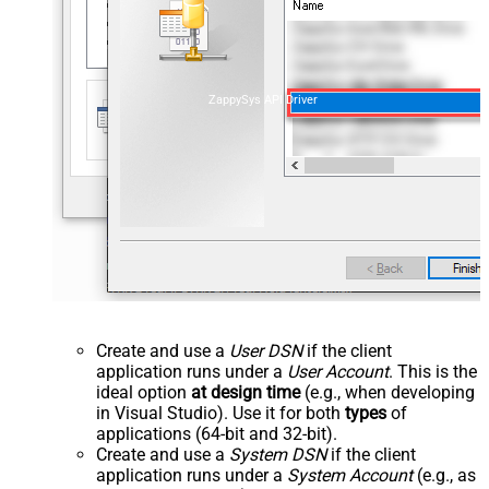
ZappySys API Driver
Create and use a
User DSN
if the client
application runs under a
User Account
. This is the
ideal option
at design time
(e.g., when developing
in Visual Studio). Use it for both
types
of
applications (64-bit and 32-bit).
Create and use a
System DSN
if the client
application runs under a
System Account
(e.g., as