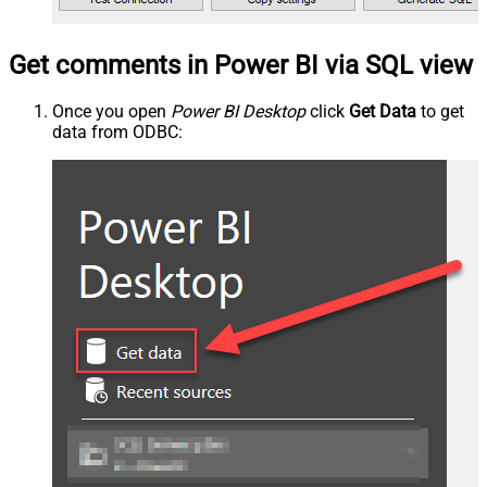
Get comments in Power BI via SQL view
Once you open
Power BI Desktop
click
Get Data
to get
data from ODBC: