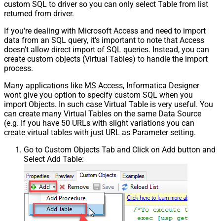
custom SQL to driver so you can only select Table from list
returned from driver.
If you're dealing with Microsoft Access and need to import
data from an SQL query, it's important to note that Access
doesn't allow direct import of SQL queries. Instead, you can
create custom objects (Virtual Tables) to handle the import
process.
Many applications like MS Access, Informatica Designer
wont give you option to specify custom SQL when you
import Objects. In such case Virtual Table is very useful. You
can create many Virtual Tables on the same Data Source
(e.g. If you have 50 URLs with slight variations you can
create virtual tables with just URL as Parameter setting.
Go to Custom Objects Tab and Click on Add button and
Select Add Table: