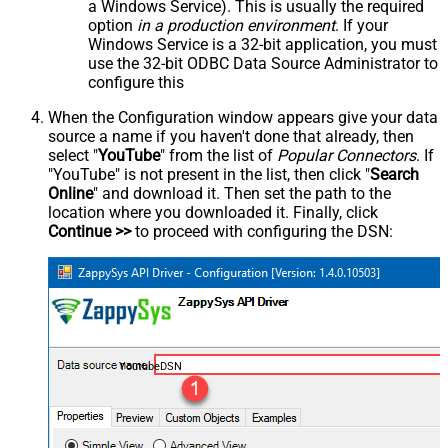
a Windows Service). This is usually the required
option
in a production environment
. If your
Windows Service is a 32-bit application, you must
use the 32-bit ODBC Data Source Administrator to
configure this
When the Configuration window appears give your data
source a name if you haven't done that already, then
select "
YouTube
" from the list of
Popular Connectors
. If
"YouTube" is not present in the list, then click "
Search
Online
" and download it. Then set the path to the
location where you downloaded it. Finally, click
Continue >>
to proceed with configuring the DSN:
YoutubeDSN