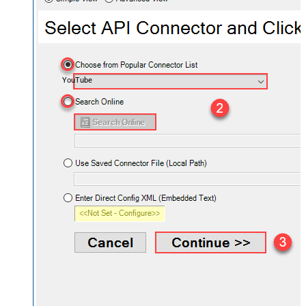
YouTube