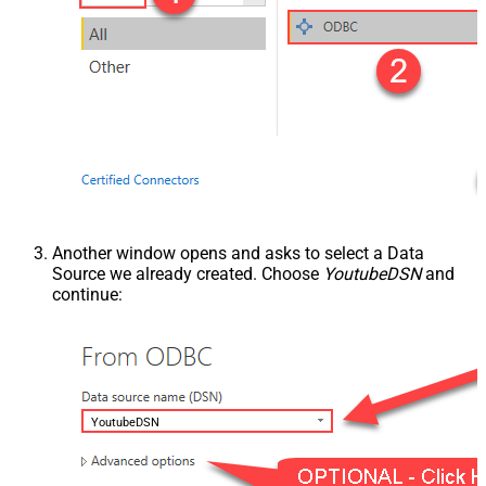
Another window opens and asks to select a Data
Source we already created. Choose
YoutubeDSN
and
continue:
YoutubeDSN