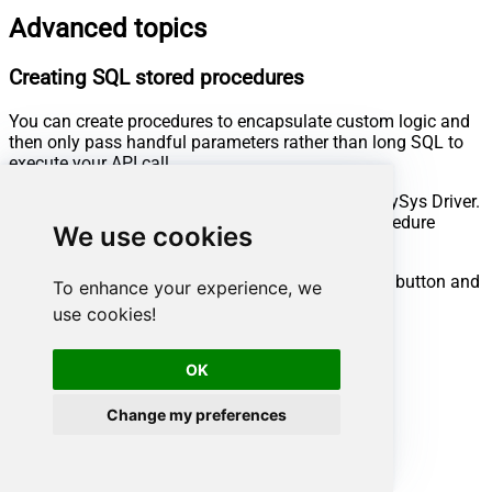
Advanced topics
Creating SQL stored procedures
You can create procedures to encapsulate custom logic and
then only pass handful parameters rather than long SQL to
execute your API call.
Steps to create Custom Stored Procedure in ZappySys Driver.
You can insert Placeholders anywhere inside Procedure
We use cookies
Body.
Read more about placeholders here
Go to Custom Objects Tab and Click on Add button and
To enhance your experience, we
Select Add Procedure:
use cookies!
OK
Change my preferences