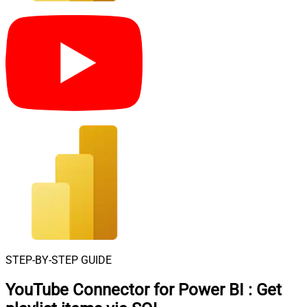
STEP-BY-STEP GUIDE
YouTube Connector for Power BI
:
Get