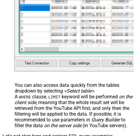
You can also access data quickly from the tables
dropdown by selecting
<Select table>
.
A
clause,
keyword will be performed
on the
WHERE
LIMIT
client side
, meaning that the
whole result set will be
retrieved
from the YouTube API first, and only then the
filtering will be applied to the data. If possible, it is
recommended to use parameters in
Query Builder
to
filter the data
on the server side
(in YouTube servers).