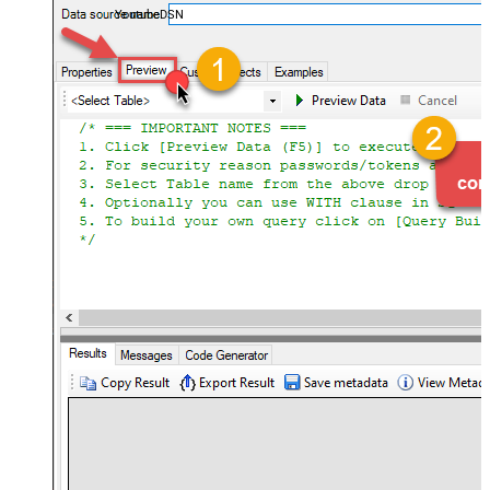
YoutubeDSN