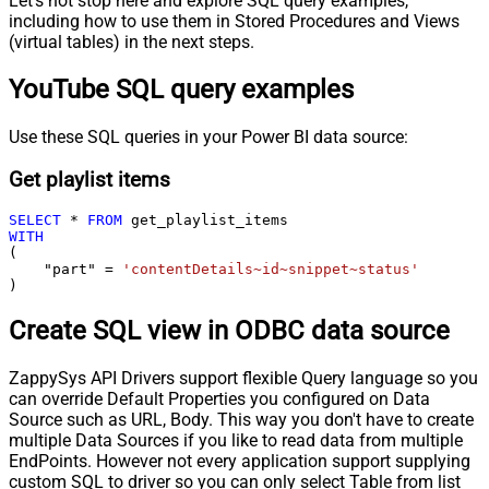
Let's not stop here and explore SQL query examples,
including how to use them in Stored Procedures and Views
(virtual tables) in the next steps.
YouTube SQL query examples
Use these SQL queries in your Power BI data source:
Get playlist items
SELECT
*
FROM
WITH
(

    "part" 
=
'contentDetails~id~snippet~status'
)
Create SQL view in ODBC data source
ZappySys API Drivers support flexible Query language so you
can override Default Properties you configured on Data
Source such as URL, Body. This way you don't have to create
multiple Data Sources if you like to read data from multiple
EndPoints. However not every application support supplying
custom SQL to driver so you can only select Table from list