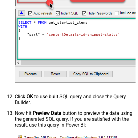
SELECT
*
FROM
WITH
(

    "part" 
=
'contentDetails~id~snippet~status'
)
Click
OK
to use built SQL query and close the Query
Builder.
Now hit
Preview Data
button to preview the data using
the generated SQL query. If you are satisfied with the
result, use this query in Power BI: