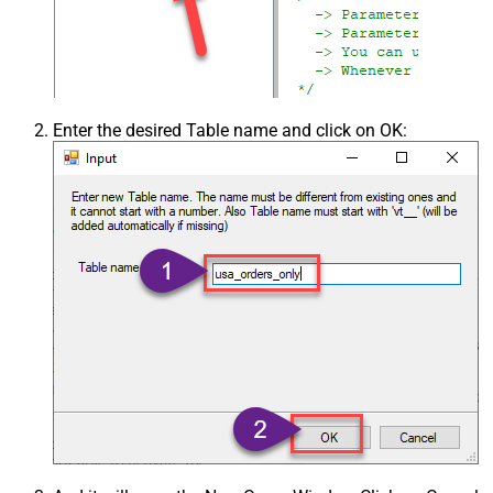
Enter the desired Table name and click on OK: