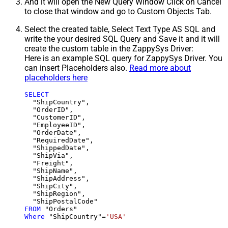
And it will open the New Query Window Click on Cancel
to close that window and go to Custom Objects Tab.
Select the created table, Select Text Type AS SQL and
write the your desired SQL Query and Save it and it will
create the custom table in the ZappySys Driver:
Here is an example SQL query for ZappySys Driver. You
can insert Placeholders also.
Read more about
placeholders here
SELECT
  "ShipCountry",

  "OrderID",

  "CustomerID",

  "EmployeeID",

  "OrderDate",

  "RequiredDate",

  "ShippedDate",

  "ShipVia",

  "Freight",

  "ShipName",

  "ShipAddress",

  "ShipCity",

  "ShipRegion",

FROM
Where
 "ShipCountry"
=
'USA'