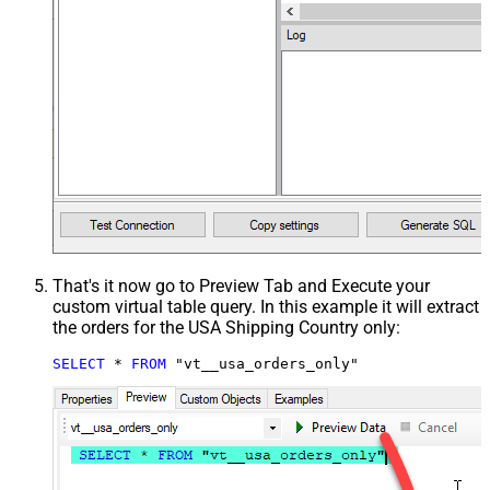
That's it now go to Preview Tab and Execute your
custom virtual table query. In this example it will extract
the orders for the USA Shipping Country only:
SELECT
*
FROM
 "vt__usa_orders_only"