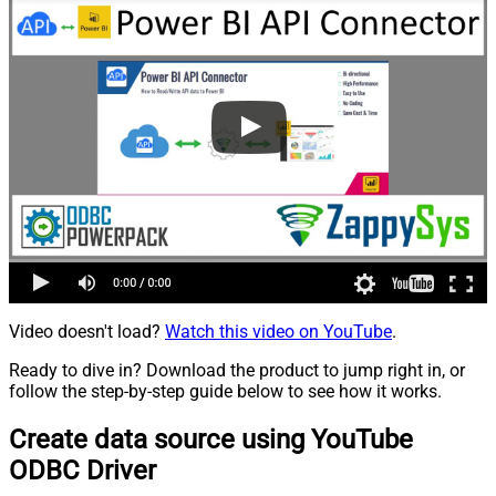
Video doesn't load?
Watch this video on YouTube
.
Ready to dive in? Download the product to jump right in, or
follow the step-by-step guide below to see how it works.
Create data source using YouTube
ODBC Driver