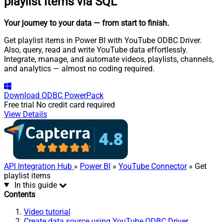
playlist items via SQL
Your journey to your data
— from start to finish
.
Get playlist items in Power BI with YouTube ODBC Driver.
Also, query, read and write YouTube data effortlessly.
Integrate, manage, and automate videos, playlists, channels,
and analytics — almost no coding required.
Download
ODBC PowerPack
Free trial
No credit card required
View Details
API Integration Hub
»
Power BI
»
YouTube Connector
» Get
playlist items
In this guide
Contents
Video tutorial
Create data source using YouTube ODBC Driver