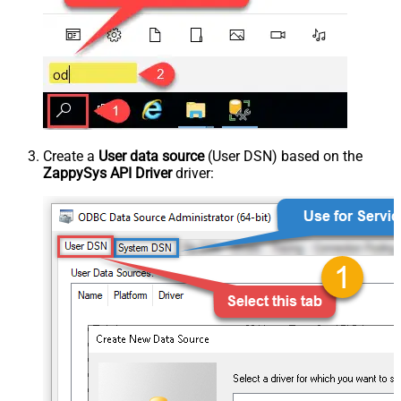
Create a
User data source
(User DSN) based on the
ZappySys API Driver
driver: