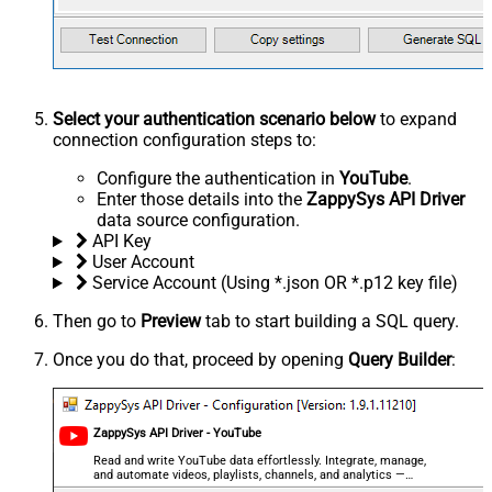
Select your authentication scenario below
to expand
connection configuration steps to:
Configure the authentication in
YouTube
.
Enter those details into the
ZappySys API Driver
data source configuration.
API Key
User Account
Service Account (Using *.json OR *.p12 key file)
Then go to
Preview
tab to start building a SQL query.
Once you do that, proceed by opening
Query Builder
:
ZappySys API Driver - YouTube
Read and write YouTube data effortlessly. Integrate, manage,
and automate videos, playlists, channels, and analytics —
almost no coding required.