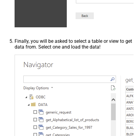
Finally, you will be asked to select a table or view to get
data from. Select one and load the data!