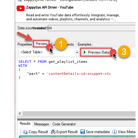
ZappySys API Driver - YouTube
Read and write YouTube data effortlessly. Integrate, manage,
and automate videos, playlists, channels, and analytics —
almost no coding required.
YoutubeDSN
SELECT
*
FROM
WITH
(

    "part" 
=
'contentDetails~id~snippet~status'
)