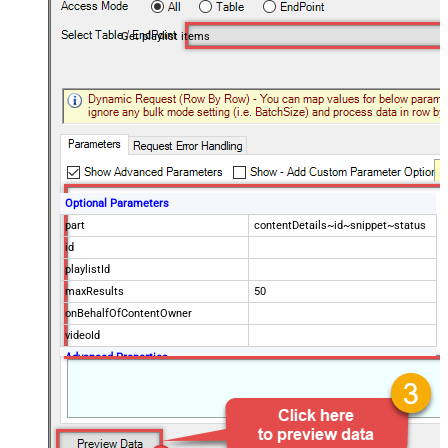
Get playlist items
Optional Parameters
part
contentDetails~id~snippet~status
id
playlistId
maxResults
50
onBehalfOfContentOwner
videoId
Advanced Properties
NextUrlAttributeOrExpr
$.nextPageToken
NextUrlSuffix
&pageToken=<%nextlink%>