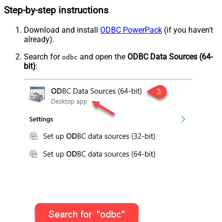
Step-by-step instructions
Download and install
ODBC PowerPack
(if you haven't
already).
Search for
and open the
ODBC Data Sources (64-
odbc
bit)
: