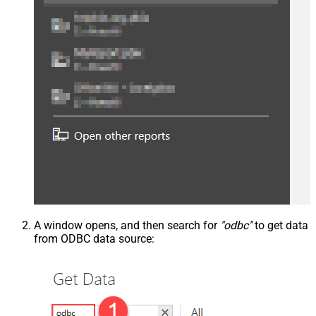
A window opens, and then search for
"odbc"
to get data
from ODBC data source: