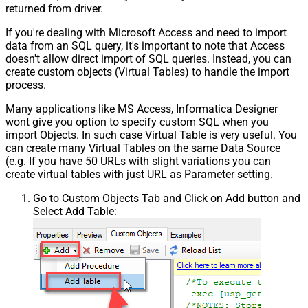
returned from driver.
If you're dealing with Microsoft Access and need to import
data from an SQL query, it's important to note that Access
doesn't allow direct import of SQL queries. Instead, you can
create custom objects (Virtual Tables) to handle the import
process.
Many applications like MS Access, Informatica Designer
wont give you option to specify custom SQL when you
import Objects. In such case Virtual Table is very useful. You
can create many Virtual Tables on the same Data Source
(e.g. If you have 50 URLs with slight variations you can
create virtual tables with just URL as Parameter setting.
Go to Custom Objects Tab and Click on Add button and
Select Add Table: