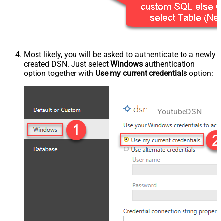
Most likely, you will be asked to authenticate to a newly
created DSN. Just select
Windows
authentication
option together with
Use my current credentials
option:
YoutubeDSN