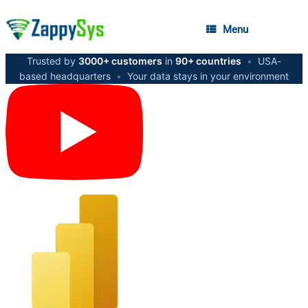
Menu
Trusted by
3000+ customers
in
90+ countries
•
USA-
based headquarters
•
Your data stays in your environment