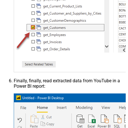
Finally, finally, read extracted data from YouTube in a
Power BI report: