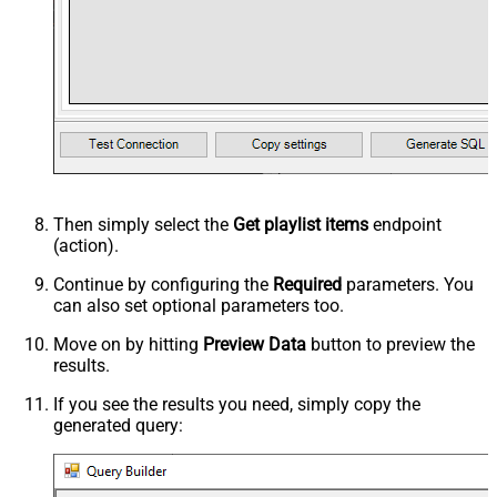
Then simply select the
Get playlist items
endpoint
(action).
Continue by configuring the
Required
parameters. You
can also set optional parameters too.
Move on by hitting
Preview Data
button to preview the
results.
If you see the results you need, simply copy the
generated query: