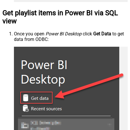
Get playlist items in Power BI via SQL
view
Once you open
Power BI Desktop
click
Get Data
to get
data from ODBC: