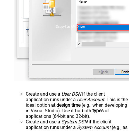
ZappySys API Driver
Create and use a
User DSN
if the client
application runs under a
User Account
. This is the
ideal option
at design time
(e.g., when developing
in Visual Studio). Use it for both
types
of
applications (64-bit and 32-bit).
Create and use a
System DSN
if the client
application runs under a
System Account
(e.g., as