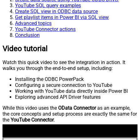
YouTube SQL query examples
Create SQL view in ODBC data source
Get playlist items in Power BI via SQL view
Advanced topics
YouTube Connector actions
Conclusion
Video tutorial
Watch this quick video to see the integration in action. It
walks you through the end-to-end setup, including:
Installing the ODBC PowerPack
Configuring a secure connection to YouTube
Working with YouTube data directly inside Power BI
Exploring advanced API Driver features
While this video uses the
OData Connector
as an example,
the core concepts and setup process are exactly the same for
the
YouTube Connector
.