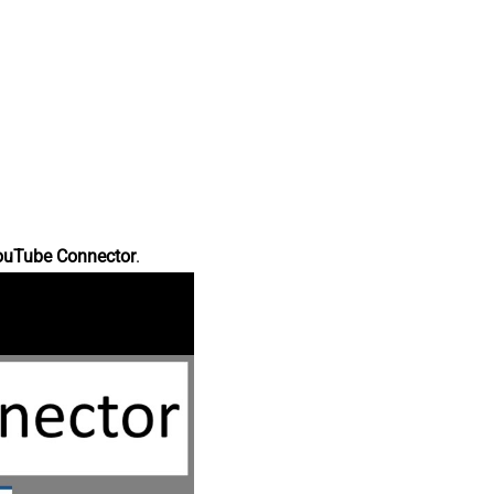
ouTube Connector
.