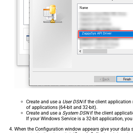
ZappySys API Driver
Create and use a
User DSN
if the client applicatio
of applications (64-bit and 32-bit).
Create and use a
System DSN
if the client applica
If your Windows Service is a 32-bit application, yo
When the Configuration window appears give your data sou