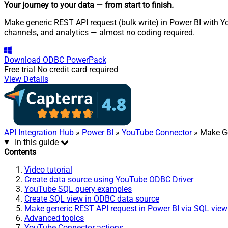
Your journey to your data
— from start to finish
.
Make generic REST API request (bulk write) in Power BI with Yo
channels, and analytics — almost no coding required.
Download
ODBC PowerPack
Free trial
No credit card required
View Details
API Integration Hub
»
Power BI
»
YouTube Connector
» Make Ge
In this guide
Contents
Video tutorial
Create data source using YouTube ODBC Driver
YouTube SQL query examples
Create SQL view in ODBC data source
Make generic REST API request in Power BI via SQL view
Advanced topics
YouTube Connector actions