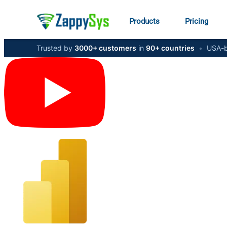
Products
Pricing
Trusted by
3000+ customers
in
90+ countries
•
USA-b