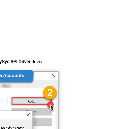
Sys API Driver
driver: