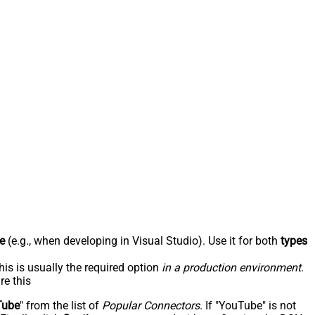
e
(e.g., when developing in Visual Studio). Use it for both
types
his is usually the required option
in a production environment
.
re this
Tube
" from the list of
Popular Connectors
. If "YouTube" is not