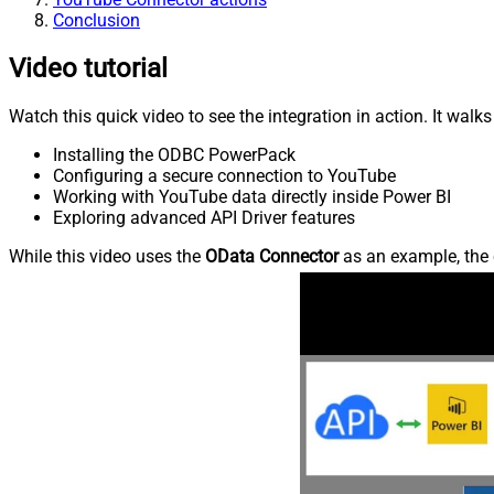
Conclusion
Video tutorial
Watch this quick video to see the integration in action. It walk
Installing the ODBC PowerPack
Configuring a secure connection to YouTube
Working with YouTube data directly inside Power BI
Exploring advanced API Driver features
While this video uses the
OData Connector
as an example, the 