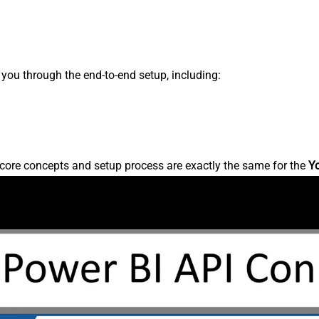
s you through the end-to-end setup, including:
core concepts and setup process are exactly the same for the
Y