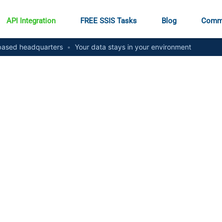
API Integration
FREE SSIS Tasks
Blog
Comm
ased headquarters
•
Your data stays in your environment