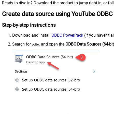
Ready to dive in? Download the product to jump right in, or fol
Create data source using YouTube ODBC 
Step-by-step instructions
Download and install
ODBC PowerPack
(if you haven't a
Search for
and open the
ODBC Data Sources (64-bit
odbc