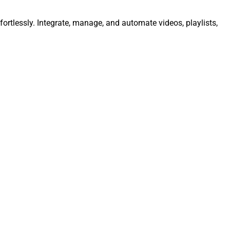
ortlessly. Integrate, manage, and automate videos, playlists,