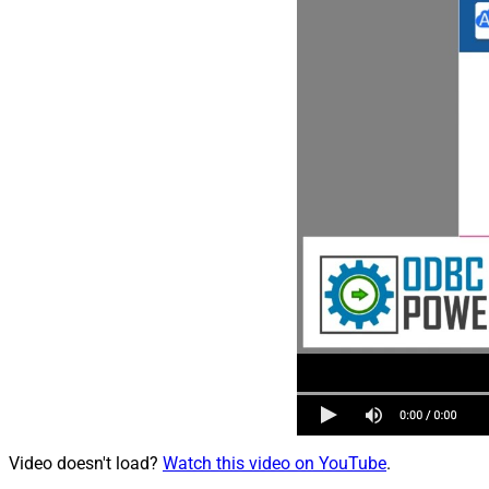
Video doesn't load?
Watch this video on YouTube
.