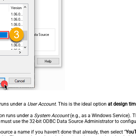
n runs under a
User Account
. This is the ideal option
at design tim
tion runs under a
System Account
(e.g., as a Windows Service). T
u must use the 32-bit ODBC Data Source Administrator to configu
rce a name if you haven't done that already, then select "
You