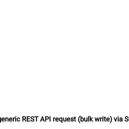
eneric REST API request (bulk write) via 