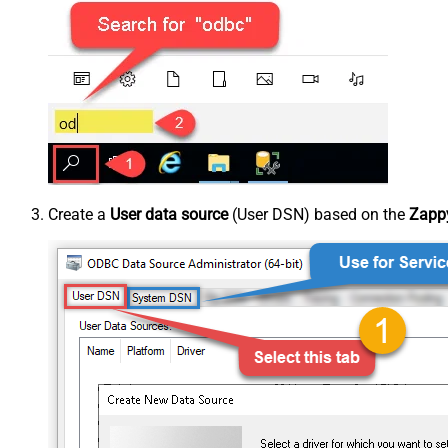
Create a
User data source
(User DSN) based on the
Zappy