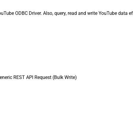
uTube ODBC Driver. Also, query, read and write YouTube data eff
neric REST API Request (Bulk Write)