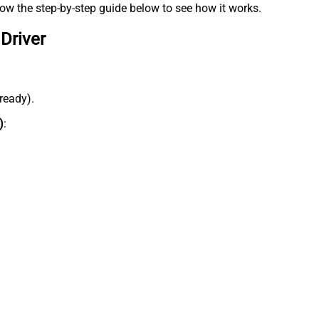
low the step-by-step guide below to see how it works.
Driver
lready).
)
: