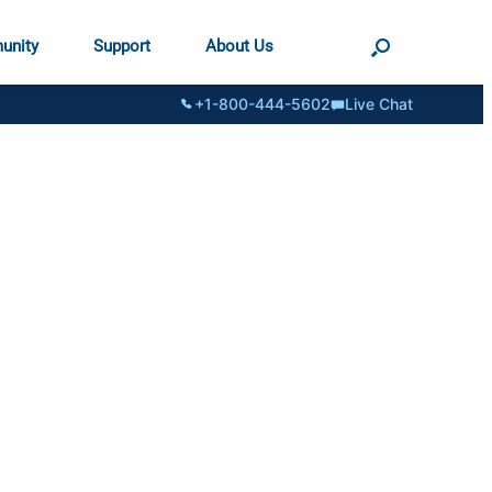
unity
Support
About Us
+1-800-444-5602
Live Chat