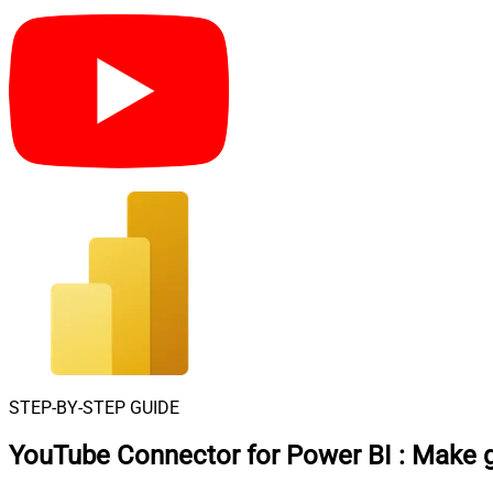
STEP-BY-STEP GUIDE
YouTube Connector for Power BI
:
Make g