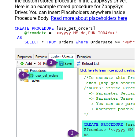
the custom stored procedure in the ZappySys Driver.
Here is an example stored procedure for ZappySys
Driver. You can insert Placeholders anywhere inside
Procedure Body.
Read more about placeholders here
CREATE
PROCEDURE
 [usp_get_orders]

@fromdate
=
'<<yyyy-MM-dd,FUN_TODAY>>'
AS
SELECT
*
FROM
 Orders 
where
 OrderDate 
>=
'<@fro