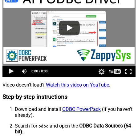
Video doesn't load?
Watch this video on YouTube
.
Step-by-step instructions
Download and install
ODBC PowerPack
(if you haven't
already).
Search for
and open the
ODBC Data Sources (64-
odbc
bit)
: