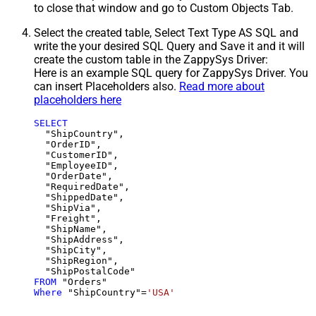
to close that window and go to Custom Objects Tab.
Select the created table, Select Text Type AS SQL and
write the your desired SQL Query and Save it and it will
create the custom table in the ZappySys Driver:
Here is an example SQL query for ZappySys Driver. You
can insert Placeholders also.
Read more about
placeholders here
SELECT
  "ShipCountry",

  "OrderID",

  "CustomerID",

  "EmployeeID",

  "OrderDate",

  "RequiredDate",

  "ShippedDate",

  "ShipVia",

  "Freight",

  "ShipName",

  "ShipAddress",

  "ShipCity",

  "ShipRegion",

FROM
Where
 "ShipCountry"
=
'USA'