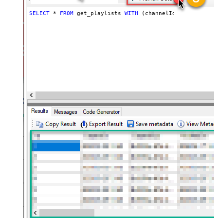
SELECT
*
FROM
 get_playlists 
WITH
 (channelId
=
'UCVGOyzms_