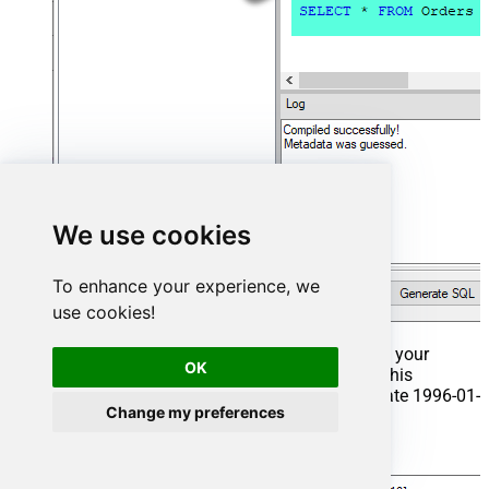
We use cookies
To enhance your experience, we
use cookies!
That's it now go to Preview Tab and Execute your
OK
Stored Procedure using Exec Command. In this
example it will extract the orders from the date 1996-01-
Change my preferences
01:
Exec
 usp_get_orders 
'1996-01-01'
;