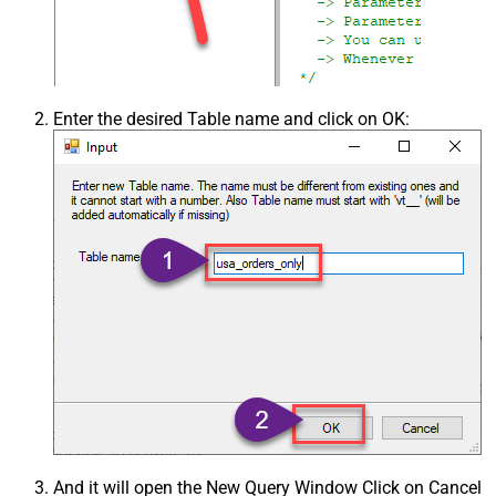
Enter the desired Table name and click on OK:
And it will open the New Query Window Click on Cancel