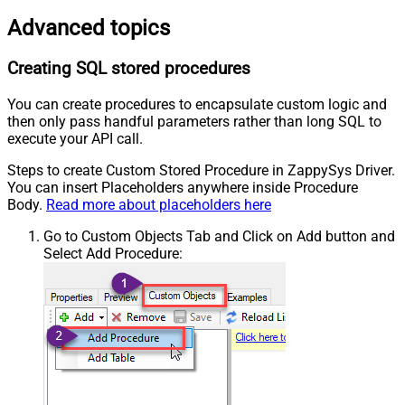
Advanced topics
Creating SQL stored procedures
You can create procedures to encapsulate custom logic and
then only pass handful parameters rather than long SQL to
execute your API call.
Steps to create Custom Stored Procedure in ZappySys Driver.
You can insert Placeholders anywhere inside Procedure
Body.
Read more about placeholders here
Go to Custom Objects Tab and Click on Add button and
Select Add Procedure: