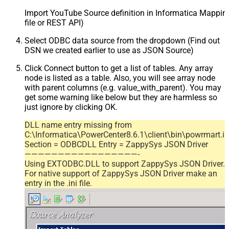
Import YouTube Source definition in Informatica Mappi
file or REST API)
Select ODBC data source from the dropdown (Find out
DSN we created earlier to use as JSON Source)
Click Connect button to get a list of tables. Any array
node is listed as a table. Also, you will see array node
with parent columns (e.g. value_with_parent). You may
get some warning like below but they are harmless so
just ignore by clicking OK.
DLL name entry missing from
C:\Informatica\PowerCenter8.6.1\client\bin\powrmart.in
Section = ODBCDLL Entry = ZappySys JSON Driver
—————————————————-
Using EXTODBC.DLL to support ZappySys JSON Driver.
For native support of ZappySys JSON Driver make an
entry in the .ini file.