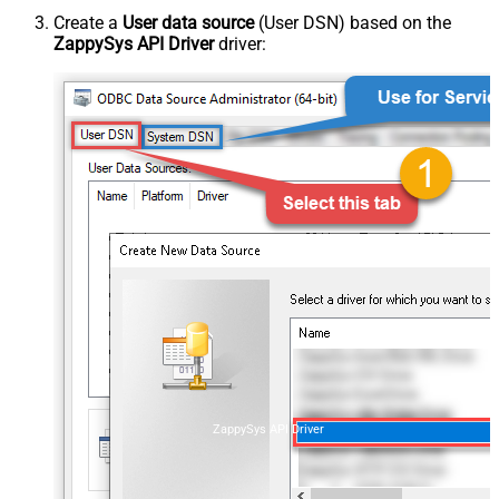
Create a
User data source
(User DSN) based on the
ZappySys API Driver
driver:
ZappySys API Driver