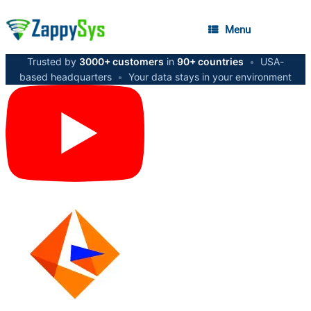
Menu
Trusted by
3000+ customers
in
90+ countries
•
USA-
based headquarters
•
Your data stays in your environment