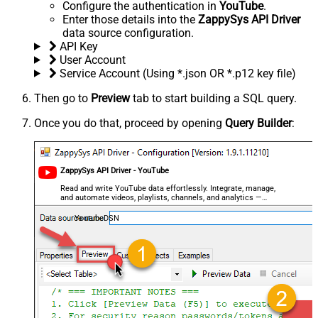
Configure the authentication in
YouTube
.
Enter those details into the
ZappySys API Driver
data source configuration.
API Key
User Account
Service Account (Using *.json OR *.p12 key file)
Then go to
Preview
tab to start building a SQL query.
Once you do that, proceed by opening
Query Builder
:
ZappySys API Driver - YouTube
Read and write YouTube data effortlessly. Integrate, manage,
and automate videos, playlists, channels, and analytics —
almost no coding required.
YoutubeDSN