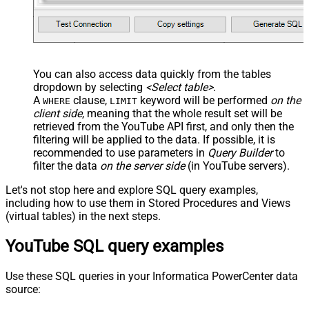
You can also access data quickly from the tables
dropdown by selecting
<Select table>
.
A
clause,
keyword will be performed
on the
WHERE
LIMIT
client side
, meaning that the
whole result set will be
retrieved
from the YouTube API first, and only then the
filtering will be applied to the data. If possible, it is
recommended to use parameters in
Query Builder
to
filter the data
on the server side
(in YouTube servers).
Let's not stop here and explore SQL query examples,
including how to use them in Stored Procedures and Views
(virtual tables) in the next steps.
YouTube SQL query examples
Use these SQL queries in your Informatica PowerCenter data
source: