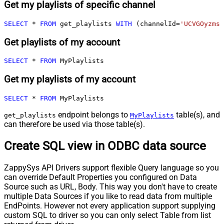
Get my playlists of specific channel
SELECT
*
FROM
 get_playlists 
WITH
 (channelId
=
'UCVGOyzms_
Get playlists of my account
SELECT
*
FROM
 MyPlaylists
Get my playlists of my account
SELECT
*
FROM
 MyPlaylists
endpoint belongs to
table(s), and
get_playlists
MyPlaylists
can therefore be used via those table(s).
Create SQL view in ODBC data source
ZappySys API Drivers support flexible Query language so you
can override Default Properties you configured on Data
Source such as URL, Body. This way you don't have to create
multiple Data Sources if you like to read data from multiple
EndPoints. However not every application support supplying
custom SQL to driver so you can only select Table from list