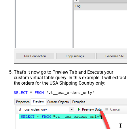
That's it now go to Preview Tab and Execute your
custom virtual table query. In this example it will extract
the orders for the USA Shipping Country only:
SELECT
*
FROM
 "vt__usa_orders_only"