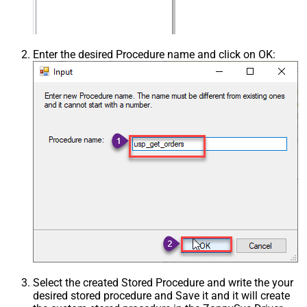
Enter the desired Procedure name and click on OK:
Select the created Stored Procedure and write the your
desired stored procedure and Save it and it will create