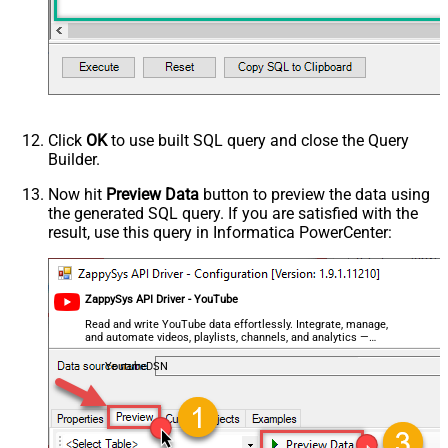
Click
OK
to use built SQL query and close the Query
Builder.
Now hit
Preview Data
button to preview the data using
the generated SQL query. If you are satisfied with the
result, use this query in Informatica PowerCenter:
ZappySys API Driver - YouTube
Read and write YouTube data effortlessly. Integrate, manage,
and automate videos, playlists, channels, and analytics —
almost no coding required.
YoutubeDSN