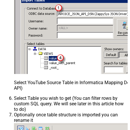
Select YouTube Source Table in Informatica Mapping Des
API)
Select Table you wish to get (You can filter rows by
custom SQL query. We will see later in this article how
to do)
Optionally once table structure is imported you can
rename it