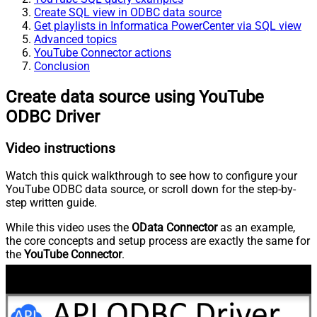
Create SQL view in ODBC data source
Get playlists in Informatica PowerCenter via SQL view
Advanced topics
YouTube Connector actions
Conclusion
Create data source using YouTube
ODBC Driver
Video instructions
Watch this quick walkthrough to see how to configure your
YouTube ODBC data source, or scroll down for the step-by-
step written guide.
While this video uses the
OData Connector
as an example,
the core concepts and setup process are exactly the same for
the
YouTube Connector
.