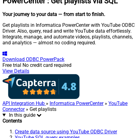
PowerCenter
:
Get playlists via SQL
Your journey to your data
— from start to finish
.
Get playlists in Informatica PowerCenter with YouTube ODBC
Driver. Also, query, read and write YouTube data effortlessly.
Integrate, manage, and automate videos, playlists, channels,
and analytics — almost no coding required.
Download
ODBC PowerPack
Free trial
No credit card required
View Details
API Integration Hub
»
Informatica PowerCenter
»
YouTube
Connector
» Get playlists
In this guide
Contents
Create data source using YouTube ODBC Driver
YouTube SQL query examples