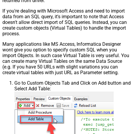
returned from driver.
If you're dealing with Microsoft Access and need to import
data from an SQL query, it's important to note that Access
doesn't allow direct import of SQL queries. Instead, you can
create custom objects (Virtual Tables) to handle the import
process.
Many applications like MS Access, Informatica Designer
wont give you option to specify custom SQL when you
import Objects. In such case Virtual Table is very useful. You
can create many Virtual Tables on the same Data Source
(e.g. If you have 50 URLs with slight variations you can
create virtual tables with just URL as Parameter setting.
Go to Custom Objects Tab and Click on Add button and
Select Add Table: