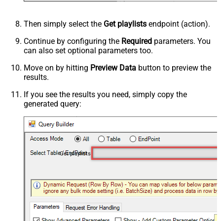
Then simply select the
Get playlists
endpoint (action).
Continue by configuring the
Required
parameters. You
can also set optional parameters too.
Move on by hitting
Preview Data
button to preview the
results.
If you see the results you need, simply copy the
generated query:
Get playlists