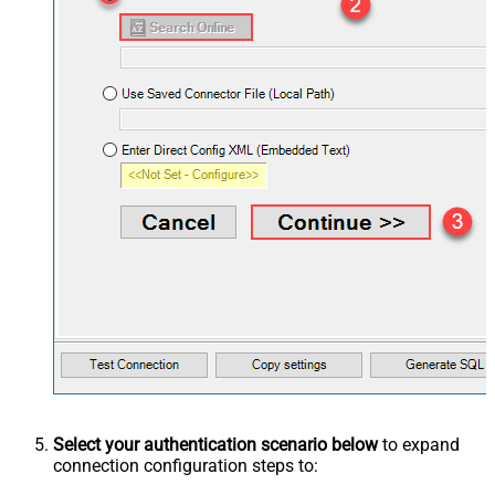
Select your authentication scenario below
to expand
connection configuration steps to: