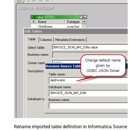
Rename imported table definition in Informatica Source 