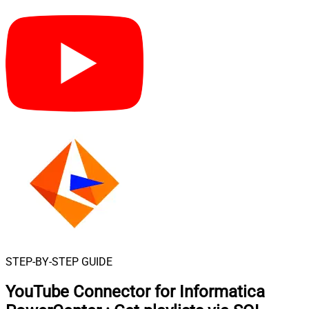
STEP-BY-STEP GUIDE
YouTube Connector for Informatica