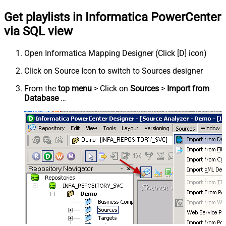
Get playlists in Informatica PowerCenter
via SQL view
Open Informatica Mapping Designer (Click [D] icon)
Click on Source Icon to switch to Sources designer
From the
top menu
> Click on
Sources
>
Import from
Database
…