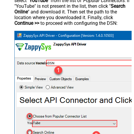
select "
YouTube
" from the list of
Popular Connectors
. If
"YouTube" is not present in the list, then click "
Search
Online
" and download it. Then set the path to the
location where you downloaded it. Finally, click
Continue >>
to proceed with configuring the DSN:
YoutubeDSN
YouTube