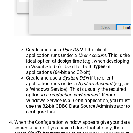
Create and use a
User DSN
if the client
application runs under a
User Account
. This is the
ideal option
at design time
(e.g., when developing
in Visual Studio). Use it for both
types
of
applications (64-bit and 32-bit).
Create and use a
System DSN
if the client
application runs under a
System Account
(e.g., as
a Windows Service). This is usually the required
option
in a production environment
. If your
Windows Service is a 32-bit application, you must
use the 32-bit ODBC Data Source Administrator to
configure this
When the Configuration window appears give your data
source a name if you haven't done that already, then