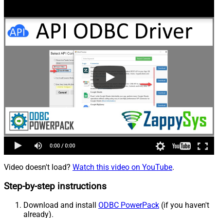
Video doesn't load?
Watch this video on YouTube
.
Step-by-step instructions
Download and install
ODBC PowerPack
(if you haven't
already).