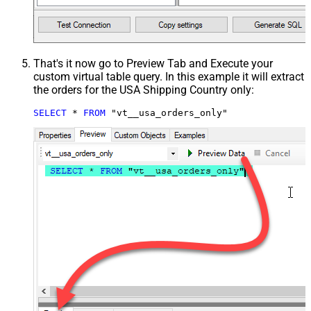
That's it now go to Preview Tab and Execute your
custom virtual table query. In this example it will extract
the orders for the USA Shipping Country only:
SELECT
*
FROM
 "vt__usa_orders_only"