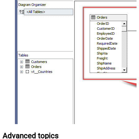
Advanced topics