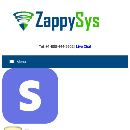
Tel:
+1-800-444-5602
|
Live Chat
Menu