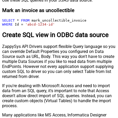
Use these SQL queries in your SSAS data source:
Mark an invoice as uncollectible
SELECT
*
FROM
WHERE
 Id 
=
'abcd-1234-id'
Create SQL view in ODBC data source
ZappySys API Drivers support flexible Query language so you
can override Default Properties you configured on Data
Source such as URL, Body. This way you don't have to create
multiple Data Sources if you like to read data from multiple
EndPoints. However not every application support supplying
custom SQL to driver so you can only select Table from list
returned from driver.
If you're dealing with Microsoft Access and need to import
data from an SQL query, it's important to note that Access
doesn't allow direct import of SQL queries. Instead, you can
create custom objects (Virtual Tables) to handle the import
process.
Many applications like MS Access, Informatica Designer