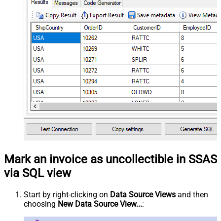
Mark an invoice as uncollectible in SSAS
via SQL view
Start by right-clicking on
Data Source Views
and then
choosing
New Data Source View...
: