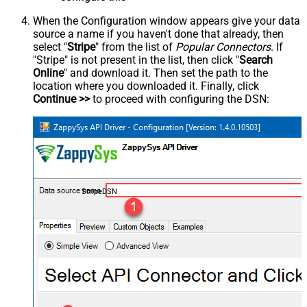
When the Configuration window appears give your data
source a name if you haven't done that already, then
select "
Stripe
" from the list of
Popular Connectors
. If
"Stripe" is not present in the list, then click "
Search
Online
" and download it. Then set the path to the
location where you downloaded it. Finally, click
Continue >>
to proceed with configuring the DSN:
StripeDSN