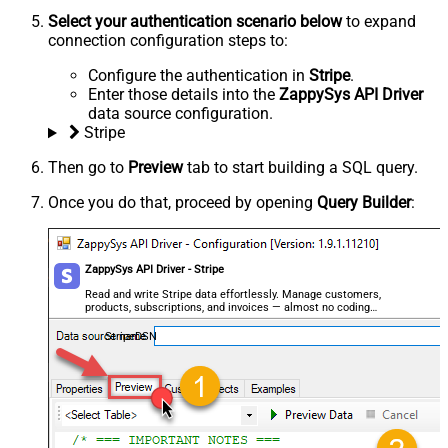
Select your authentication scenario below
to expand
connection configuration steps to:
Configure the authentication in
Stripe
.
Enter those details into the
ZappySys API Driver
data source configuration.
Stripe
Then go to
Preview
tab to start building a SQL query.
Once you do that, proceed by opening
Query Builder
:
ZappySys API Driver - Stripe
Read and write Stripe data effortlessly. Manage customers,
products, subscriptions, and invoices — almost no coding
required.
StripeDSN