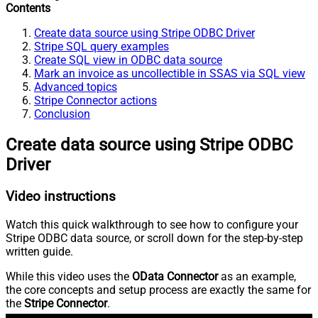
Contents
Create data source using Stripe ODBC Driver
Stripe SQL query examples
Create SQL view in ODBC data source
Mark an invoice as uncollectible in SSAS via SQL view
Advanced topics
Stripe Connector actions
Conclusion
Create data source using Stripe ODBC
Driver
Video instructions
Watch this quick walkthrough to see how to configure your
Stripe ODBC data source, or scroll down for the step-by-step
written guide.
While this video uses the
OData Connector
as an example,
the core concepts and setup process are exactly the same for
the
Stripe Connector
.