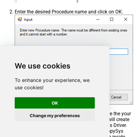
Enter the desired Procedure name and click on OK:
We use cookies
To enhance your experience, we
use cookies!
OK
Select the created Stored Procedure and write the your
Change my preferences
desired stored procedure and Save it and it will create
the custom stored procedure in the ZappySys Driver.
Here is an example stored procedure for ZappySys
Driver. You can insert Placeholders anywhere inside