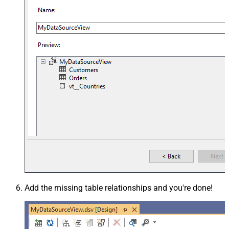
Add the missing table relationships and you're done!