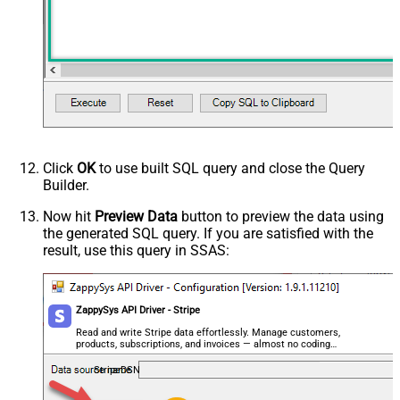
Click
OK
to use built SQL query and close the Query
Builder.
Now hit
Preview Data
button to preview the data using
the generated SQL query. If you are satisfied with the
result, use this query in SSAS:
ZappySys API Driver - Stripe
Read and write Stripe data effortlessly. Manage customers,
products, subscriptions, and invoices — almost no coding
required.
StripeDSN