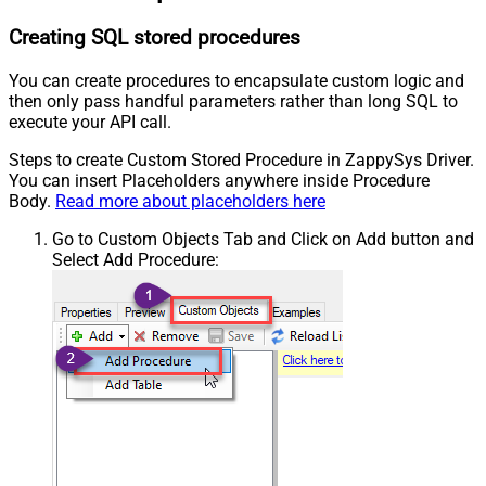
Creating SQL stored procedures
You can create procedures to encapsulate custom logic and
then only pass handful parameters rather than long SQL to
execute your API call.
Steps to create Custom Stored Procedure in ZappySys Driver.
You can insert Placeholders anywhere inside Procedure
Body.
Read more about placeholders here
Go to Custom Objects Tab and Click on Add button and
Select Add Procedure: