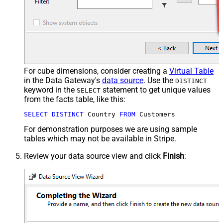
For cube dimensions, consider creating a
Virtual Table
in the Data Gateway's
data source
. Use the
DISTINCT
keyword in the
statement to get unique values
SELECT
from the facts table, like this:
SELECT
DISTINCT
 Country 
FROM
 Customers
For demonstration purposes we are using sample
tables which may not be available in Stripe.
Review your data source view and click
Finish
: