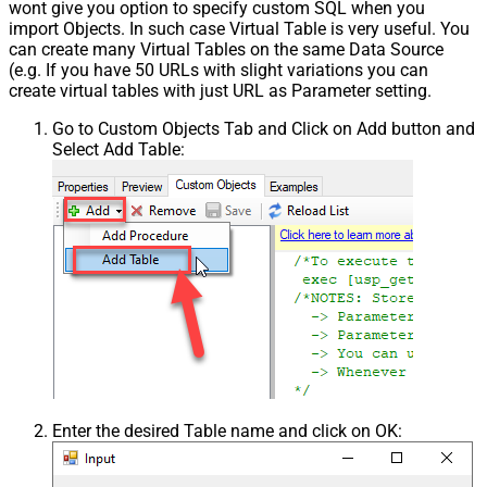
wont give you option to specify custom SQL when you
import Objects. In such case Virtual Table is very useful. You
can create many Virtual Tables on the same Data Source
(e.g. If you have 50 URLs with slight variations you can
create virtual tables with just URL as Parameter setting.
Go to Custom Objects Tab and Click on Add button and
Select Add Table:
Enter the desired Table name and click on OK: