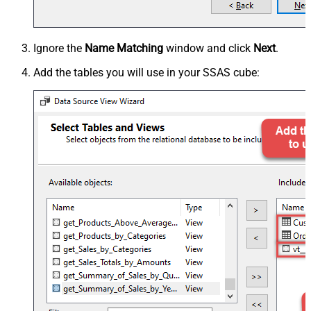
Ignore the
Name Matching
window and click
Next
.
Add the tables you will use in your SSAS cube: