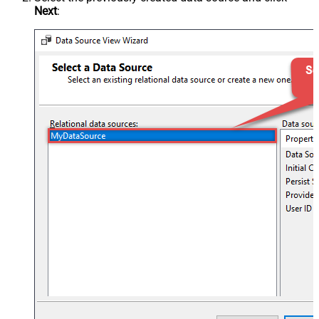
Next
: