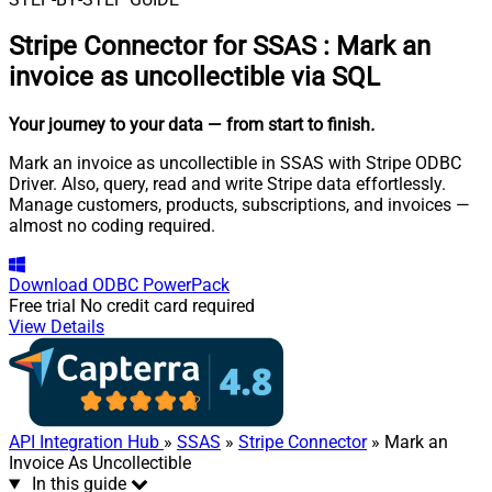
Stripe Connector for SSAS
:
Mark an
invoice as uncollectible via SQL
Your journey to your data
— from start to finish
.
Mark an invoice as uncollectible in SSAS with Stripe ODBC
Driver. Also, query, read and write Stripe data effortlessly.
Manage customers, products, subscriptions, and invoices —
almost no coding required.
Download
ODBC PowerPack
Free trial
No credit card required
View Details
API Integration Hub
»
SSAS
»
Stripe Connector
» Mark an
Invoice As Uncollectible
In this guide