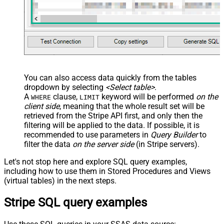
You can also access data quickly from the tables
dropdown by selecting
<Select table>
.
A
clause,
keyword will be performed
on the
WHERE
LIMIT
client side
, meaning that the
whole result set will be
retrieved
from the Stripe API first, and only then the
filtering will be applied to the data. If possible, it is
recommended to use parameters in
Query Builder
to
filter the data
on the server side
(in Stripe servers).
Let's not stop here and explore SQL query examples,
including how to use them in Stored Procedures and Views
(virtual tables) in the next steps.
Stripe SQL query examples