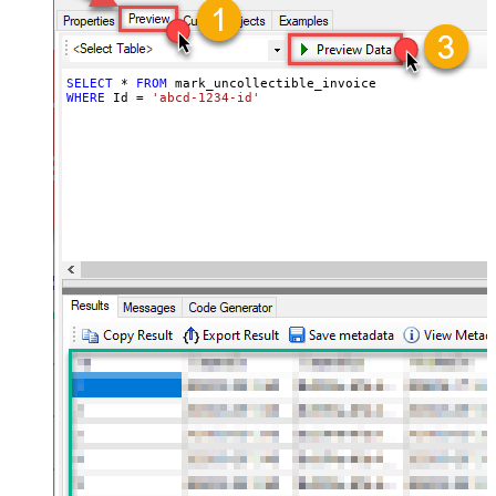
SELECT
*
FROM
WHERE
 Id 
=
'abcd-1234-id'