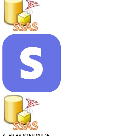
STEP-BY-STEP GUIDE