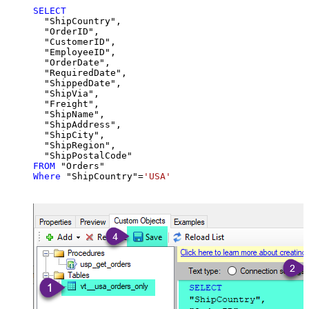
SELECT
  "ShipCountry",

  "OrderID",

  "CustomerID",

  "EmployeeID",

  "OrderDate",

  "RequiredDate",

  "ShippedDate",

  "ShipVia",

  "Freight",

  "ShipName",

  "ShipAddress",

  "ShipCity",

  "ShipRegion",

FROM
Where
 "ShipCountry"
=
'USA'