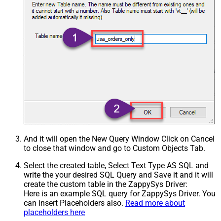
And it will open the New Query Window Click on Cancel
to close that window and go to Custom Objects Tab.
Select the created table, Select Text Type AS SQL and
write the your desired SQL Query and Save it and it will
create the custom table in the ZappySys Driver:
Here is an example SQL query for ZappySys Driver. You
can insert Placeholders also.
Read more about
placeholders here