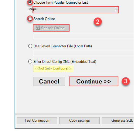
Stripe