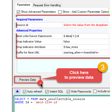
Required Parameters
Invoice Id
Select the value from the dropdown
Advanced Properties
Next Link/Cursor Expression
$.data[-1:].id
Stop Indicator Value
false
Stop Indicator Attribute
$.has_more
Suffix for Next URL
starting_after=<%nextlink%>
SELECT
*
FROM
WHERE
 Id 
=
'abcd-1234-id'