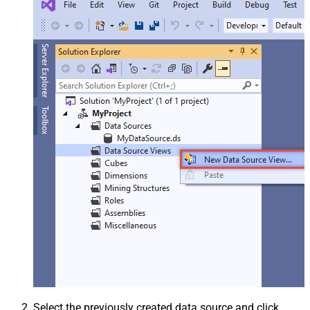
Select the previously created data source and click