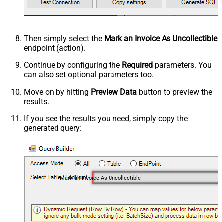
Then simply select the
Mark an Invoice As Uncollectible
endpoint (action).
Continue by configuring the
Required
parameters. You
can also set optional parameters too.
Move on by hitting
Preview Data
button to preview the
results.
If you see the results you need, simply copy the
generated query:
Mark an Invoice As Uncollectible