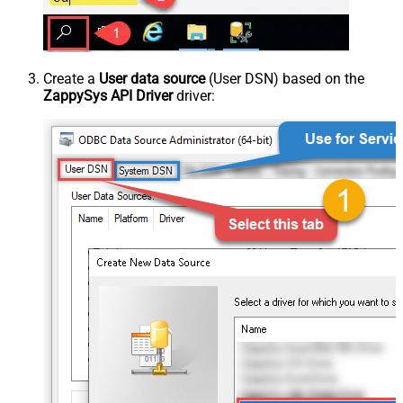
Create a
User data source
(User DSN) based on the
ZappySys API Driver
driver: