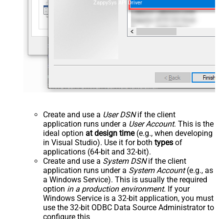
ZappySys API Driver
Create and use a
User DSN
if the client
application runs under a
User Account
. This is the
ideal option
at design time
(e.g., when developing
in Visual Studio). Use it for both
types
of
applications (64-bit and 32-bit).
Create and use a
System DSN
if the client
application runs under a
System Account
(e.g., as
a Windows Service). This is usually the required
option
in a production environment
. If your
Windows Service is a 32-bit application, you must
use the 32-bit ODBC Data Source Administrator to
configure this