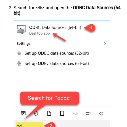
Search for
and open the
ODBC Data Sources (64-
odbc
bit)
: