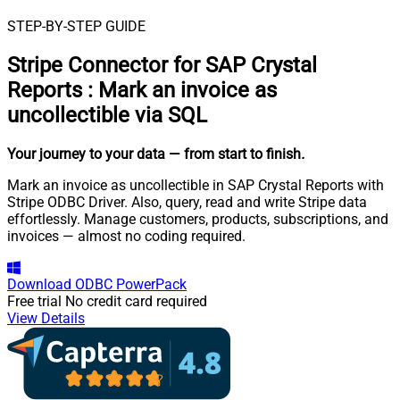
STEP-BY-STEP GUIDE
Stripe Connector for SAP Crystal
Reports
:
Mark an invoice as
uncollectible via SQL
Your journey to your data
— from start to finish
.
Mark an invoice as uncollectible in SAP Crystal Reports with
Stripe ODBC Driver. Also, query, read and write Stripe data
effortlessly. Manage customers, products, subscriptions, and
invoices — almost no coding required.
Download
ODBC PowerPack
Free trial
No credit card required
View Details