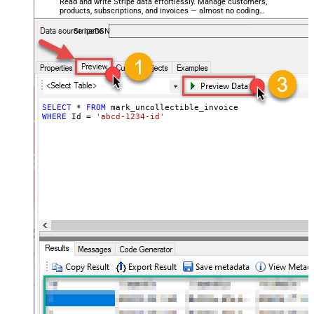
Read and write Stripe data effortlessly. Manage customers,
products, subscriptions, and invoices — almost no coding
required.
StripeDSN
SELECT
*
FROM
WHERE
 Id 
=
'abcd-1234-id'