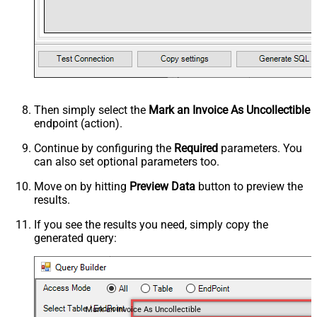
Then simply select the
Mark an Invoice As Uncollectible
endpoint (action).
Continue by configuring the
Required
parameters. You
can also set optional parameters too.
Move on by hitting
Preview Data
button to preview the
results.
If you see the results you need, simply copy the
generated query:
Mark an Invoice As Uncollectible