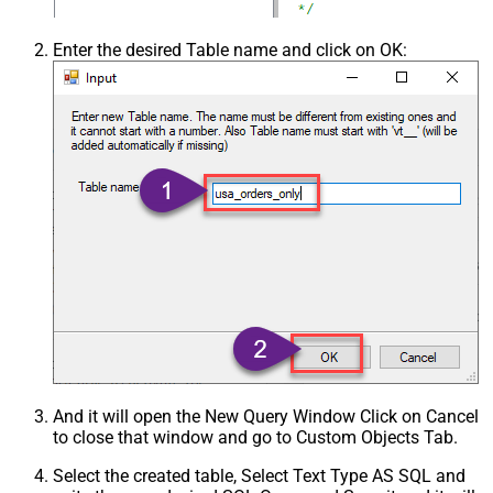
Enter the desired Table name and click on OK:
And it will open the New Query Window Click on Cancel
to close that window and go to Custom Objects Tab.
Select the created table, Select Text Type AS SQL and