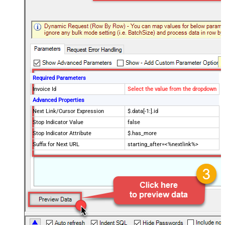
Required Parameters
Invoice Id
Select the value from the dropdown
Advanced Properties
Next Link/Cursor Expression
$.data[-1:].id
Stop Indicator Value
false
Stop Indicator Attribute
$.has_more
Suffix for Next URL
starting_after=<%nextlink%>