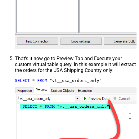
That's it now go to Preview Tab and Execute your
custom virtual table query. In this example it will extract
the orders for the USA Shipping Country only:
SELECT
*
FROM
 "vt__usa_orders_only"