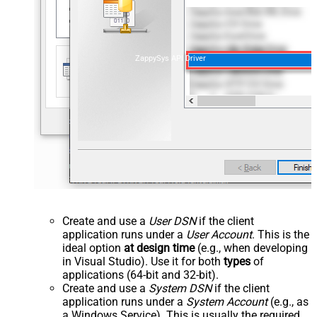
ZappySys API Driver
Create and use a
User DSN
if the client
application runs under a
User Account
. This is the
ideal option
at design time
(e.g., when developing
in Visual Studio). Use it for both
types
of
applications (64-bit and 32-bit).
Create and use a
System DSN
if the client
application runs under a
System Account
(e.g., as
a Windows Service). This is usually the required