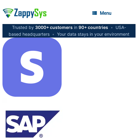
Menu
Trusted by
3000+ customers
in
90+ countries
•
USA-
based headquarters
•
Your data stays in your environment