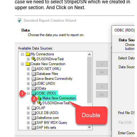
case we need to select StripeDSN which we created in
upper section. And Click on Next.