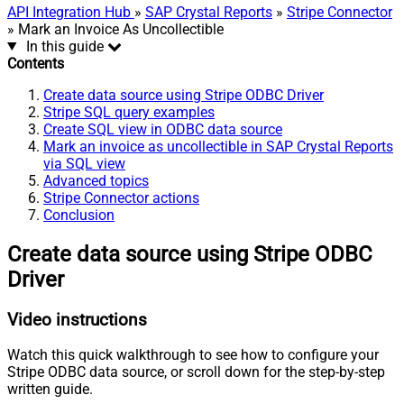
API Integration Hub
»
SAP Crystal Reports
»
Stripe Connector
» Mark an Invoice As Uncollectible
In this guide
Contents
Create data source using Stripe ODBC Driver
Stripe SQL query examples
Create SQL view in ODBC data source
Mark an invoice as uncollectible in SAP Crystal Reports
via SQL view
Advanced topics
Stripe Connector actions
Conclusion
Create data source using Stripe ODBC
Driver
Video instructions
Watch this quick walkthrough to see how to configure your
Stripe ODBC data source, or scroll down for the step-by-step
written guide.