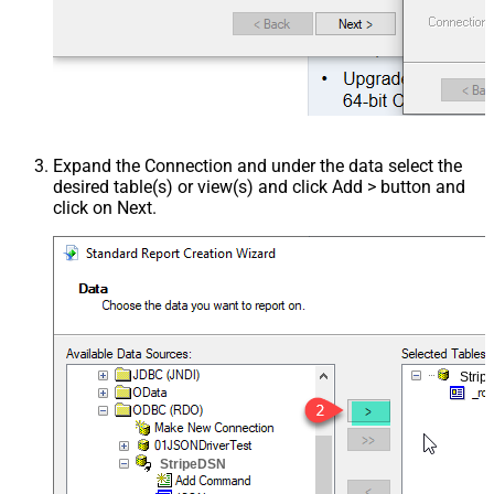
Expand the Connection and under the data select the
desired table(s) or view(s) and click Add > button and
click on Next.
Stri
StripeDSN