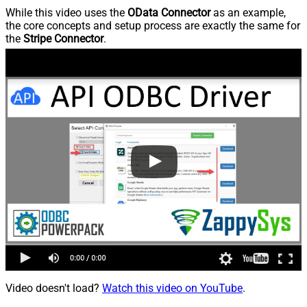
While this video uses the
OData Connector
as an example,
the core concepts and setup process are exactly the same for
the
Stripe Connector
.
Video doesn't load?
Watch this video on YouTube
.