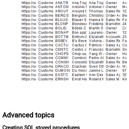
Advanced topics
Creating SQL stored procedures