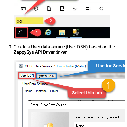
Create a
User data source
(User DSN) based on the
ZappySys API Driver
driver: