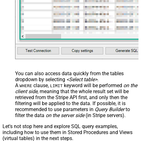
You can also access data quickly from the tables
dropdown by selecting
<Select table>
.
A
clause,
keyword will be performed
on the
WHERE
LIMIT
client side
, meaning that the
whole result set will be
retrieved
from the Stripe API first, and only then the
filtering will be applied to the data. If possible, it is
recommended to use parameters in
Query Builder
to
filter the data
on the server side
(in Stripe servers).
Let's not stop here and explore SQL query examples,
including how to use them in Stored Procedures and Views
(virtual tables) in the next steps.