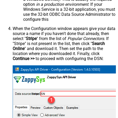
option
in a production environment
. If your
Windows Service is a 32-bit application, you must
use the 32-bit ODBC Data Source Administrator to
configure this
When the Configuration window appears give your data
source a name if you haven't done that already, then
select "
Stripe
" from the list of
Popular Connectors
. If
"Stripe" is not present in the list, then click "
Search
Online
" and download it. Then set the path to the
location where you downloaded it. Finally, click
Continue >>
to proceed with configuring the DSN:
StripeDSN