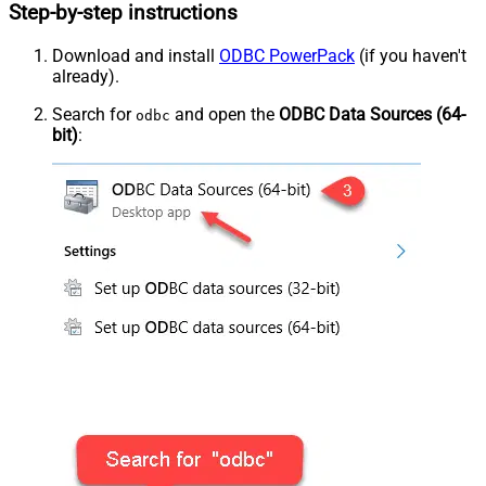
Step-by-step instructions
Download and install
ODBC PowerPack
(if you haven't
already).
Search for
and open the
ODBC Data Sources (64-
odbc
bit)
: