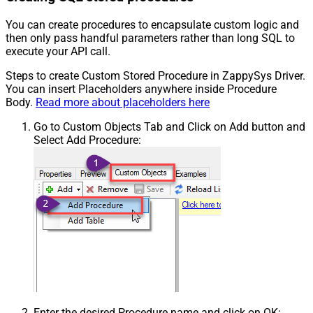
You can create procedures to encapsulate custom logic and
then only pass handful parameters rather than long SQL to
execute your API call.
Steps to create Custom Stored Procedure in ZappySys Driver.
You can insert Placeholders anywhere inside Procedure
Body.
Read more about placeholders here
Go to Custom Objects Tab and Click on Add button and
Select Add Procedure:
Enter the desired Procedure name and click on OK: