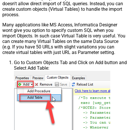
doesn't allow direct import of SQL queries. Instead, you can
create custom objects (Virtual Tables) to handle the import
process.
Many applications like MS Access, Informatica Designer
wont give you option to specify custom SQL when you
import Objects. In such case Virtual Table is very useful. You
can create many Virtual Tables on the same Data Source
(e.g. If you have 50 URLs with slight variations you can
create virtual tables with just URL as Parameter setting.
Go to Custom Objects Tab and Click on Add button and
Select Add Table: