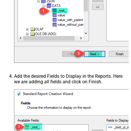
Add the desired Fields to Display in the Reports. Here
we are adding all fields and click on Finish.