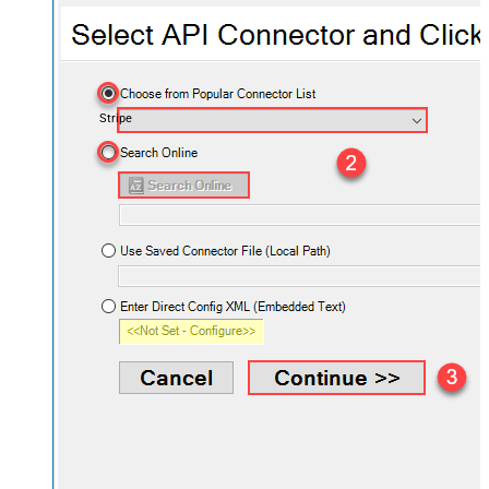
Stripe