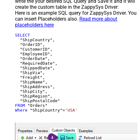
write the your desired SQL Query and Save it and it will
create the custom table in the ZappySys Driver:
Here is an example SQL query for ZappySys Driver. You
can insert Placeholders also.
Read more about
placeholders here
SELECT
  "ShipCountry",

  "OrderID",

  "CustomerID",

  "EmployeeID",

  "OrderDate",

  "RequiredDate",

  "ShippedDate",

  "ShipVia",

  "Freight",

  "ShipName",

  "ShipAddress",

  "ShipCity",

  "ShipRegion",

FROM
Where
 "ShipCountry"
=
'USA'