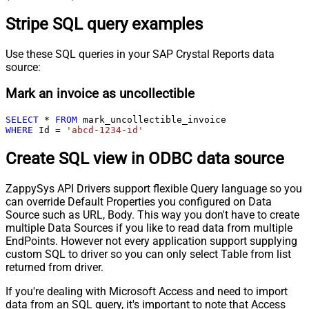
Stripe SQL query examples
Use these SQL queries in your SAP Crystal Reports data
source:
Mark an invoice as uncollectible
SELECT
*
FROM
WHERE
 Id 
=
'abcd-1234-id'
Create SQL view in ODBC data source
ZappySys API Drivers support flexible Query language so you
can override Default Properties you configured on Data
Source such as URL, Body. This way you don't have to create
multiple Data Sources if you like to read data from multiple
EndPoints. However not every application support supplying
custom SQL to driver so you can only select Table from list
returned from driver.
If you're dealing with Microsoft Access and need to import
data from an SQL query, it's important to note that Access