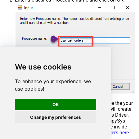
We use cookies
To enhance your experience, we
use cookies!
Select the created Stored Procedure and write the your
OK
desired stored procedure and Save it and it will create
the custom stored procedure in the ZappySys Driver.
Change my preferences
Here is an example stored procedure for ZappySys
Driver. You can insert Placeholders anywhere inside
Procedure Body.
Read more about placeholders here