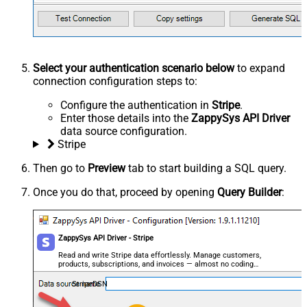
Select your authentication scenario below
to expand
connection configuration steps to:
Configure the authentication in
Stripe
.
Enter those details into the
ZappySys API Driver
data source configuration.
Stripe
Then go to
Preview
tab to start building a SQL query.
Once you do that, proceed by opening
Query Builder
:
ZappySys API Driver - Stripe
Read and write Stripe data effortlessly. Manage customers,
products, subscriptions, and invoices — almost no coding
required.
StripeDSN