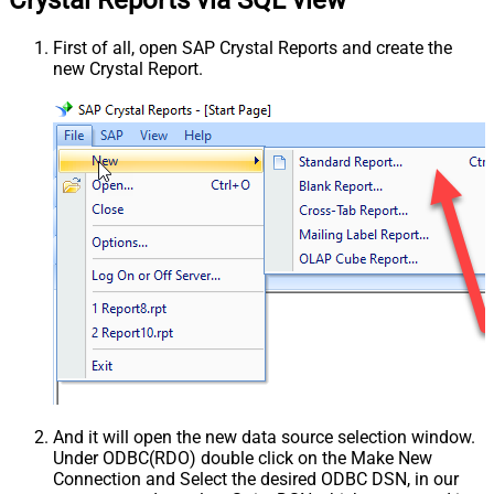
First of all, open SAP Crystal Reports and create the
new Crystal Report.
And it will open the new data source selection window.
Under ODBC(RDO) double click on the Make New
Connection and Select the desired ODBC DSN, in our