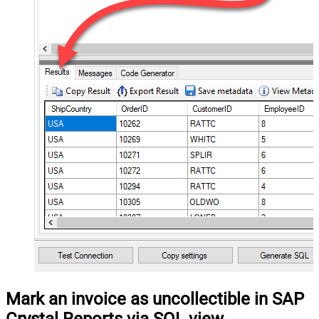
Mark an invoice as uncollectible in SAP
Crystal Reports via SQL view