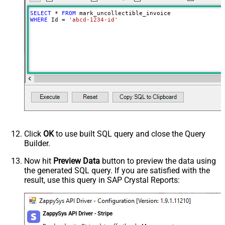
SELECT
*
FROM
WHERE
 Id 
=
'abcd-1234-id'
Click
OK
to use built SQL query and close the Query
Builder.
Now hit
Preview Data
button to preview the data using
the generated SQL query. If you are satisfied with the
result, use this query in SAP Crystal Reports:
ZappySys API Driver - Stripe