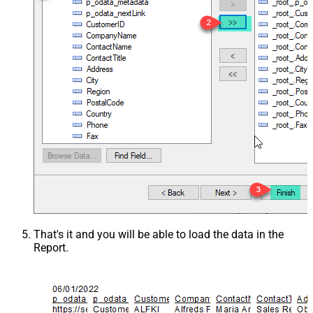
That's it and you will be able to load the data in the
Report.