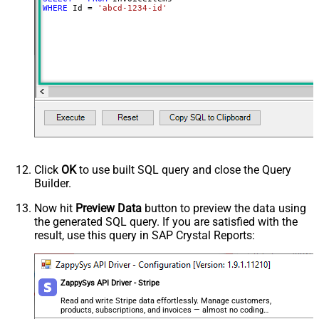
WHERE
 Id 
=
'abcd-1234-id'
Click
OK
to use built SQL query and close the Query
Builder.
Now hit
Preview Data
button to preview the data using
the generated SQL query. If you are satisfied with the
result, use this query in SAP Crystal Reports:
ZappySys API Driver - Stripe
Read and write Stripe data effortlessly. Manage customers,
products, subscriptions, and invoices — almost no coding