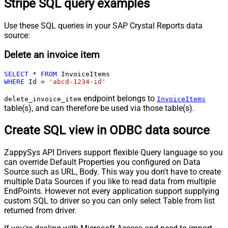
Stripe SQL query examples
Use these SQL queries in your SAP Crystal Reports data
source:
Delete an invoice item
SELECT
*
FROM
WHERE
 Id 
=
'abcd-1234-id'
endpoint belongs to
delete_invoice_item
InvoiceItems
table(s), and can therefore be used via those table(s).
Create SQL view in ODBC data source
ZappySys API Drivers support flexible Query language so you
can override Default Properties you configured on Data
Source such as URL, Body. This way you don't have to create
multiple Data Sources if you like to read data from multiple
EndPoints. However not every application support supplying
custom SQL to driver so you can only select Table from list
returned from driver.