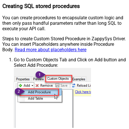
Creating SQL stored procedures
You can create procedures to encapsulate custom logic and
then only pass handful parameters rather than long SQL to
execute your API call.
Steps to create Custom Stored Procedure in ZappySys Driver.
You can insert Placeholders anywhere inside Procedure
Body.
Read more about placeholders here
Go to Custom Objects Tab and Click on Add button and
Select Add Procedure: