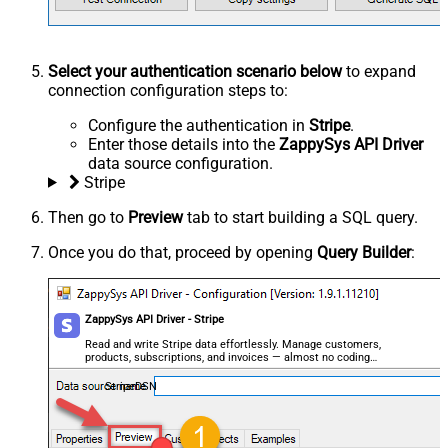
Select your authentication scenario below
to expand
connection configuration steps to:
Configure the authentication in
Stripe
.
Enter those details into the
ZappySys API Driver
data source configuration.
Stripe
Then go to
Preview
tab to start building a SQL query.
Once you do that, proceed by opening
Query Builder
:
ZappySys API Driver - Stripe
Read and write Stripe data effortlessly. Manage customers,
products, subscriptions, and invoices — almost no coding
required.
StripeDSN