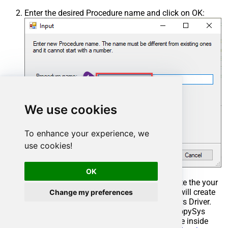
Enter the desired Procedure name and click on OK:
We use cookies
To enhance your experience, we
use cookies!
OK
Select the created Stored Procedure and write the your
desired stored procedure and Save it and it will create
Change my preferences
the custom stored procedure in the ZappySys Driver.
Here is an example stored procedure for ZappySys
Driver. You can insert Placeholders anywhere inside