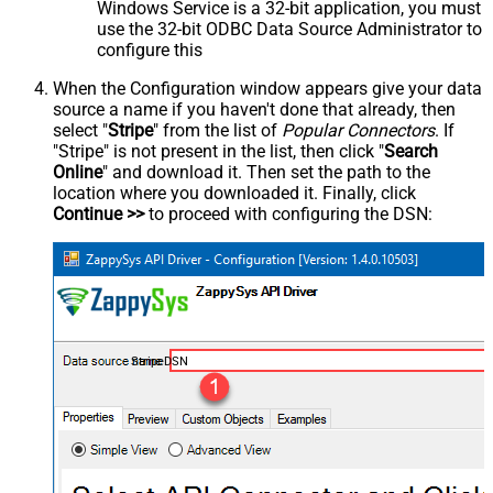
Windows Service is a 32-bit application, you must
use the 32-bit ODBC Data Source Administrator to
configure this
When the Configuration window appears give your data
source a name if you haven't done that already, then
select "
Stripe
" from the list of
Popular Connectors
. If
"Stripe" is not present in the list, then click "
Search
Online
" and download it. Then set the path to the
location where you downloaded it. Finally, click
Continue >>
to proceed with configuring the DSN:
StripeDSN