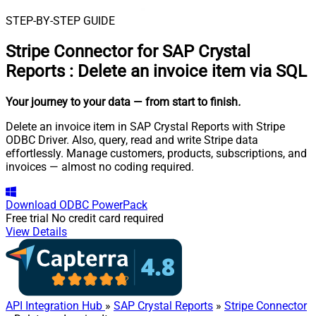
STEP-BY-STEP GUIDE
Stripe Connector for SAP Crystal
Reports
:
Delete an invoice item via SQL
Your journey to your data
— from start to finish
.
Delete an invoice item in SAP Crystal Reports with Stripe
ODBC Driver. Also, query, read and write Stripe data
effortlessly. Manage customers, products, subscriptions, and
invoices — almost no coding required.
Download
ODBC PowerPack
Free trial
No credit card required
View Details
API Integration Hub
»
SAP Crystal Reports
»
Stripe Connector