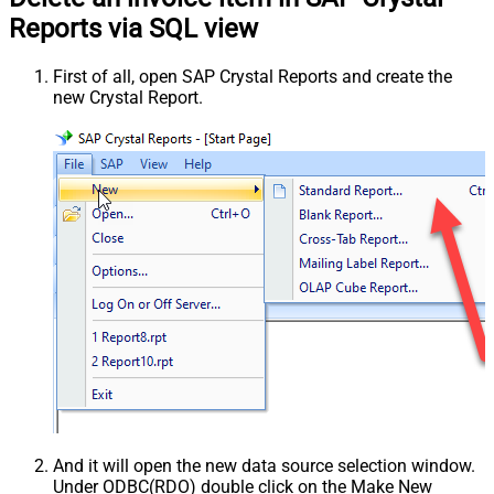
Reports via SQL view
First of all, open SAP Crystal Reports and create the
new Crystal Report.
And it will open the new data source selection window.
Under ODBC(RDO) double click on the Make New