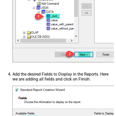
Add the desired Fields to Display in the Reports. Here
we are adding all fields and click on Finish.