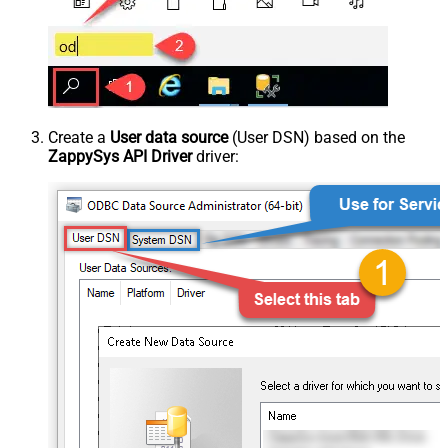
Create a
User data source
(User DSN) based on the
ZappySys API Driver
driver: