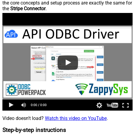
the core concepts and setup process are exactly the same for
the
Stripe Connector
.
Video doesn't load?
Watch this video on YouTube
.
Step-by-step instructions