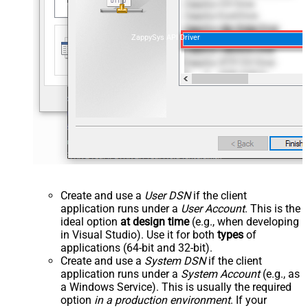
ZappySys API Driver
Create and use a
User DSN
if the client
application runs under a
User Account
. This is the
ideal option
at design time
(e.g., when developing
in Visual Studio). Use it for both
types
of
applications (64-bit and 32-bit).
Create and use a
System DSN
if the client
application runs under a
System Account
(e.g., as
a Windows Service). This is usually the required
option
in a production environment
. If your