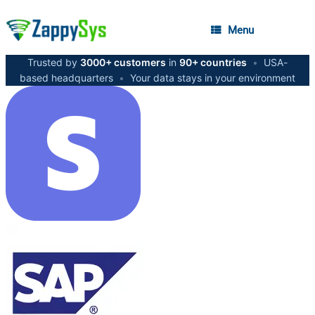
Menu
Trusted by
3000+ customers
in
90+ countries
•
USA-
based headquarters
•
Your data stays in your environment