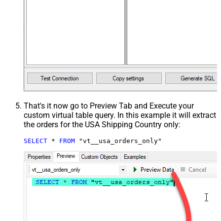
That's it now go to Preview Tab and Execute your
custom virtual table query. In this example it will extract
the orders for the USA Shipping Country only:
SELECT
*
FROM
 "vt__usa_orders_only"