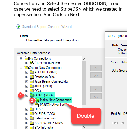
Connection and Select the desired ODBC DSN, in our
case we need to select StripeDSN which we created in
upper section. And Click on Next.