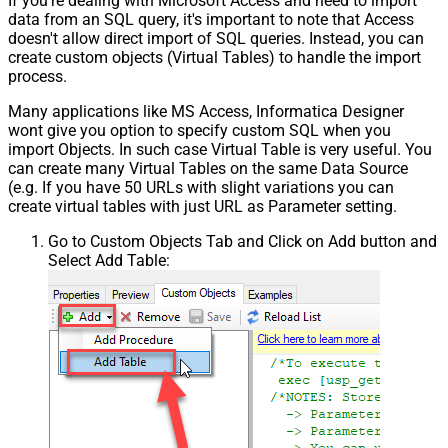
If you're dealing with Microsoft Access and need to import
data from an SQL query, it's important to note that Access
doesn't allow direct import of SQL queries. Instead, you can
create custom objects (Virtual Tables) to handle the import
process.
Many applications like MS Access, Informatica Designer
wont give you option to specify custom SQL when you
import Objects. In such case Virtual Table is very useful. You
can create many Virtual Tables on the same Data Source
(e.g. If you have 50 URLs with slight variations you can
create virtual tables with just URL as Parameter setting.
Go to Custom Objects Tab and Click on Add button and
Select Add Table: