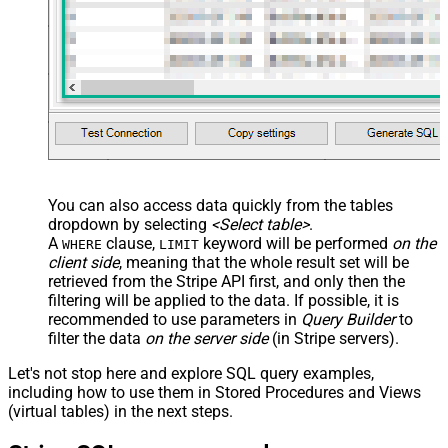
You can also access data quickly from the tables
dropdown by selecting
<Select table>
.
A
clause,
keyword will be performed
on the
WHERE
LIMIT
client side
, meaning that the
whole result set will be
retrieved
from the Stripe API first, and only then the
filtering will be applied to the data. If possible, it is
recommended to use parameters in
Query Builder
to
filter the data
on the server side
(in Stripe servers).
Let's not stop here and explore SQL query examples,
including how to use them in Stored Procedures and Views
(virtual tables) in the next steps.