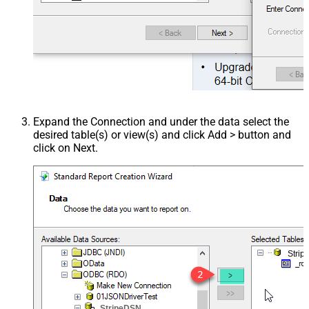
Expand the Connection and under the data select the
desired table(s) or view(s) and click Add > button and
click on Next.
Stri
StripeDSN