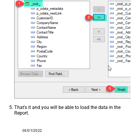
That's it and you will be able to load the data in the
Report.