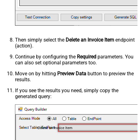
Then simply select the
Delete an Invoice Item
endpoint
(action).
Continue by configuring the
Required
parameters. You
can also set optional parameters too.
Move on by hitting
Preview Data
button to preview the
results.
If you see the results you need, simply copy the
generated query:
Delete an Invoice Item