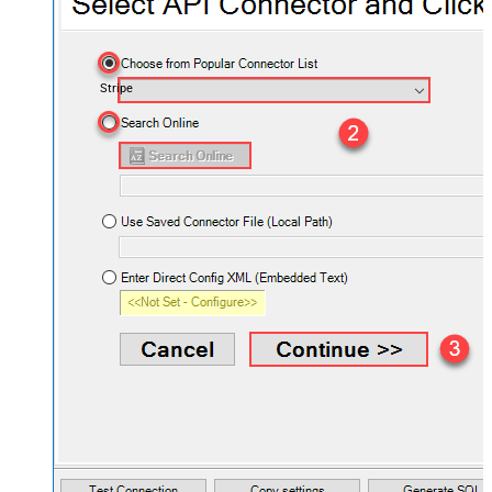
Stripe