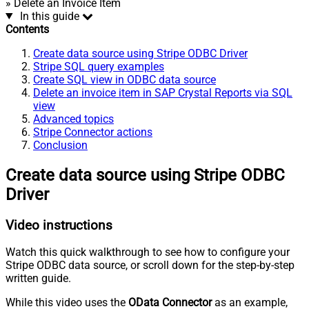
» Delete an Invoice Item
In this guide
Contents
Create data source using Stripe ODBC Driver
Stripe SQL query examples
Create SQL view in ODBC data source
Delete an invoice item in SAP Crystal Reports via SQL
view
Advanced topics
Stripe Connector actions
Conclusion
Create data source using Stripe ODBC
Driver
Video instructions
Watch this quick walkthrough to see how to configure your
Stripe ODBC data source, or scroll down for the step-by-step
written guide.
While this video uses the
OData Connector
as an example,