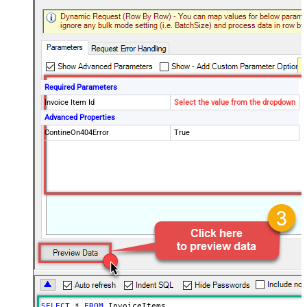
Required Parameters
Invoice Item Id
Select the value from the dropdown
Advanced Properties
ContineOn404Error
True
SELECT
*
FROM