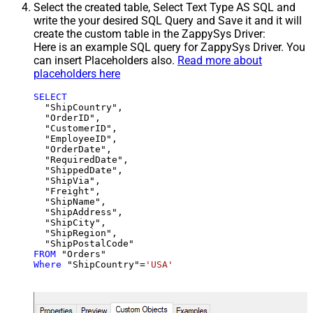
Select the created table, Select Text Type AS SQL and
write the your desired SQL Query and Save it and it will
create the custom table in the ZappySys Driver:
Here is an example SQL query for ZappySys Driver. You
can insert Placeholders also.
Read more about
placeholders here
SELECT
  "ShipCountry",

  "OrderID",

  "CustomerID",

  "EmployeeID",

  "OrderDate",

  "RequiredDate",

  "ShippedDate",

  "ShipVia",

  "Freight",

  "ShipName",

  "ShipAddress",

  "ShipCity",

  "ShipRegion",

FROM
Where
 "ShipCountry"
=
'USA'