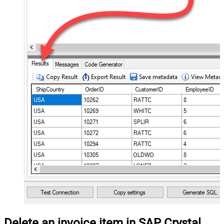
Delete an invoice item in SAP Crystal