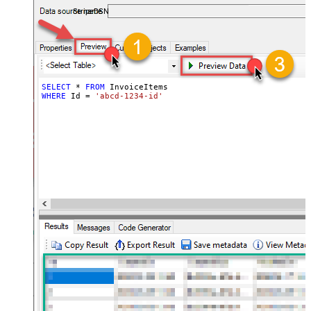
required.
StripeDSN
SELECT
*
FROM
WHERE
 Id 
=
'abcd-1234-id'