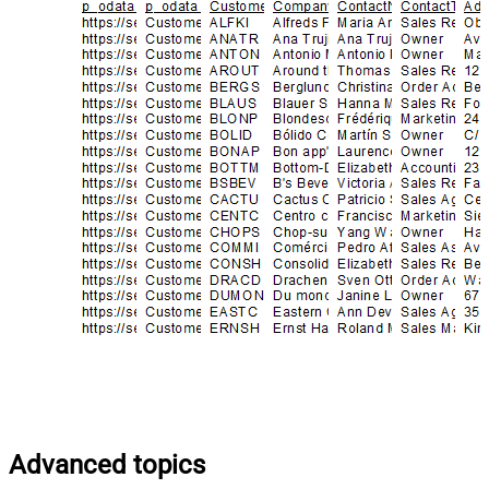
Advanced topics