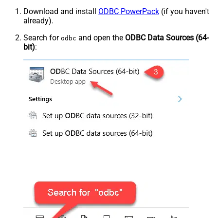
Download and install
ODBC PowerPack
(if you haven't
already).
Search for
and open the
ODBC Data Sources (64-
odbc
bit)
: