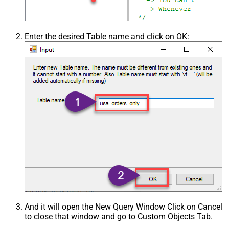
Enter the desired Table name and click on OK:
And it will open the New Query Window Click on Cancel
to close that window and go to Custom Objects Tab.