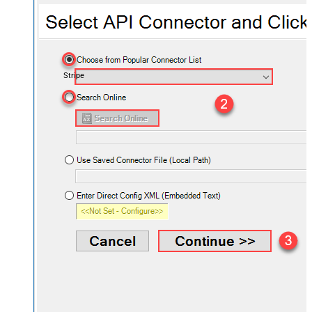
Stripe