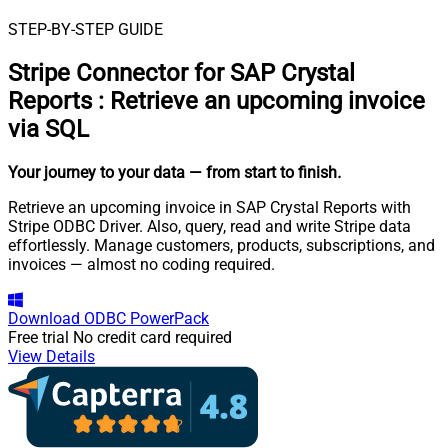
STEP-BY-STEP GUIDE
Stripe Connector for SAP Crystal
Reports
:
Retrieve an upcoming invoice
via SQL
Your journey to your data
— from start to finish
.
Retrieve an upcoming invoice in SAP Crystal Reports with
Stripe ODBC Driver. Also, query, read and write Stripe data
effortlessly. Manage customers, products, subscriptions, and
invoices — almost no coding required.
Download
ODBC PowerPack
Free trial
No credit card required
View Details