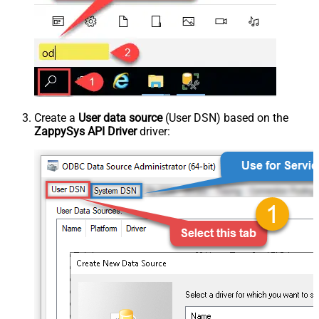
Create a
User data source
(User DSN) based on the
ZappySys API Driver
driver: