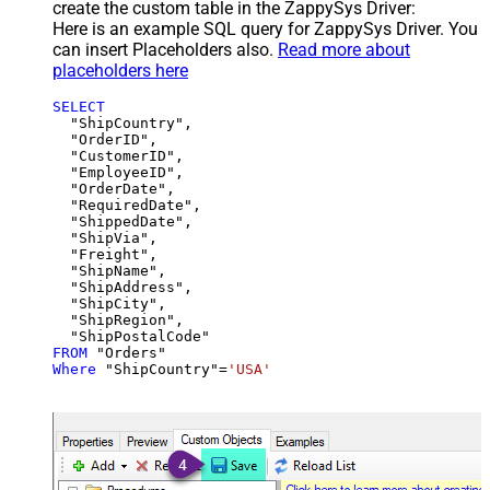
create the custom table in the ZappySys Driver:
Here is an example SQL query for ZappySys Driver. You
can insert Placeholders also.
Read more about
placeholders here
SELECT
  "ShipCountry",

  "OrderID",

  "CustomerID",

  "EmployeeID",

  "OrderDate",

  "RequiredDate",

  "ShippedDate",

  "ShipVia",

  "Freight",

  "ShipName",

  "ShipAddress",

  "ShipCity",

  "ShipRegion",

FROM
Where
 "ShipCountry"
=
'USA'