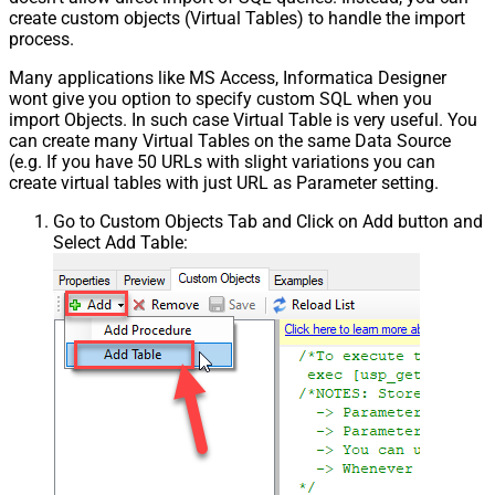
create custom objects (Virtual Tables) to handle the import
process.
Many applications like MS Access, Informatica Designer
wont give you option to specify custom SQL when you
import Objects. In such case Virtual Table is very useful. You
can create many Virtual Tables on the same Data Source
(e.g. If you have 50 URLs with slight variations you can
create virtual tables with just URL as Parameter setting.
Go to Custom Objects Tab and Click on Add button and
Select Add Table: