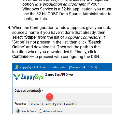
option
in a production environment
. If your
Windows Service is a 32-bit application, you must
use the 32-bit ODBC Data Source Administrator to
configure this
When the Configuration window appears give your data
source a name if you haven't done that already, then
select "
Stripe
" from the list of
Popular Connectors
. If
"Stripe" is not present in the list, then click "
Search
Online
" and download it. Then set the path to the
location where you downloaded it. Finally, click
Continue >>
to proceed with configuring the DSN:
StripeDSN