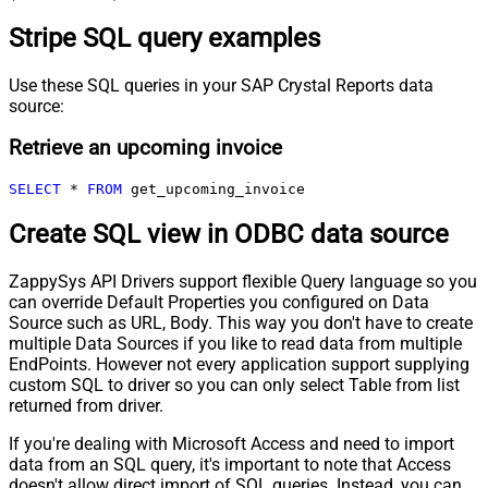
Stripe SQL query examples
Use these SQL queries in your SAP Crystal Reports data
source:
Retrieve an upcoming invoice
SELECT
*
FROM
 get_upcoming_invoice
Create SQL view in ODBC data source
ZappySys API Drivers support flexible Query language so you
can override Default Properties you configured on Data
Source such as URL, Body. This way you don't have to create
multiple Data Sources if you like to read data from multiple
EndPoints. However not every application support supplying
custom SQL to driver so you can only select Table from list
returned from driver.
If you're dealing with Microsoft Access and need to import
data from an SQL query, it's important to note that Access
doesn't allow direct import of SQL queries. Instead, you can