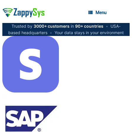
Menu
Trusted by
3000+ customers
in
90+ countries
•
USA-
based headquarters
•
Your data stays in your environment