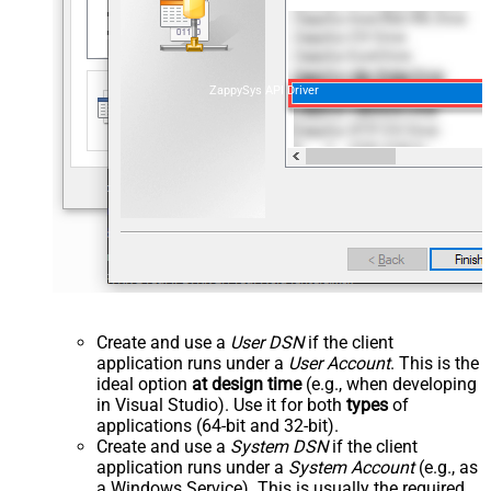
ZappySys API Driver
Create and use a
User DSN
if the client
application runs under a
User Account
. This is the
ideal option
at design time
(e.g., when developing
in Visual Studio). Use it for both
types
of
applications (64-bit and 32-bit).
Create and use a
System DSN
if the client
application runs under a
System Account
(e.g., as
a Windows Service). This is usually the required