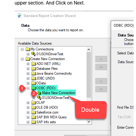
upper section. And Click on Next.