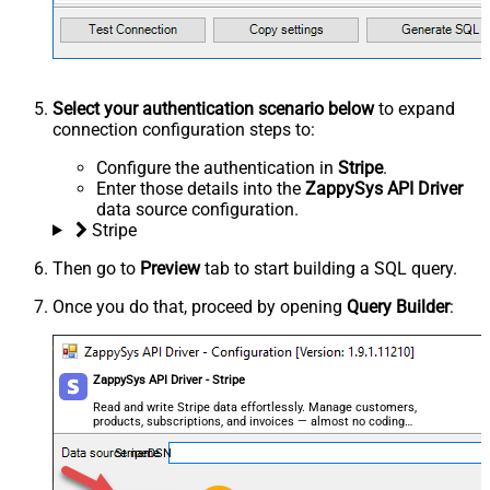
Select your authentication scenario below
to expand
connection configuration steps to:
Configure the authentication in
Stripe
.
Enter those details into the
ZappySys API Driver
data source configuration.
Stripe
Then go to
Preview
tab to start building a SQL query.
Once you do that, proceed by opening
Query Builder
:
ZappySys API Driver - Stripe
Read and write Stripe data effortlessly. Manage customers,
products, subscriptions, and invoices — almost no coding
required.
StripeDSN