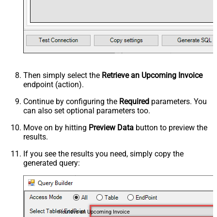
Then simply select the
Retrieve an Upcoming Invoice
endpoint (action).
Continue by configuring the
Required
parameters. You
can also set optional parameters too.
Move on by hitting
Preview Data
button to preview the
results.
If you see the results you need, simply copy the
generated query:
Retrieve an Upcoming Invoice