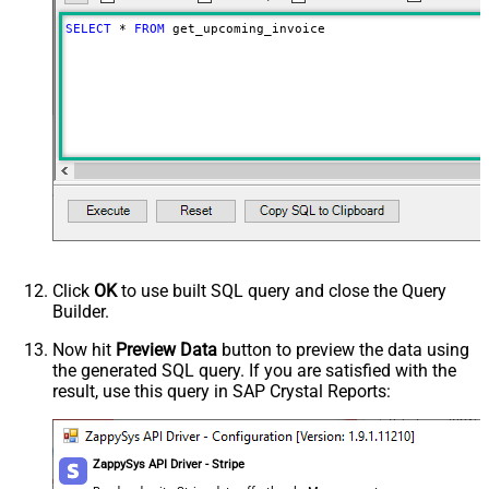
SELECT
*
FROM
 get_upcoming_invoice
Click
OK
to use built SQL query and close the Query
Builder.
Now hit
Preview Data
button to preview the data using
the generated SQL query. If you are satisfied with the
result, use this query in SAP Crystal Reports:
ZappySys API Driver - Stripe