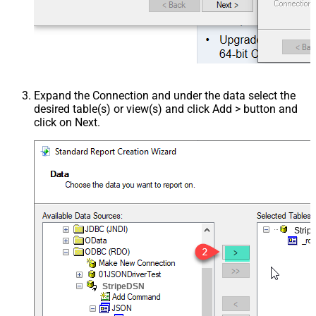
Expand the Connection and under the data select the
desired table(s) or view(s) and click Add > button and
click on Next.
Stri
StripeDSN