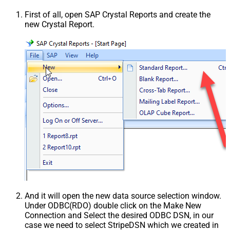
First of all, open SAP Crystal Reports and create the
new Crystal Report.
And it will open the new data source selection window.
Under ODBC(RDO) double click on the Make New
Connection and Select the desired ODBC DSN, in our
case we need to select StripeDSN which we created in