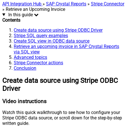
API Integration Hub
»
SAP Crystal Reports
»
Stripe Connector
» Retrieve an Upcoming Invoice
In this guide
Contents
Create data source using Stripe ODBC Driver
Stripe SQL query examples
Create SQL view in ODBC data source
Retrieve an upcoming invoice in SAP Crystal Reports
via SQL view
Advanced topics
Stripe Connector actions
Conclusion
Create data source using Stripe ODBC
Driver
Video instructions
Watch this quick walkthrough to see how to configure your
Stripe ODBC data source, or scroll down for the step-by-step
written guide.