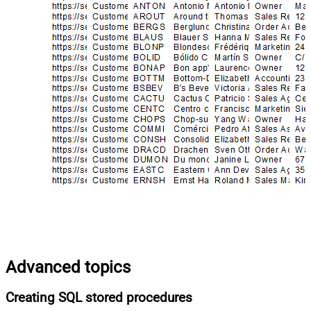
Advanced topics
Creating SQL stored procedures