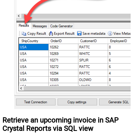
Retrieve an upcoming invoice in SAP
Crystal Reports via SQL view