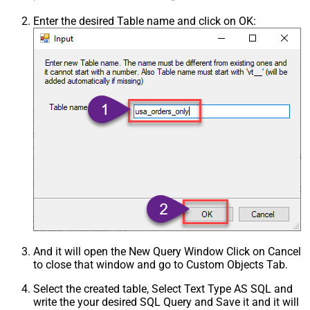
Enter the desired Table name and click on OK:
And it will open the New Query Window Click on Cancel
to close that window and go to Custom Objects Tab.
Select the created table, Select Text Type AS SQL and
write the your desired SQL Query and Save it and it will