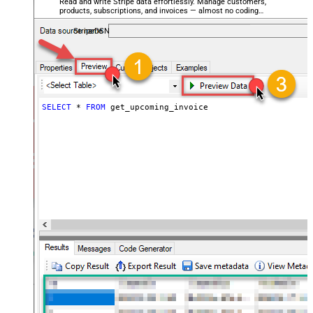
Read and write Stripe data effortlessly. Manage customers,
products, subscriptions, and invoices — almost no coding
required.
StripeDSN
SELECT
*
FROM
 get_upcoming_invoice