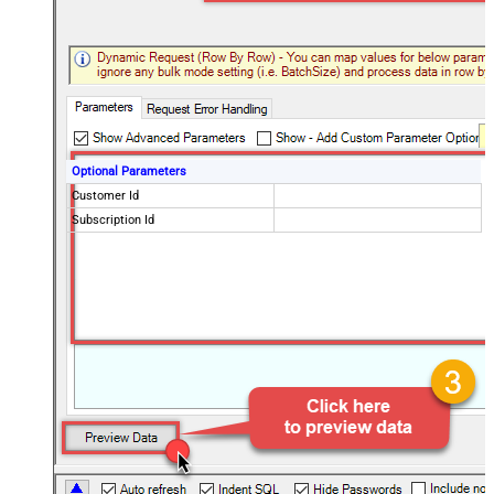
Optional Parameters
Customer Id
Subscription Id