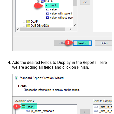
Add the desired Fields to Display in the Reports. Here
we are adding all fields and click on Finish.