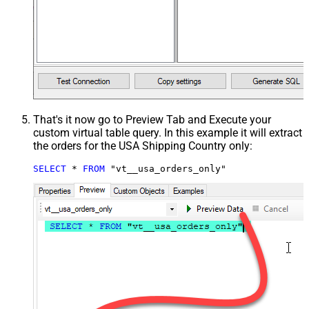
That's it now go to Preview Tab and Execute your
custom virtual table query. In this example it will extract
the orders for the USA Shipping Country only:
SELECT
*
FROM
 "vt__usa_orders_only"