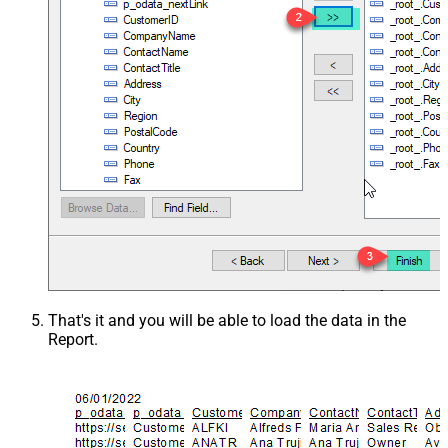
That's it and you will be able to load the data in the
Report.