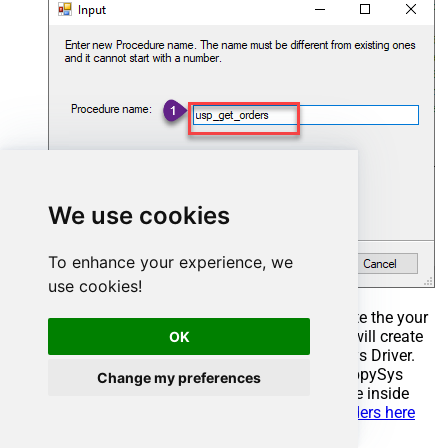
We use cookies
To enhance your experience, we
use cookies!
Select the created Stored Procedure and write the your
desired stored procedure and Save it and it will create
OK
the custom stored procedure in the ZappySys Driver.
Here is an example stored procedure for ZappySys
Change my preferences
Driver. You can insert Placeholders anywhere inside
Procedure Body.
Read more about placeholders here
CREATE
PROCEDURE
 [usp_get_orders]
