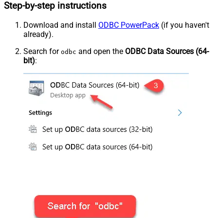
Step-by-step instructions
Download and install
ODBC PowerPack
(if you haven't
already).
Search for
and open the
ODBC Data Sources (64-
odbc
bit)
: