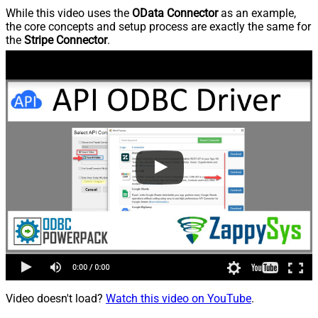
While this video uses the
OData Connector
as an example,
the core concepts and setup process are exactly the same for
the
Stripe Connector
.
Video doesn't load?
Watch this video on YouTube
.