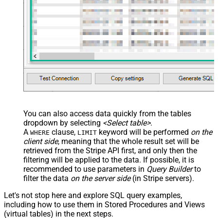
You can also access data quickly from the tables
dropdown by selecting
<Select table>
.
A
clause,
keyword will be performed
on the
WHERE
LIMIT
client side
, meaning that the
whole result set will be
retrieved
from the Stripe API first, and only then the
filtering will be applied to the data. If possible, it is
recommended to use parameters in
Query Builder
to
filter the data
on the server side
(in Stripe servers).
Let's not stop here and explore SQL query examples,
including how to use them in Stored Procedures and Views
(virtual tables) in the next steps.