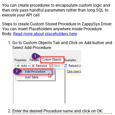
You can create procedures to encapsulate custom logic and
then only pass handful parameters rather than long SQL to
execute your API call.
Steps to create Custom Stored Procedure in ZappySys Driver.
You can insert Placeholders anywhere inside Procedure
Body.
Read more about placeholders here
Go to Custom Objects Tab and Click on Add button and
Select Add Procedure:
Enter the desired Procedure name and click on OK: