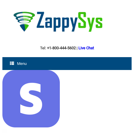
Tel:
+1-800-444-5602
|
Live Chat
Menu