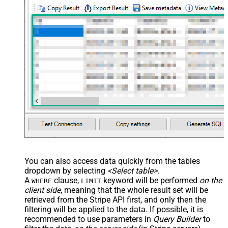
You can also access data quickly from the tables
dropdown by selecting
<Select table>
.
A
clause,
keyword will be performed
on the
WHERE
LIMIT
client side
, meaning that the
whole result set will be
retrieved
from the Stripe API first, and only then the
filtering will be applied to the data. If possible, it is
recommended to use parameters in
Query Builder
to