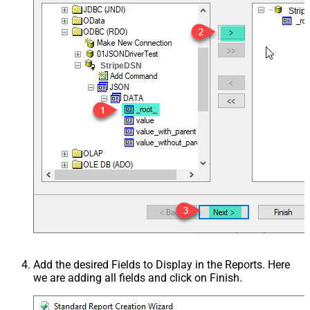
Stri
StripeDSN
Add the desired Fields to Display in the Reports. Here
we are adding all fields and click on Finish.