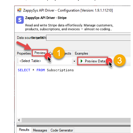
ZappySys API Driver - Stripe
Read and write Stripe data effortlessly. Manage customers,
products, subscriptions, and invoices — almost no coding
required.
StripeDSN
SELECT
*
FROM
 Subscriptions