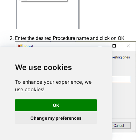
Enter the desired Procedure name and click on OK:
We use cookies
To enhance your experience, we
use cookies!
OK
Change my preferences