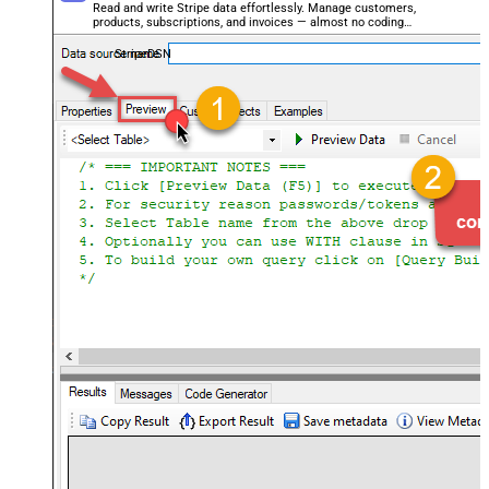
Read and write Stripe data effortlessly. Manage customers,
products, subscriptions, and invoices — almost no coding
required.
StripeDSN