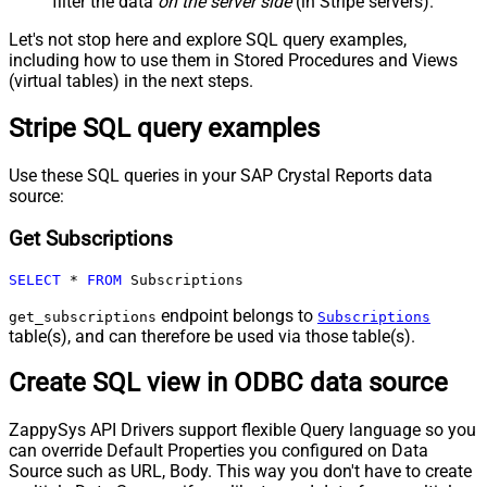
filter the data
on the server side
(in Stripe servers).
Let's not stop here and explore SQL query examples,
including how to use them in Stored Procedures and Views
(virtual tables) in the next steps.
Stripe SQL query examples
Use these SQL queries in your SAP Crystal Reports data
source:
Get Subscriptions
SELECT
*
FROM
 Subscriptions
endpoint belongs to
get_subscriptions
Subscriptions
table(s), and can therefore be used via those table(s).
Create SQL view in ODBC data source
ZappySys API Drivers support flexible Query language so you
can override Default Properties you configured on Data
Source such as URL, Body. This way you don't have to create