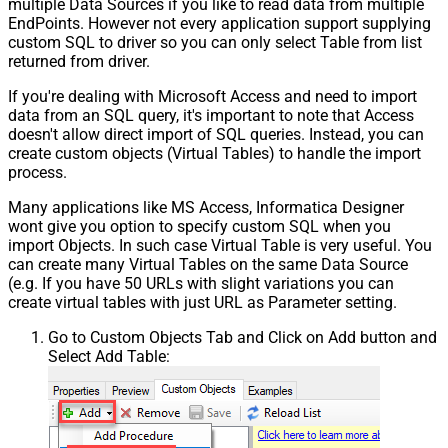
multiple Data Sources if you like to read data from multiple
EndPoints. However not every application support supplying
custom SQL to driver so you can only select Table from list
returned from driver.
If you're dealing with Microsoft Access and need to import
data from an SQL query, it's important to note that Access
doesn't allow direct import of SQL queries. Instead, you can
create custom objects (Virtual Tables) to handle the import
process.
Many applications like MS Access, Informatica Designer
wont give you option to specify custom SQL when you
import Objects. In such case Virtual Table is very useful. You
can create many Virtual Tables on the same Data Source
(e.g. If you have 50 URLs with slight variations you can
create virtual tables with just URL as Parameter setting.
Go to Custom Objects Tab and Click on Add button and
Select Add Table: