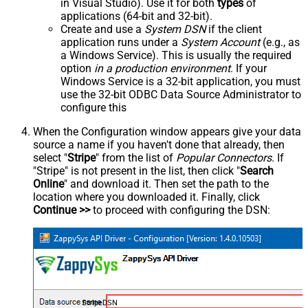
in Visual Studio). Use it for both
types
of
applications (64-bit and 32-bit).
Create and use a
System DSN
if the client
application runs under a
System Account
(e.g., as
a Windows Service). This is usually the required
option
in a production environment
. If your
Windows Service is a 32-bit application, you must
use the 32-bit ODBC Data Source Administrator to
configure this
When the Configuration window appears give your data
source a name if you haven't done that already, then
select "
Stripe
" from the list of
Popular Connectors
. If
"Stripe" is not present in the list, then click "
Search
Online
" and download it. Then set the path to the
location where you downloaded it. Finally, click
Continue >>
to proceed with configuring the DSN:
StripeDSN