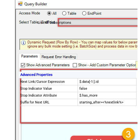
List All Subscriptions
Advanced Properties
Next Link/Cursor Expression
$.data[-1:].id
Stop Indicator Value
false
Stop Indicator Attribute
$.has_more
Suffix for Next URL
starting_after=<%nextlink%>