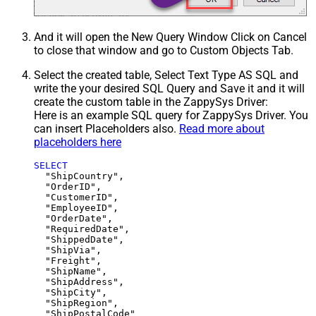
And it will open the New Query Window Click on Cancel
to close that window and go to Custom Objects Tab.
Select the created table, Select Text Type AS SQL and
write the your desired SQL Query and Save it and it will
create the custom table in the ZappySys Driver:
Here is an example SQL query for ZappySys Driver. You
can insert Placeholders also.
Read more about
placeholders here
SELECT
  "ShipCountry",

  "OrderID",

  "CustomerID",

  "EmployeeID",

  "OrderDate",

  "RequiredDate",

  "ShippedDate",

  "ShipVia",

  "Freight",

  "ShipName",

  "ShipAddress",

  "ShipCity",

  "ShipRegion",
