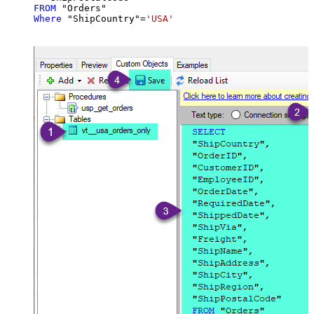
FROM
Where
 "ShipCountry"
=
'USA'