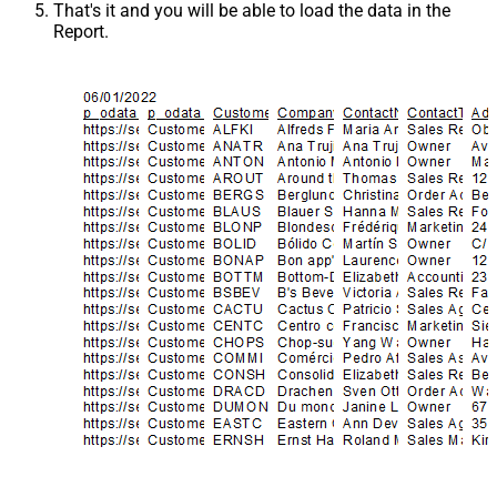
That's it and you will be able to load the data in the
Report.