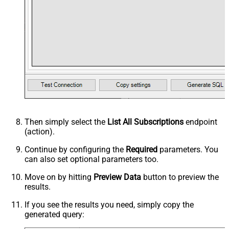
Then simply select the
List All Subscriptions
endpoint
(action).
Continue by configuring the
Required
parameters. You
can also set optional parameters too.
Move on by hitting
Preview Data
button to preview the
results.
If you see the results you need, simply copy the
generated query: