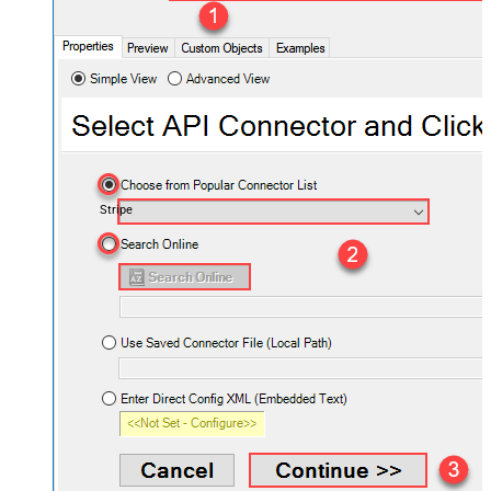
Stripe