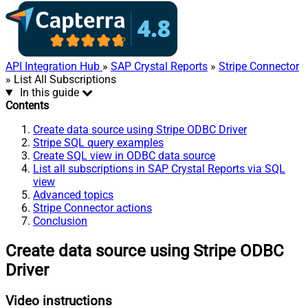
API Integration Hub
»
SAP Crystal Reports
»
Stripe Connector
» List All Subscriptions
In this guide
Contents
Create data source using Stripe ODBC Driver
Stripe SQL query examples
Create SQL view in ODBC data source
List all subscriptions in SAP Crystal Reports via SQL
view
Advanced topics
Stripe Connector actions
Conclusion
Create data source using Stripe ODBC
Driver
Video instructions