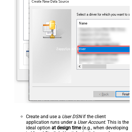
ZappySys API Driver
Create and use a
User DSN
if the client
application runs under a
User Account
. This is the
ideal option
at design time
(e.g., when developing