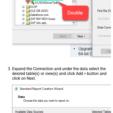
Expand the Connection and under the data select the
desired table(s) or view(s) and click Add > button and
click on Next.