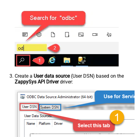
Create a
User data source
(User DSN) based on the
ZappySys API Driver
driver: