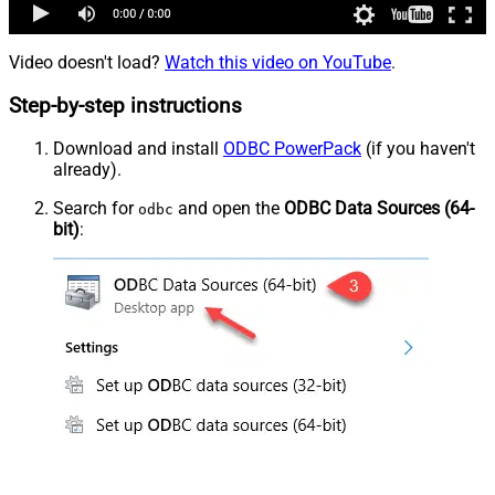
Video doesn't load?
Watch this video on YouTube
.
Step-by-step instructions
Download and install
ODBC PowerPack
(if you haven't
already).
Search for
and open the
ODBC Data Sources (64-
odbc
bit)
: