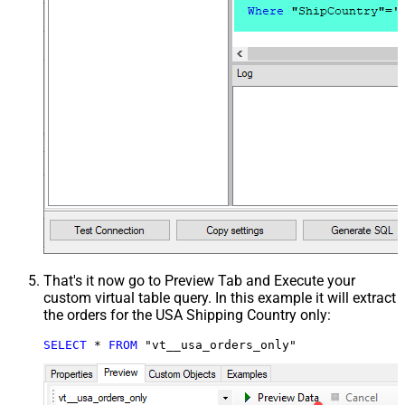
That's it now go to Preview Tab and Execute your
custom virtual table query. In this example it will extract
the orders for the USA Shipping Country only:
SELECT
*
FROM
 "vt__usa_orders_only"