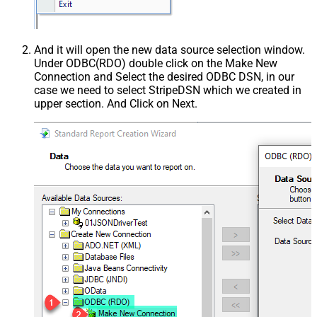
And it will open the new data source selection window.
Under ODBC(RDO) double click on the Make New
Connection and Select the desired ODBC DSN, in our
case we need to select StripeDSN which we created in
upper section. And Click on Next.