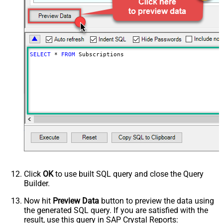
SELECT
*
FROM
 Subscriptions
Click
OK
to use built SQL query and close the Query
Builder.
Now hit
Preview Data
button to preview the data using
the generated SQL query. If you are satisfied with the
result, use this query in SAP Crystal Reports: