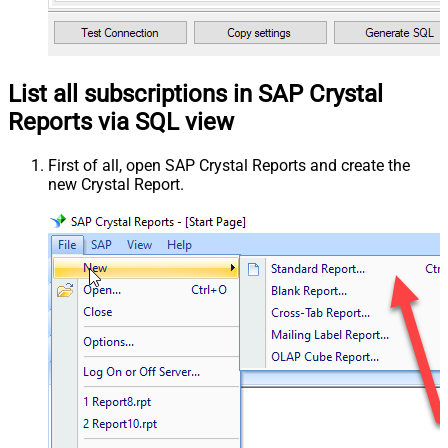
List all subscriptions in SAP Crystal
Reports via SQL view
First of all, open SAP Crystal Reports and create the
new Crystal Report.