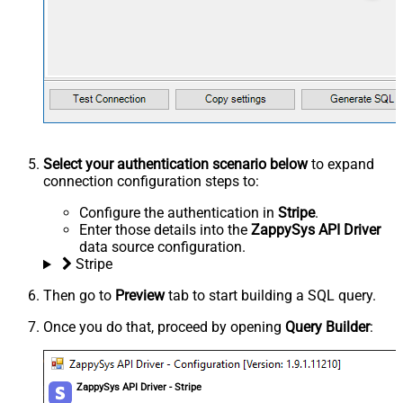
Select your authentication scenario below
to expand
connection configuration steps to:
Configure the authentication in
Stripe
.
Enter those details into the
ZappySys API Driver
data source configuration.
Stripe
Then go to
Preview
tab to start building a SQL query.
Once you do that, proceed by opening
Query Builder
:
ZappySys API Driver - Stripe