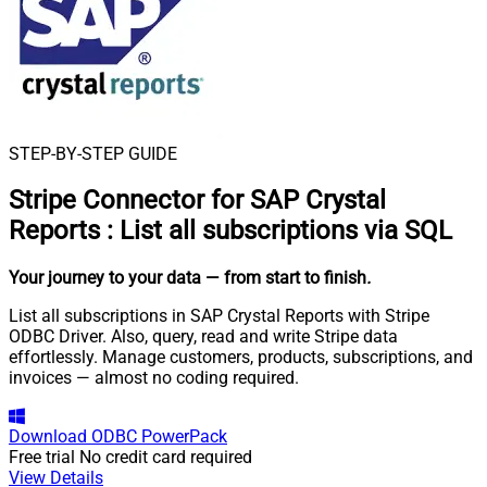
STEP-BY-STEP GUIDE
Stripe Connector for SAP Crystal
Reports
:
List all subscriptions via SQL
Your journey to your data
— from start to finish
.
List all subscriptions in SAP Crystal Reports with Stripe
ODBC Driver. Also, query, read and write Stripe data
effortlessly. Manage customers, products, subscriptions, and
invoices — almost no coding required.
Download
ODBC PowerPack
Free trial
No credit card required
View Details