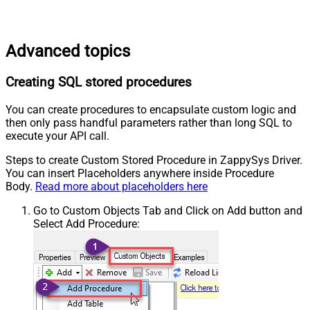
Advanced topics
Creating SQL stored procedures
You can create procedures to encapsulate custom logic and
then only pass handful parameters rather than long SQL to
execute your API call.
Steps to create Custom Stored Procedure in ZappySys Driver.
You can insert Placeholders anywhere inside Procedure
Body.
Read more about placeholders here
Go to Custom Objects Tab and Click on Add button and
Select Add Procedure: