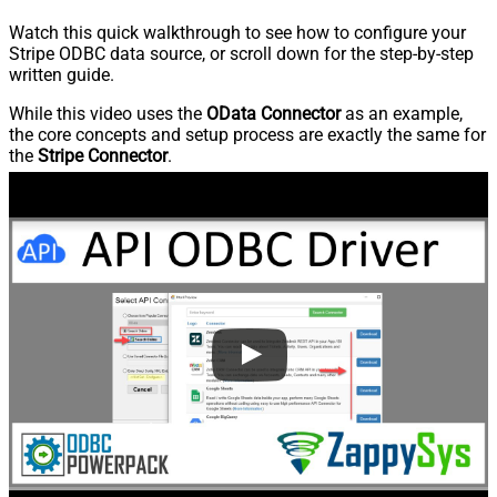
Watch this quick walkthrough to see how to configure your
Stripe ODBC data source, or scroll down for the step-by-step
written guide.
While this video uses the
OData Connector
as an example,
the core concepts and setup process are exactly the same for
the
Stripe Connector
.