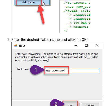
Enter the desired Table name and click on OK: