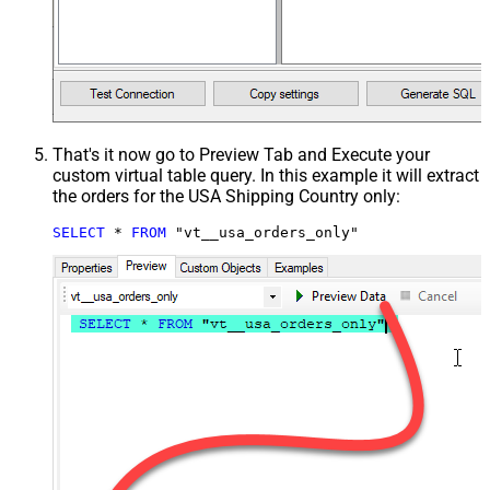
That's it now go to Preview Tab and Execute your
custom virtual table query. In this example it will extract
the orders for the USA Shipping Country only:
SELECT
*
FROM
 "vt__usa_orders_only"