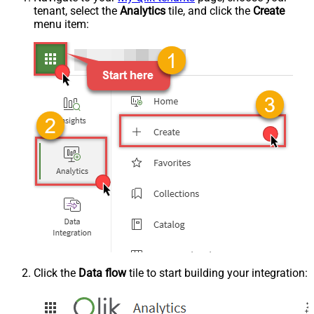
tenant, select the
Analytics
tile, and click the
Create
menu item:
Click the
Data flow
tile to start building your integration: