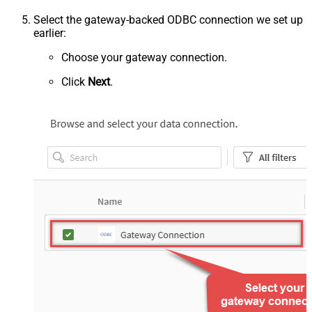
Select the gateway-backed ODBC connection we set up
earlier:
Choose your gateway connection.
Click
Next
.