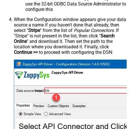
use the 32-bit ODBC Data Source Administrator to
configure this
When the Configuration window appears give your data
source a name if you haven't done that already, then
select "
Stripe
" from the list of
Popular Connectors
. If
"Stripe" is not present in the list, then click "
Search
Online
" and download it. Then set the path to the
location where you downloaded it. Finally, click
Continue >>
to proceed with configuring the DSN:
StripeDSN