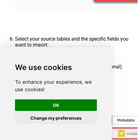
Select your source tables and the specific fields you
want to import:
Select one or multiple tables.
We use cookies
Uncheck any unwanted columns (optional).
Click
Finish
.
To enhance your experience, we
use cookies!
OK
Change my preferences