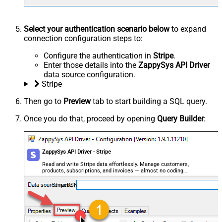
Select your authentication scenario below
to expand
connection configuration steps to:
Configure the authentication in
Stripe
.
Enter those details into the
ZappySys API Driver
data source configuration.
Stripe
Then go to
Preview
tab to start building a SQL query.
Once you do that, proceed by opening
Query Builder
:
ZappySys API Driver - Stripe
Read and write Stripe data effortlessly. Manage customers,
products, subscriptions, and invoices — almost no coding
required.
StripeDSN