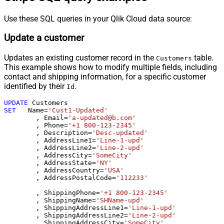
Use these SQL queries in your Qlik Cloud data source:
Update a customer
Updates an existing customer record in the
table.
Customers
This example shows how to modify multiple fields, including
contact and shipping information, for a specific customer
identified by their
.
Id
UPDATE
SET
   Name
=
'Cust1-Updated'
	, Email
=
'a-updated@b.com'
	, Phone
=
'+1 800-123-2345'
	, Description
=
'Desc-updated'
	, AddressLine1
=
'Line-1-upd'
	, AddressLine2
=
'Line-2-upd'
	, AddressCity
=
'SomeCity'
	, AddressState
=
'NY'
	, AddressCountry
=
'USA'
	, AddressPostalCode
=
'112233'
	, ShippingPhone
=
'+1 800-123-2345'
	, ShippingName
=
'SHName-upd'
	, ShippingAddressLine1
=
'Line-1-upd'
	, ShippingAddressLine2
=
'Line-2-upd'
	, ShippingAddressCity
=
'SomeCity'