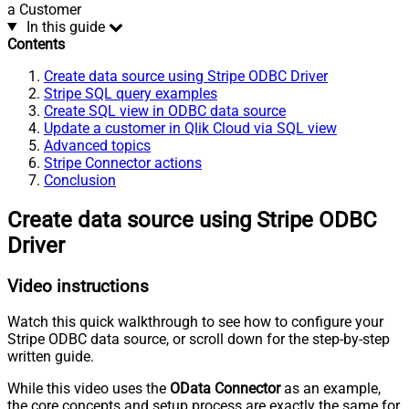
a Customer
In this guide
Contents
Create data source using Stripe ODBC Driver
Stripe SQL query examples
Create SQL view in ODBC data source
Update a customer in Qlik Cloud via SQL view
Advanced topics
Stripe Connector actions
Conclusion
Create data source using Stripe ODBC
Driver
Video instructions
Watch this quick walkthrough to see how to configure your
Stripe ODBC data source, or scroll down for the step-by-step
written guide.
While this video uses the
OData Connector
as an example,
the core concepts and setup process are exactly the same for