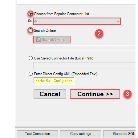
Stripe