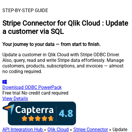
STEP-BY-STEP GUIDE
Stripe Connector for Qlik Cloud
:
Update
a customer via SQL
Your journey to your data
— from start to finish
.
Update a customer in Qlik Cloud with Stripe ODBC Driver.
Also, query, read and write Stripe data effortlessly. Manage
customers, products, subscriptions, and invoices — almost
no coding required.
Download
ODBC PowerPack
Free trial
No credit card required
View Details
API Integration Hub
»
Qlik Cloud
»
Stripe Connector
» Update