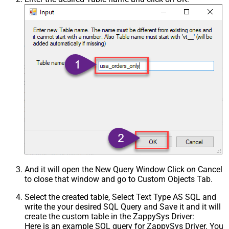
And it will open the New Query Window Click on Cancel
to close that window and go to Custom Objects Tab.
Select the created table, Select Text Type AS SQL and
write the your desired SQL Query and Save it and it will
create the custom table in the ZappySys Driver:
Here is an example SQL query for ZappySys Driver. You