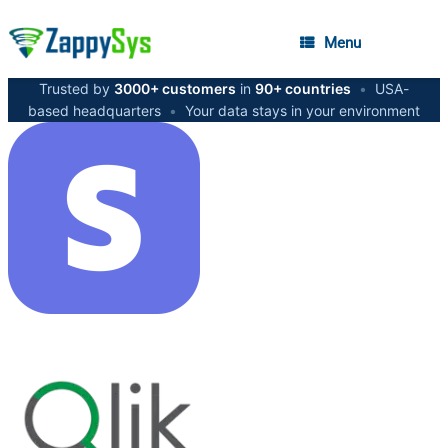
Menu
Trusted by
3000+ customers
in
90+ countries
•
USA-
based headquarters
•
Your data stays in your environment