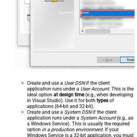
ZappySys API Driver
Create and use a
User DSN
if the client
application runs under a
User Account
. This is the
ideal option
at design time
(e.g., when developing
in Visual Studio). Use it for both
types
of
applications (64-bit and 32-bit).
Create and use a
System DSN
if the client
application runs under a
System Account
(e.g., as
a Windows Service). This is usually the required
option
in a production environment
. If your
Windows Service is a 32-bit application, you must