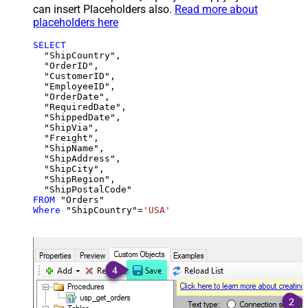
can insert Placeholders also.
Read more about
placeholders here
SELECT
  "ShipCountry",

  "OrderID",

  "CustomerID",

  "EmployeeID",

  "OrderDate",

  "RequiredDate",

  "ShippedDate",

  "ShipVia",

  "Freight",

  "ShipName",

  "ShipAddress",

  "ShipCity",

  "ShipRegion",

FROM
Where
 "ShipCountry"
=
'USA'