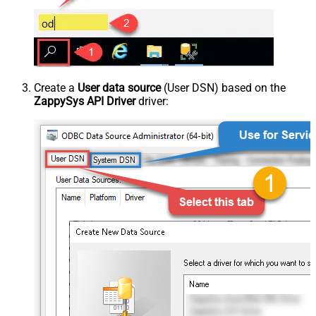
Create a
User data source
(User DSN) based on the
ZappySys API Driver
driver: