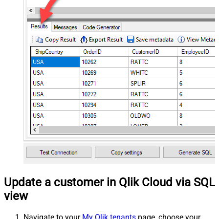
Update a customer in Qlik Cloud via SQL
view
Navigate to your
My Qlik tenants
page, choose your