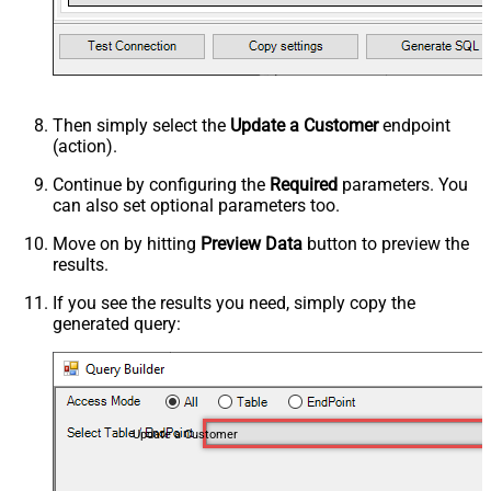
Then simply select the
Update a Customer
endpoint
(action).
Continue by configuring the
Required
parameters. You
can also set optional parameters too.
Move on by hitting
Preview Data
button to preview the
results.
If you see the results you need, simply copy the
generated query:
Update a Customer