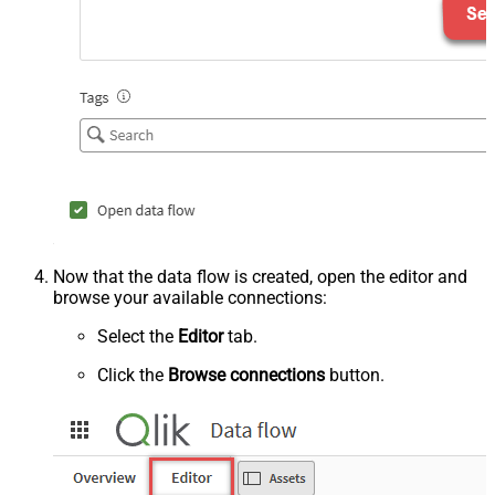
Now that the data flow is created, open the editor and
browse your available connections:
Select the
Editor
tab.
Click the
Browse connections
button.