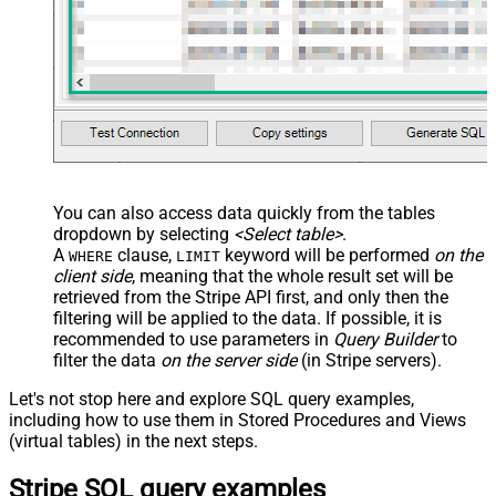
You can also access data quickly from the tables
dropdown by selecting
<Select table>
.
A
clause,
keyword will be performed
on the
WHERE
LIMIT
client side
, meaning that the
whole result set will be
retrieved
from the Stripe API first, and only then the
filtering will be applied to the data. If possible, it is
recommended to use parameters in
Query Builder
to
filter the data
on the server side
(in Stripe servers).
Let's not stop here and explore SQL query examples,
including how to use them in Stored Procedures and Views
(virtual tables) in the next steps.
Stripe SQL query examples