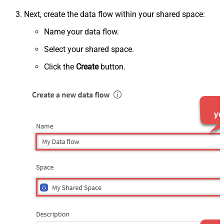
Next, create the data flow within your shared space:
Name your data flow.
Select your shared space.
Click the
Create
button.