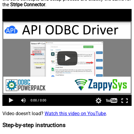
the
Stripe Connector
.
Video doesn't load?
Watch this video on YouTube
.
Step-by-step instructions