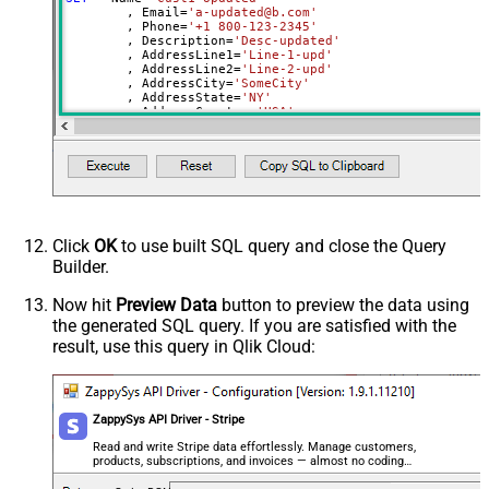
	, Email
=
'a-updated@b.com'
Address Line2
	, Phone
=
'+1 800-123-2345'
	, Description
=
'Desc-updated'
Address City
	, AddressLine1
=
'Line-1-upd'
Address State
	, AddressLine2
=
'Line-2-upd'
	, AddressCity
=
'SomeCity'
Address Country
	, AddressState
=
'NY'
	, AddressCountry
=
'USA'
Address Postal Code
	, AddressPostalCode
=
'112233'
Shipping Name
	, ShippingPhone
=
'+1 800-123-2345'
Shipping Phone
	, ShippingName
=
'SHName-upd'
	, ShippingAddressLine1
=
'Line-1-upd'
Shipping Address Line1
	, ShippingAddressLine2
=
'Line-2-upd'
	, ShippingAddressCity
=
'SomeCity'
Shipping Address Line2
	, ShippingAddressState
=
'NY'
Shipping Address City
	, ShippingAddressCountry
=
'USA'
Click
OK
to use built SQL query and close the Query
	, ShippingAddressPostalCode
=
'112233'
Shipping Address State
Builder.
	, Balance
=
100
Shipping Address Country
WHERE
 Id
=
'cus_IcUG2lD69ZHuol'
Now hit
Preview Data
button to preview the data using
Shipping Address Postal Code
the generated SQL query. If you are satisfied with the
Invoice_Prefix (Must be 3–12
result, use this query in Qlik Cloud:
uppercase letters or numbers)
Invoice Settings - Default Payment
Method
ZappySys API Driver - Stripe
Invoice Settings - Footer
Read and write Stripe data effortlessly. Manage customers,
next_invoice_sequence
products, subscriptions, and invoices — almost no coding
Tax Exempt (none, exempt, reverse)
required.