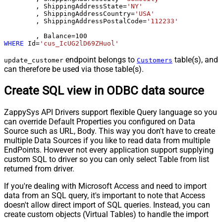
	, ShippingAddressState
=
'NY'
	, ShippingAddressCountry
=
'USA'
	, ShippingAddressPostalCode
=
'112233'
	, Balance
=
100
WHERE
 Id
=
'cus_IcUG2lD69ZHuol'
endpoint belongs to
table(s), and
update_customer
Customers
can therefore be used via those table(s).
Create SQL view in ODBC data source
ZappySys API Drivers support flexible Query language so you
can override Default Properties you configured on Data
Source such as URL, Body. This way you don't have to create
multiple Data Sources if you like to read data from multiple
EndPoints. However not every application support supplying
custom SQL to driver so you can only select Table from list
returned from driver.
If you're dealing with Microsoft Access and need to import
data from an SQL query, it's important to note that Access
doesn't allow direct import of SQL queries. Instead, you can
create custom objects (Virtual Tables) to handle the import