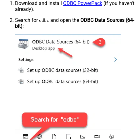
Download and install
ODBC PowerPack
(if you haven't
already).
Search for
and open the
ODBC Data Sources (64-
odbc
bit)
: