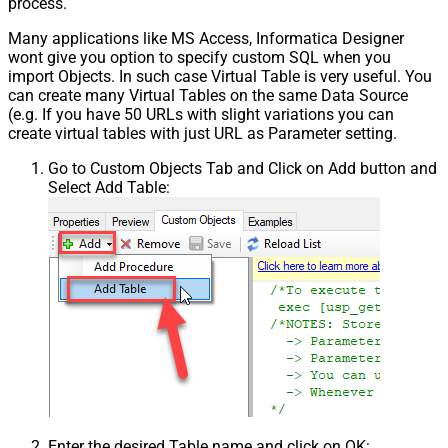
process.
Many applications like MS Access, Informatica Designer
wont give you option to specify custom SQL when you
import Objects. In such case Virtual Table is very useful. You
can create many Virtual Tables on the same Data Source
(e.g. If you have 50 URLs with slight variations you can
create virtual tables with just URL as Parameter setting.
Go to Custom Objects Tab and Click on Add button and
Select Add Table:
Enter the desired Table name and click on OK: