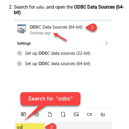
Search for
and open the
ODBC Data Sources (64-
odbc
bit)
: