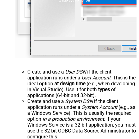
ZappySys API Driver
Create and use a
User DSN
if the client
application runs under a
User Account
. This is the
ideal option
at design time
(e.g., when developing
in Visual Studio). Use it for both
types
of
applications (64-bit and 32-bit).
Create and use a
System DSN
if the client
application runs under a
System Account
(e.g., as
a Windows Service). This is usually the required
option
in a production environment
. If your
Windows Service is a 32-bit application, you must
use the 32-bit ODBC Data Source Administrator to
configure this