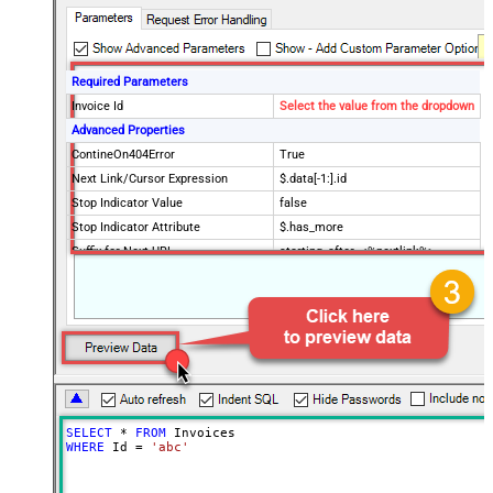
Required Parameters
Invoice Id
Select the value from the dropdown
Advanced Properties
ContineOn404Error
True
Next Link/Cursor Expression
$.data[-1:].id
Stop Indicator Value
false
Stop Indicator Attribute
$.has_more
Suffix for Next URL
starting_after=<%nextlink%>
SELECT
*
FROM
WHERE
 Id 
=
'abc'