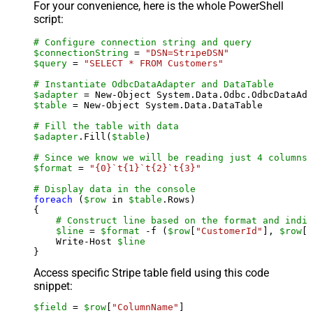
For your convenience, here is the whole PowerShell
script:
# Configure connection string and query
$connectionString
 = 
"DSN=StripeDSN"
$query
 = 
"SELECT * FROM Customers"
# Instantiate OdbcDataAdapter and DataTable
$adapter
 = New-Object System.Data.Odbc.OdbcDataAda
$table
 = New-Object System.Data.DataTable

# Fill the table with data
$adapter
.Fill(
$table
)

# Since we know we will be reading just 4 columns,
$format
 = 
"{0}`t{1}`t{2}`t{3}"
# Display data in the console
foreach
 (
$row
 in 
$table
.Rows)

{

# Construct line based on the format and indiv
$line
 = 
$format
 -f (
$row
[
"CustomerId"
], 
$row
[
"
    Write-Host 
$line
Access specific Stripe table field using this code
snippet:
$field
 = 
$row
[
"ColumnName"
]