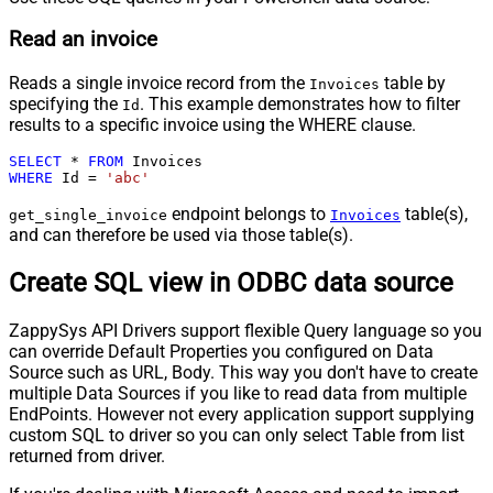
Read an invoice
Reads a single invoice record from the
table by
Invoices
specifying the
. This example demonstrates how to filter
Id
results to a specific invoice using the WHERE clause.
SELECT
*
FROM
WHERE
 Id 
=
'abc'
endpoint belongs to
table(s),
get_single_invoice
Invoices
and can therefore be used via those table(s).
Create SQL view in ODBC data source
ZappySys API Drivers support flexible Query language so you
can override Default Properties you configured on Data
Source such as URL, Body. This way you don't have to create
multiple Data Sources if you like to read data from multiple
EndPoints. However not every application support supplying
custom SQL to driver so you can only select Table from list
returned from driver.