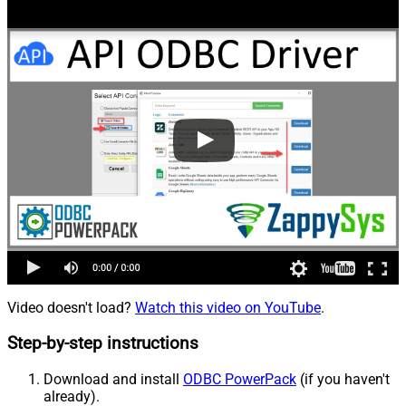
Video doesn't load?
Watch this video on YouTube
.
Step-by-step instructions
Download and install
ODBC PowerPack
(if you haven't
already).