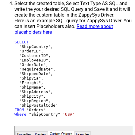
Select the created table, Select Text Type AS SQL and
write the your desired SQL Query and Save it and it will
create the custom table in the ZappySys Driver:
Here is an example SQL query for ZappySys Driver. You
can insert Placeholders also.
Read more about
placeholders here
SELECT
  "ShipCountry",

  "OrderID",

  "CustomerID",

  "EmployeeID",

  "OrderDate",

  "RequiredDate",

  "ShippedDate",

  "ShipVia",

  "Freight",

  "ShipName",

  "ShipAddress",

  "ShipCity",

  "ShipRegion",

FROM
Where
 "ShipCountry"
=
'USA'