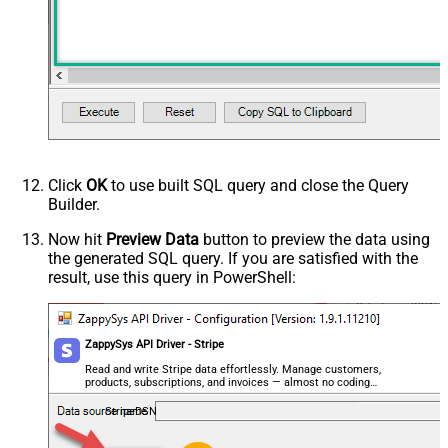
Click
OK
to use built SQL query and close the Query
Builder.
Now hit
Preview Data
button to preview the data using
the generated SQL query. If you are satisfied with the
result, use this query in PowerShell:
ZappySys API Driver - Stripe
Read and write Stripe data effortlessly. Manage customers,
products, subscriptions, and invoices — almost no coding
required.
StripeDSN