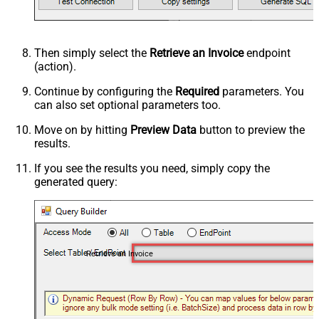
Then simply select the
Retrieve an Invoice
endpoint
(action).
Continue by configuring the
Required
parameters. You
can also set optional parameters too.
Move on by hitting
Preview Data
button to preview the
results.
If you see the results you need, simply copy the
generated query:
Retrieve an Invoice