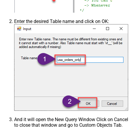
Enter the desired Table name and click on OK:
And it will open the New Query Window Click on Cancel
to close that window and go to Custom Objects Tab.