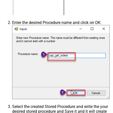
Enter the desired Procedure name and click on OK:
Select the created Stored Procedure and write the your
desired stored procedure and Save it and it will create