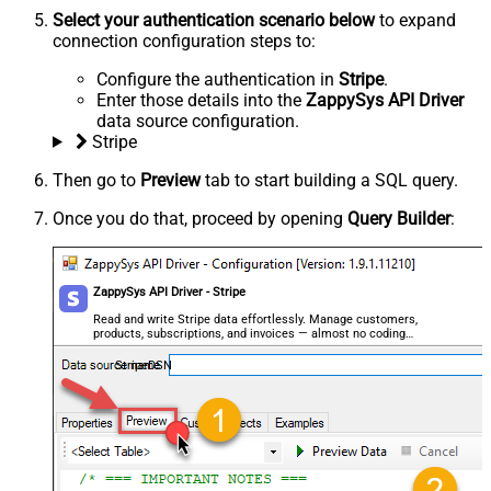
Select your authentication scenario below
to expand
connection configuration steps to:
Configure the authentication in
Stripe
.
Enter those details into the
ZappySys API Driver
data source configuration.
Stripe
Then go to
Preview
tab to start building a SQL query.
Once you do that, proceed by opening
Query Builder
:
ZappySys API Driver - Stripe
Read and write Stripe data effortlessly. Manage customers,
products, subscriptions, and invoices — almost no coding
required.
StripeDSN