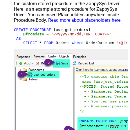
the custom stored procedure in the ZappySys Driver.
Here is an example stored procedure for ZappySys
Driver. You can insert Placeholders anywhere inside
Procedure Body.
Read more about placeholders here
CREATE
PROCEDURE
 [usp_get_orders]

@fromdate
=
'<<yyyy-MM-dd,FUN_TODAY>>'
AS
SELECT
*
FROM
 Orders 
where
 OrderDate 
>=
'<@fro