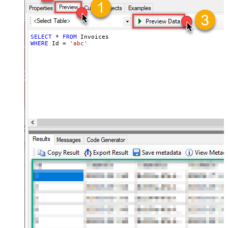
SELECT
*
FROM
WHERE
 Id 
=
'abc'