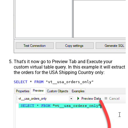
That's it now go to Preview Tab and Execute your
custom virtual table query. In this example it will extract
the orders for the USA Shipping Country only:
SELECT
*
FROM
 "vt__usa_orders_only"