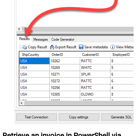
Retrieve an invoice in PowerShell via