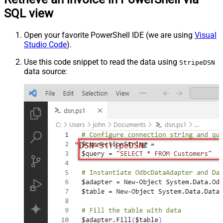
SQL view
Open your favorite PowerShell IDE (we are using
Visual
Studio Code
).
Use this code snippet to read the data using
StripeDSN
data source:
"DSN=StripeDSN"