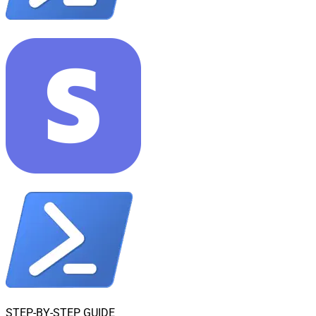
STEP-BY-STEP GUIDE