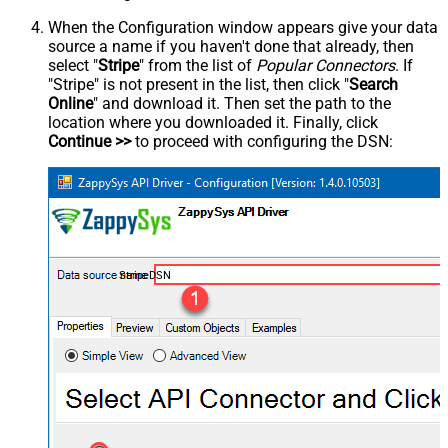
When the Configuration window appears give your data
source a name if you haven't done that already, then
select "
Stripe
" from the list of
Popular Connectors
. If
"Stripe" is not present in the list, then click "
Search
Online
" and download it. Then set the path to the
location where you downloaded it. Finally, click
Continue >>
to proceed with configuring the DSN:
StripeDSN