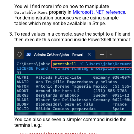
You will find more info on how to manipulate
property in
Microsoft .NET reference
.
DataTable.Rows
For demonstration purposes we are using sample
tables which may not be available in Stripe.
To read values in a console, save the script to a file and
then execute this command inside PowerShell terminal:
You can also use even a simpler command inside the
terminal, e.g.: