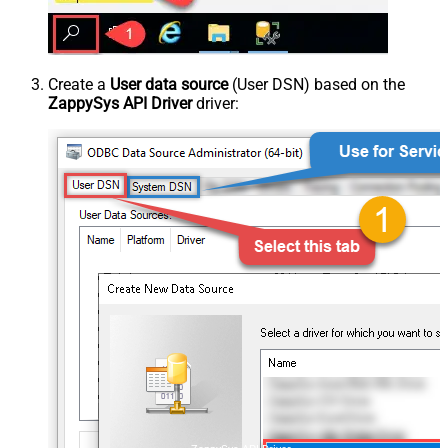
Create a
User data source
(User DSN) based on the
ZappySys API Driver
driver: