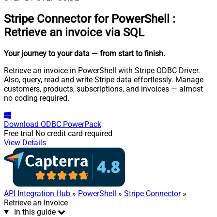
Stripe Connector for PowerShell
:
Retrieve an invoice via SQL
Your journey to your data
— from start to finish
.
Retrieve an invoice in PowerShell with Stripe ODBC Driver.
Also, query, read and write Stripe data effortlessly. Manage
customers, products, subscriptions, and invoices — almost
no coding required.
Download
ODBC PowerPack
Free trial
No credit card required
View Details
API Integration Hub
»
PowerShell
»
Stripe Connector
»
Retrieve an Invoice
In this guide