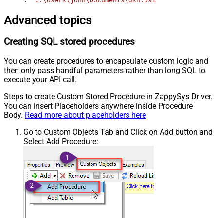
. 
'C:\Users\john\Documents\dsn.ps1'
Advanced topics
Creating SQL stored procedures
You can create procedures to encapsulate custom logic and
then only pass handful parameters rather than long SQL to
execute your API call.
Steps to create Custom Stored Procedure in ZappySys Driver.
You can insert Placeholders anywhere inside Procedure
Body.
Read more about placeholders here
Go to Custom Objects Tab and Click on Add button and
Select Add Procedure: