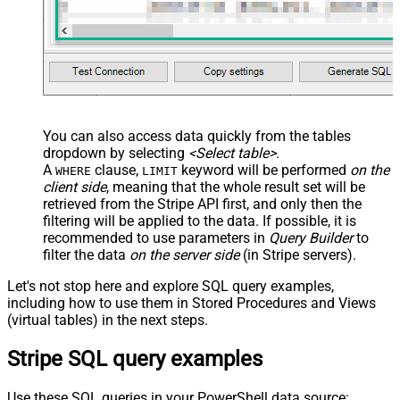
You can also access data quickly from the tables
dropdown by selecting
<Select table>
.
A
clause,
keyword will be performed
on the
WHERE
LIMIT
client side
, meaning that the
whole result set will be
retrieved
from the Stripe API first, and only then the
filtering will be applied to the data. If possible, it is
recommended to use parameters in
Query Builder
to
filter the data
on the server side
(in Stripe servers).
Let's not stop here and explore SQL query examples,
including how to use them in Stored Procedures and Views
(virtual tables) in the next steps.
Stripe SQL query examples
Use these SQL queries in your PowerShell data source: