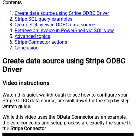
Contents
Create data source using Stripe ODBC Driver
Stripe SQL query examples
Create SQL view in ODBC data source
Retrieve an invoice in PowerShell via SQL view
Advanced topics
Stripe Connector actions
Conclusion
Create data source using Stripe ODBC
Driver
Video instructions
Watch this quick walkthrough to see how to configure your
Stripe ODBC data source, or scroll down for the step-by-step
written guide.
While this video uses the
OData Connector
as an example,
the core concepts and setup process are exactly the same for
the
Stripe Connector
.