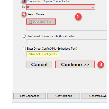
Stripe