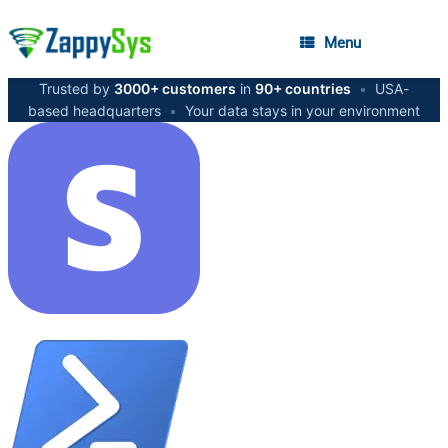
Menu
Trusted by
3000+ customers
in
90+ countries
•
USA-
based headquarters
•
Your data stays in your environment