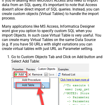
If you're dealing with Microsoft Access and need to import
data from an SQL query, it's important to note that Access
doesn't allow direct import of SQL queries. Instead, you can
create custom objects (Virtual Tables) to handle the import
process.
Many applications like MS Access, Informatica Designer
wont give you option to specify custom SQL when you
import Objects. In such case Virtual Table is very useful. You
can create many Virtual Tables on the same Data Source
(e.g. If you have 50 URLs with slight variations you can
create virtual tables with just URL as Parameter setting.
Go to Custom Objects Tab and Click on Add button and
Select Add Table: