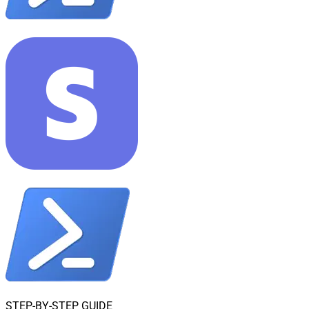
STEP-BY-STEP GUIDE