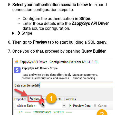
Select your authentication scenario below
to expand
connection configuration steps to:
Configure the authentication in
Stripe
.
Enter those details into the
ZappySys API Driver
data source configuration.
Stripe
Then go to
Preview
tab to start building a SQL query.
Once you do that, proceed by opening
Query Builder
:
ZappySys API Driver - Stripe
Read and write Stripe data effortlessly. Manage customers,
products, subscriptions, and invoices — almost no coding
required.
StripeDSN