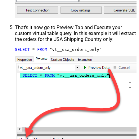
That's it now go to Preview Tab and Execute your
custom virtual table query. In this example it will extract
the orders for the USA Shipping Country only:
SELECT
*
FROM
 "vt__usa_orders_only"