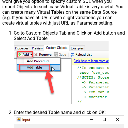
wont give you option to specify custom SQL when you
import Objects. In such case Virtual Table is very useful. You
can create many Virtual Tables on the same Data Source
(e.g. If you have 50 URLs with slight variations you can
create virtual tables with just URL as Parameter setting.
Go to Custom Objects Tab and Click on Add button and
Select Add Table:
Enter the desired Table name and click on OK: