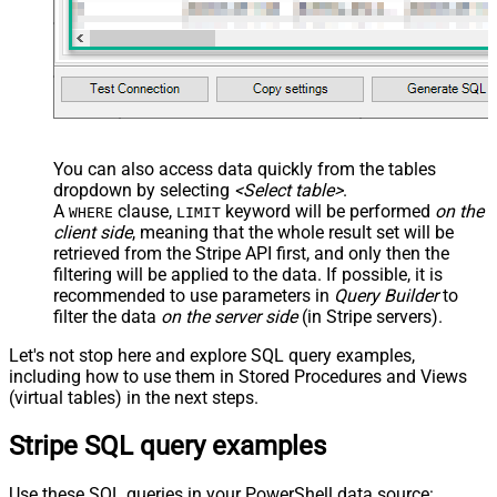
You can also access data quickly from the tables
dropdown by selecting
<Select table>
.
A
clause,
keyword will be performed
on the
WHERE
LIMIT
client side
, meaning that the
whole result set will be
retrieved
from the Stripe API first, and only then the
filtering will be applied to the data. If possible, it is
recommended to use parameters in
Query Builder
to
filter the data
on the server side
(in Stripe servers).
Let's not stop here and explore SQL query examples,
including how to use them in Stored Procedures and Views
(virtual tables) in the next steps.
Stripe SQL query examples
Use these SQL queries in your PowerShell data source: