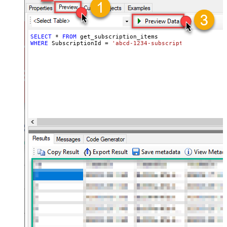
SELECT
*
FROM
WHERE
 SubscriptionId 
=
'abcd-1234-subscriptionid'