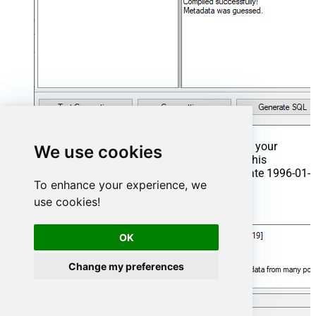
That's it now go to Preview Tab and Execute your
We use cookies
Stored Procedure using Exec Command. In this
example it will extract the orders from the date 1996-01-
To enhance your experience, we
01:
use cookies!
Exec
 usp_get_orders 
'1996-01-01'
;
OK
Change my preferences