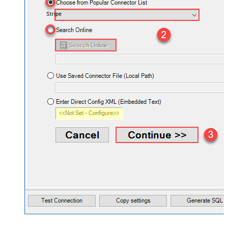
Stripe