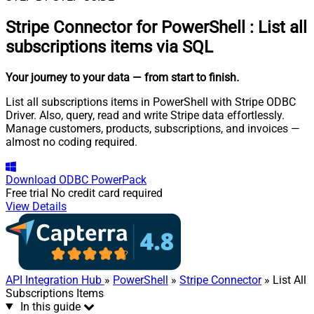
Stripe Connector for PowerShell
:
List all
subscriptions items via SQL
Your journey to your data
— from start to finish
.
List all subscriptions items in PowerShell with Stripe ODBC
Driver. Also, query, read and write Stripe data effortlessly.
Manage customers, products, subscriptions, and invoices —
almost no coding required.
Download
ODBC PowerPack
Free trial
No credit card required
View Details
API Integration Hub
»
PowerShell
»
Stripe Connector
» List All
Subscriptions Items
In this guide