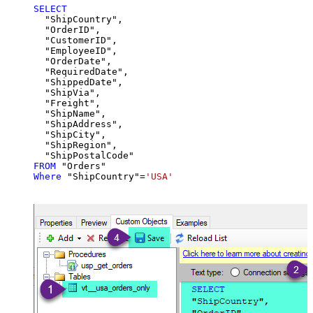
SELECT
  "ShipCountry",

  "OrderID",

  "CustomerID",

  "EmployeeID",

  "OrderDate",

  "RequiredDate",

  "ShippedDate",

  "ShipVia",

  "Freight",

  "ShipName",

  "ShipAddress",

  "ShipCity",

  "ShipRegion",

FROM
Where
 "ShipCountry"
=
'USA'