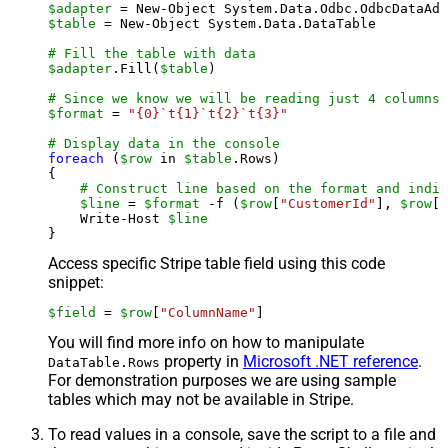
$adapter
 = New-Object System.Data.Odbc.OdbcDataAda
$table
 = New-Object System.Data.DataTable

# Fill the table with data
$adapter
.Fill(
$table
)

# Since we know we will be reading just 4 columns,
$format
 = 
"{0}`t{1}`t{2}`t{3}"
# Display data in the console
foreach
 (
$row
 in 
$table
.Rows)

{

# Construct line based on the format and indiv
$line
 = 
$format
 -f (
$row
[
"CustomerId"
], 
$row
[
"
    Write-Host 
$line
Access specific Stripe table field using this code
snippet:
$field
 = 
$row
[
"ColumnName"
]
You will find more info on how to manipulate
property in
Microsoft .NET reference
.
DataTable.Rows
For demonstration purposes we are using sample
tables which may not be available in Stripe.
To read values in a console, save the script to a file and