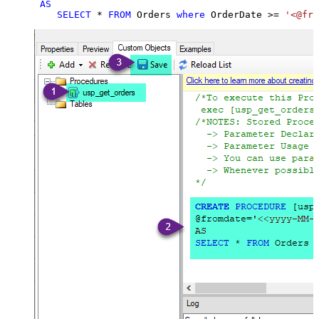
AS
SELECT
*
FROM
 Orders 
where
 OrderDate 
>=
'<@fro