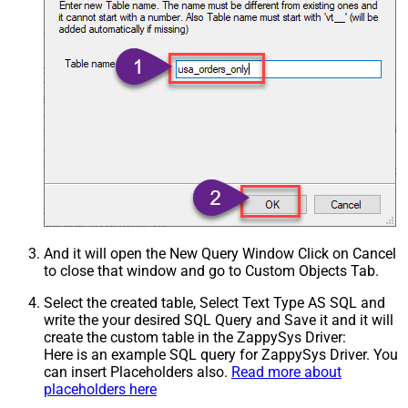
And it will open the New Query Window Click on Cancel
to close that window and go to Custom Objects Tab.
Select the created table, Select Text Type AS SQL and
write the your desired SQL Query and Save it and it will
create the custom table in the ZappySys Driver:
Here is an example SQL query for ZappySys Driver. You
can insert Placeholders also.
Read more about
placeholders here