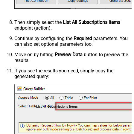
Then simply select the
List All Subscriptions Items
endpoint (action).
Continue by configuring the
Required
parameters. You
can also set optional parameters too.
Move on by hitting
Preview Data
button to preview the
results.
If you see the results you need, simply copy the
generated query:
List All Subscriptions Items