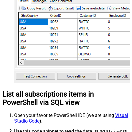
List all subscriptions items in
PowerShell via SQL view
Open your favorite PowerShell IDE (we are using
Visual
Studio Code
).
Use this code snippet to read the data using
StripeDSN