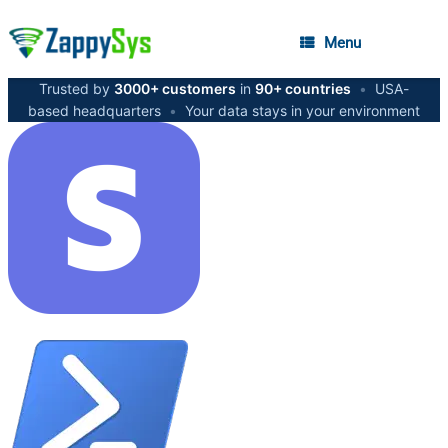
Menu
Trusted by
3000+ customers
in
90+ countries
•
USA-
based headquarters
•
Your data stays in your environment