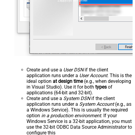
ZappySys API Driver
Create and use a
User DSN
if the client
application runs under a
User Account
. This is the
ideal option
at design time
(e.g., when developing
in Visual Studio). Use it for both
types
of
applications (64-bit and 32-bit).
Create and use a
System DSN
if the client
application runs under a
System Account
(e.g., as
a Windows Service). This is usually the required
option
in a production environment
. If your
Windows Service is a 32-bit application, you must
use the 32-bit ODBC Data Source Administrator to
configure this