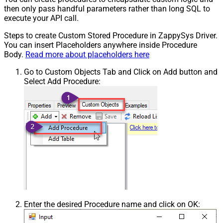
then only pass handful parameters rather than long SQL to
execute your API call.
Steps to create Custom Stored Procedure in ZappySys Driver.
You can insert Placeholders anywhere inside Procedure
Body.
Read more about placeholders here
Go to Custom Objects Tab and Click on Add button and
Select Add Procedure:
Enter the desired Procedure name and click on OK: