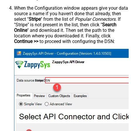
When the Configuration window appears give your data
source a name if you haven't done that already, then
select "
Stripe
" from the list of
Popular Connectors
. If
"Stripe" is not present in the list, then click "
Search
Online
" and download it. Then set the path to the
location where you downloaded it. Finally, click
Continue >>
to proceed with configuring the DSN:
StripeDSN