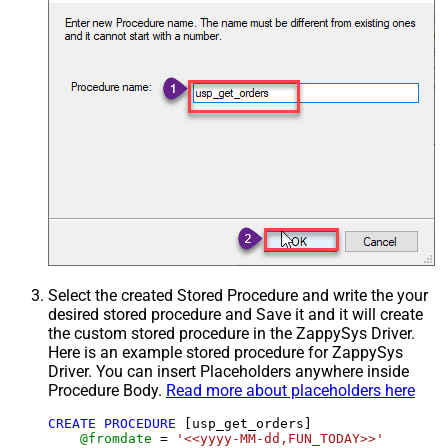
Select the created Stored Procedure and write the your
desired stored procedure and Save it and it will create
the custom stored procedure in the ZappySys Driver.
Here is an example stored procedure for ZappySys
Driver. You can insert Placeholders anywhere inside
Procedure Body.
Read more about placeholders here
CREATE
PROCEDURE
 [usp_get_orders]

@fromdate
=
'<<yyyy-MM-dd,FUN_TODAY>>'