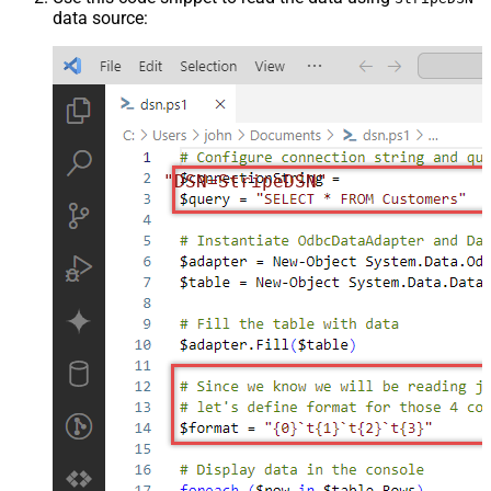
data source:
"DSN=StripeDSN"