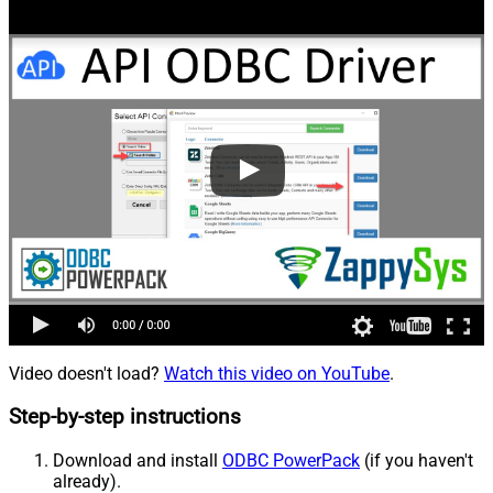
Video doesn't load?
Watch this video on YouTube
.
Step-by-step instructions
Download and install
ODBC PowerPack
(if you haven't
already).