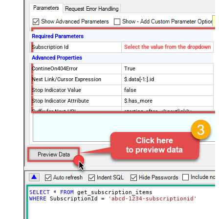
Required Parameters
Subscription Id
Select the value from the dropdown
Advanced Properties
ContineOn404Error
True
Next Link/Cursor Expression
$.data[-1:].id
Stop Indicator Value
false
Stop Indicator Attribute
$.has_more
Suffix for Next URL
starting_after=<%nextlink%>
SELECT
*
FROM
WHERE
 SubscriptionId 
=
'abcd-1234-subscriptionid'