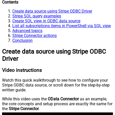
Contents
Create data source using Stripe ODBC Driver
Stripe SQL query examples
Create SQL view in ODBC data source
List all subscriptions items in PowerShell via SQL view
Advanced topics
Stripe Connector actions
Conclusion
Create data source using Stripe ODBC
Driver
Video instructions
Watch this quick walkthrough to see how to configure your
Stripe ODBC data source, or scroll down for the step-by-step
written guide.
While this video uses the
OData Connector
as an example,
the core concepts and setup process are exactly the same for
the
Stripe Connector
.