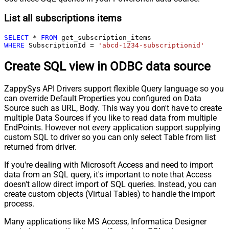
List all subscriptions items
SELECT
*
FROM
WHERE
 SubscriptionId 
=
'abcd-1234-subscriptionid'
Create SQL view in ODBC data source
ZappySys API Drivers support flexible Query language so you
can override Default Properties you configured on Data
Source such as URL, Body. This way you don't have to create
multiple Data Sources if you like to read data from multiple
EndPoints. However not every application support supplying
custom SQL to driver so you can only select Table from list
returned from driver.
If you're dealing with Microsoft Access and need to import
data from an SQL query, it's important to note that Access
doesn't allow direct import of SQL queries. Instead, you can
create custom objects (Virtual Tables) to handle the import
process.
Many applications like MS Access, Informatica Designer