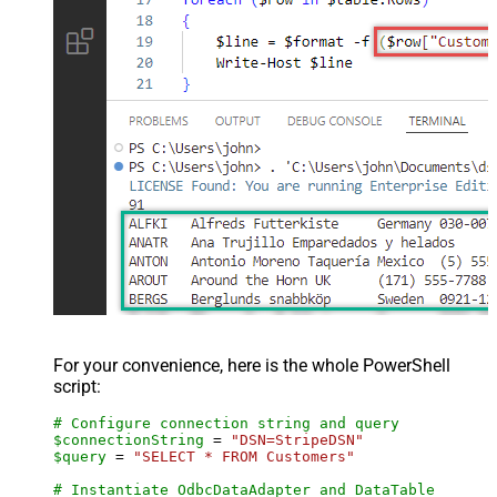
For your convenience, here is the whole PowerShell
script:
# Configure connection string and query
$connectionString
 = 
"DSN=StripeDSN"
$query
 = 
"SELECT * FROM Customers"
# Instantiate OdbcDataAdapter and DataTable