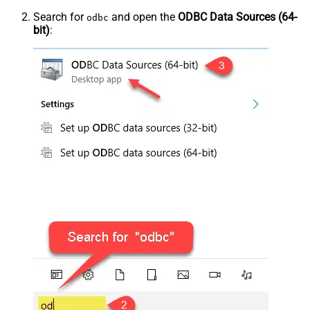
Search for
and open the
ODBC Data Sources (64-
odbc
bit)
: