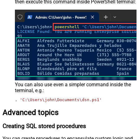
then execute this command inside PowerShell terminal:
You can also use even a simpler command inside the
terminal, e.g.:
. 
'C:\Users\john\Documents\dsn.ps1'
Advanced topics
Creating SQL stored procedures
You can create procedures to encapsulate custom logic and