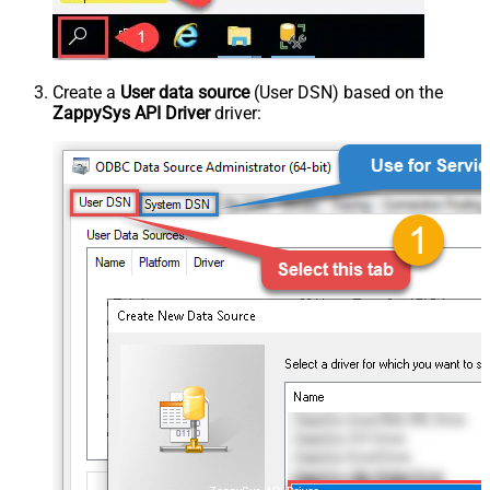
Create a
User data source
(User DSN) based on the
ZappySys API Driver
driver: