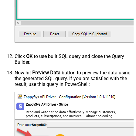
Click
OK
to use built SQL query and close the Query
Builder.
Now hit
Preview Data
button to preview the data using
the generated SQL query. If you are satisfied with the
result, use this query in PowerShell:
ZappySys API Driver - Stripe
Read and write Stripe data effortlessly. Manage customers,
products, subscriptions, and invoices — almost no coding
required.
StripeDSN