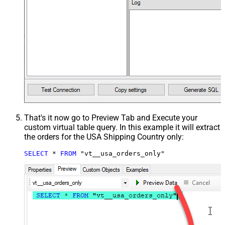
That's it now go to Preview Tab and Execute your
custom virtual table query. In this example it will extract
the orders for the USA Shipping Country only:
SELECT
*
FROM
 "vt__usa_orders_only"