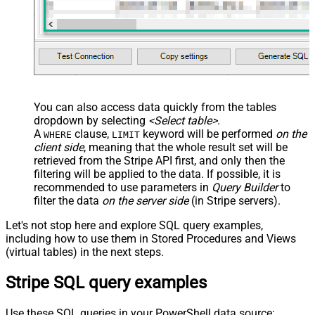
You can also access data quickly from the tables
dropdown by selecting
<Select table>
.
A
clause,
keyword will be performed
on the
WHERE
LIMIT
client side
, meaning that the
whole result set will be
retrieved
from the Stripe API first, and only then the
filtering will be applied to the data. If possible, it is
recommended to use parameters in
Query Builder
to
filter the data
on the server side
(in Stripe servers).
Let's not stop here and explore SQL query examples,
including how to use them in Stored Procedures and Views
(virtual tables) in the next steps.
Stripe SQL query examples
Use these SQL queries in your PowerShell data source: