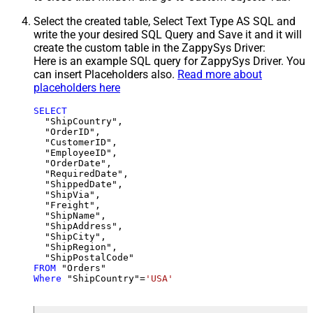
Select the created table, Select Text Type AS SQL and
write the your desired SQL Query and Save it and it will
create the custom table in the ZappySys Driver:
Here is an example SQL query for ZappySys Driver. You
can insert Placeholders also.
Read more about
placeholders here
SELECT
  "ShipCountry",

  "OrderID",

  "CustomerID",

  "EmployeeID",

  "OrderDate",

  "RequiredDate",

  "ShippedDate",

  "ShipVia",

  "Freight",

  "ShipName",

  "ShipAddress",

  "ShipCity",

  "ShipRegion",

FROM
Where
 "ShipCountry"
=
'USA'