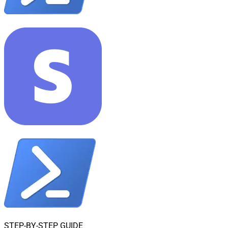
STEP-BY-STEP GUIDE