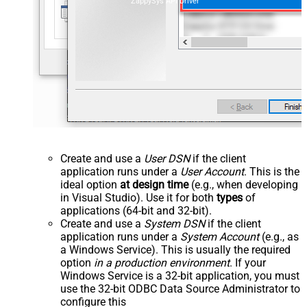
ZappySys API Driver
Create and use a
User DSN
if the client
application runs under a
User Account
. This is the
ideal option
at design time
(e.g., when developing
in Visual Studio). Use it for both
types
of
applications (64-bit and 32-bit).
Create and use a
System DSN
if the client
application runs under a
System Account
(e.g., as
a Windows Service). This is usually the required
option
in a production environment
. If your
Windows Service is a 32-bit application, you must
use the 32-bit ODBC Data Source Administrator to
configure this