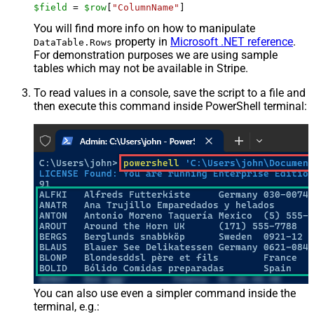
$field
 = 
$row
[
"ColumnName"
]
You will find more info on how to manipulate
property in
Microsoft .NET reference
.
DataTable.Rows
For demonstration purposes we are using sample
tables which may not be available in Stripe.
To read values in a console, save the script to a file and
then execute this command inside PowerShell terminal:
You can also use even a simpler command inside the
terminal, e.g.: