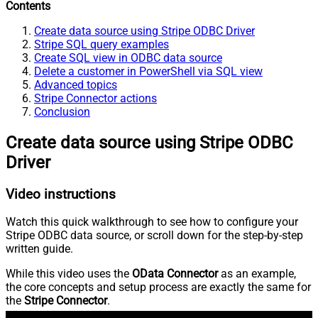
Contents
Create data source using Stripe ODBC Driver
Stripe SQL query examples
Create SQL view in ODBC data source
Delete a customer in PowerShell via SQL view
Advanced topics
Stripe Connector actions
Conclusion
Create data source using Stripe ODBC
Driver
Video instructions
Watch this quick walkthrough to see how to configure your
Stripe ODBC data source, or scroll down for the step-by-step
written guide.
While this video uses the
OData Connector
as an example,
the core concepts and setup process are exactly the same for
the
Stripe Connector
.