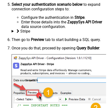
Select your authentication scenario below
to expand
connection configuration steps to:
Configure the authentication in
Stripe
.
Enter those details into the
ZappySys API Driver
data source configuration.
Stripe
Then go to
Preview
tab to start building a SQL query.
Once you do that, proceed by opening
Query Builder
:
ZappySys API Driver - Stripe
Read and write Stripe data effortlessly. Manage customers,
products, subscriptions, and invoices — almost no coding
required.
StripeDSN