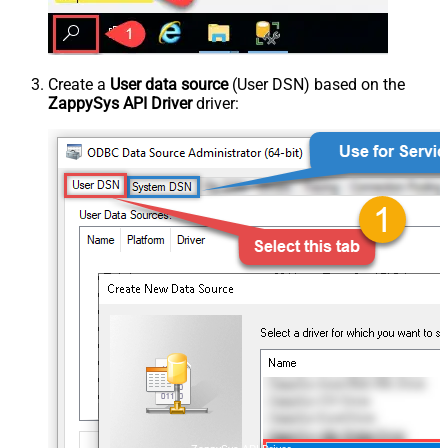
Create a
User data source
(User DSN) based on the
ZappySys API Driver
driver: