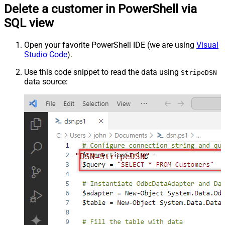
Delete a customer in PowerShell via
SQL view
Open your favorite PowerShell IDE (we are using
Visual
Studio Code
).
Use this code snippet to read the data using
StripeDSN
data source:
"DSN=StripeDSN"