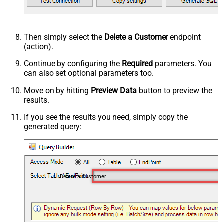
Then simply select the
Delete a Customer
endpoint
(action).
Continue by configuring the
Required
parameters. You
can also set optional parameters too.
Move on by hitting
Preview Data
button to preview the
results.
If you see the results you need, simply copy the
generated query:
Delete a Customer