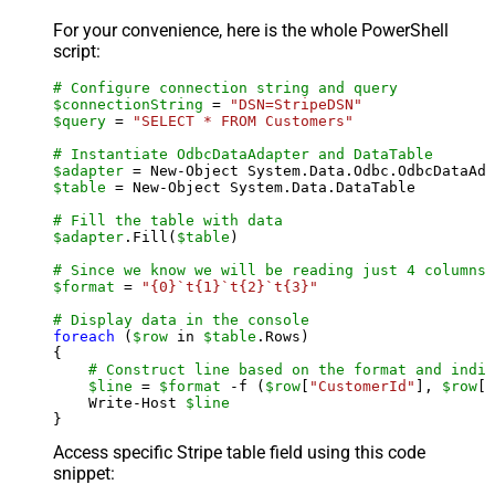
For your convenience, here is the whole PowerShell
script:
# Configure connection string and query
$connectionString
 = 
"DSN=StripeDSN"
$query
 = 
"SELECT * FROM Customers"
# Instantiate OdbcDataAdapter and DataTable
$adapter
 = New-Object System.Data.Odbc.OdbcDataAda
$table
 = New-Object System.Data.DataTable

# Fill the table with data
$adapter
.Fill(
$table
)

# Since we know we will be reading just 4 columns,
$format
 = 
"{0}`t{1}`t{2}`t{3}"
# Display data in the console
foreach
 (
$row
 in 
$table
.Rows)

{

# Construct line based on the format and indiv
$line
 = 
$format
 -f (
$row
[
"CustomerId"
], 
$row
[
"
    Write-Host 
$line
Access specific Stripe table field using this code
snippet: