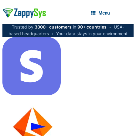
Menu
Trusted by
3000+ customers
in
90+ countries
•
USA-
based headquarters
•
Your data stays in your environment