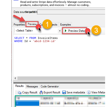
Read and write Stripe data effortlessly. Manage customers,
products, subscriptions, and invoices — almost no coding
required.
StripeDSN
SELECT
*
FROM
WHERE
 Id 
=
'abcd-1234-id'