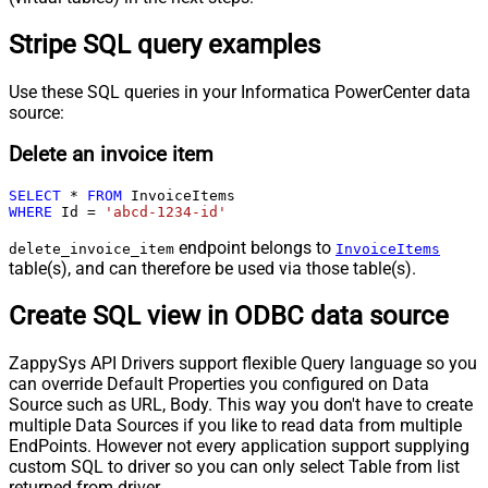
Stripe SQL query examples
Use these SQL queries in your Informatica PowerCenter data
source:
Delete an invoice item
SELECT
*
FROM
WHERE
 Id 
=
'abcd-1234-id'
endpoint belongs to
delete_invoice_item
InvoiceItems
table(s), and can therefore be used via those table(s).
Create SQL view in ODBC data source
ZappySys API Drivers support flexible Query language so you
can override Default Properties you configured on Data
Source such as URL, Body. This way you don't have to create
multiple Data Sources if you like to read data from multiple
EndPoints. However not every application support supplying
custom SQL to driver so you can only select Table from list
returned from driver.