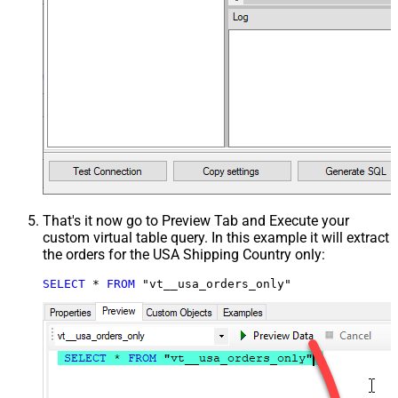
That's it now go to Preview Tab and Execute your
custom virtual table query. In this example it will extract
the orders for the USA Shipping Country only:
SELECT
*
FROM
 "vt__usa_orders_only"