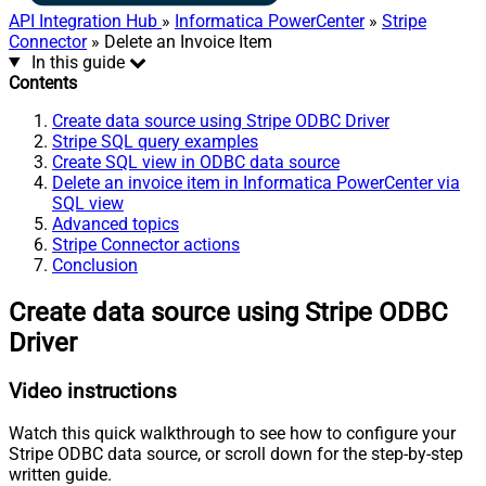
API Integration Hub
»
Informatica PowerCenter
»
Stripe
Connector
» Delete an Invoice Item
In this guide
Contents
Create data source using Stripe ODBC Driver
Stripe SQL query examples
Create SQL view in ODBC data source
Delete an invoice item in Informatica PowerCenter via
SQL view
Advanced topics
Stripe Connector actions
Conclusion
Create data source using Stripe ODBC
Driver
Video instructions
Watch this quick walkthrough to see how to configure your
Stripe ODBC data source, or scroll down for the step-by-step
written guide.