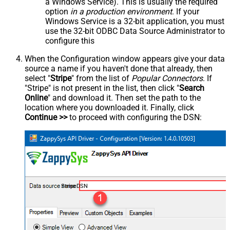
a Windows Service). This is usually the required
option
in a production environment
. If your
Windows Service is a 32-bit application, you must
use the 32-bit ODBC Data Source Administrator to
configure this
When the Configuration window appears give your data
source a name if you haven't done that already, then
select "
Stripe
" from the list of
Popular Connectors
. If
"Stripe" is not present in the list, then click "
Search
Online
" and download it. Then set the path to the
location where you downloaded it. Finally, click
Continue >>
to proceed with configuring the DSN:
StripeDSN