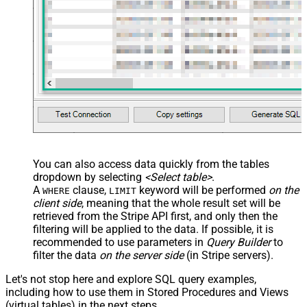
You can also access data quickly from the tables
dropdown by selecting
<Select table>
.
A
clause,
keyword will be performed
on the
WHERE
LIMIT
client side
, meaning that the
whole result set will be
retrieved
from the Stripe API first, and only then the
filtering will be applied to the data. If possible, it is
recommended to use parameters in
Query Builder
to
filter the data
on the server side
(in Stripe servers).
Let's not stop here and explore SQL query examples,
including how to use them in Stored Procedures and Views
(virtual tables) in the next steps.