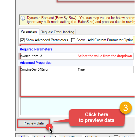
Required Parameters
Invoice Item Id
Select the value from the dropdown
Advanced Properties
ContineOn404Error
True