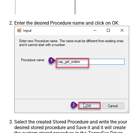
Enter the desired Procedure name and click on OK:
Select the created Stored Procedure and write the your
desired stored procedure and Save it and it will create