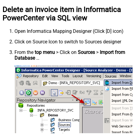
Delete an invoice item in Informatica
PowerCenter via SQL view
Open Informatica Mapping Designer (Click [D] icon)
Click on Source Icon to switch to Sources designer
From the
top menu
> Click on
Sources
>
Import from
Database
…