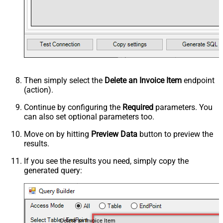
Then simply select the
Delete an Invoice Item
endpoint
(action).
Continue by configuring the
Required
parameters. You
can also set optional parameters too.
Move on by hitting
Preview Data
button to preview the
results.
If you see the results you need, simply copy the
generated query:
Delete an Invoice Item