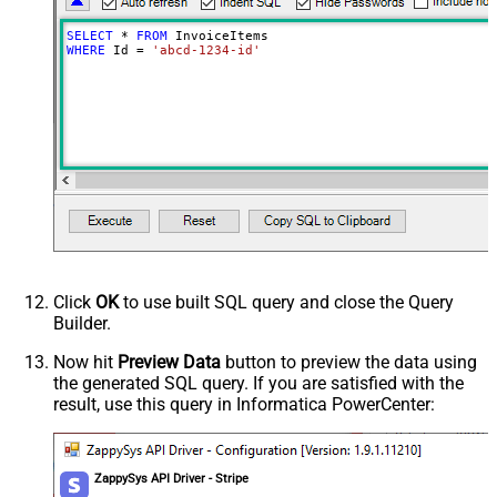
SELECT
*
FROM
WHERE
 Id 
=
'abcd-1234-id'
Click
OK
to use built SQL query and close the Query
Builder.
Now hit
Preview Data
button to preview the data using
the generated SQL query. If you are satisfied with the
result, use this query in Informatica PowerCenter:
ZappySys API Driver - Stripe