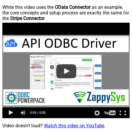
While this video uses the
OData Connector
as an example,
the core concepts and setup process are exactly the same for
the
Stripe Connector
.
Video doesn't load?
Watch this video on YouTube
.