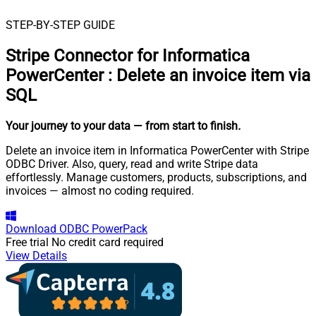
STEP-BY-STEP GUIDE
Stripe Connector for Informatica
PowerCenter
:
Delete an invoice item via
SQL
Your journey to your data
— from start to finish
.
Delete an invoice item in Informatica PowerCenter with Stripe
ODBC Driver. Also, query, read and write Stripe data
effortlessly. Manage customers, products, subscriptions, and
invoices — almost no coding required.
Download
ODBC PowerPack
Free trial
No credit card required
View Details