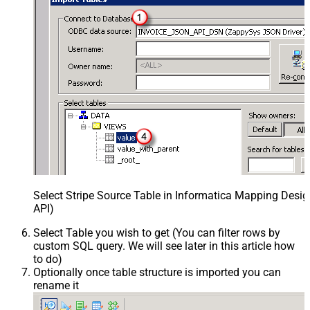
Select Stripe Source Table in Informatica Mapping Desig
API)
Select Table you wish to get (You can filter rows by
custom SQL query. We will see later in this article how
to do)
Optionally once table structure is imported you can
rename it