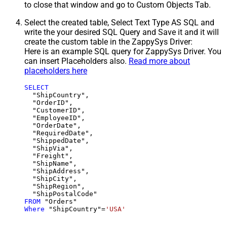
to close that window and go to Custom Objects Tab.
Select the created table, Select Text Type AS SQL and
write the your desired SQL Query and Save it and it will
create the custom table in the ZappySys Driver:
Here is an example SQL query for ZappySys Driver. You
can insert Placeholders also.
Read more about
placeholders here
SELECT
  "ShipCountry",

  "OrderID",

  "CustomerID",

  "EmployeeID",

  "OrderDate",

  "RequiredDate",

  "ShippedDate",

  "ShipVia",

  "Freight",

  "ShipName",

  "ShipAddress",

  "ShipCity",

  "ShipRegion",

FROM
Where
 "ShipCountry"
=
'USA'