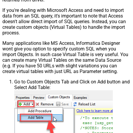
If you're dealing with Microsoft Access and need to import
data from an SQL query, it's important to note that Access
doesn't allow direct import of SQL queries. Instead, you can
create custom objects (Virtual Tables) to handle the import
process.
Many applications like MS Access, Informatica Designer
wont give you option to specify custom SQL when you
import Objects. In such case Virtual Table is very useful. You
can create many Virtual Tables on the same Data Source
(e.g. If you have 50 URLs with slight variations you can
create virtual tables with just URL as Parameter setting.
Go to Custom Objects Tab and Click on Add button and
Select Add Table: