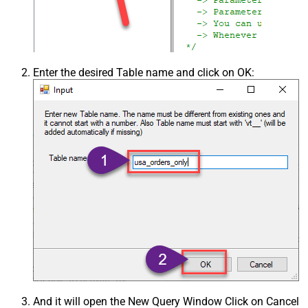
Enter the desired Table name and click on OK:
And it will open the New Query Window Click on Cancel