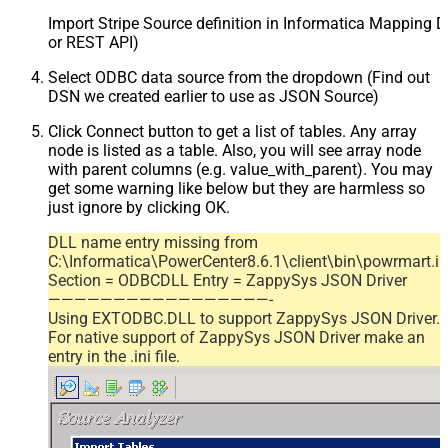
Import Stripe Source definition in Informatica Mapping D
or REST API)
Select ODBC data source from the dropdown (Find out
DSN we created earlier to use as JSON Source)
Click Connect button to get a list of tables. Any array
node is listed as a table. Also, you will see array node
with parent columns (e.g. value_with_parent). You may
get some warning like below but they are harmless so
just ignore by clicking OK.
DLL name entry missing from
C:\Informatica\PowerCenter8.6.1\client\bin\powrmart.in
Section = ODBCDLL Entry = ZappySys JSON Driver
—————————————————-
Using EXTODBC.DLL to support ZappySys JSON Driver.
For native support of ZappySys JSON Driver make an
entry in the .ini file.