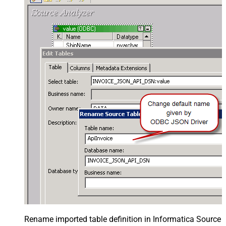
Rename imported table definition in Informatica Source 