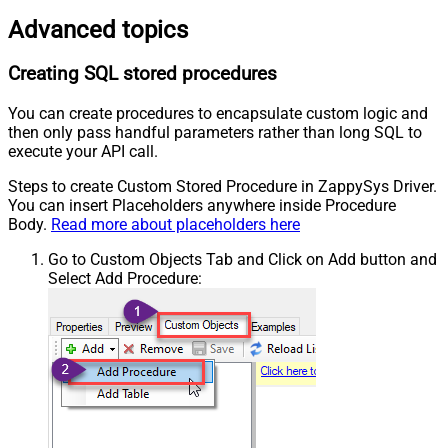
Advanced topics
Creating SQL stored procedures
You can create procedures to encapsulate custom logic and
then only pass handful parameters rather than long SQL to
execute your API call.
Steps to create Custom Stored Procedure in ZappySys Driver.
You can insert Placeholders anywhere inside Procedure
Body.
Read more about placeholders here
Go to Custom Objects Tab and Click on Add button and
Select Add Procedure: