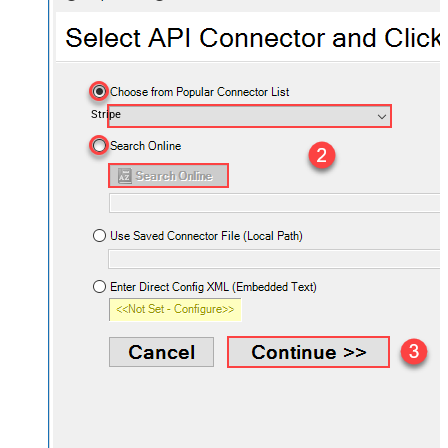
Stripe