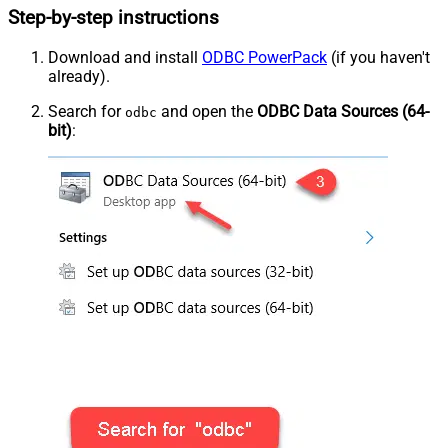
Step-by-step instructions
Download and install
ODBC PowerPack
(if you haven't
already).
Search for
and open the
ODBC Data Sources (64-
odbc
bit)
: