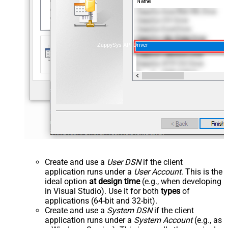
ZappySys API Driver
Create and use a
User DSN
if the client
application runs under a
User Account
. This is the
ideal option
at design time
(e.g., when developing
in Visual Studio). Use it for both
types
of
applications (64-bit and 32-bit).
Create and use a
System DSN
if the client
application runs under a
System Account
(e.g., as