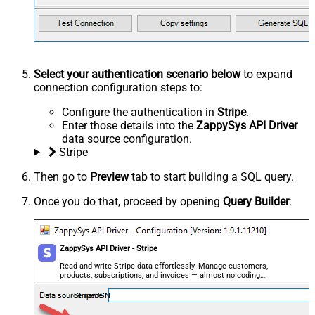
Select your authentication scenario below
to expand
connection configuration steps to:
Configure the authentication in
Stripe
.
Enter those details into the
ZappySys API Driver
data source configuration.
Stripe
Then go to
Preview
tab to start building a SQL query.
Once you do that, proceed by opening
Query Builder
:
ZappySys API Driver - Stripe
Read and write Stripe data effortlessly. Manage customers,
products, subscriptions, and invoices — almost no coding
required.
StripeDSN