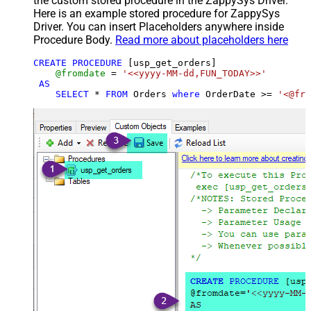
the custom stored procedure in the ZappySys Driver.
Here is an example stored procedure for ZappySys
Driver. You can insert Placeholders anywhere inside
Procedure Body.
Read more about placeholders here
CREATE
PROCEDURE
 [usp_get_orders]

@fromdate
=
'<<yyyy-MM-dd,FUN_TODAY>>'
AS
SELECT
*
FROM
 Orders 
where
 OrderDate 
>=
'<@fro