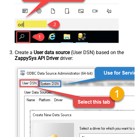
Create a
User data source
(User DSN) based on the
ZappySys API Driver
driver: