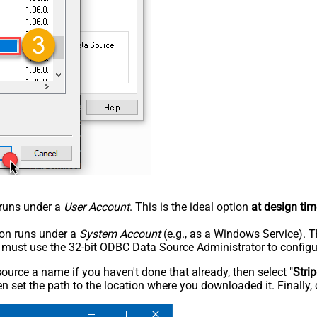
n runs under a
User Account
. This is the ideal option
at design tim
tion runs under a
System Account
(e.g., as a Windows Service). T
u must use the 32-bit ODBC Data Source Administrator to configu
rce a name if you haven't done that already, then select "
Stri
n set the path to the location where you downloaded it. Finally, 