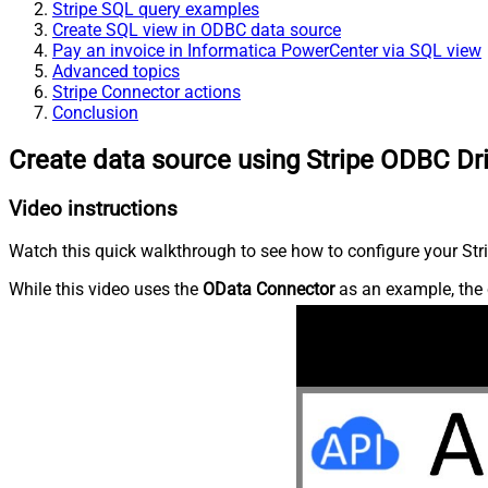
Stripe SQL query examples
Create SQL view in ODBC data source
Pay an invoice in Informatica PowerCenter via SQL view
Advanced topics
Stripe Connector actions
Conclusion
Create data source using Stripe ODBC Dr
Video instructions
Watch this quick walkthrough to see how to configure your Stri
While this video uses the
OData Connector
as an example, the 