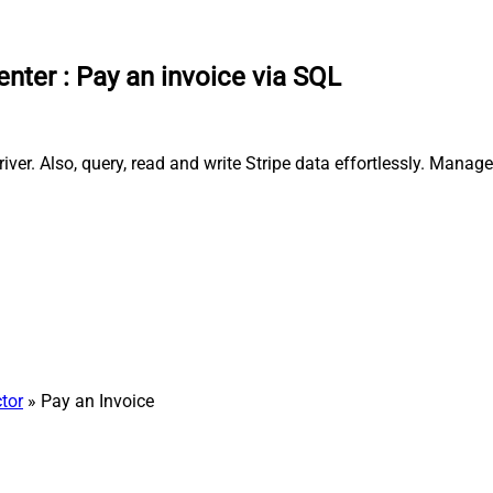
enter
:
Pay an invoice via SQL
ver. Also, query, read and write Stripe data effortlessly. Mana
tor
» Pay an Invoice