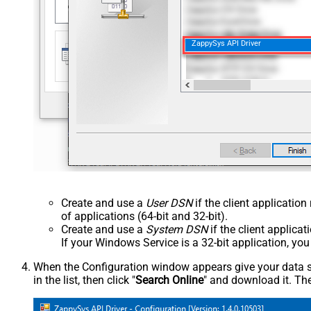
ZappySys API Driver
Create and use a
User DSN
if the client applicatio
of applications (64-bit and 32-bit).
Create and use a
System DSN
if the client applica
If your Windows Service is a 32-bit application, yo
When the Configuration window appears give your data sou
in the list, then click "
Search Online
" and download it. The