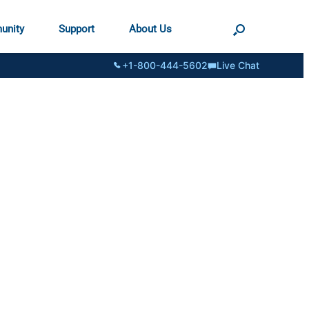
unity
Support
About Us
+1-800-444-5602
Live Chat