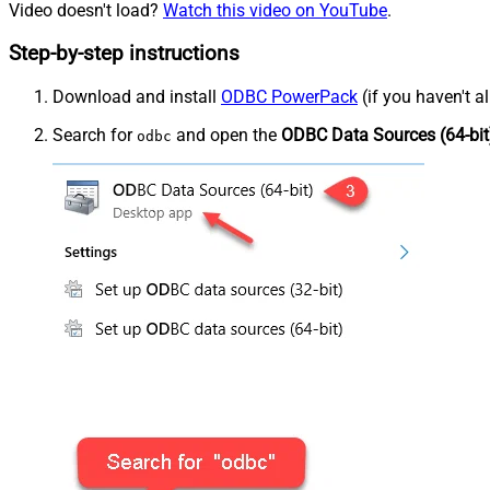
Video doesn't load?
Watch this video on YouTube
.
Step-by-step instructions
Download and install
ODBC PowerPack
(if you haven't a
Search for
and open the
ODBC Data Sources (64-bit
odbc