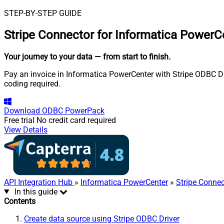
STEP-BY-STEP GUIDE
Stripe Connector for Informatica PowerC
Your journey to your data
— from start to finish
.
Pay an invoice in Informatica PowerCenter with Stripe ODBC Dri
coding required.
Download
ODBC PowerPack
Free trial
No credit card required
View Details
API Integration Hub
»
Informatica PowerCenter
»
Stripe Connec
In this guide
Contents
Create data source using Stripe ODBC Driver