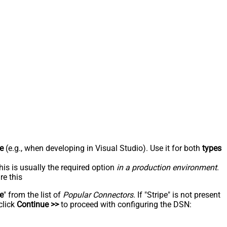
e
(e.g., when developing in Visual Studio). Use it for both
types
his is usually the required option
in a production environment
.
re this
pe
" from the list of
Popular Connectors
. If "Stripe" is not present
click
Continue >>
to proceed with configuring the DSN: