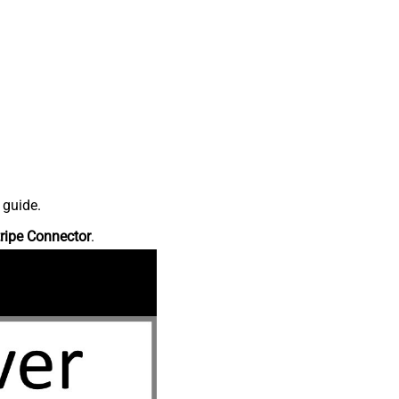
 guide.
ripe Connector
.