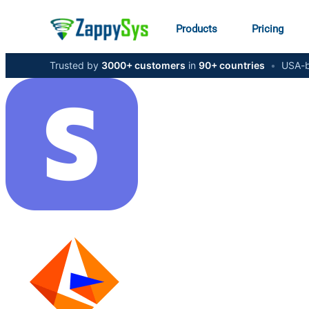
Products
Pricing
Trusted by
3000+ customers
in
90+ countries
•
USA-b