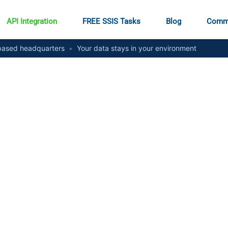
API Integration
FREE SSIS Tasks
Blog
Comm
ased headquarters
•
Your data stays in your environment