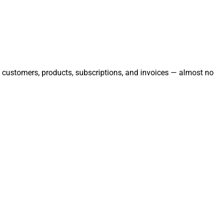
ge customers, products, subscriptions, and invoices — almost no