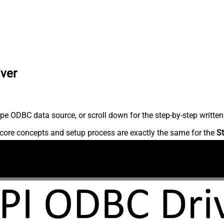
iver
pe ODBC data source, or scroll down for the step-by-step written
core concepts and setup process are exactly the same for the
St