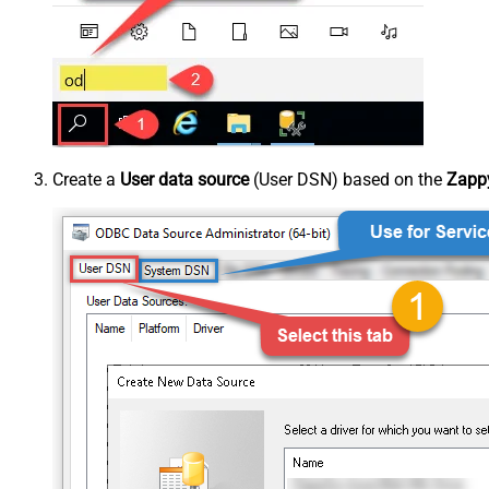
Create a
User data source
(User DSN) based on the
Zappy