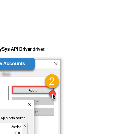
Sys API Driver
driver: