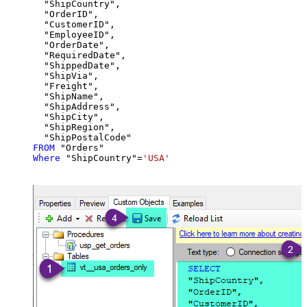
  "ShipCountry",

  "OrderID",

  "CustomerID",

  "EmployeeID",

  "OrderDate",

  "RequiredDate",

  "ShippedDate",

  "ShipVia",

  "Freight",

  "ShipName",

  "ShipAddress",

  "ShipCity",

  "ShipRegion",

FROM
Where
 "ShipCountry"
=
'USA'