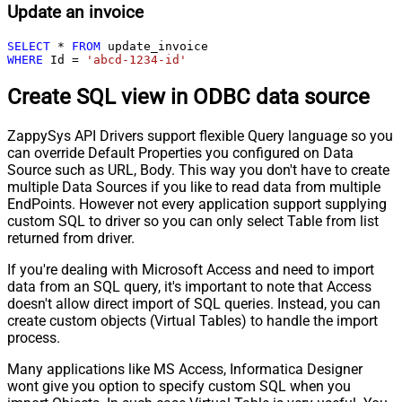
Update an invoice
SELECT
*
FROM
WHERE
 Id 
=
'abcd-1234-id'
Create SQL view in ODBC data source
ZappySys API Drivers support flexible Query language so you
can override Default Properties you configured on Data
Source such as URL, Body. This way you don't have to create
multiple Data Sources if you like to read data from multiple
EndPoints. However not every application support supplying
custom SQL to driver so you can only select Table from list
returned from driver.
If you're dealing with Microsoft Access and need to import
data from an SQL query, it's important to note that Access
doesn't allow direct import of SQL queries. Instead, you can
create custom objects (Virtual Tables) to handle the import
process.
Many applications like MS Access, Informatica Designer
wont give you option to specify custom SQL when you