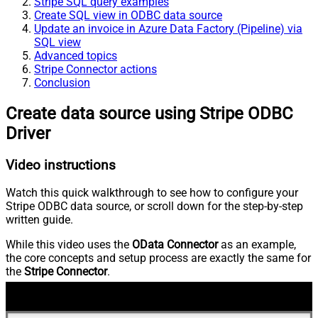
Stripe SQL query examples
Create SQL view in ODBC data source
Update an invoice in Azure Data Factory (Pipeline) via
SQL view
Advanced topics
Stripe Connector actions
Conclusion
Create data source using Stripe ODBC
Driver
Video instructions
Watch this quick walkthrough to see how to configure your
Stripe ODBC data source, or scroll down for the step-by-step
written guide.
While this video uses the
OData Connector
as an example,
the core concepts and setup process are exactly the same for
the
Stripe Connector
.