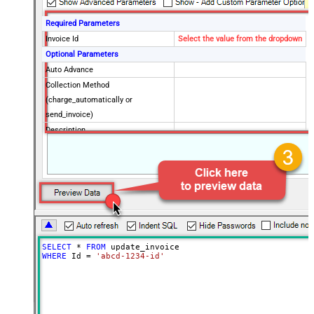
Required Parameters
Invoice Id
Select the value from the dropdown
Optional Parameters
Auto Advance
Collection Method
(charge_automatically or
send_invoice)
Description
Account Tax Id
Application Fee Amount
Days Until Due (Can be set if
Collection Method = send_invoice)
Default Payment Method Id
Default Source
Default Tax Rates
SELECT
*
FROM
Discounts Coupon Id
WHERE
 Id 
=
'abcd-1234-id'
Discounts Discount Id
Due Date
Footer