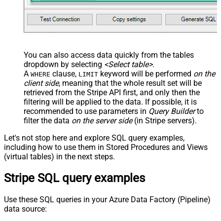
You can also access data quickly from the tables
dropdown by selecting
<Select table>
.
A
clause,
keyword will be performed
on the
WHERE
LIMIT
client side
, meaning that the
whole result set will be
retrieved
from the Stripe API first, and only then the
filtering will be applied to the data. If possible, it is
recommended to use parameters in
Query Builder
to
filter the data
on the server side
(in Stripe servers).
Let's not stop here and explore SQL query examples,
including how to use them in Stored Procedures and Views
(virtual tables) in the next steps.
Stripe SQL query examples
Use these SQL queries in your Azure Data Factory (Pipeline)
data source: