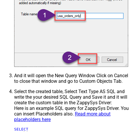
And it will open the New Query Window Click on Cancel
to close that window and go to Custom Objects Tab.
Select the created table, Select Text Type AS SQL and
write the your desired SQL Query and Save it and it will
create the custom table in the ZappySys Driver:
Here is an example SQL query for ZappySys Driver. You
can insert Placeholders also.
Read more about
placeholders here
SELECT