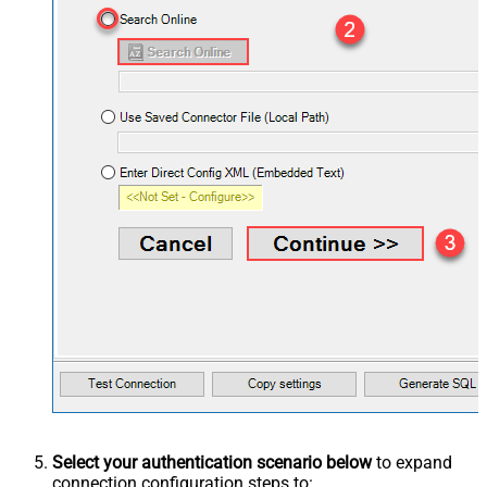
Select your authentication scenario below
to expand
connection configuration steps to: