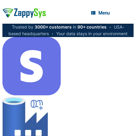
Menu
Trusted by
3000+ customers
in
90+ countries
•
USA-
based headquarters
•
Your data stays in your environment