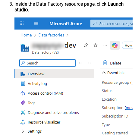
Inside the Data Factory resource page, click
Launch
studio
.