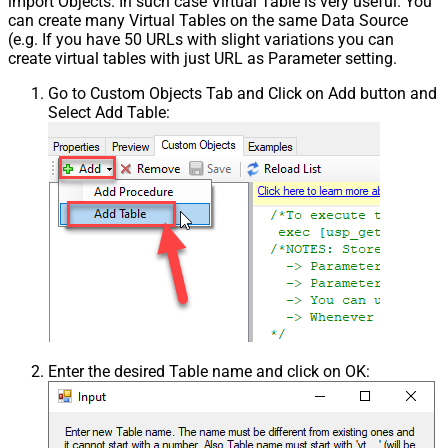
import Objects. In such case Virtual Table is very useful. You
can create many Virtual Tables on the same Data Source
(e.g. If you have 50 URLs with slight variations you can
create virtual tables with just URL as Parameter setting.
Go to Custom Objects Tab and Click on Add button and
Select Add Table:
Enter the desired Table name and click on OK: