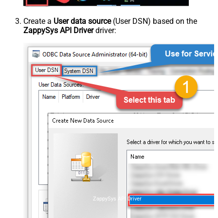
Create a
User data source
(User DSN) based on the
ZappySys API Driver
driver:
ZappySys API Driver