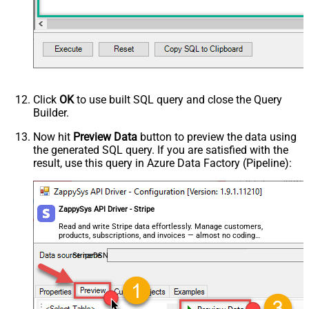
Statement Desctiption
Transfer Data Destination Id
Transfer Data Amount
Advanced Properties
Next Link/Cursor Expression
$.data[-1:].id
Stop Indicator Value
false
Stop Indicator Attribute
$.has_more
Click
OK
to use built SQL query and close the Query
Suffix for Next URL
starting_after=<%nextlink%>
Builder.
Now hit
Preview Data
button to preview the data using
the generated SQL query. If you are satisfied with the
result, use this query in Azure Data Factory (Pipeline):
ZappySys API Driver - Stripe
Read and write Stripe data effortlessly. Manage customers,
products, subscriptions, and invoices — almost no coding
required.
StripeDSN