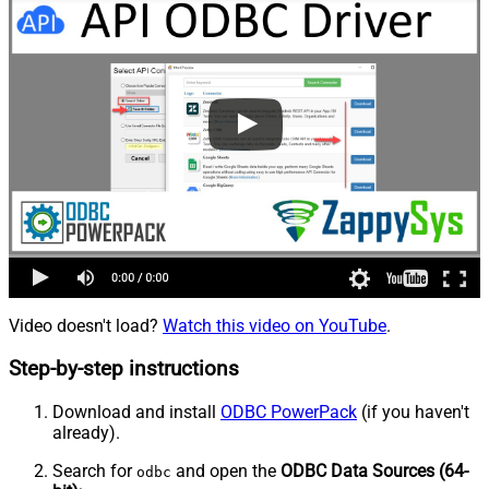
Video doesn't load?
Watch this video on YouTube
.
Step-by-step instructions
Download and install
ODBC PowerPack
(if you haven't
already).
Search for
and open the
ODBC Data Sources (64-
odbc