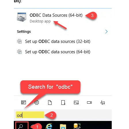
bit)
: