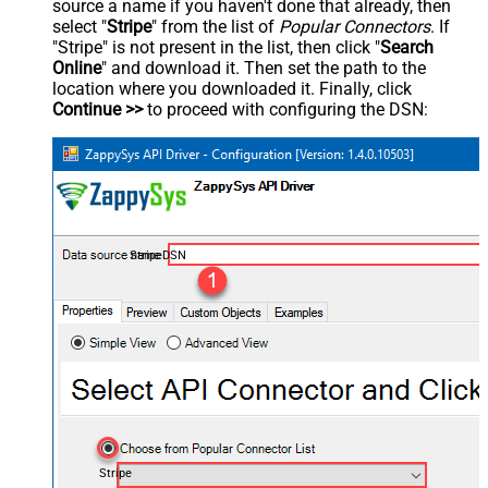
source a name if you haven't done that already, then
select "
Stripe
" from the list of
Popular Connectors
. If
"Stripe" is not present in the list, then click "
Search
Online
" and download it. Then set the path to the
location where you downloaded it. Finally, click
Continue >>
to proceed with configuring the DSN:
StripeDSN
Stripe