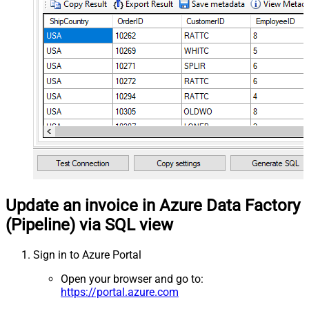
Update an invoice in Azure Data Factory
(Pipeline) via SQL view
Sign in to Azure Portal
Open your browser and go to:
https://portal.azure.com