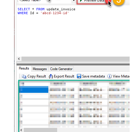
SELECT
*
FROM
WHERE
 Id 
=
'abcd-1234-id'