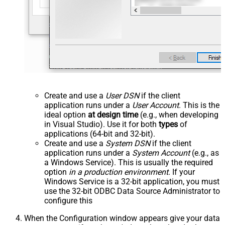
Create and use a
User DSN
if the client
application runs under a
User Account
. This is the
ideal option
at design time
(e.g., when developing
in Visual Studio). Use it for both
types
of
applications (64-bit and 32-bit).
Create and use a
System DSN
if the client
application runs under a
System Account
(e.g., as
a Windows Service). This is usually the required
option
in a production environment
. If your
Windows Service is a 32-bit application, you must
use the 32-bit ODBC Data Source Administrator to
configure this
When the Configuration window appears give your data