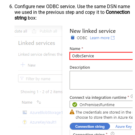
Configure new ODBC service. Use the same DSN name
we used in the previous step and copy it to
Connection
string
box: