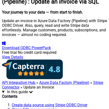
(Pipeline)
:
Update an invoice via SQL
Your journey to your data
— from start to finish
.
Update an invoice in Azure Data Factory (Pipeline) with Stripe
ODBC Driver. Also, query, read and write Stripe data
effortlessly. Manage customers, products, subscriptions, and
invoices — almost no coding required.
Download
ODBC PowerPack
Free trial
No credit card required
View Details
API Integration Hub
»
Azure Data Factory (Pipeline)
»
Stripe
Connector
» Update an Invoice
In this guide
Contents
Create data source using Stripe ODBC Driver