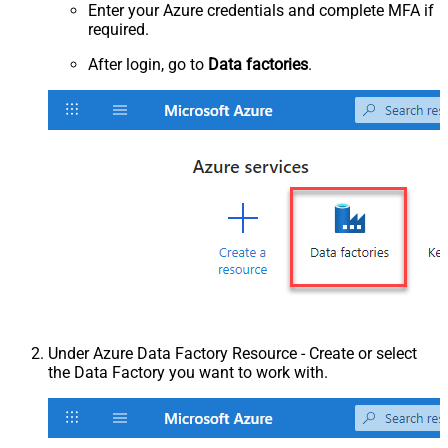
Enter your Azure credentials and complete MFA if
required.
After login, go to
Data factories
.
Under Azure Data Factory Resource - Create or select
the Data Factory you want to work with.