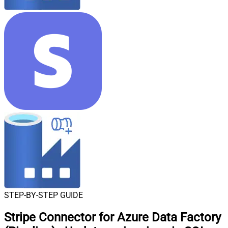
STEP-BY-STEP GUIDE
Stripe Connector for Azure Data Factory