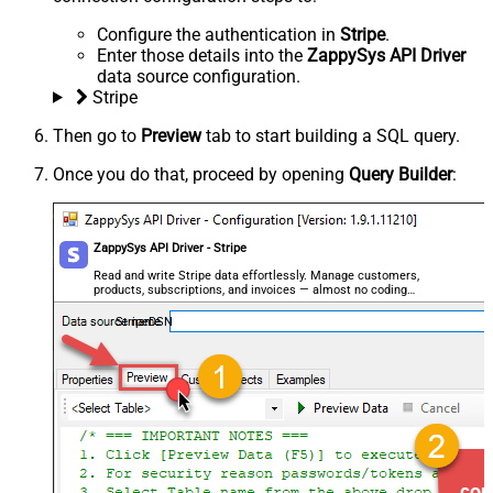
Configure the authentication in
Stripe
.
Enter those details into the
ZappySys API Driver
data source configuration.
Stripe
Then go to
Preview
tab to start building a SQL query.
Once you do that, proceed by opening
Query Builder
:
ZappySys API Driver - Stripe
Read and write Stripe data effortlessly. Manage customers,
products, subscriptions, and invoices — almost no coding
required.
StripeDSN