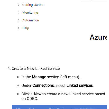
Create a New Linked service:
In the
Manage
section (left menu).
Under
Connections
, select
Linked services
.
Click
+ New
to create a new Linked service based
on ODBC.