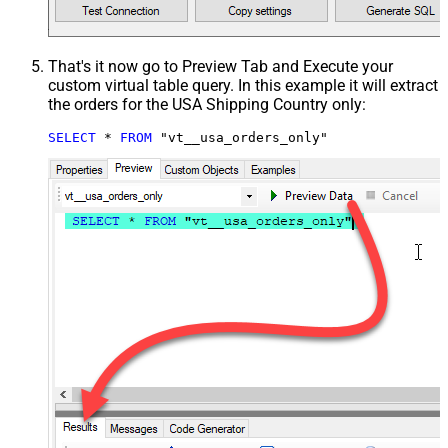
That's it now go to Preview Tab and Execute your
custom virtual table query. In this example it will extract
the orders for the USA Shipping Country only:
SELECT
*
FROM
 "vt__usa_orders_only"