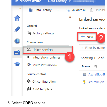
Select
ODBC
service: