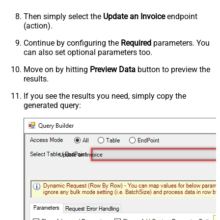
Then simply select the
Update an Invoice
endpoint
(action).
Continue by configuring the
Required
parameters. You
can also set optional parameters too.
Move on by hitting
Preview Data
button to preview the
results.
If you see the results you need, simply copy the
generated query:
Update an Invoice