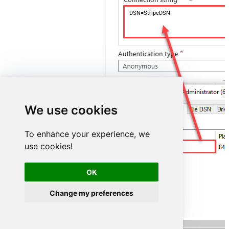
DSN=StripeDSN
We use cookies
To enhance your experience, we
use cookies!
StripeDSN
OK
Change my preferences