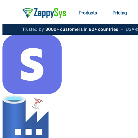
Products
Pricing
Trusted by
3000+ customers
in
90+ countries
•
USA-b