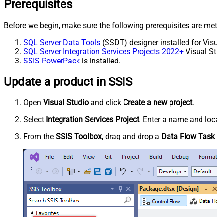
Prerequisites
Before we begin, make sure the following prerequisites are met
SQL Server Data Tools
(SSDT) designer installed for Visu
SQL Server Integration Services Projects 2022+
Visual St
SSIS PowerPack
is installed.
Update a product in SSIS
Open
Visual Studio
and click
Create a new project
.
Select
Integration Services Project
. Enter a name and loca
From the
SSIS Toolbox
, drag and drop a
Data Flow Task