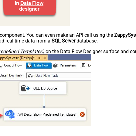
e component. You can even make an API call using the
ZappySys
d real-time data from a
SQL Server
database.
redefined Templates)
on the Data Flow Designer surface and conn