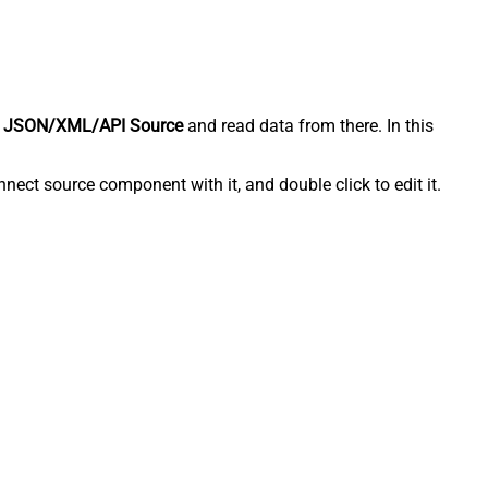
 JSON/XML/API Source
and read data from there. In this
ect source component with it, and double click to edit it.