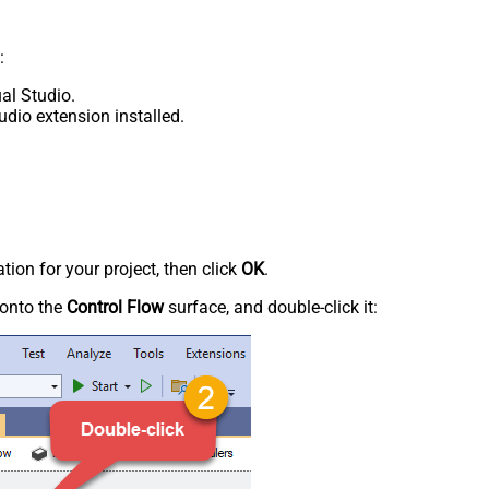
:
al Studio.
udio extension installed.
tion for your project, then click
OK
.
onto the
Control Flow
surface, and double-click it: