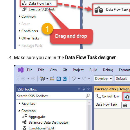
Make sure you are in the
Data Flow Task designer
: