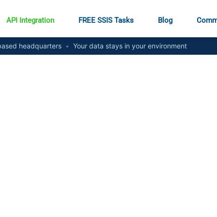
API Integration
FREE SSIS Tasks
Blog
Comm
ased headquarters
•
Your data stays in your environment