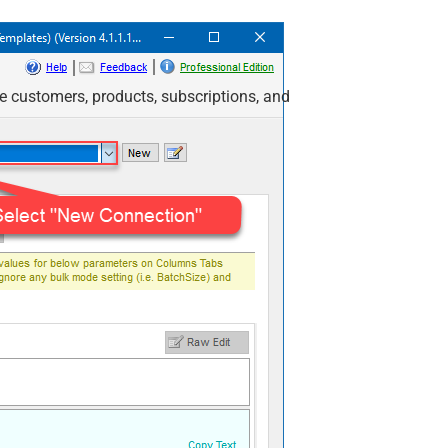
e customers, products, subscriptions, and