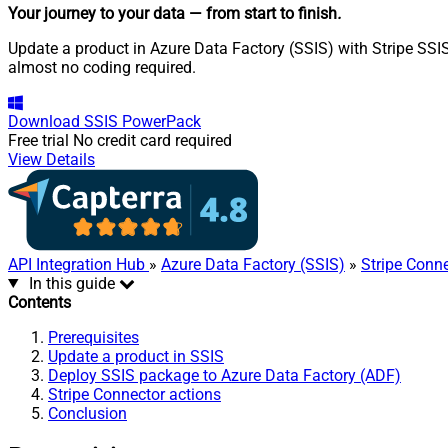
Your journey to your data
— from start to finish
.
Update a product in Azure Data Factory (SSIS) with Stripe SSIS
almost no coding required.
Download
SSIS PowerPack
Free trial
No credit card required
View Details
API Integration Hub
»
Azure Data Factory (SSIS)
»
Stripe Conn
In this guide
Contents
Prerequisites
Update a product in SSIS
Deploy SSIS package to Azure Data Factory (ADF)
Stripe Connector actions
Conclusion