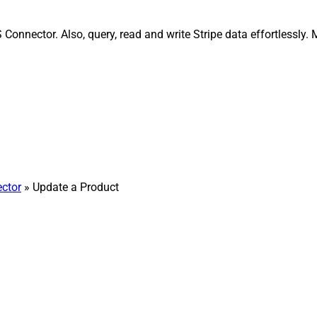
 Connector. Also, query, read and write Stripe data effortlessly
ector
» Update a Product