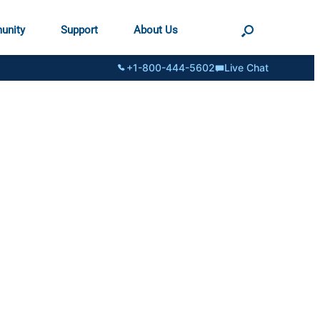
unity
Support
About Us
+1-800-444-5602
Live Chat