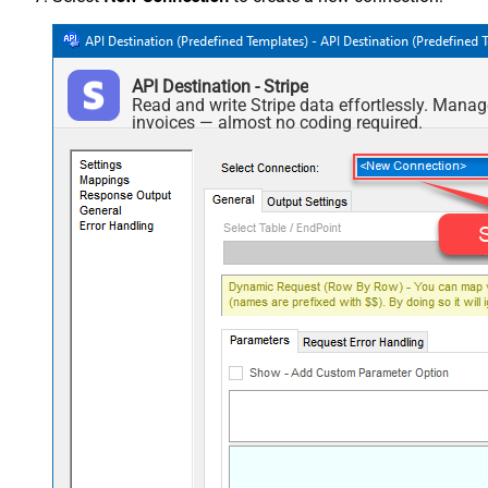
API Destination - Stripe
Read and write Stripe data effortlessly. Manag
invoices — almost no coding required.