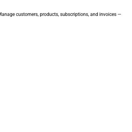
. Manage customers, products, subscriptions, and invoices —