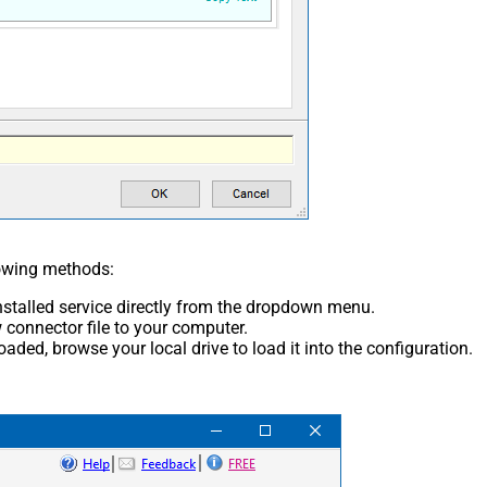
lowing methods:
nstalled service directly from the dropdown menu.
connector file to your computer.
aded, browse your local drive to load it into the configuration.