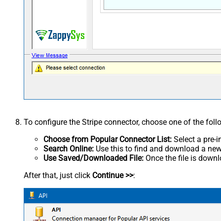
To configure the Stripe connector, choose one of the fol
Choose from Popular Connector List:
Select a pre-i
Search Online:
Use this to find and download a new 
Use Saved/Downloaded File:
Once the file is downlo
After that, just click
Continue >>
: