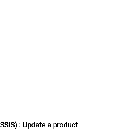
(SSIS)
:
Update a product