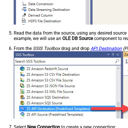
Read the data from the source, using any desired sourc
example, we will use an
OLE DB Source
component to rea
From the
SSIS Toolbox
drag and drop
API Destination
(P
Select
New Connection
to create a new connection: