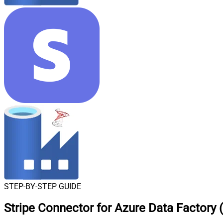
STEP-BY-STEP GUIDE
Stripe Connector for Azure Data Factory 