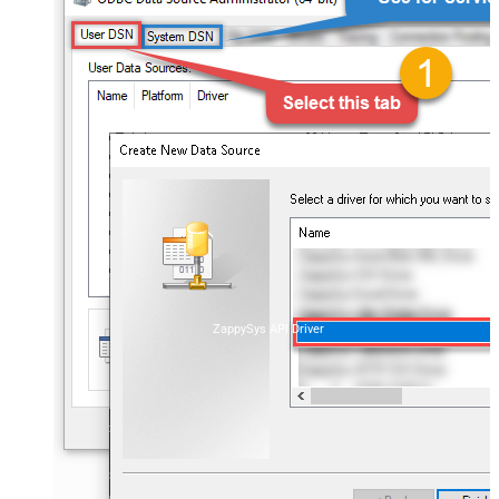
ZappySys API Driver