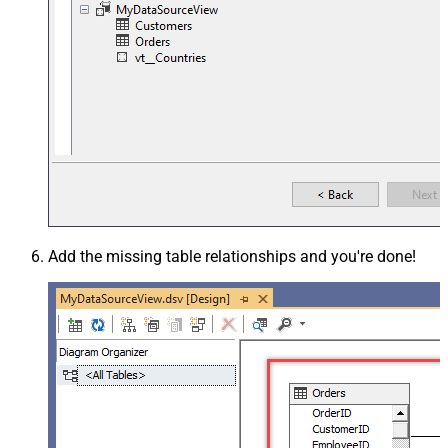
Add the missing table relationships and you're done!