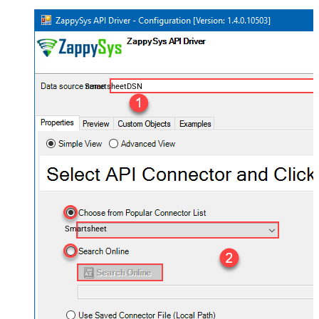
SmartsheetDSN
Smartsheet