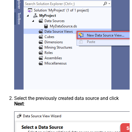
Select the previously created data source and click
Next
: