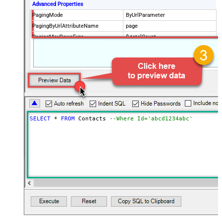
Advanced Properties
PagingMode
ByUrlParameter
PagingByUrlAttributeName
page
PagingMaxRowsExpr
$.totalCount
PagingMaxRowsDataPathExpr
$.data[*]
SELECT
*
FROM
 Contacts 
--Where Id='abcd1234abc'