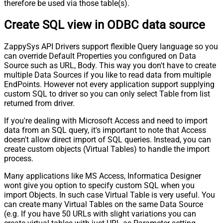
therefore be used via those table(s).
Create SQL view in ODBC data source
ZappySys API Drivers support flexible Query language so you
can override Default Properties you configured on Data
Source such as URL, Body. This way you don't have to create
multiple Data Sources if you like to read data from multiple
EndPoints. However not every application support supplying
custom SQL to driver so you can only select Table from list
returned from driver.
If you're dealing with Microsoft Access and need to import
data from an SQL query, it's important to note that Access
doesn't allow direct import of SQL queries. Instead, you can
create custom objects (Virtual Tables) to handle the import
process.
Many applications like MS Access, Informatica Designer
wont give you option to specify custom SQL when you
import Objects. In such case Virtual Table is very useful. You
can create many Virtual Tables on the same Data Source
(e.g. If you have 50 URLs with slight variations you can