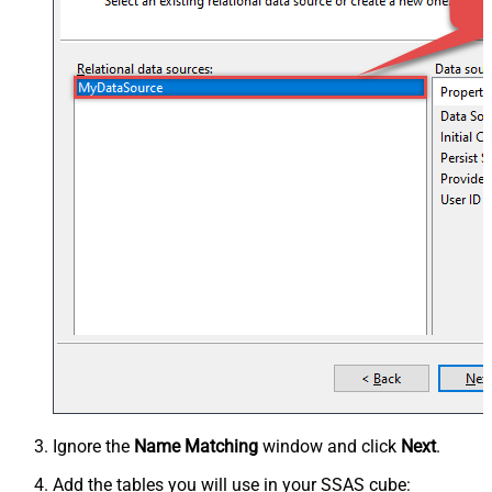
Ignore the
Name Matching
window and click
Next
.
Add the tables you will use in your SSAS cube: