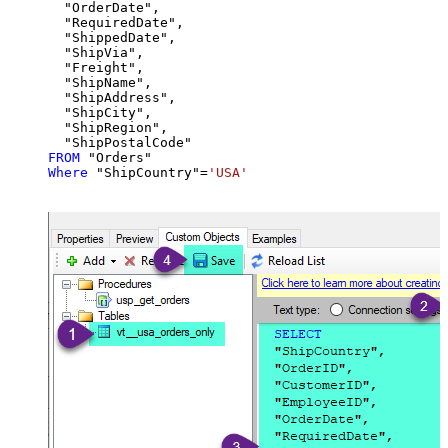
  "OrderDate",

  "RequiredDate",

  "ShippedDate",

  "ShipVia",

  "Freight",

  "ShipName",

  "ShipAddress",

  "ShipCity",

  "ShipRegion",

FROM
Where
 "ShipCountry"
=
'USA'