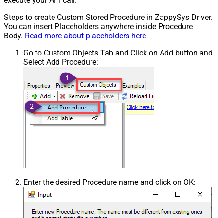
execute your API call.
Steps to create Custom Stored Procedure in ZappySys Driver.
You can insert Placeholders anywhere inside Procedure
Body.
Read more about placeholders here
Go to Custom Objects Tab and Click on Add button and
Select Add Procedure:
Enter the desired Procedure name and click on OK: