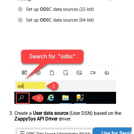
Create a
User data source
(User DSN) based on the
ZappySys API Driver
driver: