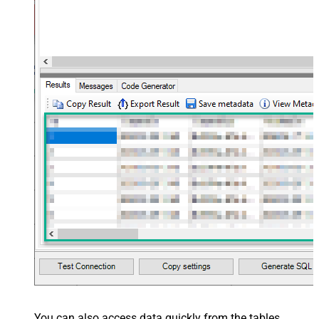
You can also access data quickly from the tables