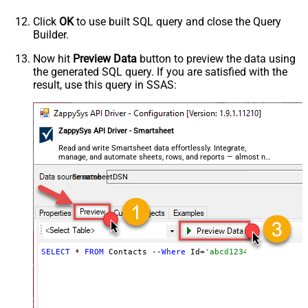
Click
OK
to use built SQL query and close the Query
Builder.
Now hit
Preview Data
button to preview the data using
the generated SQL query. If you are satisfied with the
result, use this query in SSAS:
ZappySys API Driver - Smartsheet
Read and write Smartsheet data effortlessly. Integrate,
manage, and automate sheets, rows, and reports — almost no
coding required.
SmartsheetDSN
SELECT
 * 
FROM
 Contacts --
Where
 Id=
'abcd1234abc'