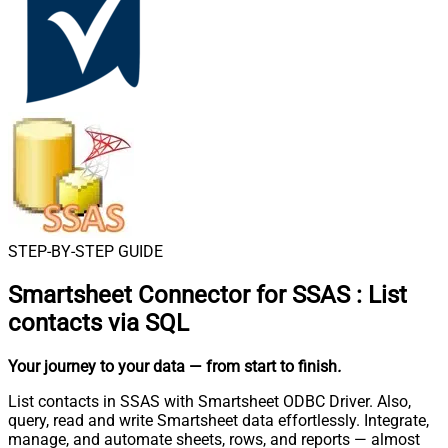
STEP-BY-STEP GUIDE
Smartsheet Connector for SSAS
:
List
contacts via SQL
Your journey to your data
— from start to finish
.
List contacts in SSAS with Smartsheet ODBC Driver. Also,
query, read and write Smartsheet data effortlessly. Integrate,
manage, and automate sheets, rows, and reports — almost