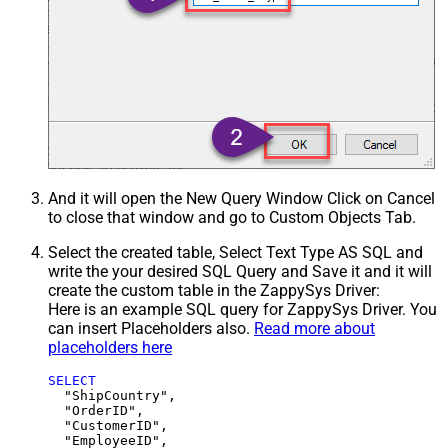
And it will open the New Query Window Click on Cancel
to close that window and go to Custom Objects Tab.
Select the created table, Select Text Type AS SQL and
write the your desired SQL Query and Save it and it will
create the custom table in the ZappySys Driver:
Here is an example SQL query for ZappySys Driver. You
can insert Placeholders also.
Read more about
placeholders here
SELECT
  "ShipCountry",

  "OrderID",

  "CustomerID",

  "EmployeeID",
