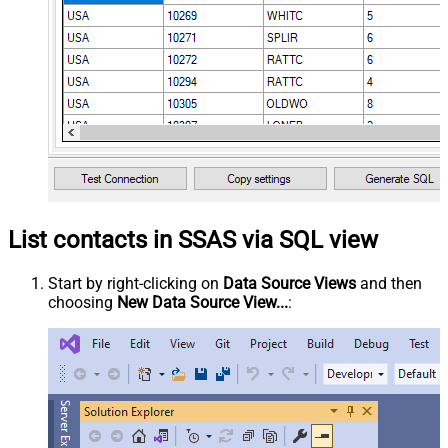
List contacts in SSAS via SQL view
Start by right-clicking on
Data Source Views
and then
choosing
New Data Source View...
: