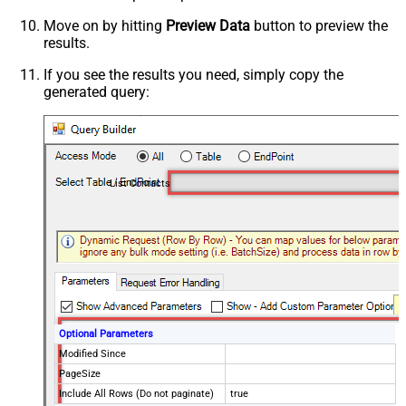
Move on by hitting
Preview Data
button to preview the
results.
If you see the results you need, simply copy the
generated query:
List Contacts
Optional Parameters
Modified Since
PageSize
Include All Rows (Do not paginate)
true