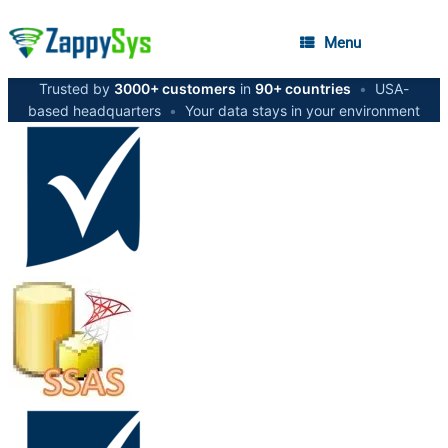
Menu
Trusted by
3000+ customers
in
90+ countries
•
USA-
based headquarters
•
Your data stays in your environment