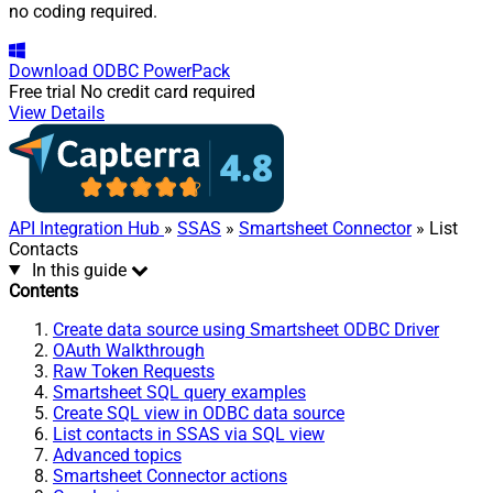
no coding required.
Download
ODBC PowerPack
Free trial
No credit card required
View Details
API Integration Hub
»
SSAS
»
Smartsheet Connector
» List
Contacts
In this guide
Contents
Create data source using Smartsheet ODBC Driver
OAuth Walkthrough
Raw Token Requests
Smartsheet SQL query examples
Create SQL view in ODBC data source
List contacts in SSAS via SQL view
Advanced topics
Smartsheet Connector actions