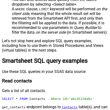
dropdown by selecting
<Select table>
.
A
clause,
keyword will be performed
on the
WHERE
LIMIT
client side
, meaning that the
whole result set will be
retrieved
from the Smartsheet API first, and only then
the filtering will be applied to the data. If possible, it is
recommended to use parameters in
Query Builder
to
filter the data
on the server side
(in Smartsheet servers).
Let's not stop here and explore SQL query examples,
including how to use them in Stored Procedures and Views
(virtual tables) in the next steps.
Smartsheet SQL query examples
Use these SQL queries in your SSAS data source:
Read contacts
Gets a list of all contacts.
SELECT
*
FROM
 Contacts 
--Where Id='abcd1234abc'
endpoint belongs to
table(s), and can
get_contacts
Contacts