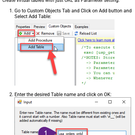
create virtual tables with just URL as Parameter setting.
Go to Custom Objects Tab and Click on Add button and
Select Add Table:
Enter the desired Table name and click on OK: