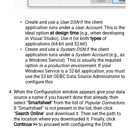
Create and use a
User DSN
if the client
application runs under a
User Account
. This is the
ideal option
at design time
(e.g., when developing
in Visual Studio). Use it for both
types
of
applications (64-bit and 32-bit).
Create and use a
System DSN
if the client
application runs under a
System Account
(e.g., as
a Windows Service). This is usually the required
option
in a production environment
. If your
Windows Service is a 32-bit application, you must
use the 32-bit ODBC Data Source Administrator to
configure this
When the Configuration window appears give your data
source a name if you haven't done that already, then
select "
Smartsheet
" from the list of
Popular Connectors
.
If "Smartsheet" is not present in the list, then click
"
Search Online
" and download it. Then set the path to
the location where you downloaded it. Finally, click
Continue >>
to proceed with configuring the DSN: