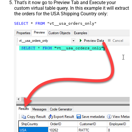
That's it now go to Preview Tab and Execute your
custom virtual table query. In this example it will extract
the orders for the USA Shipping Country only:
SELECT
*
FROM
 "vt__usa_orders_only"