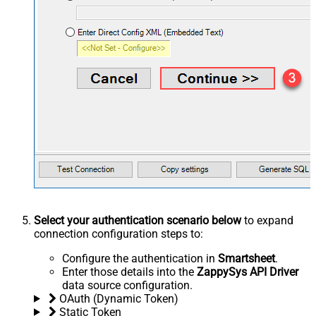
Select your authentication scenario below
to expand
connection configuration steps to:
Configure the authentication in
Smartsheet
.
Enter those details into the
ZappySys API Driver
data source configuration.
OAuth (Dynamic Token)
Static Token