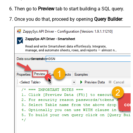
Then go to
Preview
tab to start building a SQL query.
Once you do that, proceed by opening
Query Builder
:
ZappySys API Driver - Smartsheet
Read and write Smartsheet data effortlessly. Integrate,
manage, and automate sheets, rows, and reports — almost no
coding required.
SmartsheetDSN