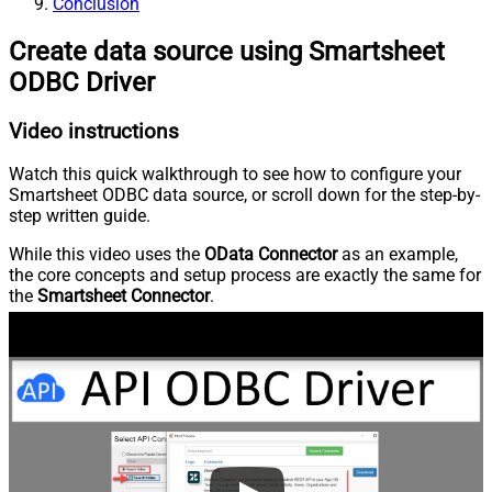
Conclusion
Create data source using Smartsheet
ODBC Driver
Video instructions
Watch this quick walkthrough to see how to configure your
Smartsheet ODBC data source, or scroll down for the step-by-
step written guide.
While this video uses the
OData Connector
as an example,
the core concepts and setup process are exactly the same for
the
Smartsheet Connector
.