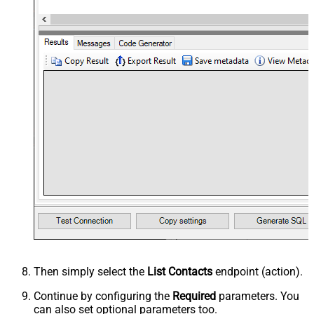
Then simply select the
List Contacts
endpoint (action).
Continue by configuring the
Required
parameters. You
can also set optional parameters too.