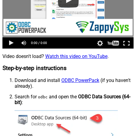
Video doesn't load?
Watch this video on YouTube
.
Step-by-step instructions
Download and install
ODBC PowerPack
(if you haven't
already).
Search for
and open the
ODBC Data Sources (64-
odbc
bit)
: