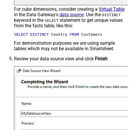
For cube dimensions, consider creating a
Virtual Table
in the Data Gateway's
data source
. Use the
DISTINCT
keyword in the
statement to get unique values
SELECT
from the facts table, like this:
SELECT
DISTINCT
 Country 
FROM
 Customers
For demonstration purposes we are using sample
tables which may not be available in Smartsheet.
Review your data source view and click
Finish
: