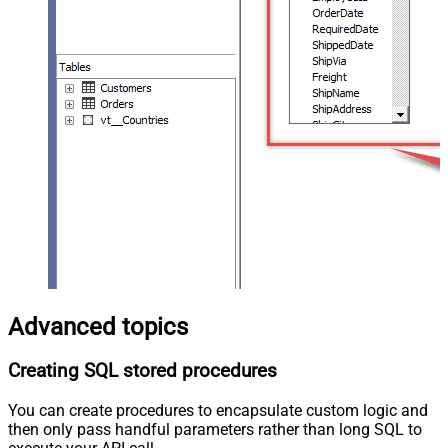
Advanced topics
Creating SQL stored procedures
You can create procedures to encapsulate custom logic and
then only pass handful parameters rather than long SQL to