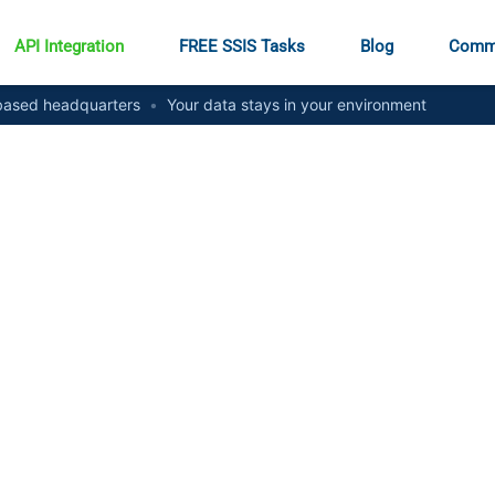
API Integration
FREE SSIS Tasks
Blog
Comm
ased headquarters
•
Your data stays in your environment