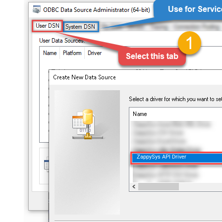
ZappySys API Driver