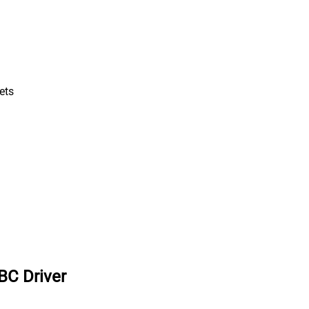
ets
BC Driver