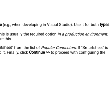
e
(e.g., when developing in Visual Studio). Use it for both
types
his is usually the required option
in a production environment
.
re this
tsheet
" from the list of
Popular Connectors
. If "Smartsheet" is
t. Finally, click
Continue >>
to proceed with configuring the