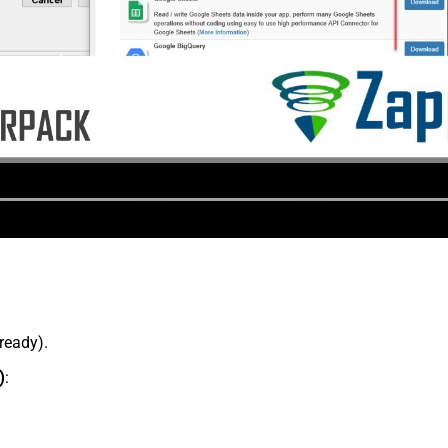
lready).
)
: