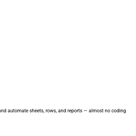
, and automate sheets, rows, and reports — almost no coding