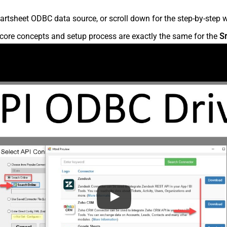
rtsheet ODBC data source, or scroll down for the step-by-step w
core concepts and setup process are exactly the same for the
S