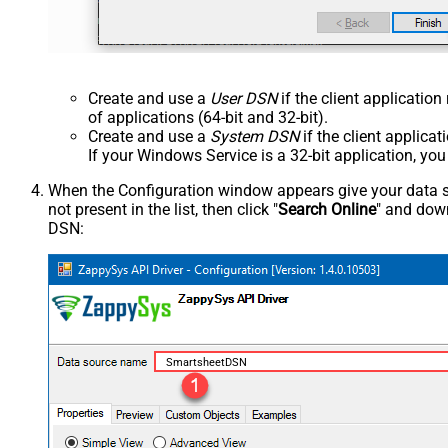
Create and use a
User DSN
if the client applicatio
of applications (64-bit and 32-bit).
Create and use a
System DSN
if the client applica
If your Windows Service is a 32-bit application, yo
When the Configuration window appears give your data sou
not present in the list, then click "
Search Online
" and down
DSN:
SmartsheetDSN