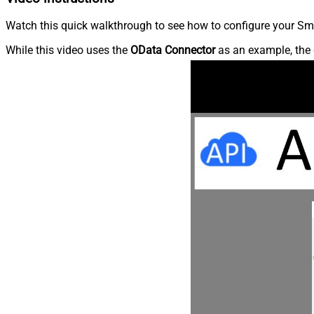
Watch this quick walkthrough to see how to configure your Sma
While this video uses the
OData Connector
as an example, the 