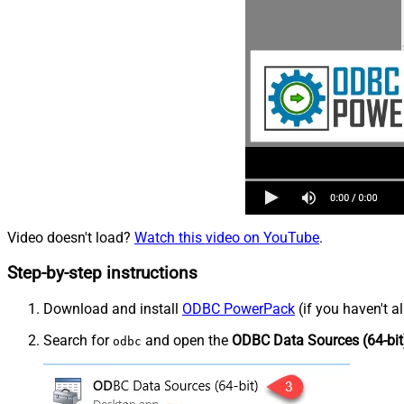
Video doesn't load?
Watch this video on YouTube
.
Step-by-step instructions
Download and install
ODBC PowerPack
(if you haven't a
Search for
and open the
ODBC Data Sources (64-bit
odbc