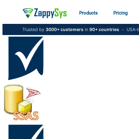
Products
Pricing
Trusted by
3000+ customers
in
90+ countries
•
USA-b