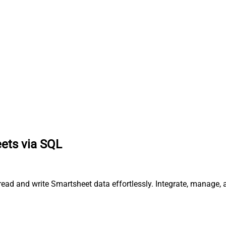
eets via SQL
 read and write Smartsheet data effortlessly. Integrate, manage