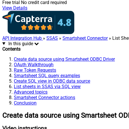
Free trial
No credit card required
View Details
API Integration Hub
»
SSAS
»
Smartsheet Connector
» List She
In this guide
Contents
Create data source using Smartsheet ODBC Driver
OAuth Walkthrough
Raw Token Requests
Smartsheet SQL query examples
Create SQL view in ODBC data source
List sheets in SSAS via SQL view
Advanced topics
Smartsheet Connector actions
Conclusion
Create data source using Smartsheet OD
Video instructions