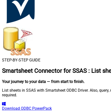
STEP-BY-STEP GUIDE
Smartsheet Connector for SSAS
:
List sh
Your journey to your data
— from start to finish
.
List sheets in SSAS with Smartsheet ODBC Driver. Also, query,
required.
Download
ODBC PowerPack