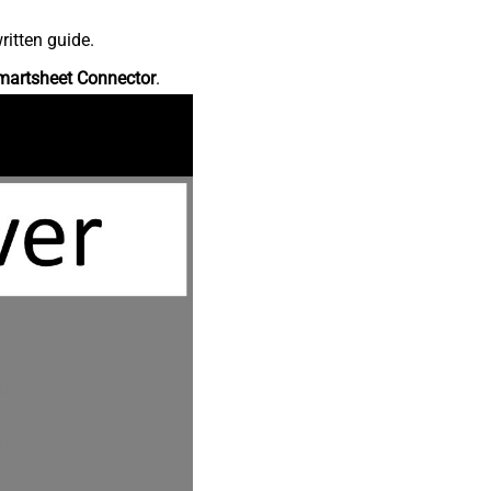
ritten guide.
martsheet Connector
.