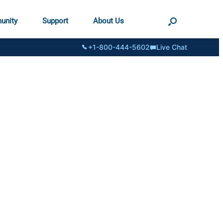
unity
Support
About Us
+1-800-444-5602
Live Chat