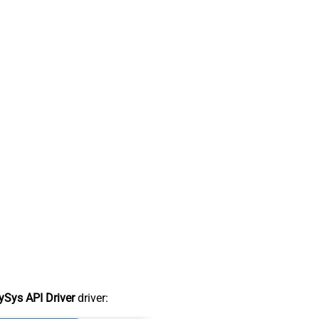
Sys API Driver
driver: