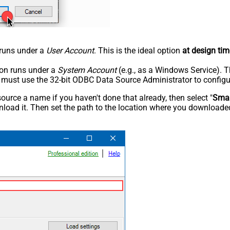
n runs under a
User Account
. This is the ideal option
at design tim
tion runs under a
System Account
(e.g., as a Windows Service). T
u must use the 32-bit ODBC Data Source Administrator to configu
rce a name if you haven't done that already, then select "
Smar
load it. Then set the path to the location where you downloaded i