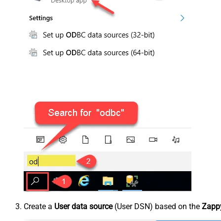
Create a
User data source
(User DSN) based on the
Zappy