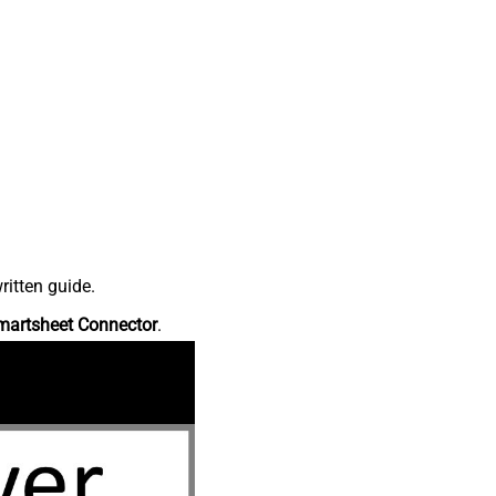
ritten guide.
martsheet Connector
.