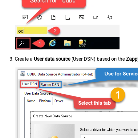
Create a
User data source
(User DSN) based on the
Zappy