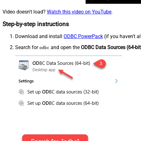
Video doesn't load?
Watch this video on YouTube
.
Step-by-step instructions
Download and install
ODBC PowerPack
(if you haven't a
Search for
and open the
ODBC Data Sources (64-bit
odbc