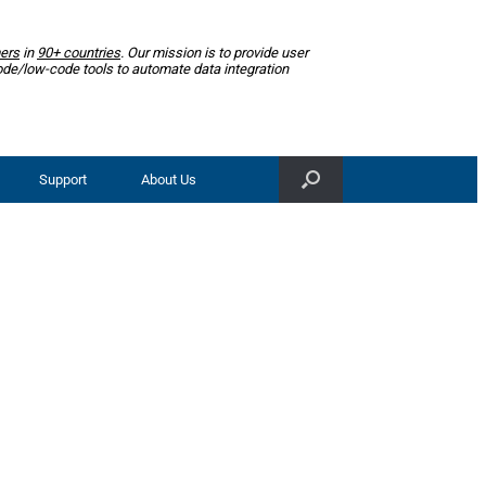
ers
in
90+ countries
. Our mission is to provide user
ode/low-code tools to automate data integration
Support
About Us