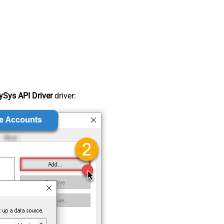
Sys API Driver
driver: