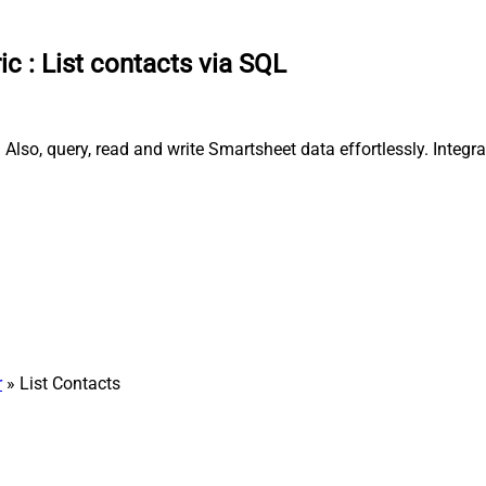
ic
:
List contacts via SQL
 Also, query, read and write Smartsheet data effortlessly. Inte
r
» List Contacts