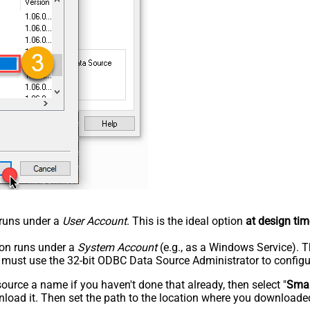
n runs under a
User Account
. This is the ideal option
at design tim
tion runs under a
System Account
(e.g., as a Windows Service). T
u must use the 32-bit ODBC Data Source Administrator to configu
rce a name if you haven't done that already, then select "
Smar
load it. Then set the path to the location where you downloaded i