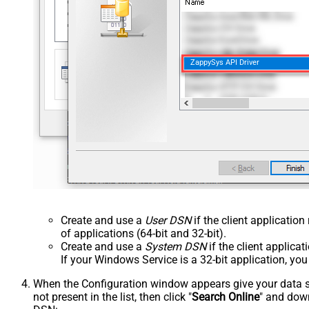
ZappySys API Driver
Create and use a
User DSN
if the client applicatio
of applications (64-bit and 32-bit).
Create and use a
System DSN
if the client applica
If your Windows Service is a 32-bit application, yo
When the Configuration window appears give your data sou
not present in the list, then click "
Search Online
" and down