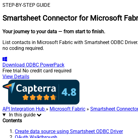
STEP-BY-STEP GUIDE
Smartsheet Connector for Microsoft Fabr
Your journey to your data
— from start to finish
.
List contacts in Microsoft Fabric with Smartsheet ODBC Driver.
no coding required.
Download
ODBC PowerPack
Free trial
No credit card required
View Details
API Integration Hub
»
Microsoft Fabric
»
Smartsheet Connecto
In this guide
Contents
Create data source using Smartsheet ODBC Driver
OAuth Walkthrough