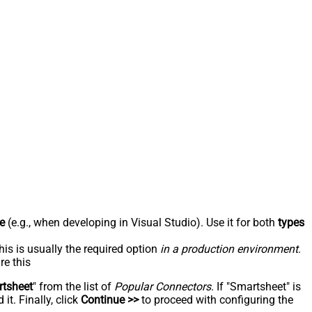
e
(e.g., when developing in Visual Studio). Use it for both
types
his is usually the required option
in a production environment
.
re this
tsheet
" from the list of
Popular Connectors
. If "Smartsheet" is
t. Finally, click
Continue >>
to proceed with configuring the