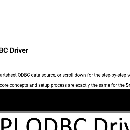
BC Driver
rtsheet ODBC data source, or scroll down for the step-by-step w
core concepts and setup process are exactly the same for the
S