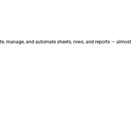
grate, manage, and automate sheets, rows, and reports — almost