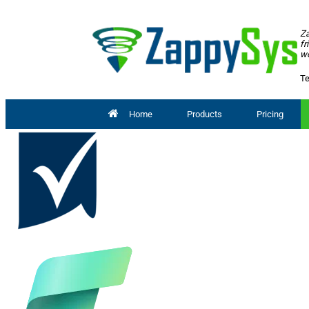
Za
fr
wo
Te
Home
Products
Pricing