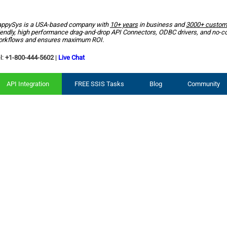
ppySys is a USA-based company with
10+ years
in business and
3000+ custom
iendly, high performance drag-and-drop API Connectors, ODBC drivers, and no-c
rkflows and ensures maximum ROI.
l:
+1-800-444-5602
|
Live Chat
API Integration
FREE SSIS Tasks
Blog
Community