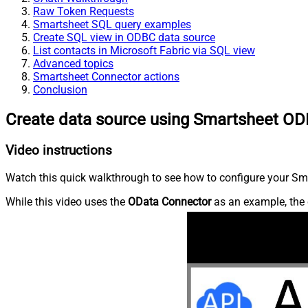
Raw Token Requests
Smartsheet SQL query examples
Create SQL view in ODBC data source
List contacts in Microsoft Fabric via SQL view
Advanced topics
Smartsheet Connector actions
Conclusion
Create data source using Smartsheet OD
Video instructions
Watch this quick walkthrough to see how to configure your Sma
While this video uses the
OData Connector
as an example, the 