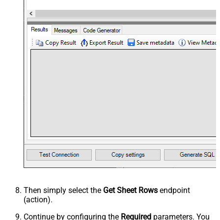
Then simply select the
Get Sheet Rows
endpoint
(action).
Continue by configuring the
Required
parameters. You