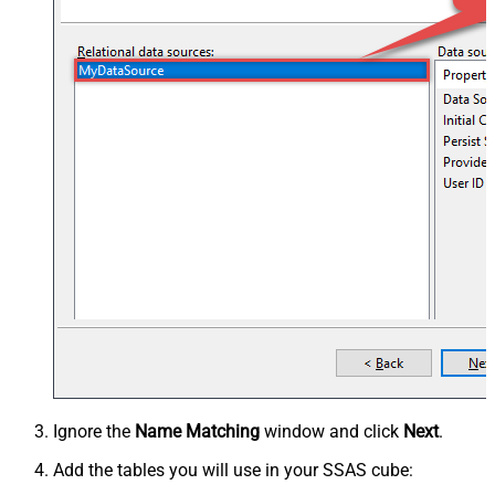
Ignore the
Name Matching
window and click
Next
.
Add the tables you will use in your SSAS cube: