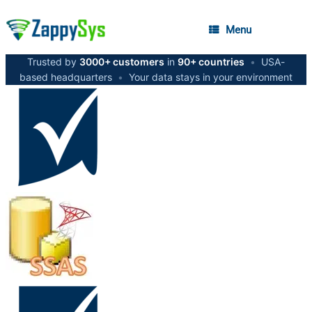
Menu
Trusted by
3000+ customers
in
90+ countries
•
USA-
based headquarters
•
Your data stays in your environment