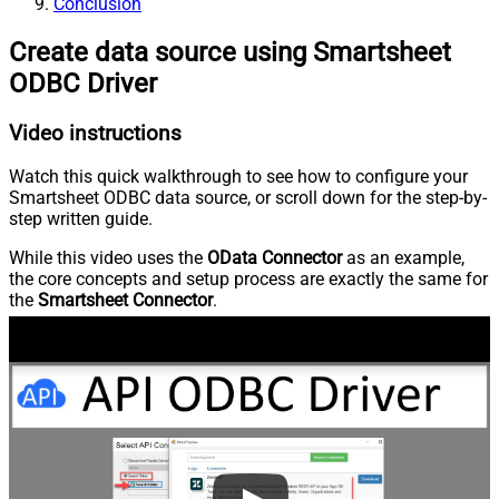
Conclusion
Create data source using Smartsheet
ODBC Driver
Video instructions
Watch this quick walkthrough to see how to configure your
Smartsheet ODBC data source, or scroll down for the step-by-
step written guide.
While this video uses the
OData Connector
as an example,
the core concepts and setup process are exactly the same for
the
Smartsheet Connector
.