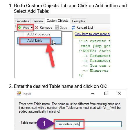
Go to Custom Objects Tab and Click on Add button and
Select Add Table:
Enter the desired Table name and click on OK: