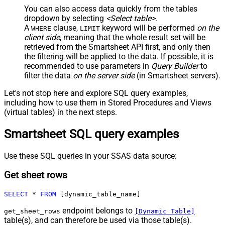
You can also access data quickly from the tables
dropdown by selecting
<Select table>
.
A
clause,
keyword will be performed
on the
WHERE
LIMIT
client side
, meaning that the
whole result set will be
retrieved
from the Smartsheet API first, and only then
the filtering will be applied to the data. If possible, it is
recommended to use parameters in
Query Builder
to
filter the data
on the server side
(in Smartsheet servers).
Let's not stop here and explore SQL query examples,
including how to use them in Stored Procedures and Views
(virtual tables) in the next steps.
Smartsheet SQL query examples
Use these SQL queries in your SSAS data source:
Get sheet rows
SELECT
*
FROM
 [dynamic_table_name]
endpoint belongs to
get_sheet_rows
[Dynamic Table]
table(s), and can therefore be used via those table(s).