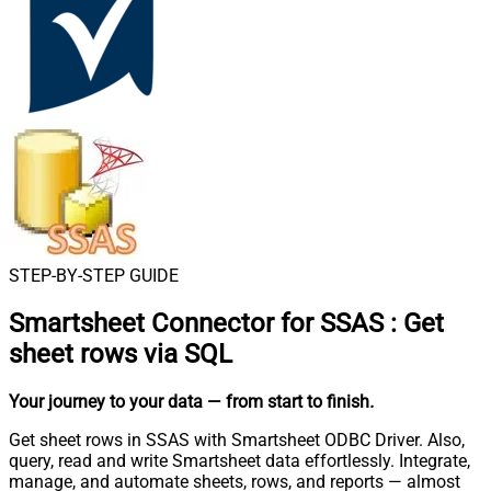
STEP-BY-STEP GUIDE
Smartsheet Connector for SSAS
:
Get
sheet rows via SQL
Your journey to your data
— from start to finish
.
Get sheet rows in SSAS with Smartsheet ODBC Driver. Also,
query, read and write Smartsheet data effortlessly. Integrate,
manage, and automate sheets, rows, and reports — almost