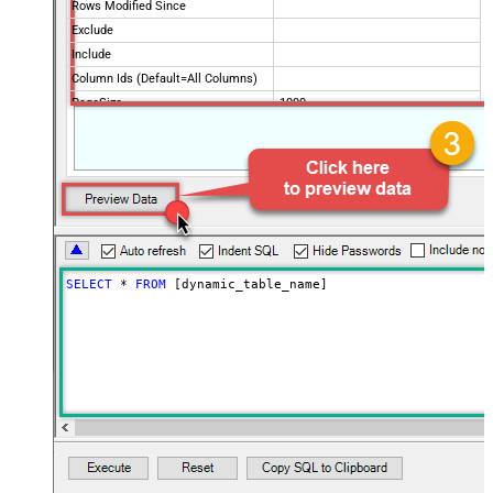
Rows Modified Since
Exclude
Include
Column Ids (Default=All Columns)
PageSize
1000
Advanced Properties
ArrayTransformType
TransformComplexTwoDimensionalArr
ArrayTransColumnNameFilter
$.columns[*].title
ArrayTransRowValueFilter
$.cells[*].value
PagingMode
ByUrlParameter
PagingByUrlAttributeName
page
PagingMaxRowsExpr
$.totalRowCount
SELECT
*
FROM
 [dynamic_table_name]
PagingMaxRowsDataPathExpr
$.rows[*]