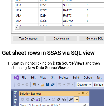
Get sheet rows in SSAS via SQL view
Start by right-clicking on
Data Source Views
and then
choosing
New Data Source View...
: