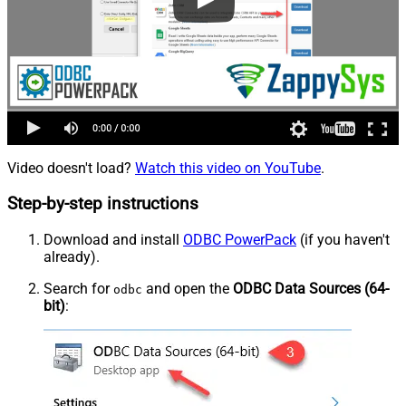
Video doesn't load?
Watch this video on YouTube
.
Step-by-step instructions
Download and install
ODBC PowerPack
(if you haven't
already).
Search for
and open the
ODBC Data Sources (64-
odbc
bit)
: