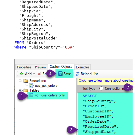
  "RequiredDate",

  "ShippedDate",

  "ShipVia",

  "Freight",

  "ShipName",

  "ShipAddress",

  "ShipCity",

  "ShipRegion",

FROM
Where
 "ShipCountry"
=
'USA'