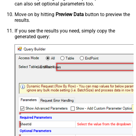
can also set optional parameters too.
Move on by hitting
Preview Data
button to preview the
results.
If you see the results you need, simply copy the
generated query:
Get Sheet Rows
Required Parameters
SheetId
Select the value from the dropdown
Optional Parameters