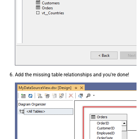
Add the missing table relationships and you're done!