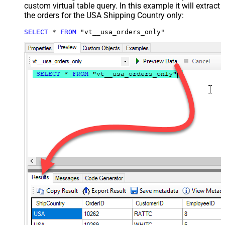
custom virtual table query. In this example it will extract
the orders for the USA Shipping Country only:
SELECT
*
FROM
 "vt__usa_orders_only"