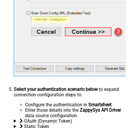
Select your authentication scenario below
to expand
connection configuration steps to:
Configure the authentication in
Smartsheet
.
Enter those details into the
ZappySys API Driver
data source configuration.
OAuth (Dynamic Token)
Static Token