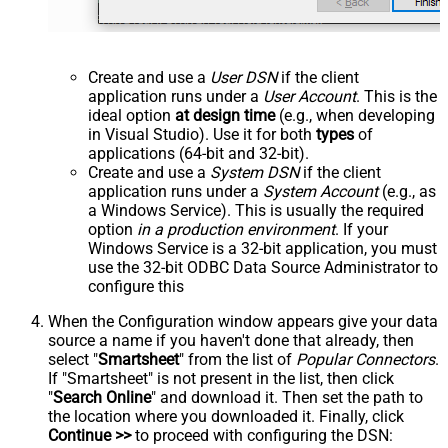
Create and use a
User DSN
if the client
application runs under a
User Account
. This is the
ideal option
at design time
(e.g., when developing
in Visual Studio). Use it for both
types
of
applications (64-bit and 32-bit).
Create and use a
System DSN
if the client
application runs under a
System Account
(e.g., as
a Windows Service). This is usually the required
option
in a production environment
. If your
Windows Service is a 32-bit application, you must
use the 32-bit ODBC Data Source Administrator to
configure this
When the Configuration window appears give your data
source a name if you haven't done that already, then
select "
Smartsheet
" from the list of
Popular Connectors
.
If "Smartsheet" is not present in the list, then click
"
Search Online
" and download it. Then set the path to
the location where you downloaded it. Finally, click
Continue >>
to proceed with configuring the DSN: