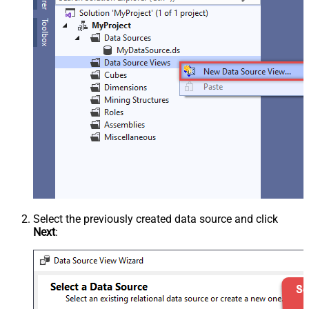
Select the previously created data source and click
Next
: