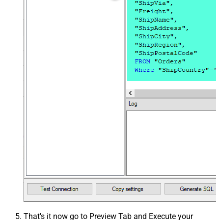
That's it now go to Preview Tab and Execute your