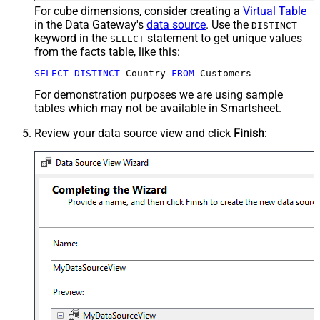
For cube dimensions, consider creating a
Virtual Table
in the Data Gateway's
data source
. Use the
DISTINCT
keyword in the
statement to get unique values
SELECT
from the facts table, like this:
SELECT
DISTINCT
 Country 
FROM
 Customers
For demonstration purposes we are using sample
tables which may not be available in Smartsheet.
Review your data source view and click
Finish
: