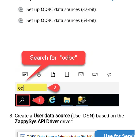
Create a
User data source
(User DSN) based on the
ZappySys API Driver
driver: