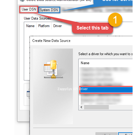
ZappySys API Driver