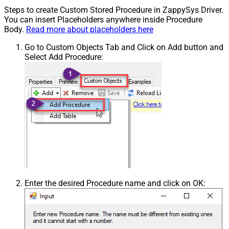
Steps to create Custom Stored Procedure in ZappySys Driver.
You can insert Placeholders anywhere inside Procedure
Body.
Read more about placeholders here
Go to Custom Objects Tab and Click on Add button and
Select Add Procedure:
Enter the desired Procedure name and click on OK: