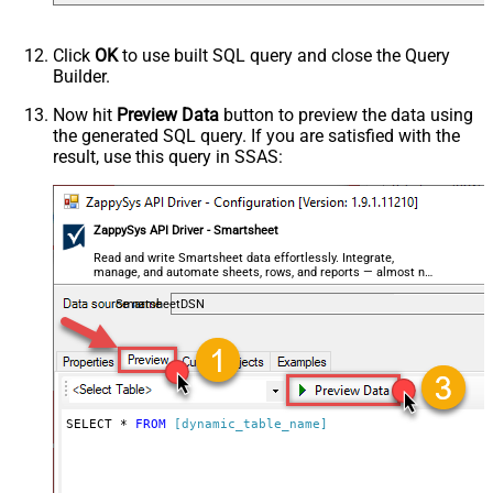
Click
OK
to use built SQL query and close the Query
Builder.
Now hit
Preview Data
button to preview the data using
the generated SQL query. If you are satisfied with the
result, use this query in SSAS:
ZappySys API Driver - Smartsheet
Read and write Smartsheet data effortlessly. Integrate,
manage, and automate sheets, rows, and reports — almost no
coding required.
SmartsheetDSN
SELECT * 
FROM
[dynamic_table_name]