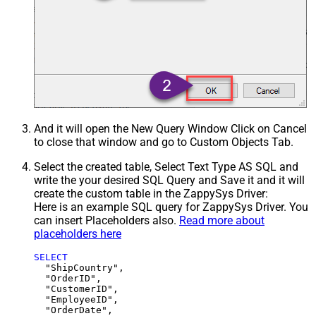
And it will open the New Query Window Click on Cancel
to close that window and go to Custom Objects Tab.
Select the created table, Select Text Type AS SQL and
write the your desired SQL Query and Save it and it will
create the custom table in the ZappySys Driver:
Here is an example SQL query for ZappySys Driver. You
can insert Placeholders also.
Read more about
placeholders here
SELECT
  "ShipCountry",

  "OrderID",

  "CustomerID",

  "EmployeeID",

  "OrderDate",
