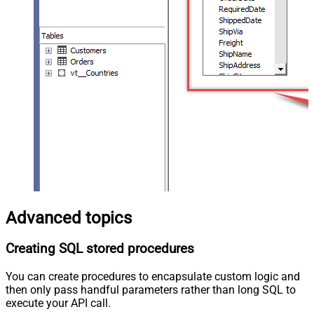
Advanced topics
Creating SQL stored procedures
You can create procedures to encapsulate custom logic and
then only pass handful parameters rather than long SQL to
execute your API call.