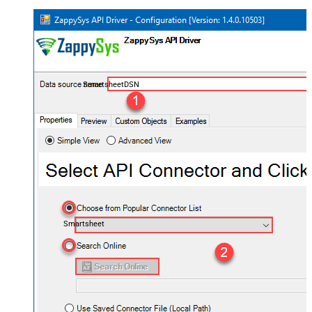
SmartsheetDSN
Smartsheet