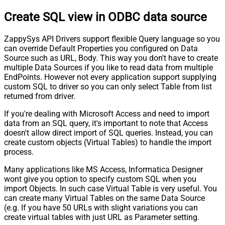
Create SQL view in ODBC data source
ZappySys API Drivers support flexible Query language so you
can override Default Properties you configured on Data
Source such as URL, Body. This way you don't have to create
multiple Data Sources if you like to read data from multiple
EndPoints. However not every application support supplying
custom SQL to driver so you can only select Table from list
returned from driver.
If you're dealing with Microsoft Access and need to import
data from an SQL query, it's important to note that Access
doesn't allow direct import of SQL queries. Instead, you can
create custom objects (Virtual Tables) to handle the import
process.
Many applications like MS Access, Informatica Designer
wont give you option to specify custom SQL when you
import Objects. In such case Virtual Table is very useful. You
can create many Virtual Tables on the same Data Source
(e.g. If you have 50 URLs with slight variations you can
create virtual tables with just URL as Parameter setting.