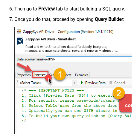
Then go to
Preview
tab to start building a SQL query.
Once you do that, proceed by opening
Query Builder
:
ZappySys API Driver - Smartsheet
Read and write Smartsheet data effortlessly. Integrate,
manage, and automate sheets, rows, and reports — almost no
coding required.
SmartsheetDSN