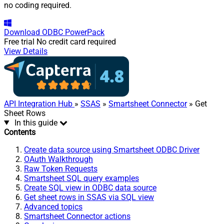
no coding required.
Download
ODBC PowerPack
Free trial
No credit card required
View Details
API Integration Hub
»
SSAS
»
Smartsheet Connector
» Get
Sheet Rows
In this guide
Contents
Create data source using Smartsheet ODBC Driver
OAuth Walkthrough
Raw Token Requests
Smartsheet SQL query examples
Create SQL view in ODBC data source
Get sheet rows in SSAS via SQL view
Advanced topics
Smartsheet Connector actions