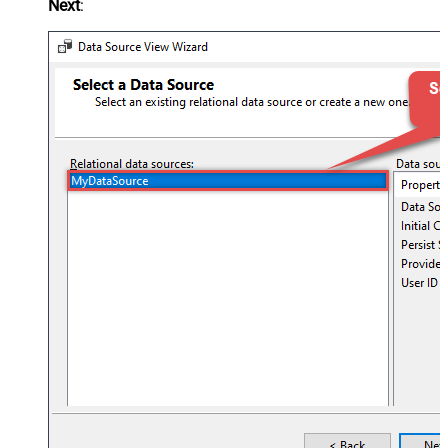
Next
: