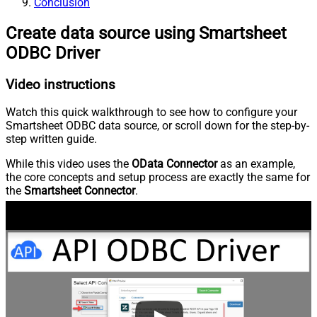
Conclusion
Create data source using Smartsheet
ODBC Driver
Video instructions
Watch this quick walkthrough to see how to configure your
Smartsheet ODBC data source, or scroll down for the step-by-
step written guide.
While this video uses the
OData Connector
as an example,
the core concepts and setup process are exactly the same for
the
Smartsheet Connector
.