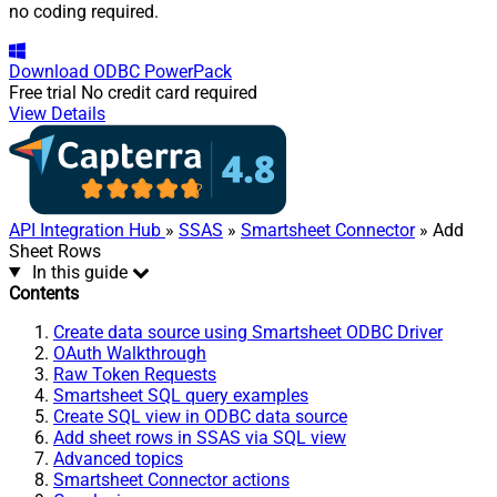
no coding required.
Download
ODBC PowerPack
Free trial
No credit card required
View Details
API Integration Hub
»
SSAS
»
Smartsheet Connector
» Add
Sheet Rows
In this guide
Contents
Create data source using Smartsheet ODBC Driver
OAuth Walkthrough
Raw Token Requests
Smartsheet SQL query examples
Create SQL view in ODBC data source
Add sheet rows in SSAS via SQL view
Advanced topics
Smartsheet Connector actions