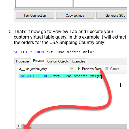
That's it now go to Preview Tab and Execute your
custom virtual table query. In this example it will extract
the orders for the USA Shipping Country only:
SELECT
*
FROM
 "vt__usa_orders_only"