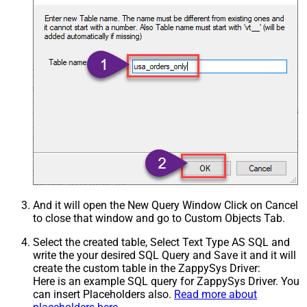
And it will open the New Query Window Click on Cancel
to close that window and go to Custom Objects Tab.
Select the created table, Select Text Type AS SQL and
write the your desired SQL Query and Save it and it will
create the custom table in the ZappySys Driver:
Here is an example SQL query for ZappySys Driver. You
can insert Placeholders also.
Read more about