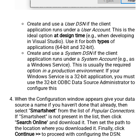
Create and use a
User DSN
if the client
application runs under a
User Account
. This is the
ideal option
at design time
(e.g., when developing
in Visual Studio). Use it for both
types
of
applications (64-bit and 32-bit).
Create and use a
System DSN
if the client
application runs under a
System Account
(e.g., as
a Windows Service). This is usually the required
option
in a production environment
. If your
Windows Service is a 32-bit application, you must
use the 32-bit ODBC Data Source Administrator to
configure this
When the Configuration window appears give your data
source a name if you haven't done that already, then
select "
Smartsheet
" from the list of
Popular Connectors
.
If "Smartsheet" is not present in the list, then click
"
Search Online
" and download it. Then set the path to
the location where you downloaded it. Finally, click
Continue >>
to proceed with configuring the DSN: