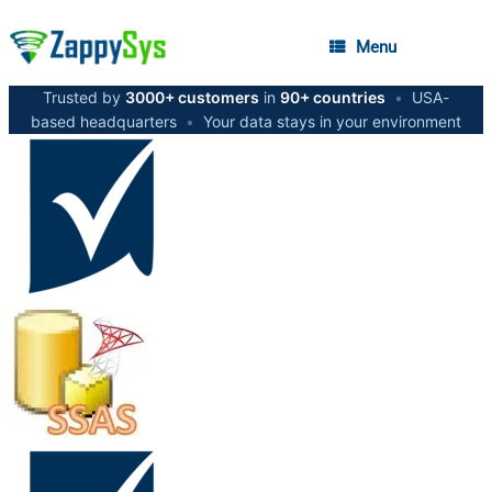
Menu
Trusted by
3000+ customers
in
90+ countries
•
USA-
based headquarters
•
Your data stays in your environment