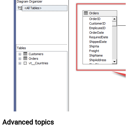
Advanced topics