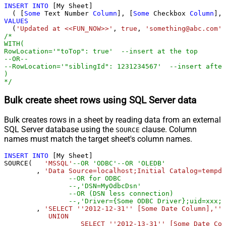
INSERT
INTO
 [My Sheet]

  ( [
Some
 Text Number 
Column
], [
Some
 Checkbox 
Column
], 
VALUES
  (
'Updated at <<FUN_NOW>>'
, 
true
, 
'something@abc.com'
,
/*

WITH(

RowLocation='"toTop": true'  --insert at the top

--OR--

--RowLocation='"siblingId": 1231234567'  --insert after
)			

*/
Bulk create sheet rows using SQL Server data
Bulk creates rows in a sheet by reading data from an external
SQL Server database using the
clause. Column
SOURCE
names must match the target sheet's column names.
INSERT
INTO
 [My Sheet]

SOURCE(   
'MSSQL'
--OR 'ODBC'--OR 'OLEDB'
        , 
'Data Source=localhost;Initial Catalog=tempdb
--OR for ODBC
--,'DSN=MyOdbcDsn'
--OR (DSN less connection)
--,'Driver={Some ODBC Driver};uid=xxx;p
        , 
'SELECT ''2012-12-31'' [Some Date Column],''t
           UNION 

		   SELECT ''2012-13-31'' [Some Date Column],''false'' [Some CheckBox Column],''Bad date example'' [Some Text Column]
