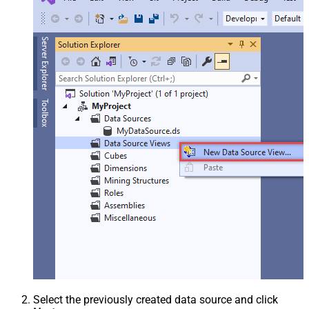
Select the previously created data source and click