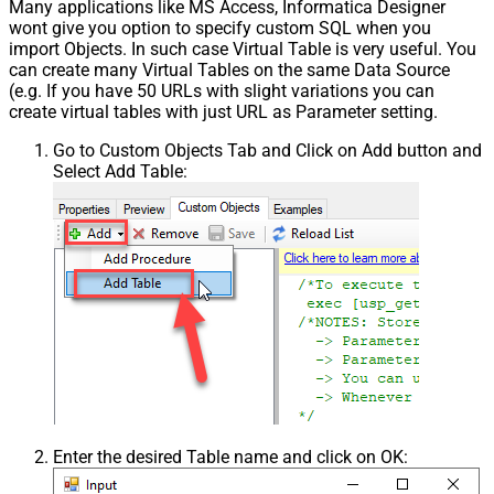
Many applications like MS Access, Informatica Designer
wont give you option to specify custom SQL when you
import Objects. In such case Virtual Table is very useful. You
can create many Virtual Tables on the same Data Source
(e.g. If you have 50 URLs with slight variations you can
create virtual tables with just URL as Parameter setting.
Go to Custom Objects Tab and Click on Add button and
Select Add Table:
Enter the desired Table name and click on OK: