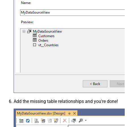
Add the missing table relationships and you're done!