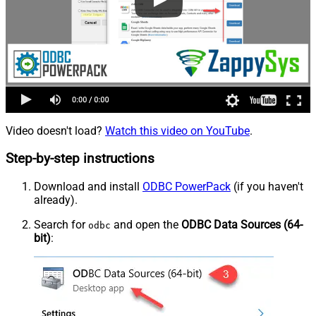
Video doesn't load?
Watch this video on YouTube
.
Step-by-step instructions
Download and install
ODBC PowerPack
(if you haven't
already).
Search for
and open the
ODBC Data Sources (64-
odbc
bit)
: