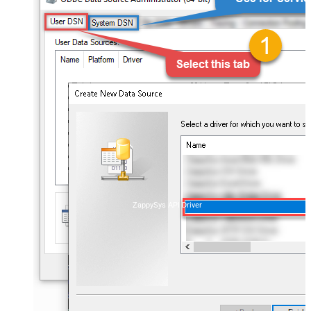
ZappySys API Driver