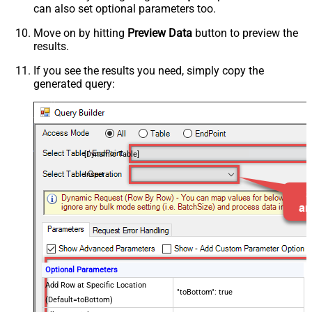
can also set optional parameters too.
Move on by hitting
Preview Data
button to preview the
results.
If you see the results you need, simply copy the
generated query:
[Dynamic Table]
Insert
Optional Parameters
Add Row at Specific Location
"toBottom": true
(Default=toBottom)