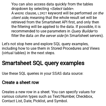
You can also access data quickly from the tables
dropdown by selecting
<Select table>
.
A
clause,
keyword will be performed
on the
WHERE
LIMIT
client side
, meaning that the
whole result set will be
retrieved
from the Smartsheet API first, and only then
the filtering will be applied to the data. If possible, it is
recommended to use parameters in
Query Builder
to
filter the data
on the server side
(in Smartsheet servers).
Let's not stop here and explore SQL query examples,
including how to use them in Stored Procedures and Views
(virtual tables) in the next steps.
Smartsheet SQL query examples
Use these SQL queries in your SSAS data source:
Create a sheet row
Creates a new row in a sheet. You can specify values for
various column types such as Text/Number, Checkbox,
Contact List, Date, Picklist, and Symbol.