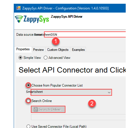
SmartsheetDSN
Smartsheet