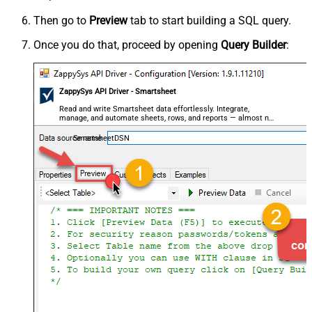
Then go to
Preview
tab to start building a SQL query.
Once you do that, proceed by opening
Query Builder
:
ZappySys API Driver - Smartsheet
Read and write Smartsheet data effortlessly. Integrate,
manage, and automate sheets, rows, and reports — almost no
coding required.
SmartsheetDSN