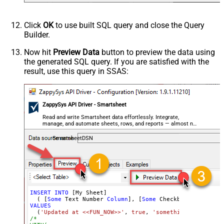
Click
OK
to use built SQL query and close the Query
Builder.
Now hit
Preview Data
button to preview the data using
the generated SQL query. If you are satisfied with the
result, use this query in SSAS:
ZappySys API Driver - Smartsheet
Read and write Smartsheet data effortlessly. Integrate,
manage, and automate sheets, rows, and reports — almost no
coding required.
SmartsheetDSN
INSERT
INTO
 [My Sheet]

  ( [
Some
 Text Number 
Column
], [
Some
 Checkbox 
Column
], 
VALUES
  (
'Updated at <<FUN_NOW>>'
, 
true
, 
'something@abc.com'
,
/*
