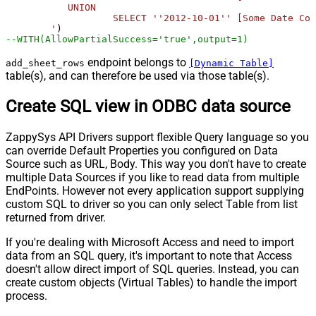
           UNION 

		   SELECT ''2012-10-01'' [Some Date Column],''true'' [Some CheckBox Column],''Good example'' [Some Text Column]

        '
--WITH(AllowPartialSuccess='true',output=1)
endpoint belongs to
add_sheet_rows
[Dynamic Table]
table(s), and can therefore be used via those table(s).
Create SQL view in ODBC data source
ZappySys API Drivers support flexible Query language so you
can override Default Properties you configured on Data
Source such as URL, Body. This way you don't have to create
multiple Data Sources if you like to read data from multiple
EndPoints. However not every application support supplying
custom SQL to driver so you can only select Table from list
returned from driver.
If you're dealing with Microsoft Access and need to import
data from an SQL query, it's important to note that Access
doesn't allow direct import of SQL queries. Instead, you can
create custom objects (Virtual Tables) to handle the import
process.