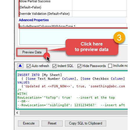
Allow Partial Success
(Default=False)
Override Validation (Default=False)
Advanced Properties
IncludeParentColumnsWithArrayType
1
INSERT
INTO
 [My Sheet]

  ( [
Some
 Text Number 
Column
], [
Some
 Checkbox 
Column
], 
VALUES
  (
'Updated at <<FUN_NOW>>'
, 
true
, 
'something@abc.com'
,
/*

WITH(

RowLocation='"toTop": true'  --insert at the top

--OR--

--RowLocation='"siblingId": 1231234567'  --insert after 
)			

*/