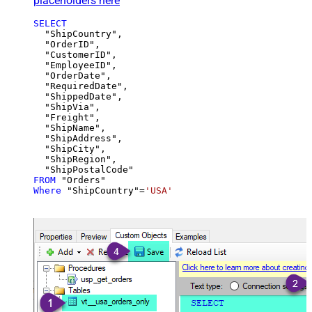
placeholders here
SELECT
  "ShipCountry",

  "OrderID",

  "CustomerID",

  "EmployeeID",

  "OrderDate",

  "RequiredDate",

  "ShippedDate",

  "ShipVia",

  "Freight",

  "ShipName",

  "ShipAddress",

  "ShipCity",

  "ShipRegion",

FROM
Where
 "ShipCountry"
=
'USA'