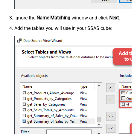
Ignore the
Name Matching
window and click
Next
.
Add the tables you will use in your SSAS cube: