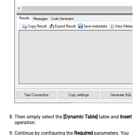
Then simply select the
[Dynamic Table]
table and
Insert
operation.
Continue by configuring the
Required
parameters. You