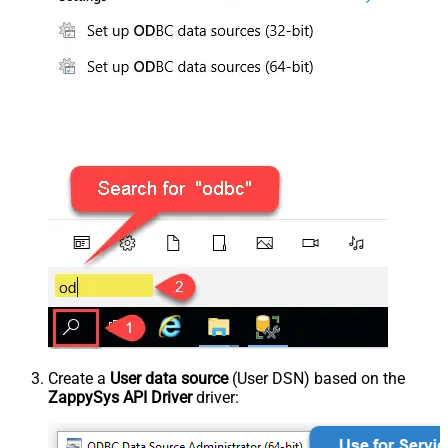
Create a
User data source
(User DSN) based on the
ZappySys API Driver
driver: