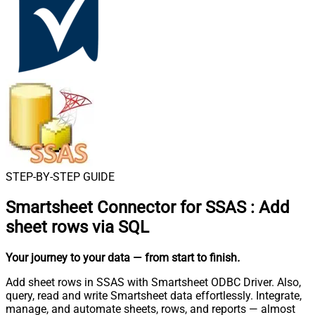
STEP-BY-STEP GUIDE
Smartsheet Connector for SSAS
:
Add
sheet rows via SQL
Your journey to your data
— from start to finish
.
Add sheet rows in SSAS with Smartsheet ODBC Driver. Also,
query, read and write Smartsheet data effortlessly. Integrate,
manage, and automate sheets, rows, and reports — almost