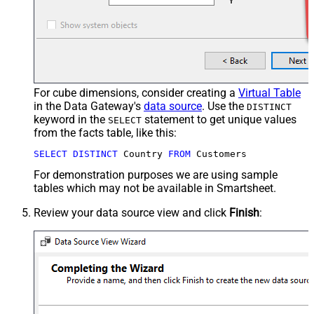
For cube dimensions, consider creating a
Virtual Table
in the Data Gateway's
data source
. Use the
DISTINCT
keyword in the
statement to get unique values
SELECT
from the facts table, like this:
SELECT
DISTINCT
 Country 
FROM
 Customers
For demonstration purposes we are using sample
tables which may not be available in Smartsheet.
Review your data source view and click
Finish
: