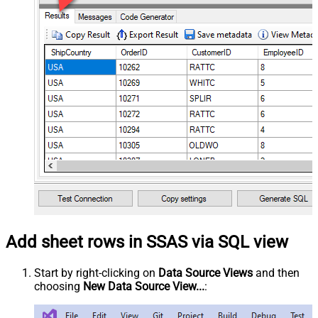
Add sheet rows in SSAS via SQL view
Start by right-clicking on
Data Source Views
and then
choosing
New Data Source View...
: