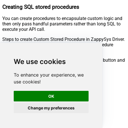
Creating SQL stored procedures
You can create procedures to encapsulate custom logic and
then only pass handful parameters rather than long SQL to
execute your API call.
Steps to create Custom Stored Procedure in ZappySys Driver.
You can insert Placeholders anywhere inside Procedure
Body.
Read more about placeholders here
Go to Custom Objects Tab and Click on Add button and
We use cookies
Select Add Procedure:
To enhance your experience, we
use cookies!
OK
Change my preferences