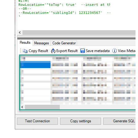
WITH(

RowLocation='"toTop": true'  --insert at the top

--OR--

--RowLocation='"siblingId": 1231234567'  --insert after 
)			

*/