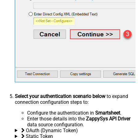
Select your authentication scenario below
to expand
connection configuration steps to:
Configure the authentication in
Smartsheet
.
Enter those details into the
ZappySys API Driver
data source configuration.
OAuth (Dynamic Token)
Static Token