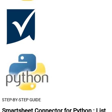
STEP-BY-STEP GUIDE
Smartsheet Connector for Python
:
List