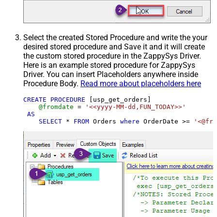
Select the created Stored Procedure and write the your
desired stored procedure and Save it and it will create
the custom stored procedure in the ZappySys Driver.
Here is an example stored procedure for ZappySys
Driver. You can insert Placeholders anywhere inside
Procedure Body.
Read more about placeholders here
CREATE
PROCEDURE
 [usp_get_orders]

@fromdate
=
'<<yyyy-MM-dd,FUN_TODAY>>'
AS
SELECT
*
FROM
 Orders 
where
 OrderDate 
>=
'<@fro