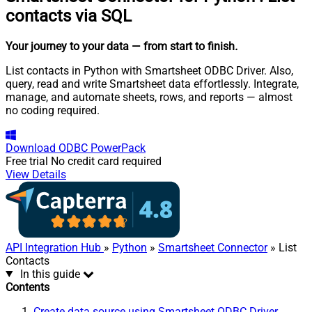
contacts via SQL
Your journey to your data
— from start to finish
.
List contacts in Python with Smartsheet ODBC Driver. Also,
query, read and write Smartsheet data effortlessly. Integrate,
manage, and automate sheets, rows, and reports — almost
no coding required.
Download
ODBC PowerPack
Free trial
No credit card required
View Details
API Integration Hub
»
Python
»
Smartsheet Connector
» List
Contacts
In this guide
Contents
Create data source using Smartsheet ODBC Driver