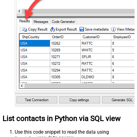
List contacts in Python via SQL view
Use this code snippet to read the data using