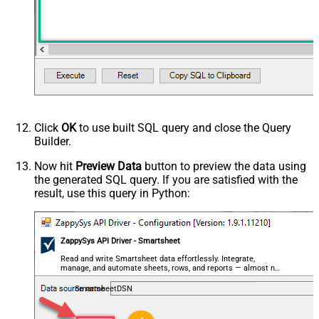
Click
OK
to use built SQL query and close the Query
Builder.
Now hit
Preview Data
button to preview the data using
the generated SQL query. If you are satisfied with the
result, use this query in Python:
ZappySys API Driver - Smartsheet
Read and write Smartsheet data effortlessly. Integrate,
manage, and automate sheets, rows, and reports — almost no
coding required.
SmartsheetDSN