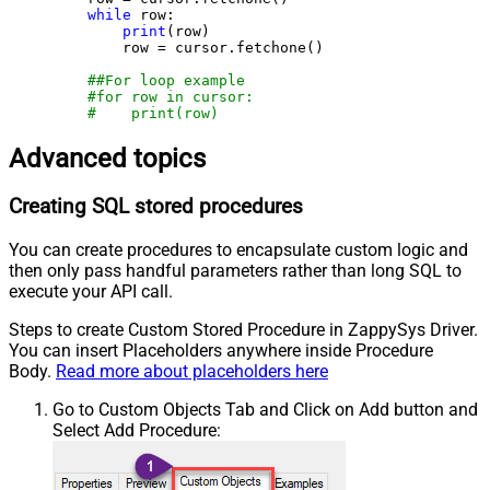
while
 row:

print
(row)

        row = cursor.fetchone()

##For loop example
#for row in cursor:
#    print(row)
Advanced topics
Creating SQL stored procedures
You can create procedures to encapsulate custom logic and
then only pass handful parameters rather than long SQL to
execute your API call.
Steps to create Custom Stored Procedure in ZappySys Driver.
You can insert Placeholders anywhere inside Procedure
Body.
Read more about placeholders here
Go to Custom Objects Tab and Click on Add button and
Select Add Procedure: