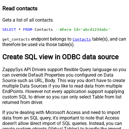
Read contacts
Gets a list of all contacts.
SELECT
*
FROM
 Contacts 
--Where Id='abcd1234abc'
endpoint belongs to
table(s), and can
get_contacts
Contacts
therefore be used via those table(s).
Create SQL view in ODBC data source
ZappySys API Drivers support flexible Query language so you
can override Default Properties you configured on Data
Source such as URL, Body. This way you don't have to create
multiple Data Sources if you like to read data from multiple
EndPoints. However not every application support supplying
custom SQL to driver so you can only select Table from list
returned from driver.
If you're dealing with Microsoft Access and need to import
data from an SQL query, it's important to note that Access
doesn't allow direct import of SQL queries. Instead, you can
create custom objects (Virtual Tables) to handle the import