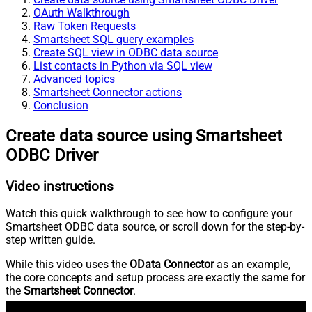
OAuth Walkthrough
Raw Token Requests
Smartsheet SQL query examples
Create SQL view in ODBC data source
List contacts in Python via SQL view
Advanced topics
Smartsheet Connector actions
Conclusion
Create data source using Smartsheet
ODBC Driver
Video instructions
Watch this quick walkthrough to see how to configure your
Smartsheet ODBC data source, or scroll down for the step-by-
step written guide.
While this video uses the
OData Connector
as an example,
the core concepts and setup process are exactly the same for
the
Smartsheet Connector
.