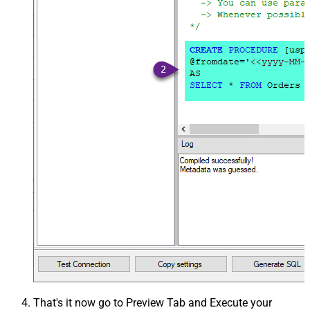
That's it now go to Preview Tab and Execute your