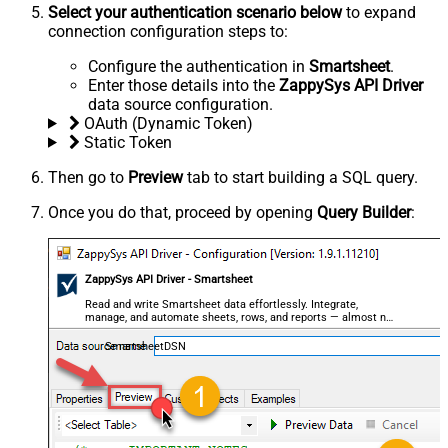
Select your authentication scenario below
to expand
connection configuration steps to:
Configure the authentication in
Smartsheet
.
Enter those details into the
ZappySys API Driver
data source configuration.
OAuth (Dynamic Token)
Static Token
Then go to
Preview
tab to start building a SQL query.
Once you do that, proceed by opening
Query Builder
:
ZappySys API Driver - Smartsheet
Read and write Smartsheet data effortlessly. Integrate,
manage, and automate sheets, rows, and reports — almost no
coding required.
SmartsheetDSN