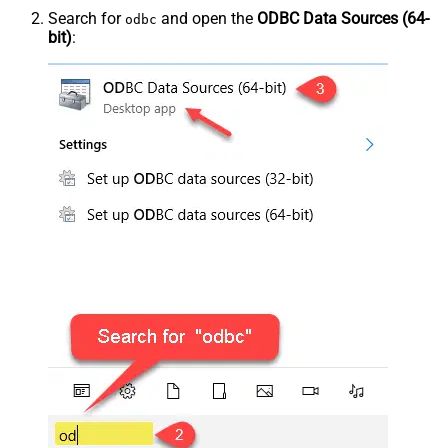
Search for
and open the
ODBC Data Sources (64-
odbc
bit)
: