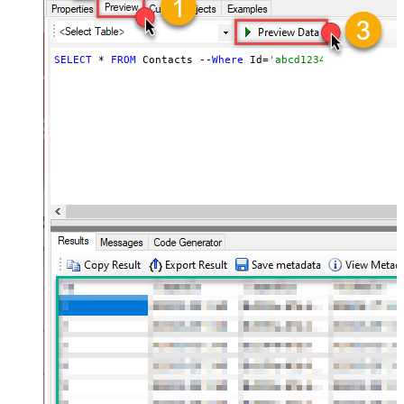
SELECT
 * 
FROM
 Contacts --
Where
 Id=
'abcd1234abc'