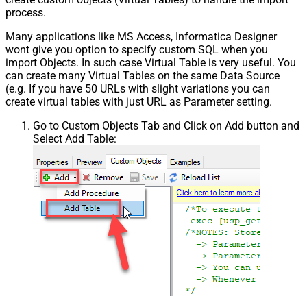
process.
Many applications like MS Access, Informatica Designer
wont give you option to specify custom SQL when you
import Objects. In such case Virtual Table is very useful. You
can create many Virtual Tables on the same Data Source
(e.g. If you have 50 URLs with slight variations you can
create virtual tables with just URL as Parameter setting.
Go to Custom Objects Tab and Click on Add button and
Select Add Table: