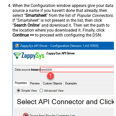
When the Configuration window appears give your data
source a name if you haven't done that already, then
select "
Smartsheet
" from the list of
Popular Connectors
.
If "Smartsheet" is not present in the list, then click
"
Search Online
" and download it. Then set the path to
the location where you downloaded it. Finally, click
Continue >>
to proceed with configuring the DSN:
SmartsheetDSN