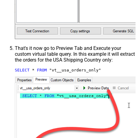
That's it now go to Preview Tab and Execute your
custom virtual table query. In this example it will extract
the orders for the USA Shipping Country only:
SELECT
*
FROM
 "vt__usa_orders_only"