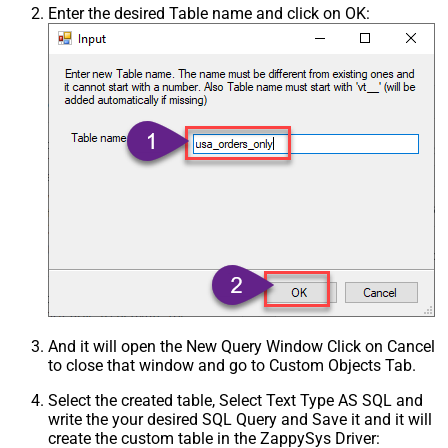
Enter the desired Table name and click on OK:
And it will open the New Query Window Click on Cancel
to close that window and go to Custom Objects Tab.
Select the created table, Select Text Type AS SQL and
write the your desired SQL Query and Save it and it will
create the custom table in the ZappySys Driver: