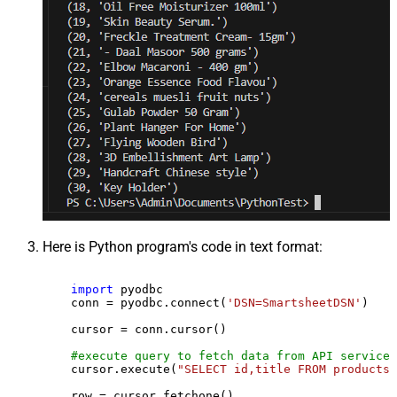
Here is Python program's code in text format:
import
 pyodbc

    conn = pyodbc.connect(
'DSN=SmartsheetDSN'
)

    cursor = conn.cursor()

#execute query to fetch data from API service
    cursor.execute(
"SELECT id,title FROM products"
    row = cursor.fetchone()
