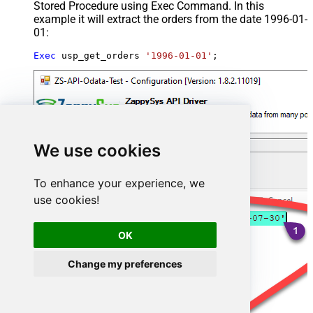
Stored Procedure using Exec Command. In this
example it will extract the orders from the date 1996-01-
01:
Exec
 usp_get_orders 
'1996-01-01'
;
We use cookies
To enhance your experience, we
use cookies!
OK
Change my preferences