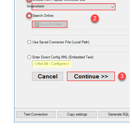
Smartsheet