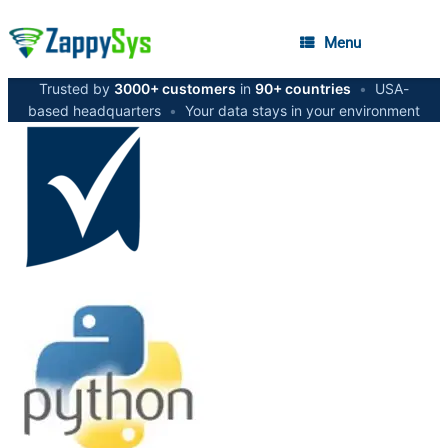
Menu
Trusted by
3000+ customers
in
90+ countries
•
USA-
based headquarters
•
Your data stays in your environment