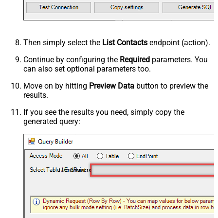
Then simply select the
List Contacts
endpoint (action).
Continue by configuring the
Required
parameters. You
can also set optional parameters too.
Move on by hitting
Preview Data
button to preview the
results.
If you see the results you need, simply copy the
generated query:
List Contacts