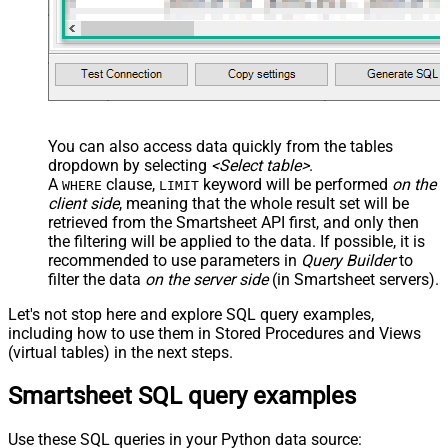
You can also access data quickly from the tables
dropdown by selecting
<Select table>
.
A
clause,
keyword will be performed
on the
WHERE
LIMIT
client side
, meaning that the
whole result set will be
retrieved
from the Smartsheet API first, and only then
the filtering will be applied to the data. If possible, it is
recommended to use parameters in
Query Builder
to
filter the data
on the server side
(in Smartsheet servers).
Let's not stop here and explore SQL query examples,
including how to use them in Stored Procedures and Views
(virtual tables) in the next steps.
Smartsheet SQL query examples
Use these SQL queries in your Python data source: