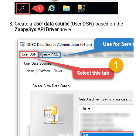
Create a
User data source
(User DSN) based on the
ZappySys API Driver
driver:
ZappySys API Driver