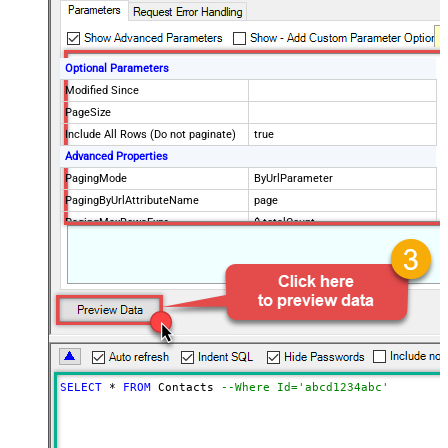
Optional Parameters
Modified Since
PageSize
Include All Rows (Do not paginate)
true
Advanced Properties
PagingMode
ByUrlParameter
PagingByUrlAttributeName
page
PagingMaxRowsExpr
$.totalCount
PagingMaxRowsDataPathExpr
$.data[*]
SELECT
*
FROM
 Contacts 
--Where Id='abcd1234abc'