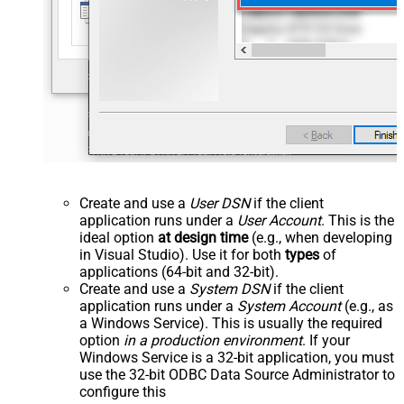
Create and use a
User DSN
if the client
application runs under a
User Account
. This is the
ideal option
at design time
(e.g., when developing
in Visual Studio). Use it for both
types
of
applications (64-bit and 32-bit).
Create and use a
System DSN
if the client
application runs under a
System Account
(e.g., as
a Windows Service). This is usually the required
option
in a production environment
. If your
Windows Service is a 32-bit application, you must
use the 32-bit ODBC Data Source Administrator to
configure this