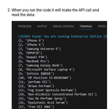
When you run the code it will make the API call and
read the data: