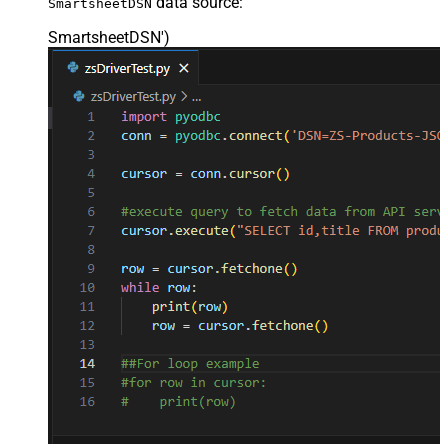
data source:
SmartsheetDSN
SmartsheetDSN'
)