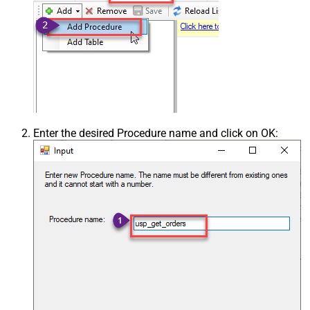
Enter the desired Procedure name and click on OK: