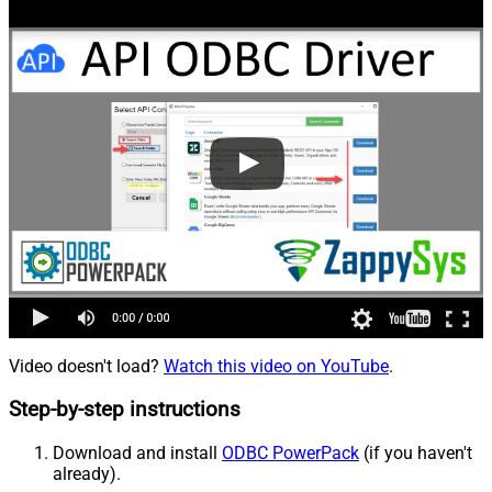
Video doesn't load?
Watch this video on YouTube
.
Step-by-step instructions
Download and install
ODBC PowerPack
(if you haven't
already).