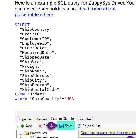
Here is an example SQL query for ZappySys Driver. You
can insert Placeholders also.
Read more about
placeholders here
SELECT
  "ShipCountry",

  "OrderID",

  "CustomerID",

  "EmployeeID",

  "OrderDate",

  "RequiredDate",

  "ShippedDate",

  "ShipVia",

  "Freight",

  "ShipName",

  "ShipAddress",

  "ShipCity",

  "ShipRegion",

FROM
Where
 "ShipCountry"
=
'USA'