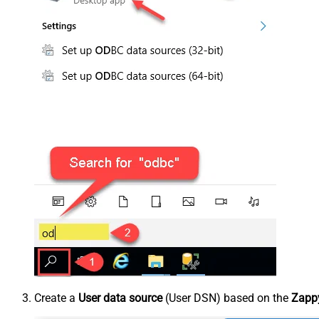
Create a
User data source
(User DSN) based on the
Zappy