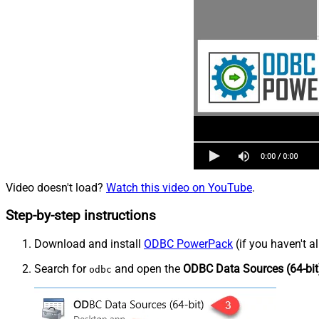
Video doesn't load?
Watch this video on YouTube
.
Step-by-step instructions
Download and install
ODBC PowerPack
(if you haven't a
Search for
and open the
ODBC Data Sources (64-bit
odbc