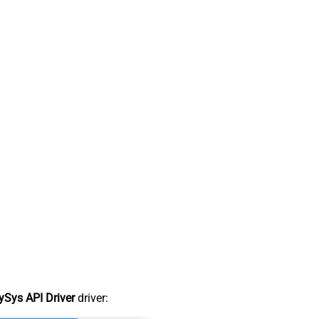
Sys API Driver
driver: