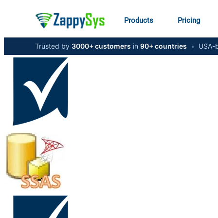
Products
Pricing
Trusted by
3000+ customers
in
90+ countries
•
USA-b