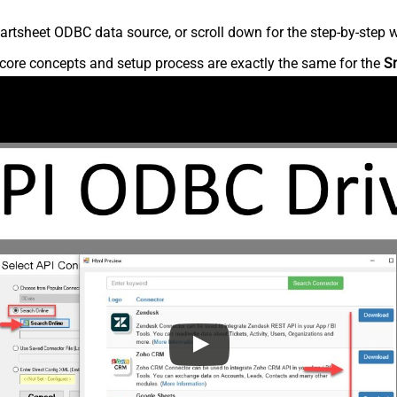
rtsheet ODBC data source, or scroll down for the step-by-step w
core concepts and setup process are exactly the same for the
S