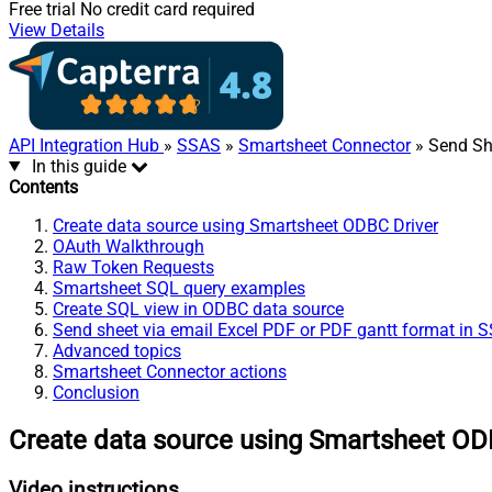
Free trial
No credit card required
View Details
API Integration Hub
»
SSAS
»
Smartsheet Connector
» Send She
In this guide
Contents
Create data source using Smartsheet ODBC Driver
OAuth Walkthrough
Raw Token Requests
Smartsheet SQL query examples
Create SQL view in ODBC data source
Send sheet via email Excel PDF or PDF gantt format in 
Advanced topics
Smartsheet Connector actions
Conclusion
Create data source using Smartsheet OD
Video instructions