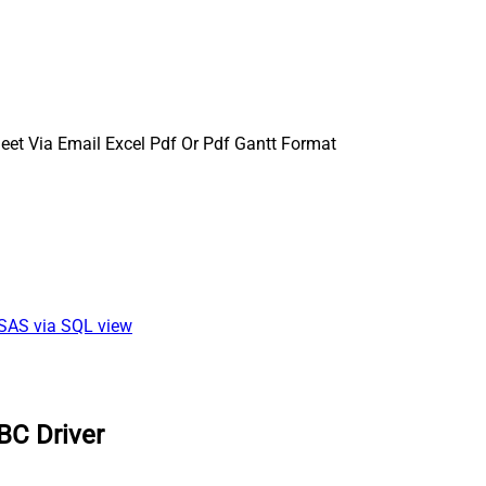
et Via Email Excel Pdf Or Pdf Gantt Format
SSAS via SQL view
BC Driver