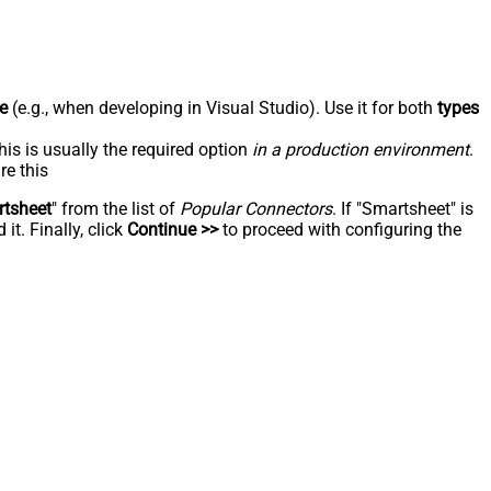
e
(e.g., when developing in Visual Studio). Use it for both
types
his is usually the required option
in a production environment
.
re this
tsheet
" from the list of
Popular Connectors
. If "Smartsheet" is
t. Finally, click
Continue >>
to proceed with configuring the