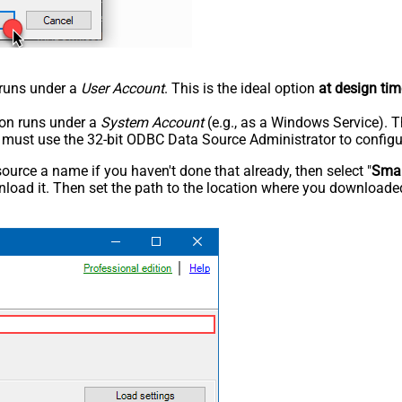
n runs under a
User Account
. This is the ideal option
at design tim
tion runs under a
System Account
(e.g., as a Windows Service). T
u must use the 32-bit ODBC Data Source Administrator to configu
rce a name if you haven't done that already, then select "
Smar
load it. Then set the path to the location where you downloaded i