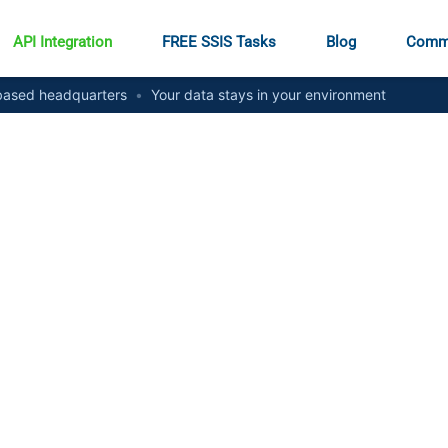
API Integration
FREE SSIS Tasks
Blog
Comm
ased headquarters
•
Your data stays in your environment