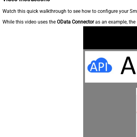
Watch this quick walkthrough to see how to configure your Sma
While this video uses the
OData Connector
as an example, the 