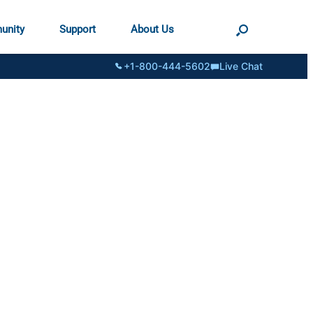
unity
Support
About Us
+1-800-444-5602
Live Chat