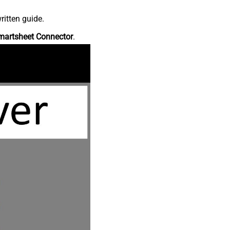
ritten guide.
martsheet Connector
.