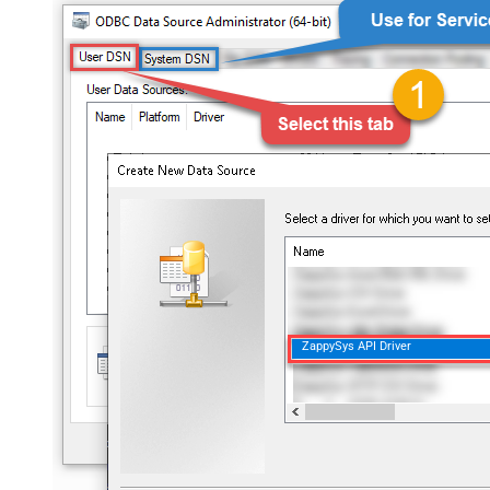
ZappySys API Driver