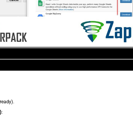
lready).
)
: