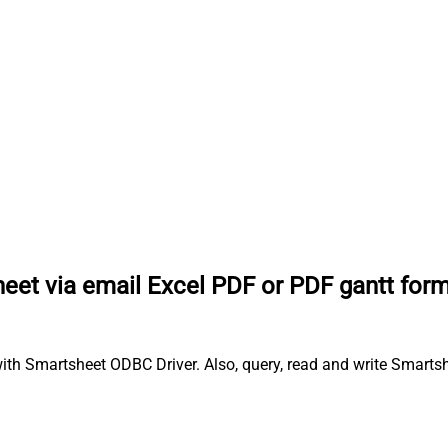
eet via email Excel PDF or PDF gantt for
th Smartsheet ODBC Driver. Also, query, read and write Smartshe