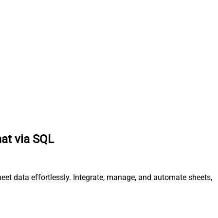
mat via SQL
et data effortlessly. Integrate, manage, and automate sheets,