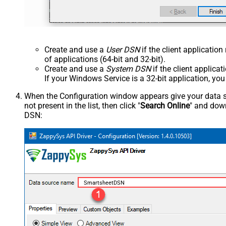
Create and use a
User DSN
if the client applicatio
of applications (64-bit and 32-bit).
Create and use a
System DSN
if the client applica
If your Windows Service is a 32-bit application, yo
When the Configuration window appears give your data sou
not present in the list, then click "
Search Online
" and down
DSN:
SmartsheetDSN