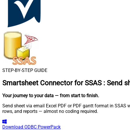
STEP-BY-STEP GUIDE
Smartsheet Connector for SSAS
:
Send sh
Your journey to your data
— from start to finish
.
Send sheet via email Excel PDF or PDF gantt format in SSAS wi
rows, and reports — almost no coding required.
Download
ODBC PowerPack