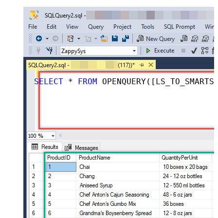
SELECT
*
FROM
 OPENQUERY([LS_TO_SMARTSHEET_IN_GATEWAY], 