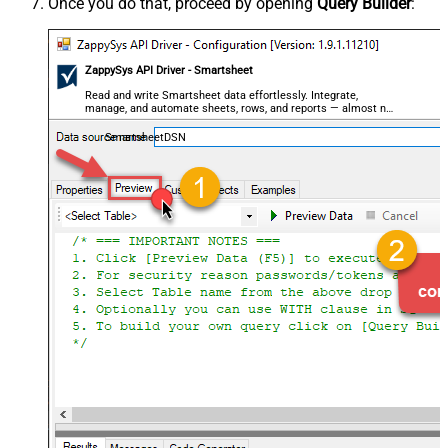
Once you do that, proceed by opening
Query Builder
:
ZappySys API Driver - Smartsheet
Read and write Smartsheet data effortlessly. Integrate,
manage, and automate sheets, rows, and reports — almost no
coding required.
SmartsheetDSN