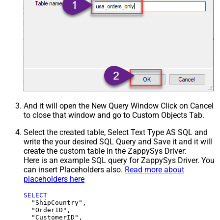
And it will open the New Query Window Click on Cancel
to close that window and go to Custom Objects Tab.
Select the created table, Select Text Type AS SQL and
write the your desired SQL Query and Save it and it will
create the custom table in the ZappySys Driver:
Here is an example SQL query for ZappySys Driver. You
can insert Placeholders also.
Read more about
placeholders here
SELECT
  "ShipCountry",

  "OrderID",

  "CustomerID",
