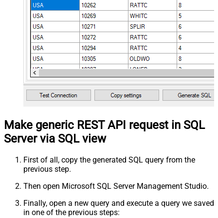
Make generic REST API request in SQL
Server via SQL view
First of all, copy the generated SQL query from the
previous step.
Then open Microsoft SQL Server Management Studio.
Finally, open a new query and execute a query we saved
in one of the previous steps: