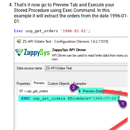
That's it now go to Preview Tab and Execute your
Stored Procedure using Exec Command. In this
example it will extract the orders from the date 1996-01-
01:
Exec
 usp_get_orders 
'1996-01-01'
;