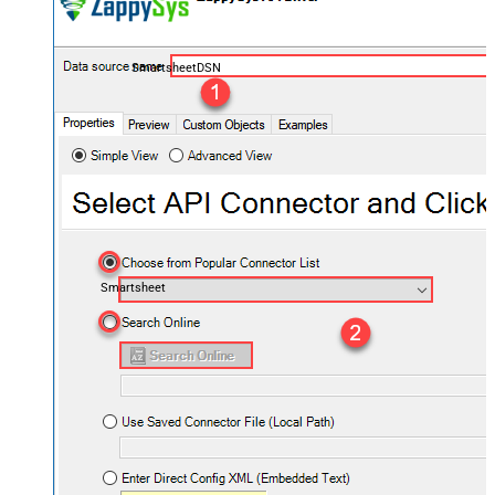
SmartsheetDSN
Smartsheet