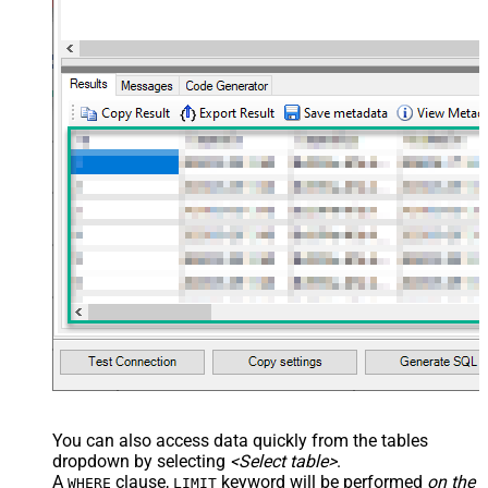
name="OrderDate" /> </map>
</settings> --> <!-- Example#3:
Records under nested section <?
xml version="1.0" encoding="utf-8"?
> <settings> <dataset id="dsRoot"
main="True" readfrominput="True"
/> <map name="NestedSection">
<map src="OrderID"
name="OrderID_MyLabel" /> <map
src="OrderDate"
name="OrderDate_MyLabel" />
</map> </settings> -->
You can also access data quickly from the tables
dropdown by selecting
<Select table>
.
A
clause,
keyword will be performed
on the
WHERE
LIMIT