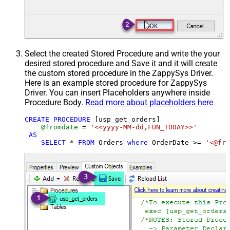
Select the created Stored Procedure and write the your
desired stored procedure and Save it and it will create
the custom stored procedure in the ZappySys Driver.
Here is an example stored procedure for ZappySys
Driver. You can insert Placeholders anywhere inside
Procedure Body.
Read more about placeholders here
CREATE
PROCEDURE
 [usp_get_orders]

@fromdate
=
'<<yyyy-MM-dd,FUN_TODAY>>'
AS
SELECT
*
FROM
 Orders 
where
 OrderDate 
>=
'<@fro