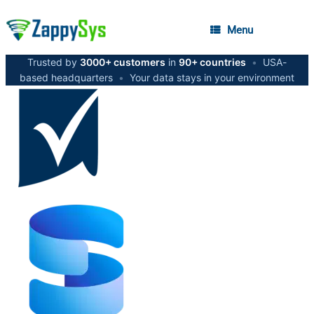
Menu
Trusted by
3000+ customers
in
90+ countries
•
USA-
based headquarters
•
Your data stays in your environment