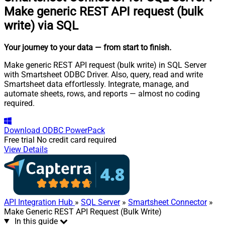
Make generic REST API request (bulk
write) via SQL
Your journey to your data
— from start to finish
.
Make generic REST API request (bulk write) in SQL Server
with Smartsheet ODBC Driver. Also, query, read and write
Smartsheet data effortlessly. Integrate, manage, and
automate sheets, rows, and reports — almost no coding
required.
Download
ODBC PowerPack
Free trial
No credit card required
View Details
API Integration Hub
»
SQL Server
»
Smartsheet Connector
»
Make Generic REST API Request (Bulk Write)
In this guide