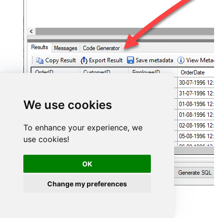
We use cookies
To enhance your experience, we
use cookies!
OK
Change my preferences
Smartsheet Connector actions