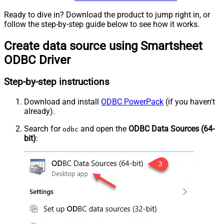
Ready to dive in? Download the product to jump right in, or
follow the step-by-step guide below to see how it works.
Create data source using Smartsheet
ODBC Driver
Step-by-step instructions
Download and install
ODBC PowerPack
(if you haven't
already).
Search for
and open the
ODBC Data Sources (64-
odbc
bit)
: