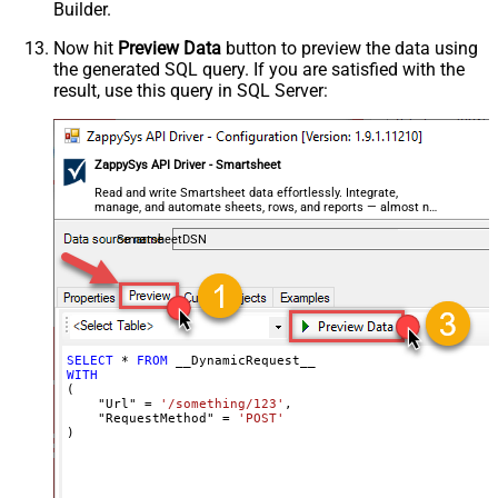
Builder.
Csv - Always Quote regardless type
False
Encoding
Now hit
Preview Data
button to preview the data using
the generated SQL query. If you are satisfied with the
CharacterSet
result, use this query in SQL Server:
Writer DateTime Format
Csv - Has Header Row
True
Xml - ElementsToTreatAsArray
ZappySys API Driver - Smartsheet
<?xml version="1.0" encoding="utf-
8"?> <!-- Example#1: Output all
Read and write Smartsheet data effortlessly. Integrate,
manage, and automate sheets, rows, and reports — almost no
columns --> <settings> <dataset
coding required.
id="root" main="True"
SmartsheetDSN
readfrominput="True" /> <map
src="*" /> </settings> <!--
Example#2: Records under array <?
xml version="1.0" encoding="utf-8"?
> <settings singledataset="True">
SELECT
*
FROM
WITH
<dataset id="root" main="True"
(

readfrominput="True" /> <map
    "Url" 
=
'/something/123'
,

    "RequestMethod" 
=
'POST'
name="MyArray" dataset="root"
)
maptype="DocArray"> <map
Layout Map
src="OrderID" name="OrderID" />
<map src="OrderDate"