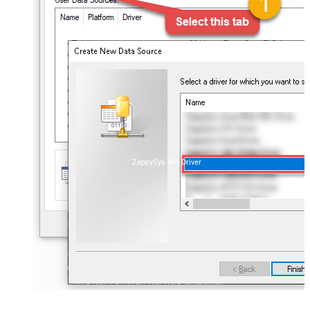
ZappySys API Driver