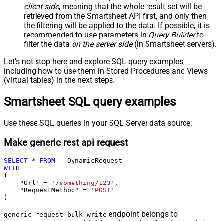
client side
, meaning that the
whole result set will be
retrieved
from the Smartsheet API first, and only then
the filtering will be applied to the data. If possible, it is
recommended to use parameters in
Query Builder
to
filter the data
on the server side
(in Smartsheet servers).
Let's not stop here and explore SQL query examples,
including how to use them in Stored Procedures and Views
(virtual tables) in the next steps.
Smartsheet SQL query examples
Use these SQL queries in your SQL Server data source:
Make generic rest api request
SELECT
*
FROM
WITH
(

    "Url" 
=
'/something/123'
,

    "RequestMethod" 
=
'POST'
)
endpoint belongs to
generic_request_bulk_write