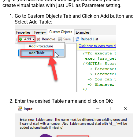
create virtual tables with just URL as Parameter setting.
Go to Custom Objects Tab and Click on Add button and
Select Add Table:
Enter the desired Table name and click on OK: