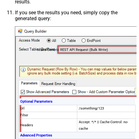
results.
If you see the results you need, simply copy the
generated query:
Make Generic REST API Request (Bulk Write)
Optional Parameters
Url
/something/123
Filter
Accept: */* || Cache-Control: no-
Headers
cache
Advanced Properties