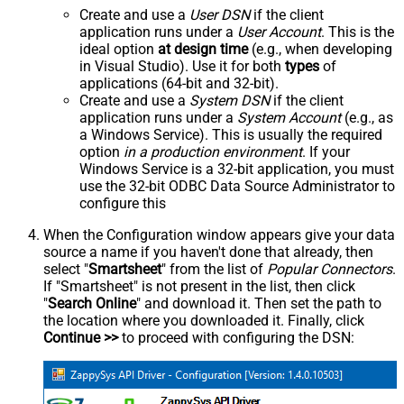
Create and use a
User DSN
if the client
application runs under a
User Account
. This is the
ideal option
at design time
(e.g., when developing
in Visual Studio). Use it for both
types
of
applications (64-bit and 32-bit).
Create and use a
System DSN
if the client
application runs under a
System Account
(e.g., as
a Windows Service). This is usually the required
option
in a production environment
. If your
Windows Service is a 32-bit application, you must
use the 32-bit ODBC Data Source Administrator to
configure this
When the Configuration window appears give your data
source a name if you haven't done that already, then
select "
Smartsheet
" from the list of
Popular Connectors
.
If "Smartsheet" is not present in the list, then click
"
Search Online
" and download it. Then set the path to
the location where you downloaded it. Finally, click
Continue >>
to proceed with configuring the DSN: