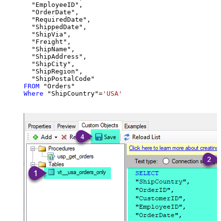
  "EmployeeID",

  "OrderDate",

  "RequiredDate",

  "ShippedDate",

  "ShipVia",

  "Freight",

  "ShipName",

  "ShipAddress",

  "ShipCity",

  "ShipRegion",

FROM
Where
 "ShipCountry"
=
'USA'