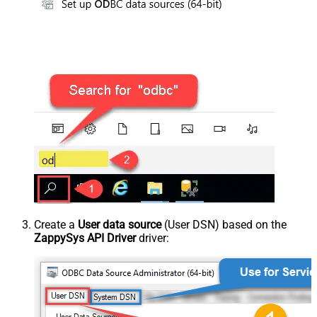
Create a
User data source
(User DSN) based on the
ZappySys API Driver
driver: