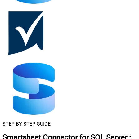
STEP-BY-STEP GUIDE
Smartsheet Connector for SQL Server
: