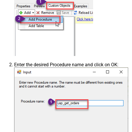
Enter the desired Procedure name and click on OK: