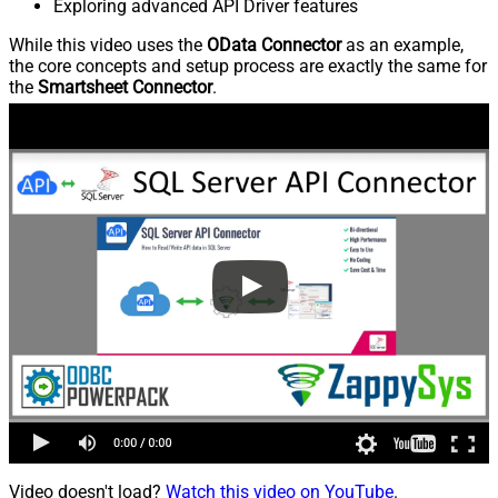
Exploring advanced API Driver features
While this video uses the
OData Connector
as an example,
the core concepts and setup process are exactly the same for
the
Smartsheet Connector
.
Video doesn't load?
Watch this video on YouTube
.