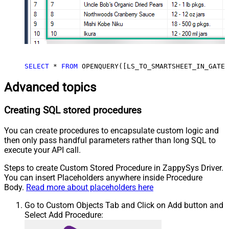
SELECT
*
FROM
 OPENQUERY([LS_TO_SMARTSHEET_IN_GATEW
Advanced topics
Creating SQL stored procedures
You can create procedures to encapsulate custom logic and
then only pass handful parameters rather than long SQL to
execute your API call.
Steps to create Custom Stored Procedure in ZappySys Driver.
You can insert Placeholders anywhere inside Procedure
Body.
Read more about placeholders here
Go to Custom Objects Tab and Click on Add button and
Select Add Procedure: