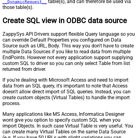
table(s), and can therefore be used via
__DynamicRequest__
those table(s).
Create SQL view in ODBC data source
ZappySys API Drivers support flexible Query language so you
can override Default Properties you configured on Data
Source such as URL, Body. This way you don't have to create
multiple Data Sources if you like to read data from multiple
EndPoints. However not every application support supplying
custom SQL to driver so you can only select Table from list
returned from driver.
If you're dealing with Microsoft Access and need to import
data from an SQL query, it's important to note that Access
doesn't allow direct import of SQL queries. Instead, you can
create custom objects (Virtual Tables) to handle the import
process.
Many applications like MS Access, Informatica Designer
wont give you option to specify custom SQL when you
import Objects. In such case Virtual Table is very useful. You
can create many Virtual Tables on the same Data Source
(e.g. If you have 50 URLs with slight variations you can