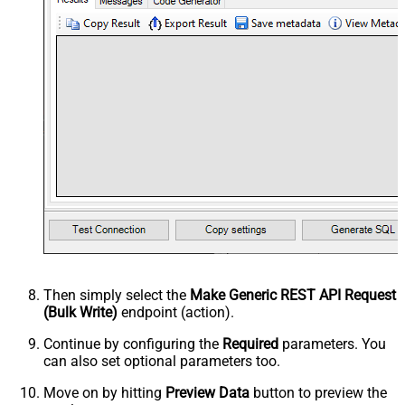
Then simply select the
Make Generic REST API Request
(Bulk Write)
endpoint (action).
Continue by configuring the
Required
parameters. You
can also set optional parameters too.
Move on by hitting
Preview Data
button to preview the