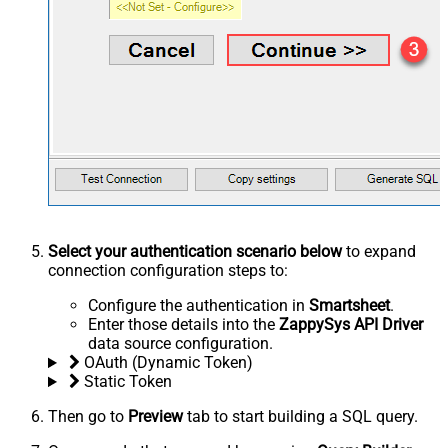
Select your authentication scenario below
to expand
connection configuration steps to:
Configure the authentication in
Smartsheet
.
Enter those details into the
ZappySys API Driver
data source configuration.
OAuth (Dynamic Token)
Static Token
Then go to
Preview
tab to start building a SQL query.