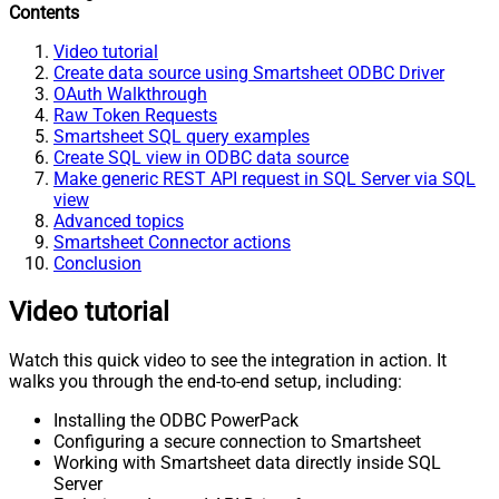
Contents
Video tutorial
Create data source using Smartsheet ODBC Driver
OAuth Walkthrough
Raw Token Requests
Smartsheet SQL query examples
Create SQL view in ODBC data source
Make generic REST API request in SQL Server via SQL
view
Advanced topics
Smartsheet Connector actions
Conclusion
Video tutorial
Watch this quick video to see the integration in action. It
walks you through the end-to-end setup, including:
Installing the ODBC PowerPack
Configuring a secure connection to Smartsheet
Working with Smartsheet data directly inside SQL
Server