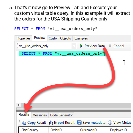
That's it now go to Preview Tab and Execute your
custom virtual table query. In this example it will extract
the orders for the USA Shipping Country only:
SELECT
*
FROM
 "vt__usa_orders_only"