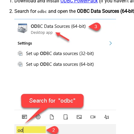
Download and install
ODBC PowerPack
(if you haven't a
Search for
and open the
ODBC Data Sources (64-bit
odbc