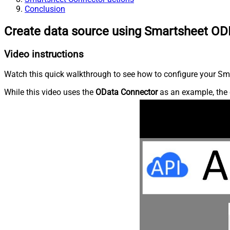
Conclusion
Create data source using Smartsheet OD
Video instructions
Watch this quick walkthrough to see how to configure your Sma
While this video uses the
OData Connector
as an example, the 