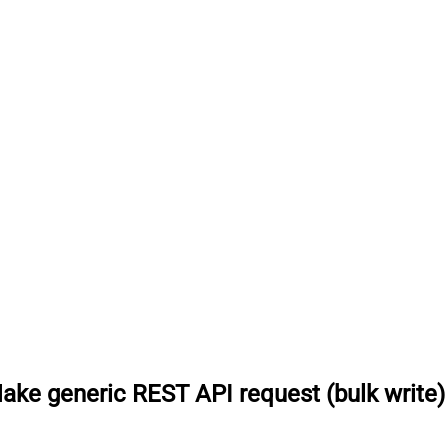
ake generic REST API request (bulk write)