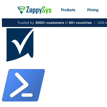
Products
Pricing
Trusted by
3000+ customers
in
90+ countries
•
USA-b