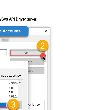
Sys API Driver
driver: