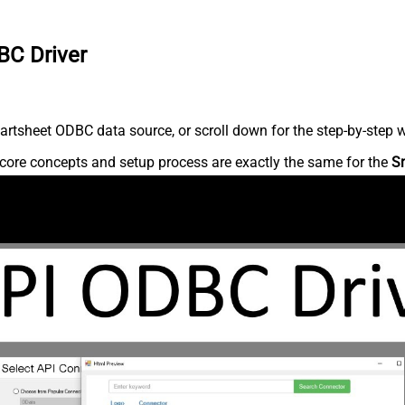
BC Driver
rtsheet ODBC data source, or scroll down for the step-by-step w
core concepts and setup process are exactly the same for the
S