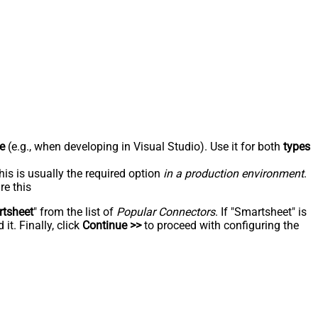
e
(e.g., when developing in Visual Studio). Use it for both
types
his is usually the required option
in a production environment
.
re this
tsheet
" from the list of
Popular Connectors
. If "Smartsheet" is
t. Finally, click
Continue >>
to proceed with configuring the