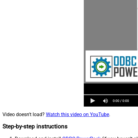
Video doesn't load?
Watch this video on YouTube
.
Step-by-step instructions