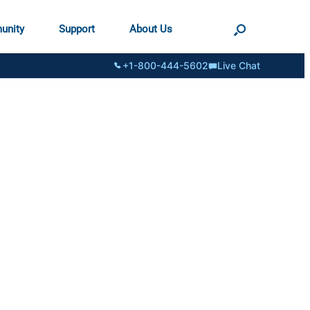
unity
Support
About Us
+1-800-444-5602
Live Chat