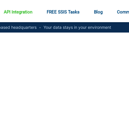
API Integration
FREE SSIS Tasks
Blog
Comm
ased headquarters
•
Your data stays in your environment