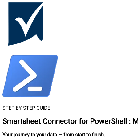
STEP-BY-STEP GUIDE
Smartsheet Connector for PowerShell
:
M
Your journey to your data
— from start to finish
.