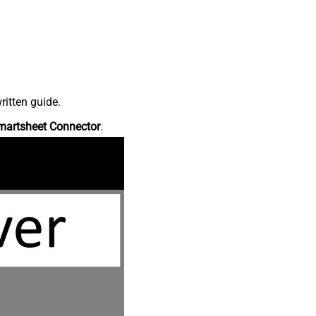
ritten guide.
martsheet Connector
.