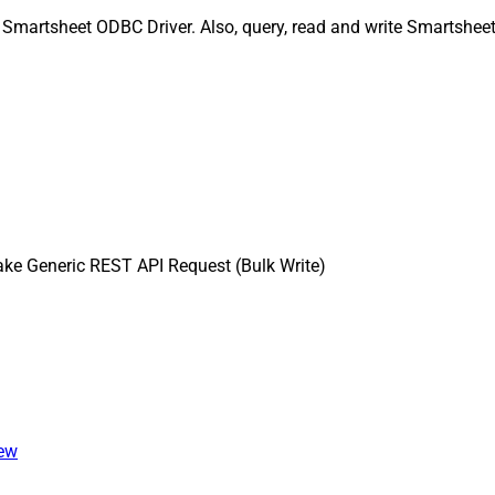
 Smartsheet ODBC Driver. Also, query, read and write Smartsheet
ke Generic REST API Request (Bulk Write)
iew