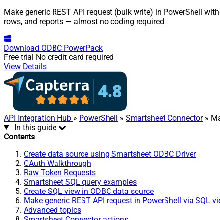
Make generic REST API request (bulk write) in PowerShell with
rows, and reports — almost no coding required.
Download
ODBC PowerPack
Free trial
No credit card required
View Details
API Integration Hub
»
PowerShell
»
Smartsheet Connector
» Ma
In this guide
Contents
Create data source using Smartsheet ODBC Driver
OAuth Walkthrough
Raw Token Requests
Smartsheet SQL query examples
Create SQL view in ODBC data source
Make generic REST API request in PowerShell via SQL v
Advanced topics
Smartsheet Connector actions