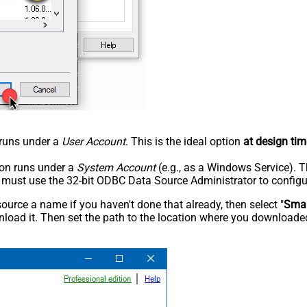
n runs under a
User Account
. This is the ideal option
at design tim
tion runs under a
System Account
(e.g., as a Windows Service). T
u must use the 32-bit ODBC Data Source Administrator to configu
rce a name if you haven't done that already, then select "
Smar
load it. Then set the path to the location where you downloaded i