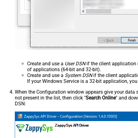
Create and use a
User DSN
if the client applicatio
of applications (64-bit and 32-bit).
Create and use a
System DSN
if the client applica
If your Windows Service is a 32-bit application, yo
When the Configuration window appears give your data sou
not present in the list, then click "
Search Online
" and down
DSN: