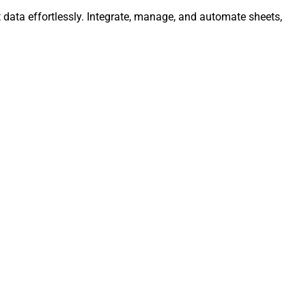
 data effortlessly. Integrate, manage, and automate sheets,