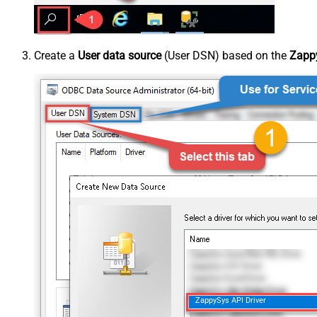
Create a
User data source
(User DSN) based on the
Zappy
ZappySys API Driver