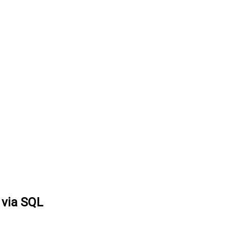
 via SQL