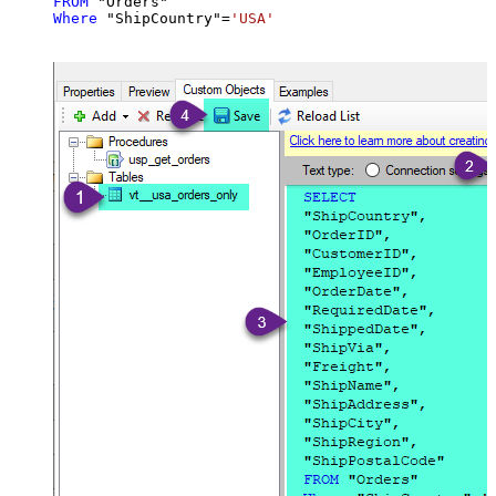
FROM
Where
 "ShipCountry"
=
'USA'