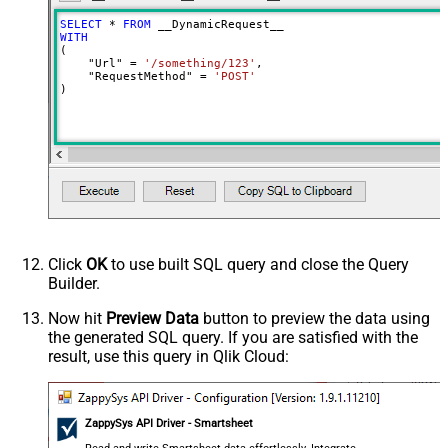
Input Columns - For Mapping (e.g.
SELECT
*
FROM
MyCol1:string(10); MyCol2:int32 ...)
WITH
(

- Use bool, int32, int64, datetime,
    "Url" 
=
'/something/123'
,

decimal, double
    "RequestMethod" 
=
'POST'
)
Output Columns (e.g.
MyCol1:string(10); MyCol2:int32 ...)
- Use bool, int32, int64, datetime,
decimal, double
Request Format
Default
Response Format
Default
Csv - Column Delimiter
,
Csv - Row Delimiter
{NEWLINE}
Click
OK
to use built SQL query and close the Query
Csv - Quote Around Value
True
Builder.
Csv - Always Quote regardless type
False
Encoding
Now hit
Preview Data
button to preview the data using
the generated SQL query. If you are satisfied with the
CharacterSet
result, use this query in Qlik Cloud:
Writer DateTime Format
Csv - Has Header Row
True
Xml - ElementsToTreatAsArray
ZappySys API Driver - Smartsheet
<?xml version="1.0" encoding="utf-
8"?> <!-- Example#1: Output all