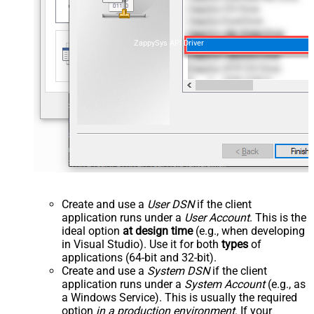
ZappySys API Driver
Create and use a
User DSN
if the client
application runs under a
User Account
. This is the
ideal option
at design time
(e.g., when developing
in Visual Studio). Use it for both
types
of
applications (64-bit and 32-bit).
Create and use a
System DSN
if the client
application runs under a
System Account
(e.g., as
a Windows Service). This is usually the required
option
in a production environment
. If your