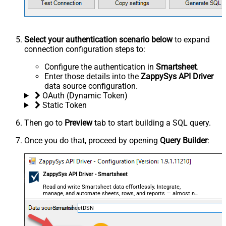
Select your authentication scenario below
to expand
connection configuration steps to:
Configure the authentication in
Smartsheet
.
Enter those details into the
ZappySys API Driver
data source configuration.
OAuth (Dynamic Token)
Static Token
Then go to
Preview
tab to start building a SQL query.
Once you do that, proceed by opening
Query Builder
:
ZappySys API Driver - Smartsheet
Read and write Smartsheet data effortlessly. Integrate,
manage, and automate sheets, rows, and reports — almost no
coding required.
SmartsheetDSN