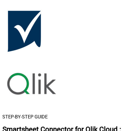
STEP-BY-STEP GUIDE
Smartsheet Connector for Qlik Cloud
: