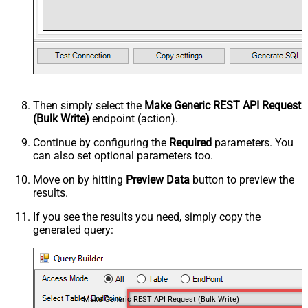
Then simply select the
Make Generic REST API Request
(Bulk Write)
endpoint (action).
Continue by configuring the
Required
parameters. You
can also set optional parameters too.
Move on by hitting
Preview Data
button to preview the
results.
If you see the results you need, simply copy the
generated query:
Make Generic REST API Request (Bulk Write)