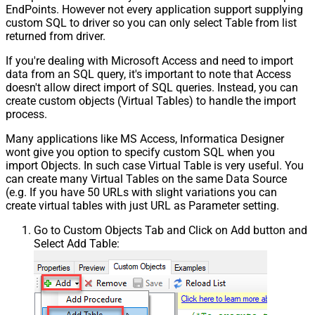
EndPoints. However not every application support supplying
custom SQL to driver so you can only select Table from list
returned from driver.
If you're dealing with Microsoft Access and need to import
data from an SQL query, it's important to note that Access
doesn't allow direct import of SQL queries. Instead, you can
create custom objects (Virtual Tables) to handle the import
process.
Many applications like MS Access, Informatica Designer
wont give you option to specify custom SQL when you
import Objects. In such case Virtual Table is very useful. You
can create many Virtual Tables on the same Data Source
(e.g. If you have 50 URLs with slight variations you can
create virtual tables with just URL as Parameter setting.
Go to Custom Objects Tab and Click on Add button and
Select Add Table: