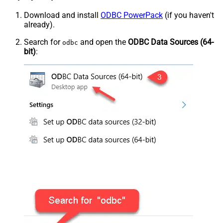
Download and install
ODBC PowerPack
(if you haven't
already).
Search for
and open the
ODBC Data Sources (64-
odbc
bit)
: