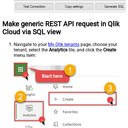
Make generic REST API request in Qlik
Cloud via SQL view
Navigate to your
My Qlik tenants
page, choose your
tenant, select the
Analytics
tile, and click the
Create
menu item: