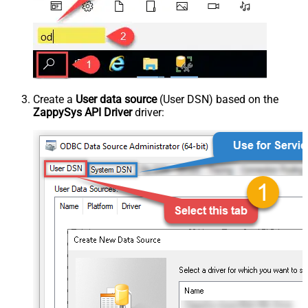
Create a
User data source
(User DSN) based on the
ZappySys API Driver
driver: