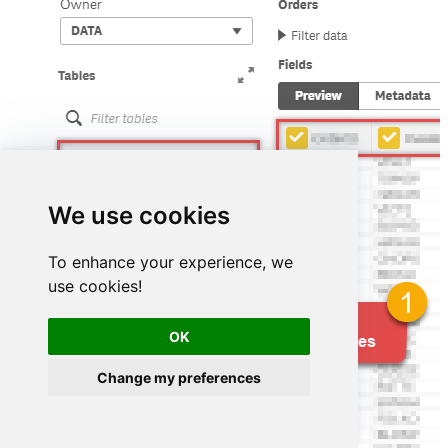
We use cookies
To enhance your experience, we
use cookies!
OK
Change my preferences