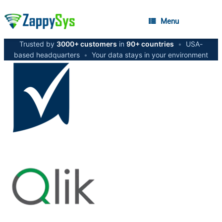
Menu
Trusted by
3000+ customers
in
90+ countries
•
USA-
based headquarters
•
Your data stays in your environment