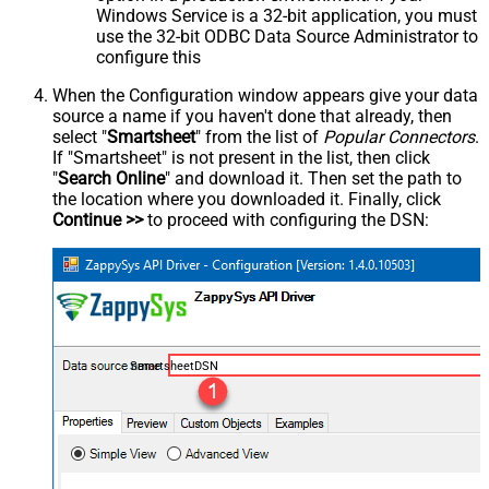
Windows Service is a 32-bit application, you must
use the 32-bit ODBC Data Source Administrator to
configure this
When the Configuration window appears give your data
source a name if you haven't done that already, then
select "
Smartsheet
" from the list of
Popular Connectors
.
If "Smartsheet" is not present in the list, then click
"
Search Online
" and download it. Then set the path to
the location where you downloaded it. Finally, click
Continue >>
to proceed with configuring the DSN:
SmartsheetDSN