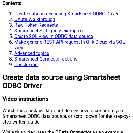
Contents
Create data source using Smartsheet ODBC Driver
OAuth Walkthrough
Raw Token Requests
Smartsheet SQL query examples
Create SQL view in ODBC data source
Make generic REST API request in Qlik Cloud via SQL
view
Advanced topics
Smartsheet Connector actions
Conclusion
Create data source using Smartsheet
ODBC Driver
Video instructions
Watch this quick walkthrough to see how to configure your
Smartsheet ODBC data source, or scroll down for the step-by-
step written guide.
While this video uses the
OData Connector
as an example,