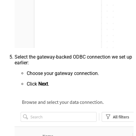
Select the gateway-backed ODBC connection we set up
earlier:
Choose your gateway connection.
Click
Next
.