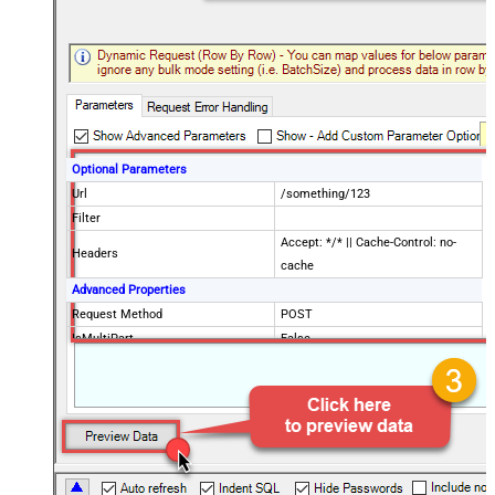
Optional Parameters
Url
/something/123
Filter
Accept: */* || Cache-Control: no-
Headers
cache
Advanced Properties
Request Method
POST
IsMultiPart
False
Request Format (Content-Type)
Default
Body
{$rows$}
JsonOutputFormat
Multicontent
DoNotOutputNullProperty
False
Batch Size (Default=1)
1
Meta Detection Order
StaticDynamicVirtual