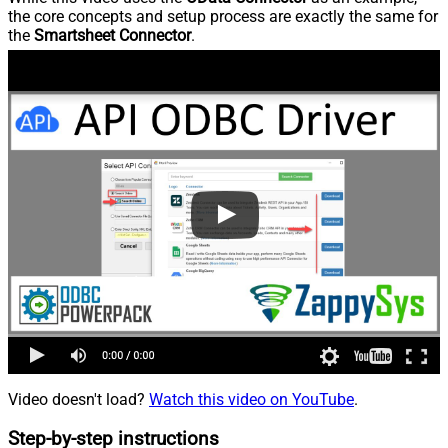
the core concepts and setup process are exactly the same for
the
Smartsheet Connector
.
Video doesn't load?
Watch this video on YouTube
.
Step-by-step instructions