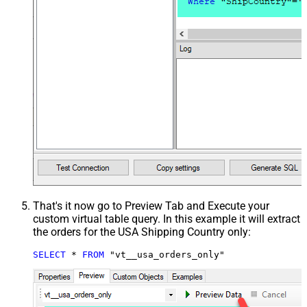
That's it now go to Preview Tab and Execute your
custom virtual table query. In this example it will extract
the orders for the USA Shipping Country only:
SELECT
*
FROM
 "vt__usa_orders_only"