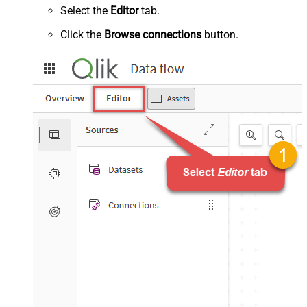
Select the
Editor
tab.
Click the
Browse connections
button.