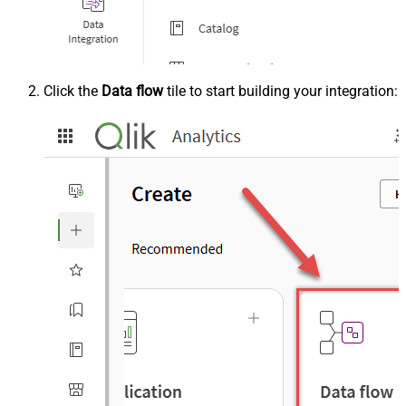
Click the
Data flow
tile to start building your integration: