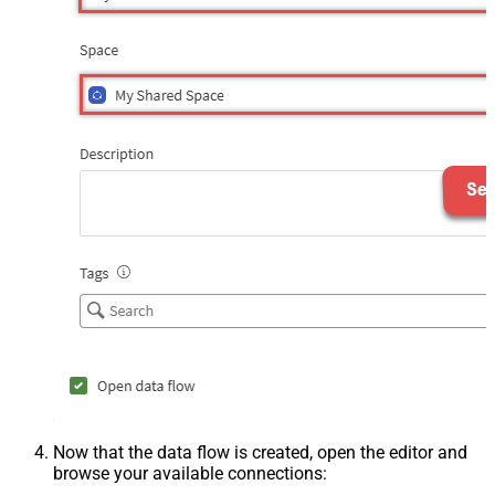
Now that the data flow is created, open the editor and
browse your available connections: