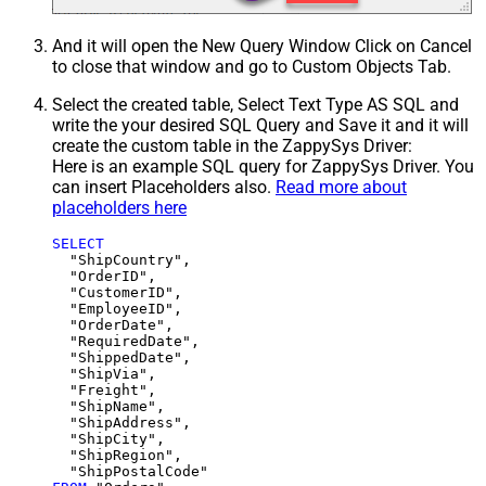
And it will open the New Query Window Click on Cancel
to close that window and go to Custom Objects Tab.
Select the created table, Select Text Type AS SQL and
write the your desired SQL Query and Save it and it will
create the custom table in the ZappySys Driver:
Here is an example SQL query for ZappySys Driver. You
can insert Placeholders also.
Read more about
placeholders here
SELECT
  "ShipCountry",

  "OrderID",

  "CustomerID",

  "EmployeeID",

  "OrderDate",

  "RequiredDate",

  "ShippedDate",

  "ShipVia",

  "Freight",

  "ShipName",

  "ShipAddress",

  "ShipCity",

  "ShipRegion",
