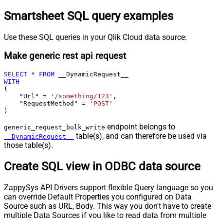
Smartsheet SQL query examples
Use these SQL queries in your Qlik Cloud data source:
Make generic rest api request
SELECT
*
FROM
WITH
(

    "Url" 
=
'/something/123'
,

    "RequestMethod" 
=
'POST'
)
endpoint belongs to
generic_request_bulk_write
table(s), and can therefore be used via
__DynamicRequest__
those table(s).
Create SQL view in ODBC data source
ZappySys API Drivers support flexible Query language so you
can override Default Properties you configured on Data
Source such as URL, Body. This way you don't have to create
multiple Data Sources if you like to read data from multiple