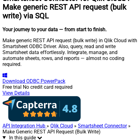
Make generic REST API request (bulk
write) via SQL
Your journey to your data
— from start to finish
.
Make generic REST API request (bulk write) in Qlik Cloud with
Smartsheet ODBC Driver. Also, query, read and write
Smartsheet data effortlessly. Integrate, manage, and
automate sheets, rows, and reports — almost no coding
required.
Download
ODBC PowerPack
Free trial
No credit card required
View Details
API Integration Hub
»
Qlik Cloud
»
Smartsheet Connector
»
Make Generic REST API Request (Bulk Write)
In this guide