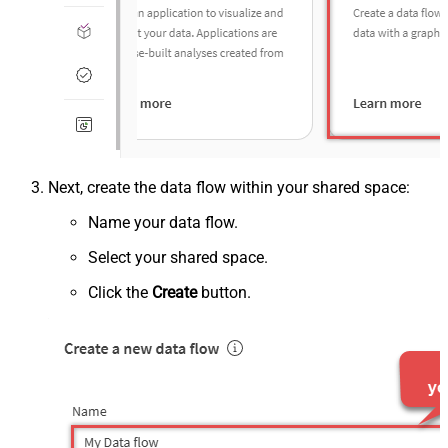
Next, create the data flow within your shared space:
Name your data flow.
Select your shared space.
Click the
Create
button.