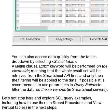
name="OrderID_MyLabel" /> <map
src="OrderDate"
name="OrderDate_MyLabel" />
</map> </settings> -->
You can also access data quickly from the tables
dropdown by selecting
<Select table>
.
A
clause,
keyword will be performed
on the
WHERE
LIMIT
client side
, meaning that the
whole result set will be
retrieved
from the Smartsheet API first, and only then
the filtering will be applied to the data. If possible, it is
recommended to use parameters in
Query Builder
to
filter the data
on the server side
(in Smartsheet servers).
Let's not stop here and explore SQL query examples,
including how to use them in Stored Procedures and Views
(virtual tables) in the next steps.