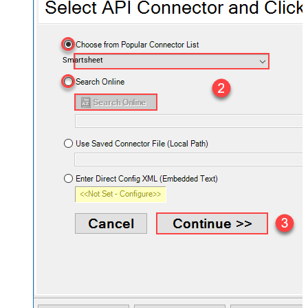
Smartsheet