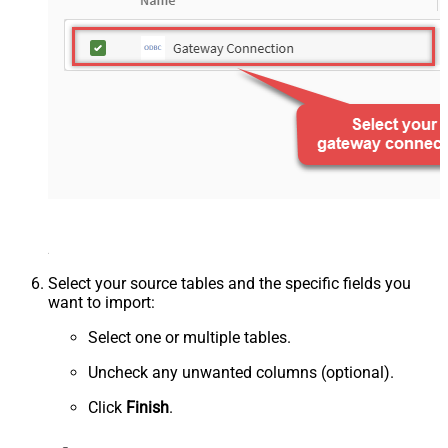
Select your source tables and the specific fields you
want to import:
Select one or multiple tables.
Uncheck any unwanted columns (optional).
Click
Finish
.