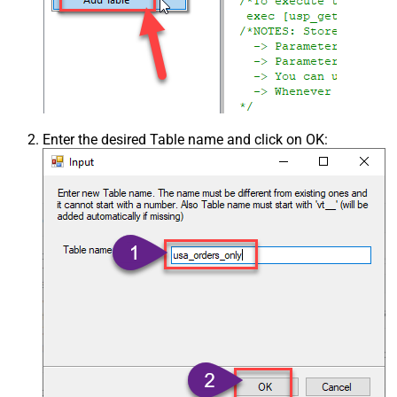
Enter the desired Table name and click on OK: