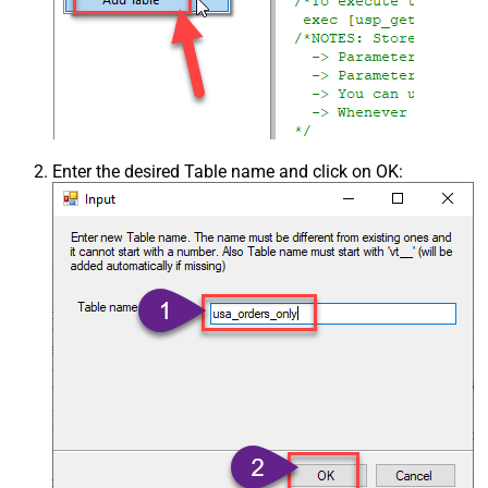
Enter the desired Table name and click on OK: