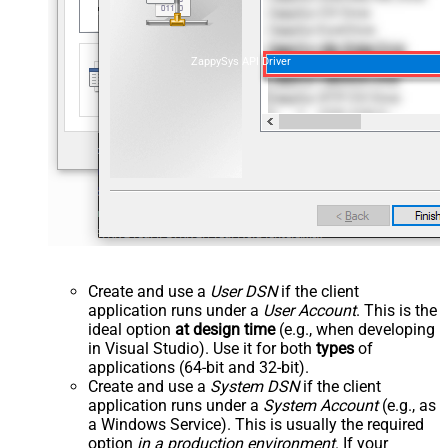
ZappySys API Driver
Create and use a
User DSN
if the client
application runs under a
User Account
. This is the
ideal option
at design time
(e.g., when developing
in Visual Studio). Use it for both
types
of
applications (64-bit and 32-bit).
Create and use a
System DSN
if the client
application runs under a
System Account
(e.g., as
a Windows Service). This is usually the required
option
in a production environment
. If your