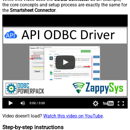
the core concepts and setup process are exactly the same for
the
Smartsheet Connector
.
Video doesn't load?
Watch this video on YouTube
.
Step-by-step instructions