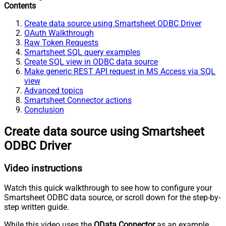
Contents
Create data source using Smartsheet ODBC Driver
OAuth Walkthrough
Raw Token Requests
Smartsheet SQL query examples
Create SQL view in ODBC data source
Make generic REST API request in MS Access via SQL
view
Advanced topics
Smartsheet Connector actions
Conclusion
Create data source using Smartsheet
ODBC Driver
Video instructions
Watch this quick walkthrough to see how to configure your
Smartsheet ODBC data source, or scroll down for the step-by-
step written guide.
While this video uses the
OData Connector
as an example,