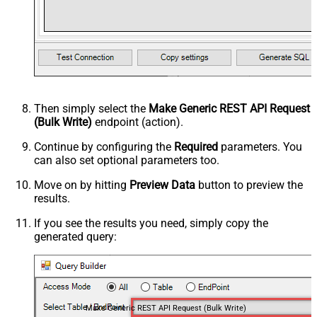
Then simply select the
Make Generic REST API Request
(Bulk Write)
endpoint (action).
Continue by configuring the
Required
parameters. You
can also set optional parameters too.
Move on by hitting
Preview Data
button to preview the
results.
If you see the results you need, simply copy the
generated query:
Make Generic REST API Request (Bulk Write)