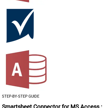
STEP-BY-STEP GUIDE
Smartsheet Connector for MS Access
: