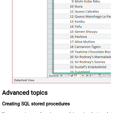
Advanced topics
Creating SQL stored procedures