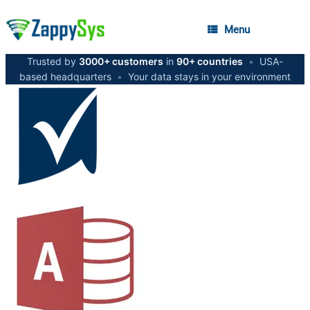
Menu
Trusted by
3000+ customers
in
90+ countries
•
USA-
based headquarters
•
Your data stays in your environment