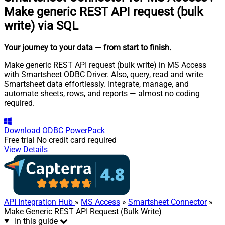
Make generic REST API request (bulk
write) via SQL
Your journey to your data
— from start to finish
.
Make generic REST API request (bulk write) in MS Access
with Smartsheet ODBC Driver. Also, query, read and write
Smartsheet data effortlessly. Integrate, manage, and
automate sheets, rows, and reports — almost no coding
required.
Download
ODBC PowerPack
Free trial
No credit card required
View Details
API Integration Hub
»
MS Access
»
Smartsheet Connector
»
Make Generic REST API Request (Bulk Write)
In this guide