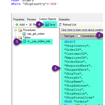
FROM
Where
 "ShipCountry"
=
'USA'