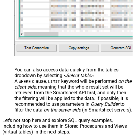
name="OrderID_MyLabel" /> <map
src="OrderDate"
name="OrderDate_MyLabel" />
</map> </settings> -->
You can also access data quickly from the tables
dropdown by selecting
<Select table>
.
A
clause,
keyword will be performed
on the
WHERE
LIMIT
client side
, meaning that the
whole result set will be
retrieved
from the Smartsheet API first, and only then
the filtering will be applied to the data. If possible, it is
recommended to use parameters in
Query Builder
to
filter the data
on the server side
(in Smartsheet servers).
Let's not stop here and explore SQL query examples,
including how to use them in Stored Procedures and Views
(virtual tables) in the next steps.