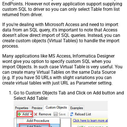
EndPoints. However not every application support supplying
custom SQL to driver so you can only select Table from list
returned from driver.
If you're dealing with Microsoft Access and need to import
data from an SQL query, it's important to note that Access
doesn't allow direct import of SQL queries. Instead, you can
create custom objects (Virtual Tables) to handle the import
process.
Many applications like MS Access, Informatica Designer
wont give you option to specify custom SQL when you
import Objects. In such case Virtual Table is very useful. You
can create many Virtual Tables on the same Data Source
(e.g. If you have 50 URLs with slight variations you can
create virtual tables with just URL as Parameter setting.
Go to Custom Objects Tab and Click on Add button and
Select Add Table: