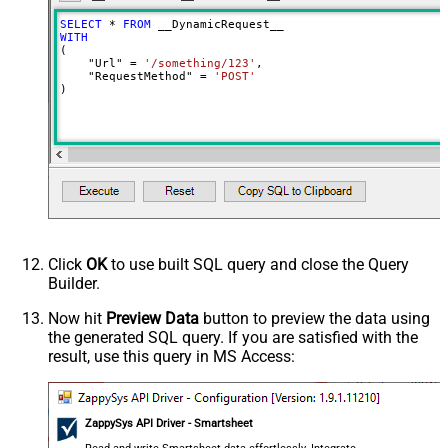
Input Columns - For Mapping (e.g.
SELECT
*
FROM
MyCol1:string(10); MyCol2:int32 ...)
WITH
(

- Use bool, int32, int64, datetime,
    "Url" 
=
'/something/123'
,

decimal, double
    "RequestMethod" 
=
'POST'
)
Output Columns (e.g.
MyCol1:string(10); MyCol2:int32 ...)
- Use bool, int32, int64, datetime,
decimal, double
Request Format
Default
Response Format
Default
Csv - Column Delimiter
,
Csv - Row Delimiter
{NEWLINE}
Click
OK
to use built SQL query and close the Query
Csv - Quote Around Value
True
Builder.
Csv - Always Quote regardless type
False
Encoding
Now hit
Preview Data
button to preview the data using
the generated SQL query. If you are satisfied with the
CharacterSet
result, use this query in MS Access:
Writer DateTime Format
Csv - Has Header Row
True
Xml - ElementsToTreatAsArray
ZappySys API Driver - Smartsheet
<?xml version="1.0" encoding="utf-
8"?> <!-- Example#1: Output all