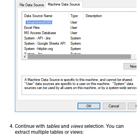
SmartsheetDSN
Continue with
tables
and
views
selection. You can
extract multiple tables or views: