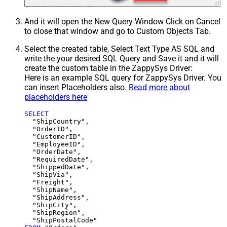
And it will open the New Query Window Click on Cancel
to close that window and go to Custom Objects Tab.
Select the created table, Select Text Type AS SQL and
write the your desired SQL Query and Save it and it will
create the custom table in the ZappySys Driver:
Here is an example SQL query for ZappySys Driver. You
can insert Placeholders also.
Read more about
placeholders here
SELECT
  "ShipCountry",

  "OrderID",

  "CustomerID",

  "EmployeeID",

  "OrderDate",

  "RequiredDate",

  "ShippedDate",

  "ShipVia",

  "Freight",

  "ShipName",

  "ShipAddress",

  "ShipCity",

  "ShipRegion",
