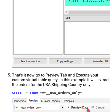
That's it now go to Preview Tab and Execute your
custom virtual table query. In this example it will extract
the orders for the USA Shipping Country only:
SELECT
*
FROM
 "vt__usa_orders_only"