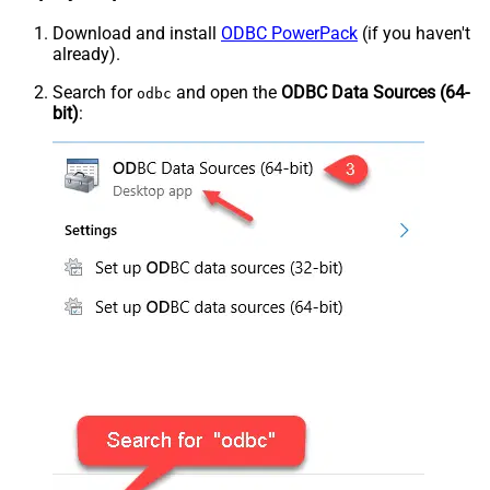
Download and install
ODBC PowerPack
(if you haven't
already).
Search for
and open the
ODBC Data Sources (64-
odbc
bit)
: