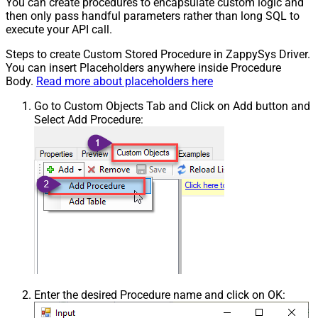
You can create procedures to encapsulate custom logic and
then only pass handful parameters rather than long SQL to
execute your API call.
Steps to create Custom Stored Procedure in ZappySys Driver.
You can insert Placeholders anywhere inside Procedure
Body.
Read more about placeholders here
Go to Custom Objects Tab and Click on Add button and
Select Add Procedure:
Enter the desired Procedure name and click on OK: