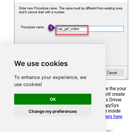
We use cookies
To enhance your experience, we
use cookies!
Select the created Stored Procedure and write the your
desired stored procedure and Save it and it will create
OK
the custom stored procedure in the ZappySys Driver.
Here is an example stored procedure for ZappySys
Driver. You can insert Placeholders anywhere inside
Change my preferences
Procedure Body.
Read more about placeholders here
CREATE
PROCEDURE
 [usp_get_orders]

@fromdate
=
'<<yyyy-MM-dd,FUN_TODAY>>'