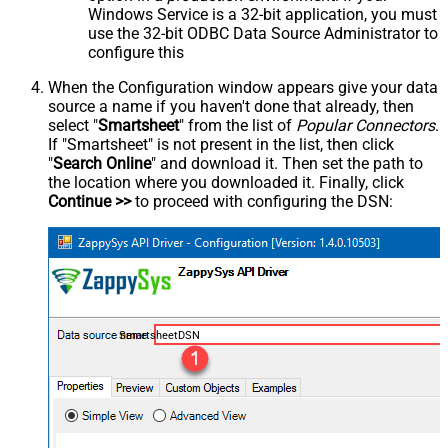
Windows Service is a 32-bit application, you must
use the 32-bit ODBC Data Source Administrator to
configure this
When the Configuration window appears give your data
source a name if you haven't done that already, then
select "
Smartsheet
" from the list of
Popular Connectors
.
If "Smartsheet" is not present in the list, then click
"
Search Online
" and download it. Then set the path to
the location where you downloaded it. Finally, click
Continue >>
to proceed with configuring the DSN:
SmartsheetDSN