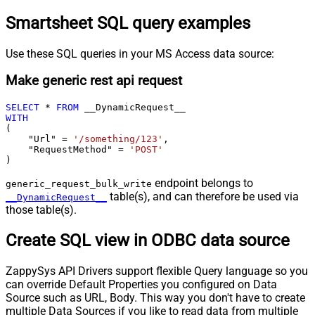
Smartsheet SQL query examples
Use these SQL queries in your MS Access data source:
Make generic rest api request
SELECT
*
FROM
WITH
(

    "Url" 
=
'/something/123'
,

    "RequestMethod" 
=
'POST'
)
endpoint belongs to
generic_request_bulk_write
table(s), and can therefore be used via
__DynamicRequest__
those table(s).
Create SQL view in ODBC data source
ZappySys API Drivers support flexible Query language so you
can override Default Properties you configured on Data
Source such as URL, Body. This way you don't have to create
multiple Data Sources if you like to read data from multiple