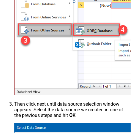
Then click next until data source selection window
appears. Select the data source we created in one of
the previous steps and hit
OK
: