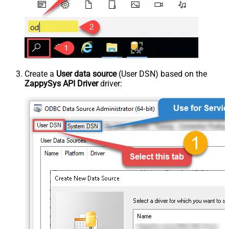
Create a
User data source
(User DSN) based on the
ZappySys API Driver
driver: