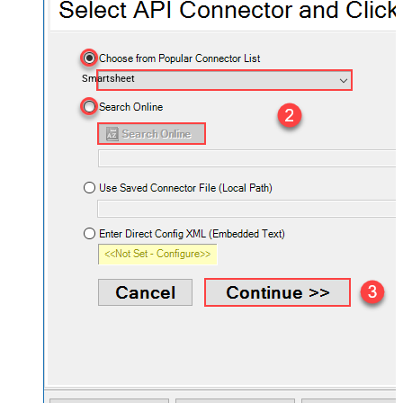
Smartsheet