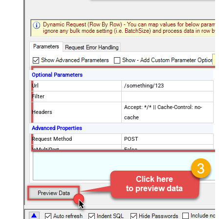
Optional Parameters
Url
/something/123
Filter
Accept: */* || Cache-Control: no-
Headers
cache
Advanced Properties
Request Method
POST
IsMultiPart
False
Request Format (Content-Type)
Default
Body
{$rows$}
JsonOutputFormat
Multicontent
DoNotOutputNullProperty
False
Batch Size (Default=1)
1
Meta Detection Order
StaticDynamicVirtual