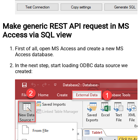
Make generic REST API request in MS
Access via SQL view
First of all, open MS Access and create a new MS
Access database.
In the next step, start loading ODBC data source we
created: