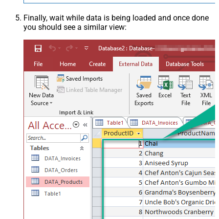
Finally, wait while data is being loaded and once done
you should see a similar view: