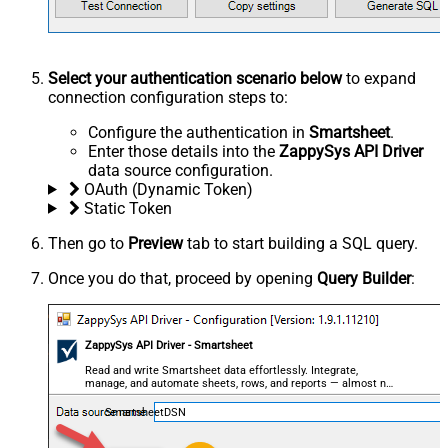
Select your authentication scenario below
to expand
connection configuration steps to:
Configure the authentication in
Smartsheet
.
Enter those details into the
ZappySys API Driver
data source configuration.
OAuth (Dynamic Token)
Static Token
Then go to
Preview
tab to start building a SQL query.
Once you do that, proceed by opening
Query Builder
:
ZappySys API Driver - Smartsheet
Read and write Smartsheet data effortlessly. Integrate,
manage, and automate sheets, rows, and reports — almost no
coding required.
SmartsheetDSN