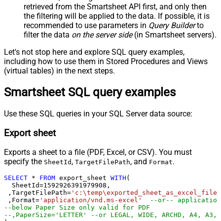
retrieved
from the Smartsheet API first, and only then
the filtering will be applied to the data. If possible, it is
recommended to use parameters in
Query Builder
to
filter the data
on the server side
(in Smartsheet servers).
Let's not stop here and explore SQL query examples,
including how to use them in Stored Procedures and Views
(virtual tables) in the next steps.
Smartsheet SQL query examples
Use these SQL queries in your SQL Server data source:
Export sheet
Exports a sheet to a file (PDF, Excel, or CSV). You must
specify the
,
, and
.
SheetId
TargetFilePath
Format
SELECT
*
FROM
 export_sheet 
WITH
(

  SheetId
=
1592926391979908
, 

 ,TargetFilePath
=
'c:\temp\exported_sheet_as_excel_file.
 ,Format
=
'application/vnd.ms-excel'
--or-- application
--below Paper Size only valid for PDF
--,PaperSize='LETTER' --or LEGAL, WIDE, ARCHD, A4, A3, 