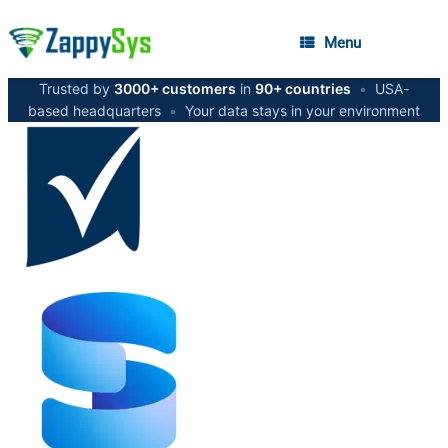
Menu
Trusted by
3000+ customers
in
90+ countries
•
USA-
based headquarters
•
Your data stays in your environment