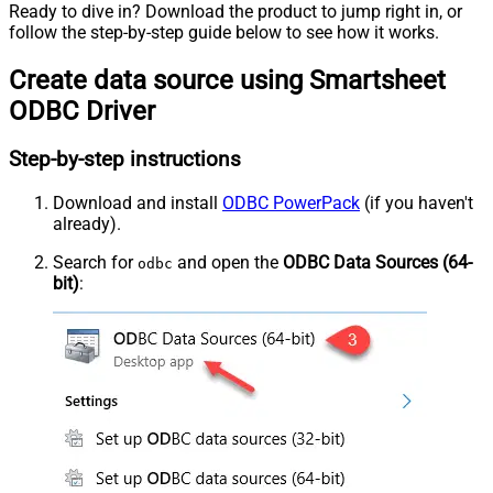
Ready to dive in? Download the product to jump right in, or
follow the step-by-step guide below to see how it works.
Create data source using Smartsheet
ODBC Driver
Step-by-step instructions
Download and install
ODBC PowerPack
(if you haven't
already).
Search for
and open the
ODBC Data Sources (64-
odbc
bit)
: