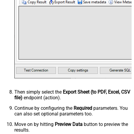
Then simply select the
Export Sheet (to PDF, Excel, CSV
file)
endpoint (action).
Continue by configuring the
Required
parameters. You
can also set optional parameters too.
Move on by hitting
Preview Data
button to preview the
results.