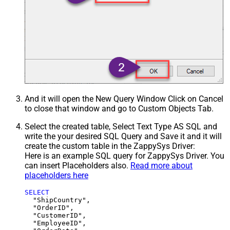
And it will open the New Query Window Click on Cancel
to close that window and go to Custom Objects Tab.
Select the created table, Select Text Type AS SQL and
write the your desired SQL Query and Save it and it will
create the custom table in the ZappySys Driver:
Here is an example SQL query for ZappySys Driver. You
can insert Placeholders also.
Read more about
placeholders here
SELECT
  "ShipCountry",

  "OrderID",

  "CustomerID",

  "EmployeeID",
