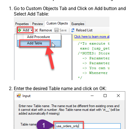
Go to Custom Objects Tab and Click on Add button and
Select Add Table:
Enter the desired Table name and click on OK: