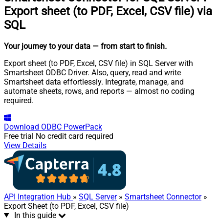
Export sheet (to PDF, Excel, CSV file) via
SQL
Your journey to your data
— from start to finish
.
Export sheet (to PDF, Excel, CSV file) in SQL Server with
Smartsheet ODBC Driver. Also, query, read and write
Smartsheet data effortlessly. Integrate, manage, and
automate sheets, rows, and reports — almost no coding
required.
Download
ODBC PowerPack
Free trial
No credit card required
View Details
API Integration Hub
»
SQL Server
»
Smartsheet Connector
»
Export Sheet (to PDF, Excel, CSV file)
In this guide