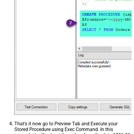
That's it now go to Preview Tab and Execute your
Stored Procedure using Exec Command. In this