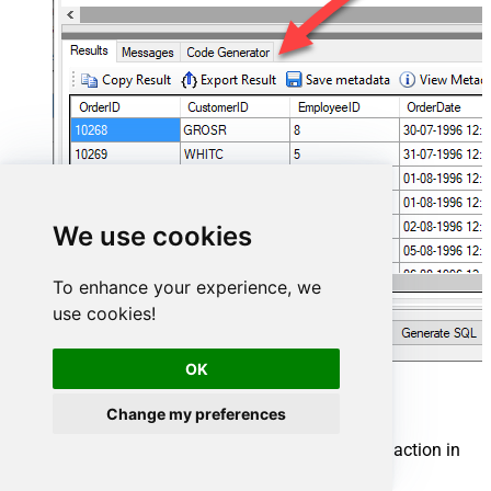
We use cookies
To enhance your experience, we
use cookies!
OK
Smartsheet Connector actions
Change my preferences
Need another use case? Pick the next Smartsheet action in
SQL Server below.