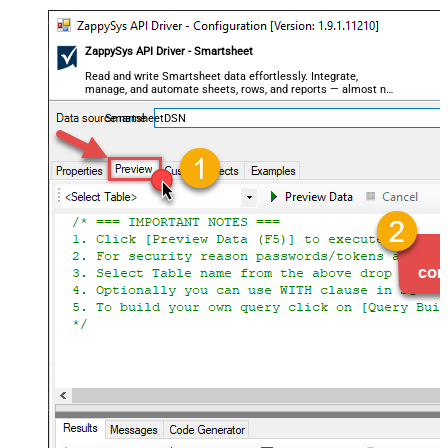
ZappySys API Driver - Smartsheet
Read and write Smartsheet data effortlessly. Integrate,
manage, and automate sheets, rows, and reports — almost no
coding required.
SmartsheetDSN