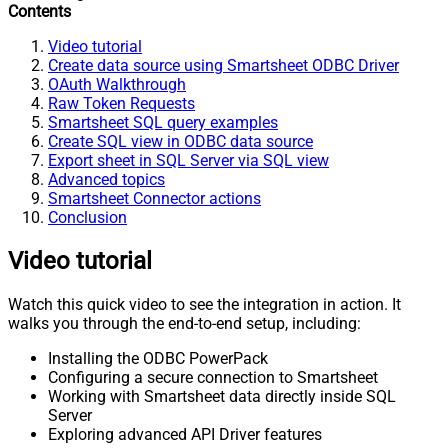
Contents
Video tutorial
Create data source using Smartsheet ODBC Driver
OAuth Walkthrough
Raw Token Requests
Smartsheet SQL query examples
Create SQL view in ODBC data source
Export sheet in SQL Server via SQL view
Advanced topics
Smartsheet Connector actions
Conclusion
Video tutorial
Watch this quick video to see the integration in action. It
walks you through the end-to-end setup, including:
Installing the ODBC PowerPack
Configuring a secure connection to Smartsheet
Working with Smartsheet data directly inside SQL
Server
Exploring advanced API Driver features