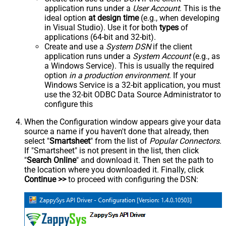
application runs under a
User Account
. This is the
ideal option
at design time
(e.g., when developing
in Visual Studio). Use it for both
types
of
applications (64-bit and 32-bit).
Create and use a
System DSN
if the client
application runs under a
System Account
(e.g., as
a Windows Service). This is usually the required
option
in a production environment
. If your
Windows Service is a 32-bit application, you must
use the 32-bit ODBC Data Source Administrator to
configure this
When the Configuration window appears give your data
source a name if you haven't done that already, then
select "
Smartsheet
" from the list of
Popular Connectors
.
If "Smartsheet" is not present in the list, then click
"
Search Online
" and download it. Then set the path to
the location where you downloaded it. Finally, click
Continue >>
to proceed with configuring the DSN: