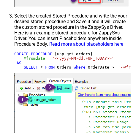
Select the created Stored Procedure and write the your
desired stored procedure and Save it and it will create
the custom stored procedure in the ZappySys Driver.
Here is an example stored procedure for ZappySys
Driver. You can insert Placeholders anywhere inside
Procedure Body.
Read more about placeholders here
CREATE
PROCEDURE
 [usp_get_orders]

@fromdate
=
'<<yyyy-MM-dd,FUN_TODAY>>'
AS
SELECT
*
FROM
 Orders 
where
 OrderDate 
>=
'<@fro