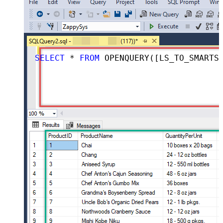
SELECT
*
FROM
 OPENQUERY([LS_TO_SMARTSHEET_IN_GATEWAY], 