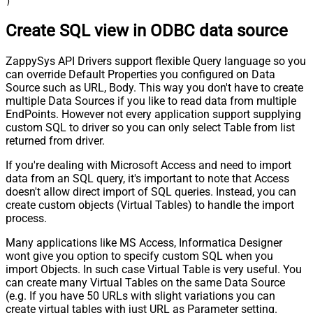
)
Create SQL view in ODBC data source
ZappySys API Drivers support flexible Query language so you
can override Default Properties you configured on Data
Source such as URL, Body. This way you don't have to create
multiple Data Sources if you like to read data from multiple
EndPoints. However not every application support supplying
custom SQL to driver so you can only select Table from list
returned from driver.
If you're dealing with Microsoft Access and need to import
data from an SQL query, it's important to note that Access
doesn't allow direct import of SQL queries. Instead, you can
create custom objects (Virtual Tables) to handle the import
process.
Many applications like MS Access, Informatica Designer
wont give you option to specify custom SQL when you
import Objects. In such case Virtual Table is very useful. You
can create many Virtual Tables on the same Data Source
(e.g. If you have 50 URLs with slight variations you can
create virtual tables with just URL as Parameter setting.