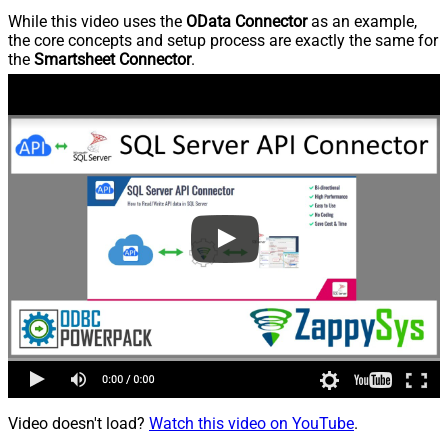
While this video uses the
OData Connector
as an example,
the core concepts and setup process are exactly the same for
the
Smartsheet Connector
.
Video doesn't load?
Watch this video on YouTube
.