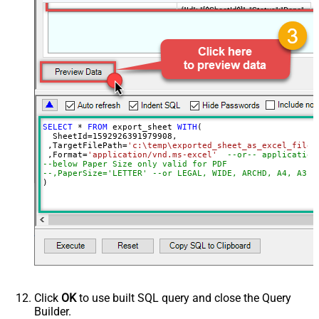
{"Id": "[$SheetId$]", "Status":"Done",
RawOutputDataRowTemplate
"TargetFilePath":"
[$TargetFilePath,FUN_JSONENC$]"}
SaveContentAsBinary
True
Request Timeout (ms)
600000
File Overwrite Mode
AlwaysOverwrite
EnableRawOutputModeSingleRow
True
SELECT
*
FROM
 export_sheet 
WITH
(

  SheetId
=
1592926391979908
, 

 ,TargetFilePath
=
'c:\temp\exported_sheet_as_excel_file.
 ,Format
=
'application/vnd.ms-excel'
--or-- application
--below Paper Size only valid for PDF
--,PaperSize='LETTER' --or LEGAL, WIDE, ARCHD, A4, A3, 
)
Click
OK
to use built SQL query and close the Query
Builder.