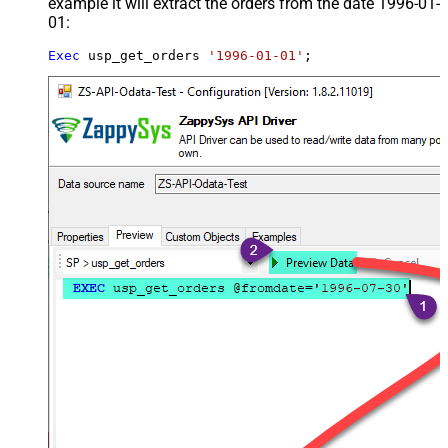
example it will extract the orders from the date 1996-01-
01:
Exec
 usp_get_orders 
'1996-01-01'
;