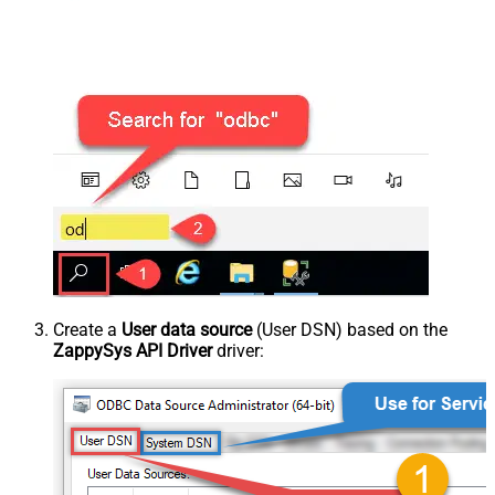
Create a
User data source
(User DSN) based on the
ZappySys API Driver
driver: