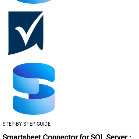
STEP-BY-STEP GUIDE
Smartsheet Connector for SQL Server
: