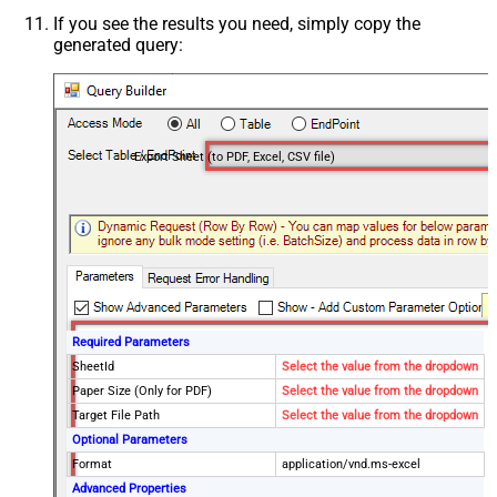
If you see the results you need, simply copy the
generated query:
Export Sheet (to PDF, Excel, CSV file)
Required Parameters
SheetId
Select the value from the dropdown
Paper Size (Only for PDF)
Select the value from the dropdown
Target File Path
Select the value from the dropdown
Optional Parameters
Format
application/vnd.ms-excel
Advanced Properties