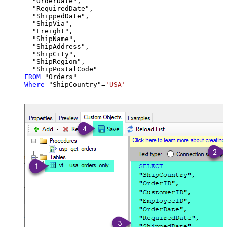
  "OrderDate",

  "RequiredDate",

  "ShippedDate",

  "ShipVia",

  "Freight",

  "ShipName",

  "ShipAddress",

  "ShipCity",

  "ShipRegion",

FROM
Where
 "ShipCountry"
=
'USA'