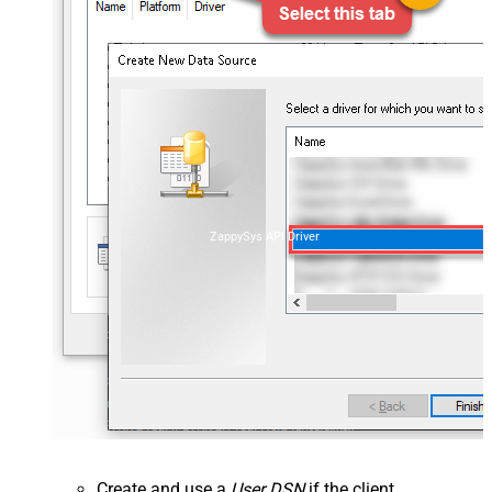
ZappySys API Driver
Create and use a
User DSN
if the client