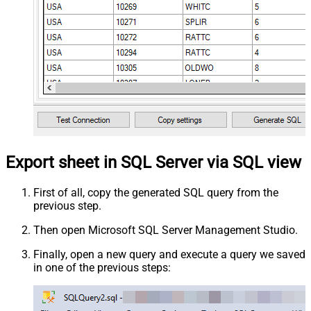
Export sheet in SQL Server via SQL view
First of all, copy the generated SQL query from the
previous step.
Then open Microsoft SQL Server Management Studio.
Finally, open a new query and execute a query we saved
in one of the previous steps: