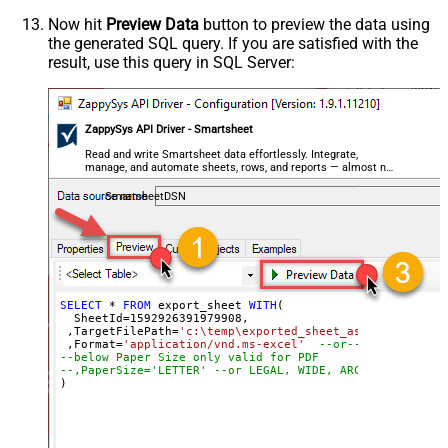
Now hit
Preview Data
button to preview the data using
the generated SQL query. If you are satisfied with the
result, use this query in SQL Server:
ZappySys API Driver - Smartsheet
Read and write Smartsheet data effortlessly. Integrate,
manage, and automate sheets, rows, and reports — almost no
coding required.
SmartsheetDSN
SELECT
*
FROM
 export_sheet 
WITH
(

  SheetId
=
1592926391979908
, 

 ,TargetFilePath
=
'c:\temp\exported_sheet_as_excel_file.
 ,Format
=
'application/vnd.ms-excel'
--or-- application
--below Paper Size only valid for PDF
--,PaperSize='LETTER' --or LEGAL, WIDE, ARCHD, A4, A3, 
)