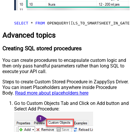
SELECT
*
FROM
 OPENQUERY([LS_TO_SMARTSHEET_IN_GATEW
Advanced topics
Creating SQL stored procedures
You can create procedures to encapsulate custom logic and
then only pass handful parameters rather than long SQL to
execute your API call.
Steps to create Custom Stored Procedure in ZappySys Driver.
You can insert Placeholders anywhere inside Procedure
Body.
Read more about placeholders here
Go to Custom Objects Tab and Click on Add button and
Select Add Procedure: