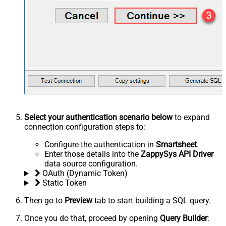
Select your authentication scenario below
to expand
connection configuration steps to:
Configure the authentication in
Smartsheet
.
Enter those details into the
ZappySys API Driver
data source configuration.
OAuth (Dynamic Token)
Static Token
Then go to
Preview
tab to start building a SQL query.
Once you do that, proceed by opening
Query Builder
: