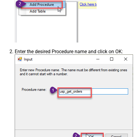
Enter the desired Procedure name and click on OK: