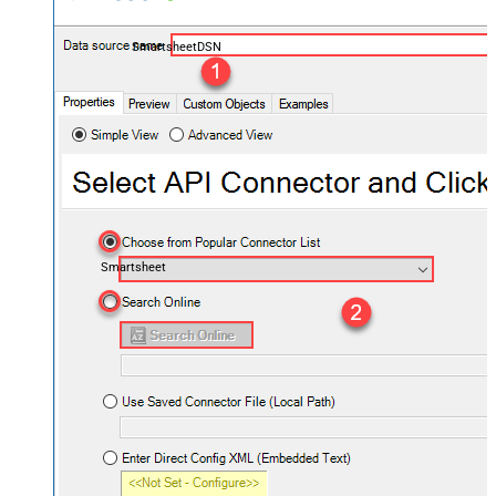
SmartsheetDSN
Smartsheet