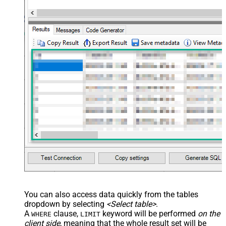
You can also access data quickly from the tables
dropdown by selecting
<Select table>
.
A
clause,
keyword will be performed
on the
WHERE
LIMIT
client side
, meaning that the
whole result set will be