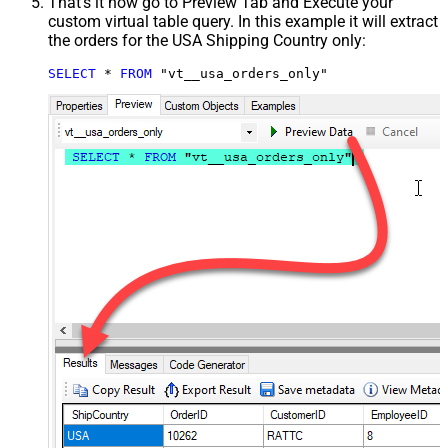
That's it now go to Preview Tab and Execute your
custom virtual table query. In this example it will extract
the orders for the USA Shipping Country only:
SELECT
*
FROM
 "vt__usa_orders_only"