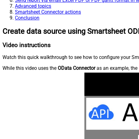
Send report via email Excel PDF or PDF gantt format in
Advanced topics
Smartsheet Connector actions
Conclusion
Create data source using Smartsheet OD
Video instructions
Watch this quick walkthrough to see how to configure your Sma
While this video uses the
OData Connector
as an example, the 