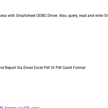
ess with Smartsheet ODBC Driver. Also, query, read and write S
nd Report Via Email Excel Pdf Or Pdf Gantt Format