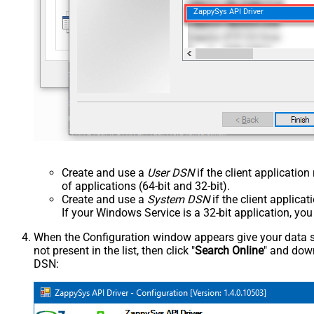
ZappySys API Driver
Create and use a
User DSN
if the client applicatio
of applications (64-bit and 32-bit).
Create and use a
System DSN
if the client applica
If your Windows Service is a 32-bit application, yo
When the Configuration window appears give your data sou
not present in the list, then click "
Search Online
" and down
DSN: