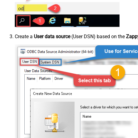
Create a
User data source
(User DSN) based on the
Zappy