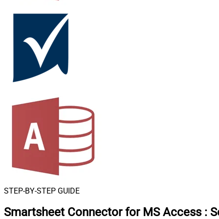
STEP-BY-STEP GUIDE
Smartsheet Connector for MS Access
:
S