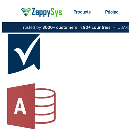
Products
Pricing
Trusted by
3000+ customers
in
90+ countries
•
USA-b