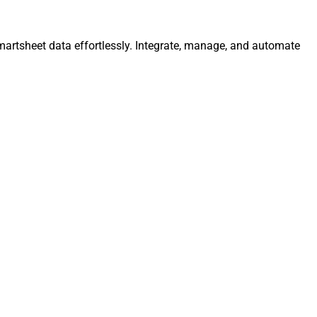
martsheet data effortlessly. Integrate, manage, and automate