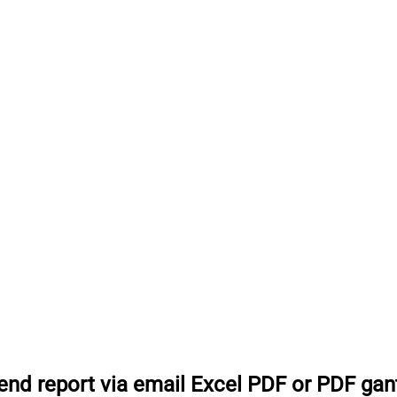
end report via email Excel PDF or PDF gan