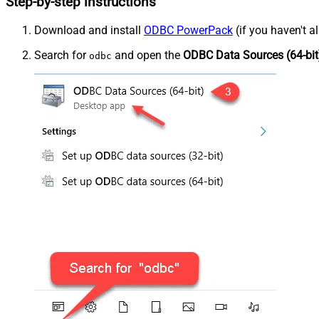
Step-by-step instructions
Download and install
ODBC PowerPack
(if you haven't a
Search for
and open the
ODBC Data Sources (64-bit
odbc