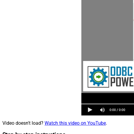
Video doesn't load?
Watch this video on YouTube
.