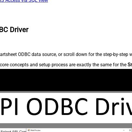
 MS Access via SQL view
BC Driver
rtsheet ODBC data source, or scroll down for the step-by-step w
core concepts and setup process are exactly the same for the
S