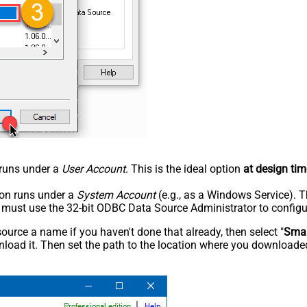
n runs under a
User Account
. This is the ideal option
at design tim
tion runs under a
System Account
(e.g., as a Windows Service). T
u must use the 32-bit ODBC Data Source Administrator to configu
rce a name if you haven't done that already, then select "
Smar
load it. Then set the path to the location where you downloaded i