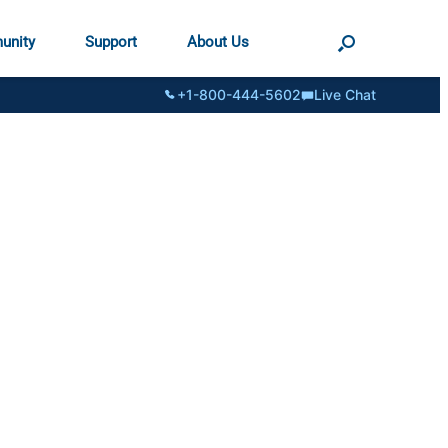
unity
Support
About Us
+1-800-444-5602
Live Chat