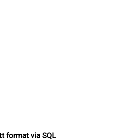
tt format via SQL