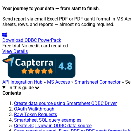
Your journey to your data
— from start to finish
.
Send report via email Excel PDF or PDF gantt format in MS Acc
sheets, rows, and reports — almost no coding required.
Download
ODBC PowerPack
Free trial
No credit card required
View Details
API Integration Hub
»
MS Access
»
Smartsheet Connector
» Se
In this guide
Contents
Create data source using Smartsheet ODBC Driver
OAuth Walkthrough
Raw Token Requests
Smartsheet SQL query examples
Create SQL view in ODBC data source