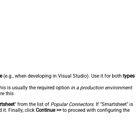
e
(e.g., when developing in Visual Studio). Use it for both
types
his is usually the required option
in a production environment
.
re this
tsheet
" from the list of
Popular Connectors
. If "Smartsheet" is
t. Finally, click
Continue >>
to proceed with configuring the