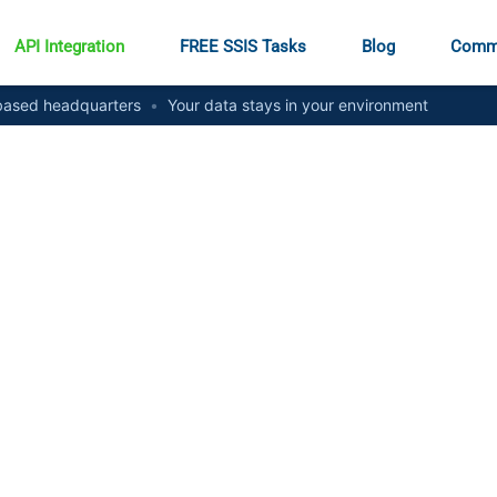
API Integration
FREE SSIS Tasks
Blog
Comm
ased headquarters
•
Your data stays in your environment