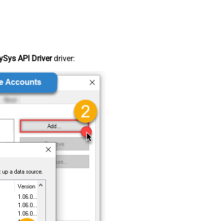
Sys API Driver
driver: