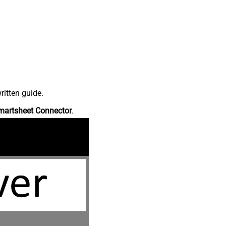
ritten guide.
martsheet Connector
.