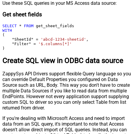
Use these SQL queries in your MS Access data source:
Get sheet fields
SELECT
*
FROM
WITH
(

    "SheetId" 
=
'abcd-1234-sheetid'
,

    "Filter" 
=
'$.columns[*]'
)
Create SQL view in ODBC data source
ZappySys API Drivers support flexible Query language so you
can override Default Properties you configured on Data
Source such as URL, Body. This way you don't have to create
multiple Data Sources if you like to read data from multiple
EndPoints. However not every application support supplying
custom SQL to driver so you can only select Table from list
returned from driver.
If you're dealing with Microsoft Access and need to import
data from an SQL query, it's important to note that Access
doesn't allow direct import of SQL queries. Instead, you can