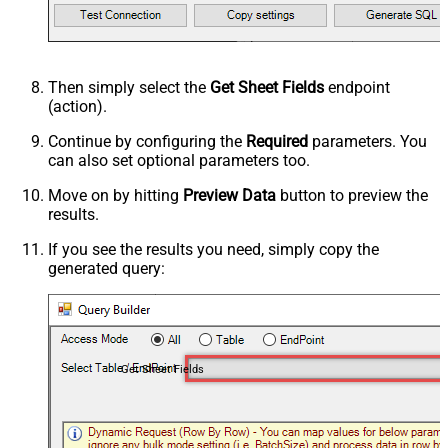
Then simply select the
Get Sheet Fields
endpoint
(action).
Continue by configuring the
Required
parameters. You
can also set optional parameters too.
Move on by hitting
Preview Data
button to preview the
results.
If you see the results you need, simply copy the
generated query:
Get Sheet Fields