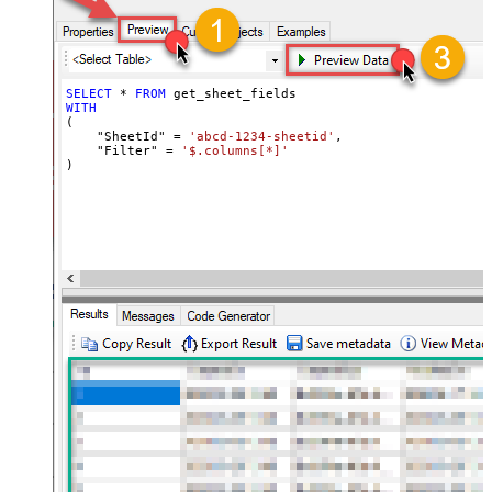
SELECT
*
FROM
WITH
(

    "SheetId" 
=
'abcd-1234-sheetid'
,

    "Filter" 
=
'$.columns[*]'
)