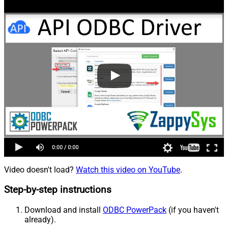
Video doesn't load?
Watch this video on YouTube
.
Step-by-step instructions
Download and install
ODBC PowerPack
(if you haven't
already).