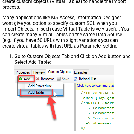
create custom objects (Virtual Tables) to handle the import
process.
Many applications like MS Access, Informatica Designer
wont give you option to specify custom SQL when you
import Objects. In such case Virtual Table is very useful. You
can create many Virtual Tables on the same Data Source
(e.g. If you have 50 URLs with slight variations you can
create virtual tables with just URL as Parameter setting.
Go to Custom Objects Tab and Click on Add button and
Select Add Table: