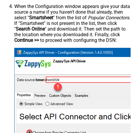
When the Configuration window appears give your data
source a name if you haven't done that already, then
select "
Smartsheet
" from the list of
Popular Connectors
.
If "Smartsheet" is not present in the list, then click
"
Search Online
" and download it. Then set the path to
the location where you downloaded it. Finally, click
Continue >>
to proceed with configuring the DSN:
SmartsheetDSN