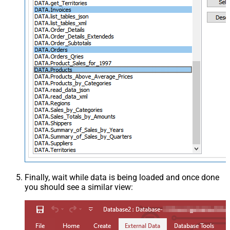
Finally, wait while data is being loaded and once done
you should see a similar view: