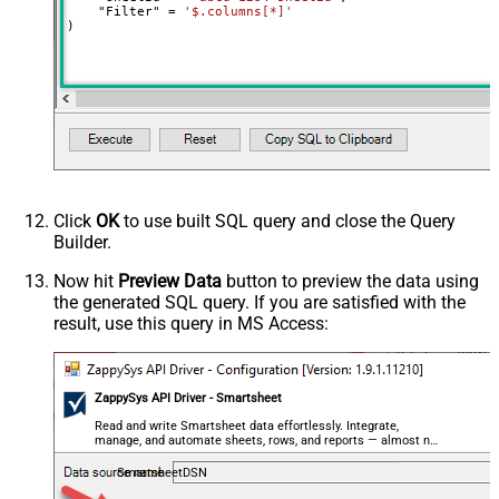
    "Filter" 
=
'$.columns[*]'
)
Click
OK
to use built SQL query and close the Query
Builder.
Now hit
Preview Data
button to preview the data using
the generated SQL query. If you are satisfied with the
result, use this query in MS Access:
ZappySys API Driver - Smartsheet
Read and write Smartsheet data effortlessly. Integrate,
manage, and automate sheets, rows, and reports — almost no
coding required.
SmartsheetDSN