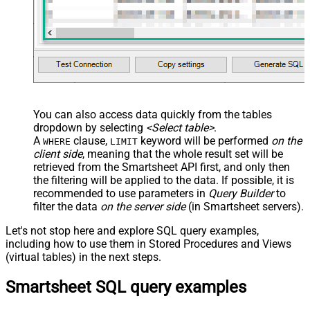
You can also access data quickly from the tables
dropdown by selecting
<Select table>
.
A
clause,
keyword will be performed
on the
WHERE
LIMIT
client side
, meaning that the
whole result set will be
retrieved
from the Smartsheet API first, and only then
the filtering will be applied to the data. If possible, it is
recommended to use parameters in
Query Builder
to
filter the data
on the server side
(in Smartsheet servers).
Let's not stop here and explore SQL query examples,
including how to use them in Stored Procedures and Views
(virtual tables) in the next steps.
Smartsheet SQL query examples