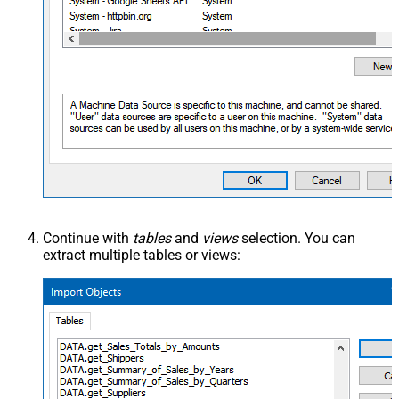
Continue with
tables
and
views
selection. You can
extract multiple tables or views: