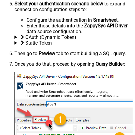
Select your authentication scenario below
to expand
connection configuration steps to:
Configure the authentication in
Smartsheet
.
Enter those details into the
ZappySys API Driver
data source configuration.
OAuth (Dynamic Token)
Static Token
Then go to
Preview
tab to start building a SQL query.
Once you do that, proceed by opening
Query Builder
:
ZappySys API Driver - Smartsheet
Read and write Smartsheet data effortlessly. Integrate,
manage, and automate sheets, rows, and reports — almost no
coding required.
SmartsheetDSN