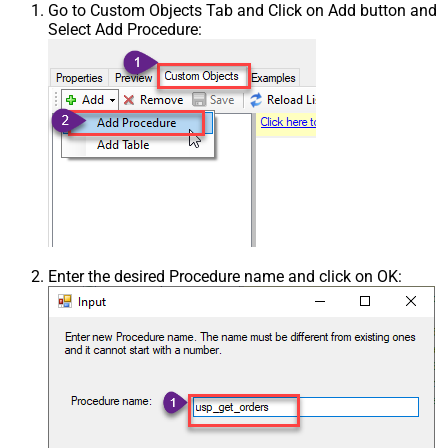
Go to Custom Objects Tab and Click on Add button and
Select Add Procedure:
Enter the desired Procedure name and click on OK: