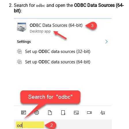
Search for
and open the
ODBC Data Sources (64-
odbc
bit)
: