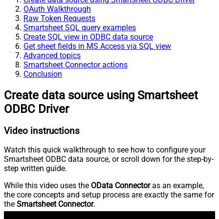
OAuth Walkthrough
Raw Token Requests
Smartsheet SQL query examples
Create SQL view in ODBC data source
Get sheet fields in MS Access via SQL view
Advanced topics
Smartsheet Connector actions
Conclusion
Create data source using Smartsheet
ODBC Driver
Video instructions
Watch this quick walkthrough to see how to configure your
Smartsheet ODBC data source, or scroll down for the step-by-
step written guide.
While this video uses the
OData Connector
as an example,
the core concepts and setup process are exactly the same for
the
Smartsheet Connector
.