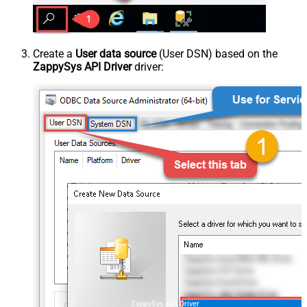
Create a
User data source
(User DSN) based on the
ZappySys API Driver
driver:
ZappySys API Driver