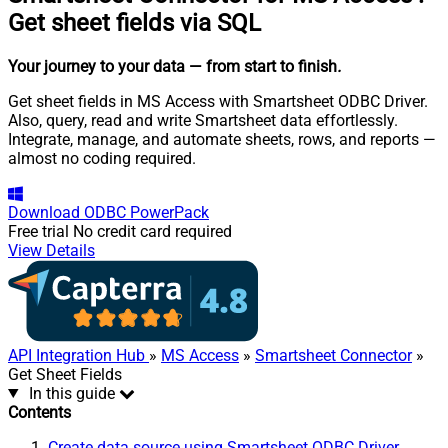
Get sheet fields via SQL
Your journey to your data
— from start to finish
.
Get sheet fields in MS Access with Smartsheet ODBC Driver.
Also, query, read and write Smartsheet data effortlessly.
Integrate, manage, and automate sheets, rows, and reports —
almost no coding required.
Download
ODBC PowerPack
Free trial
No credit card required
View Details
API Integration Hub
»
MS Access
»
Smartsheet Connector
»
Get Sheet Fields
In this guide
Contents
Create data source using Smartsheet ODBC Driver