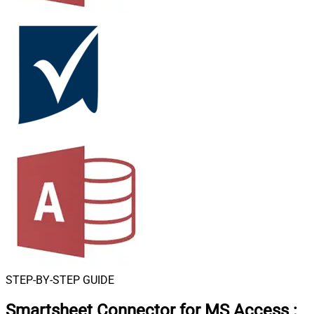
STEP-BY-STEP GUIDE
Smartsheet Connector for MS Access
: