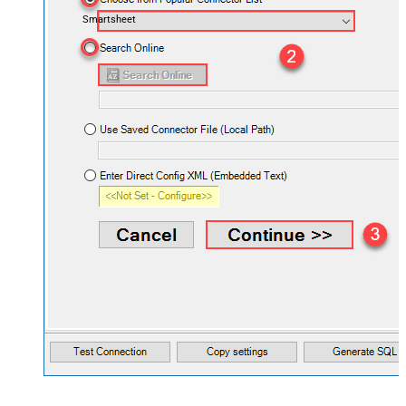
Smartsheet