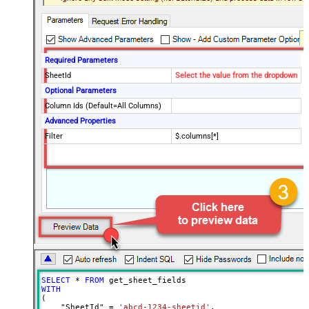
Required Parameters
SheetId
Select the value from the dropdown
Optional Parameters
Column Ids (Default=All Columns)
Advanced Properties
Filter
$.columns[*]
SELECT
*
FROM
WITH
(

    "SheetId" 
=
'abcd-1234-sheetid'
,
