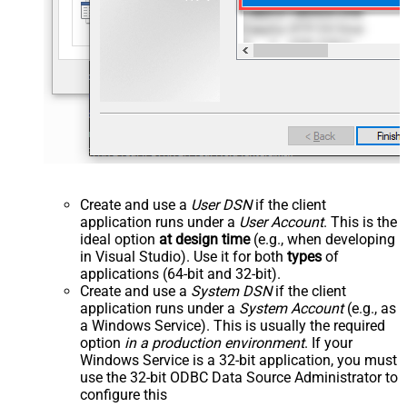
Create and use a
User DSN
if the client
application runs under a
User Account
. This is the
ideal option
at design time
(e.g., when developing
in Visual Studio). Use it for both
types
of
applications (64-bit and 32-bit).
Create and use a
System DSN
if the client
application runs under a
System Account
(e.g., as
a Windows Service). This is usually the required
option
in a production environment
. If your
Windows Service is a 32-bit application, you must
use the 32-bit ODBC Data Source Administrator to
configure this