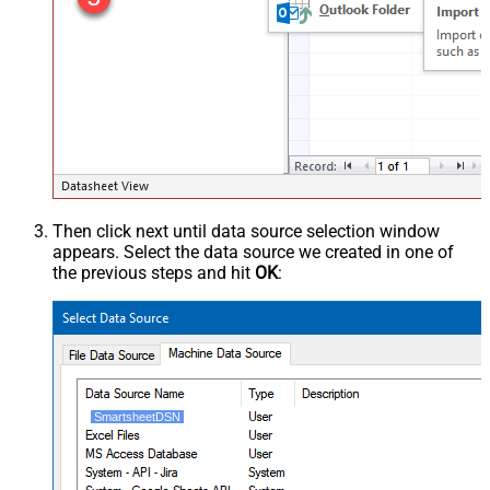
Then click next until data source selection window
appears. Select the data source we created in one of
the previous steps and hit
OK
:
SmartsheetDSN