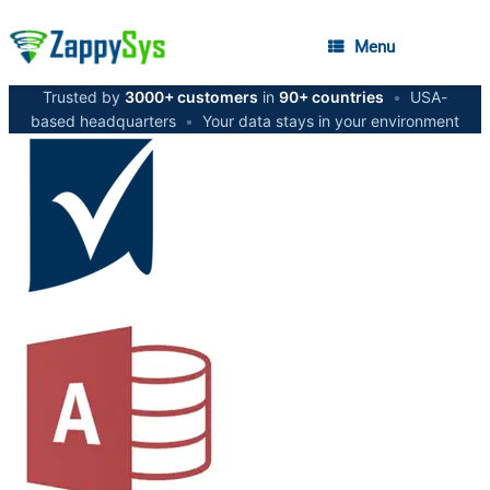
Menu
Trusted by
3000+ customers
in
90+ countries
•
USA-
based headquarters
•
Your data stays in your environment