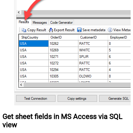
Get sheet fields in MS Access via SQL
view