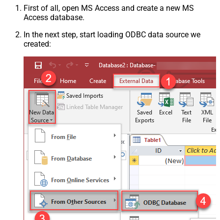
First of all, open MS Access and create a new MS
Access database.
In the next step, start loading ODBC data source we
created: