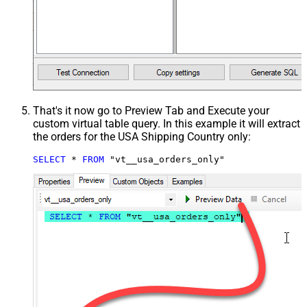
That's it now go to Preview Tab and Execute your
custom virtual table query. In this example it will extract
the orders for the USA Shipping Country only:
SELECT
*
FROM
 "vt__usa_orders_only"