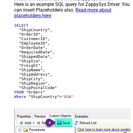
Here is an example SQL query for ZappySys Driver. You
can insert Placeholders also.
Read more about
placeholders here
SELECT
  "ShipCountry",

  "OrderID",

  "CustomerID",

  "EmployeeID",

  "OrderDate",

  "RequiredDate",

  "ShippedDate",

  "ShipVia",

  "Freight",

  "ShipName",

  "ShipAddress",

  "ShipCity",

  "ShipRegion",

FROM
Where
 "ShipCountry"
=
'USA'