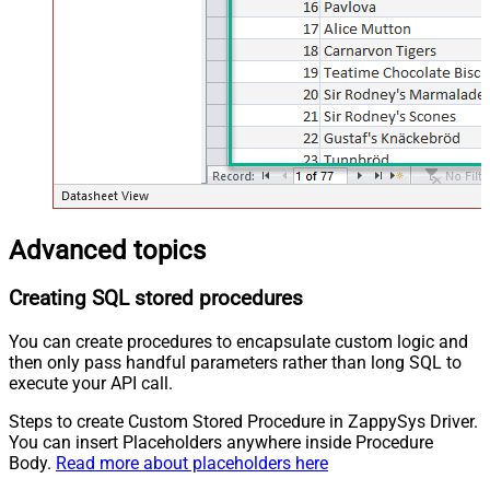
Advanced topics
Creating SQL stored procedures
You can create procedures to encapsulate custom logic and
then only pass handful parameters rather than long SQL to
execute your API call.
Steps to create Custom Stored Procedure in ZappySys Driver.
You can insert Placeholders anywhere inside Procedure
Body.
Read more about placeholders here