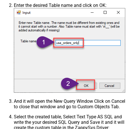
Enter the desired Table name and click on OK:
And it will open the New Query Window Click on Cancel
to close that window and go to Custom Objects Tab.
Select the created table, Select Text Type AS SQL and
write the your desired SQL Query and Save it and it will
create the custom table in the ZappySys Driver: