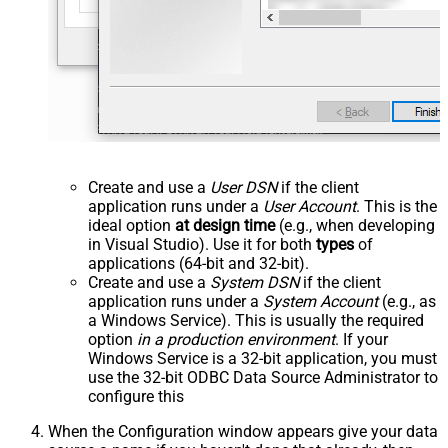
Create and use a
User DSN
if the client
application runs under a
User Account
. This is the
ideal option
at design time
(e.g., when developing
in Visual Studio). Use it for both
types
of
applications (64-bit and 32-bit).
Create and use a
System DSN
if the client
application runs under a
System Account
(e.g., as
a Windows Service). This is usually the required
option
in a production environment
. If your
Windows Service is a 32-bit application, you must
use the 32-bit ODBC Data Source Administrator to
configure this
When the Configuration window appears give your data