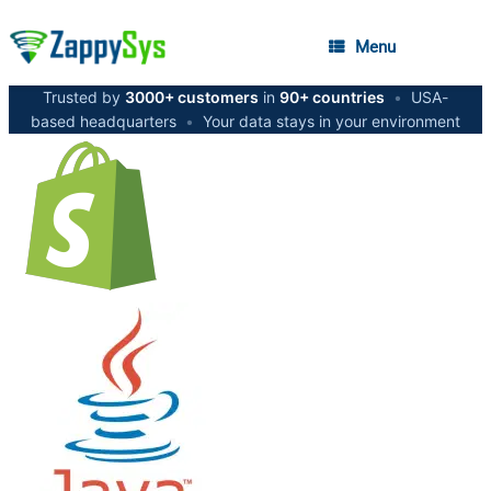
Menu
Trusted by
3000+ customers
in
90+ countries
•
USA-
based headquarters
•
Your data stays in your environment