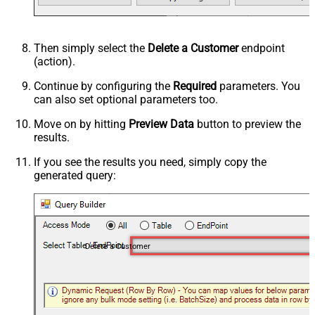
Then simply select the
Delete a Customer
endpoint
(action).
Continue by configuring the
Required
parameters. You
can also set optional parameters too.
Move on by hitting
Preview Data
button to preview the
results.
If you see the results you need, simply copy the
generated query:
Delete a Customer