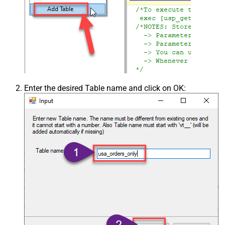
Enter the desired Table name and click on OK: