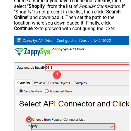
source a name if you haven't done that already, then
select "
Shopify
" from the list of
Popular Connectors
. If
"Shopify" is not present in the list, then click "
Search
Online
" and download it. Then set the path to the
location where you downloaded it. Finally, click
Continue >>
to proceed with configuring the DSN:
ShopifyDSN
Shopify