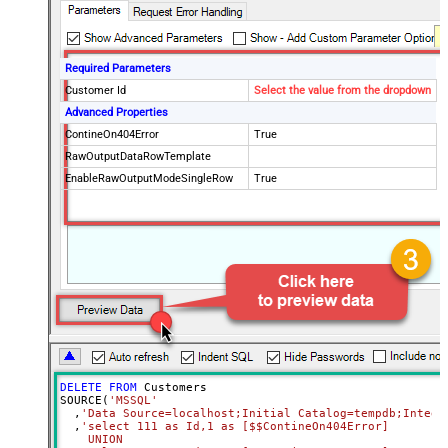
Required Parameters
Customer Id
Select the value from the dropdown
Advanced Properties
ContineOn404Error
True
RawOutputDataRowTemplate
EnableRawOutputModeSingleRow
True
DELETE
FROM
 Customers

SOURCE(
'MSSQL'
  ,
'Data Source=localhost;Initial Catalog=tempdb;Integr
  ,
'select 111 as Id,1 as [$$ContineOn404Error]

    UNION
