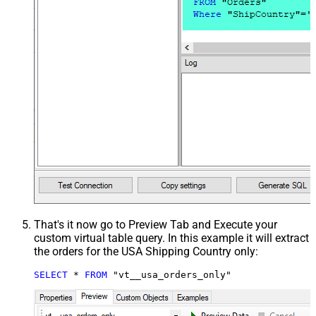
That's it now go to Preview Tab and Execute your
custom virtual table query. In this example it will extract
the orders for the USA Shipping Country only:
SELECT
*
FROM
 "vt__usa_orders_only"