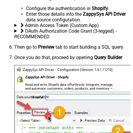
Configure the authentication in
Shopify
.
Enter those details into the
ZappySys API Driver
data source configuration.
Admin Access Token (Custom App)
OAuth Authorization Code Grant (3-legged) -
RECOMMENDED
Then go to
Preview
tab to start building a SQL query.
Once you do that, proceed by opening
Query Builder
:
ZappySys API Driver - Shopify
Read and write Shopify data effortlessly. Integrate, manage,
and automate customers, orders, products, and inventory —
almost no coding required.
ShopifyDSN