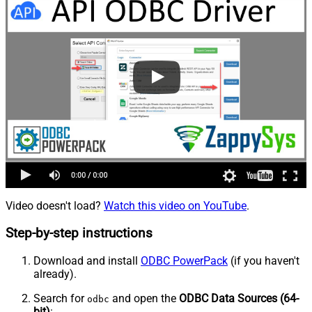
Video doesn't load?
Watch this video on YouTube
.
Step-by-step instructions
Download and install
ODBC PowerPack
(if you haven't
already).
Search for
and open the
ODBC Data Sources (64-
odbc
bit)
: