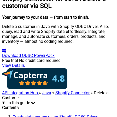
customer via SQL
Your journey to your data
— from start to finish
.
Delete a customer in Java with Shopify ODBC Driver. Also,
query, read and write Shopify data effortlessly. Integrate,
manage, and automate customers, orders, products, and
inventory — almost no coding required.
Download
ODBC PowerPack
Free trial
No credit card required
View Details
API Integration Hub
»
Java
»
Shopify Connector
» Delete a
Customer
In this guide
Contents
Create data source using Shopify ODBC Driver