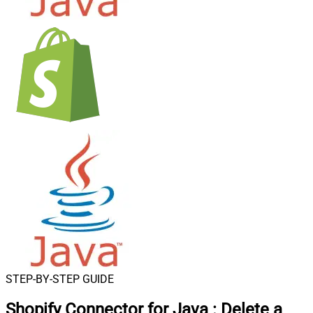
STEP-BY-STEP GUIDE
Shopify Connector for Java
:
Delete a