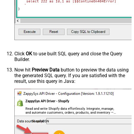
    select 222 as Id,1 as [$$ContineOn404Error]

   '
)
Click
OK
to use built SQL query and close the Query
Builder.
Now hit
Preview Data
button to preview the data using
the generated SQL query. If you are satisfied with the
result, use this query in Java:
ZappySys API Driver - Shopify
Read and write Shopify data effortlessly. Integrate, manage,
and automate customers, orders, products, and inventory —
almost no coding required.
ShopifyDSN