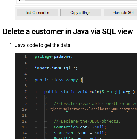
Delete a customer in Java via SQL view
Java code to get the data:
"jdbc:sqlserver://localhost:5000;database