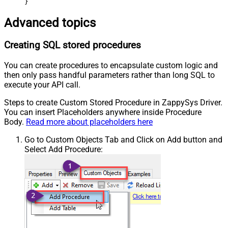
}
Advanced topics
Creating SQL stored procedures
You can create procedures to encapsulate custom logic and
then only pass handful parameters rather than long SQL to
execute your API call.
Steps to create Custom Stored Procedure in ZappySys Driver.
You can insert Placeholders anywhere inside Procedure
Body.
Read more about placeholders here
Go to Custom Objects Tab and Click on Add button and
Select Add Procedure: