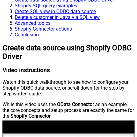
Shopify SQL query examples
Create SQL view in ODBC data source
Delete a customer in Java via SQL view
Advanced topics
Shopify Connector actions
Conclusion
Create data source using Shopify ODBC
Driver
Video instructions
Watch this quick walkthrough to see how to configure your
Shopify ODBC data source, or scroll down for the step-by-
step written guide.
While this video uses the
OData Connector
as an example,
the core concepts and setup process are exactly the same for
the
Shopify Connector
.