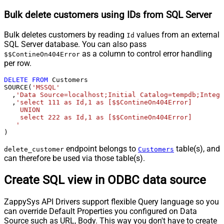
Bulk delete customers using IDs from SQL Server
Bulk deletes customers by reading
values from an external
Id
SQL Server database. You can also pass
as a column to control error handling
$$ContineOn404Error
per row.
DELETE
FROM
 Customers

SOURCE(
'MSSQL'
  ,
'Data Source=localhost;Initial Catalog=tempdb;Integr
  ,
'select 111 as Id,1 as [$$ContineOn404Error]

    UNION

    select 222 as Id,1 as [$$ContineOn404Error]

   '
)
endpoint belongs to
table(s), and
delete_customer
Customers
can therefore be used via those table(s).
Create SQL view in ODBC data source
ZappySys API Drivers support flexible Query language so you
can override Default Properties you configured on Data
Source such as URL, Body. This way you don't have to create