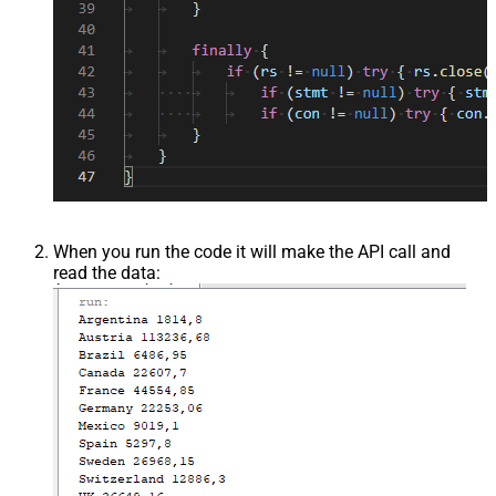
When you run the code it will make the API call and
read the data: