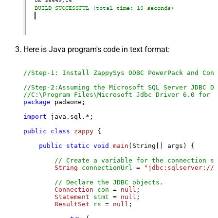
Here is Java program's code in text format:
//Step-1: Install ZappySys ODBC PowerPack and Conf
//Step-2:Assuming the Microsoft SQL Server JDBC Dr
//C:\Program Files\Microsoft Jdbc Driver 6.0 for S
package
 padaone;

import
 java.sql.*;

public
class
zappy
 {

public
static
void
main
(String[] args)
 {

// Create a variable for the connection st
String
connectionUrl
=
"jdbc:sqlserver://l
// Declare the JDBC objects.
Connection
con
=
null
;

Statement
stmt
=
null
;

ResultSet
rs
=
null
;
