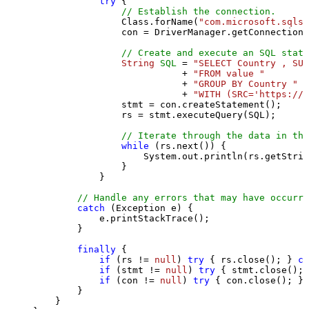
try
 {

// Establish the connection.
                Class.forName(
"com.microsoft.sqlse
                con = DriverManager.getConnection(
// Create and execute an SQL state
String
SQL
=
"SELECT Country , SUM
                           + 
"FROM value "
                           + 
"GROUP BY Country "
                           + 
"WITH (SRC='https://s
                stmt = con.createStatement();

                rs = stmt.executeQuery(SQL);

// Iterate through the data in the
while
 (rs.next()) {

                    System.out.println(rs.getStrin
                }

            }

// Handle any errors that may have occurre
catch
 (Exception e) {

            e.printStackTrace();

        } 

finally
 {

if
 (rs != 
null
) 
try
 { rs.close(); } 
ca
if
 (stmt != 
null
) 
try
 { stmt.close(); 
if
 (con != 
null
) 
try
 { con.close(); } 
        }

    }
