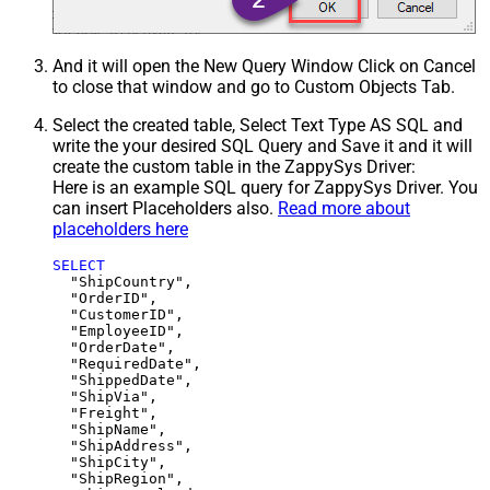
And it will open the New Query Window Click on Cancel
to close that window and go to Custom Objects Tab.
Select the created table, Select Text Type AS SQL and
write the your desired SQL Query and Save it and it will
create the custom table in the ZappySys Driver:
Here is an example SQL query for ZappySys Driver. You
can insert Placeholders also.
Read more about
placeholders here
SELECT
  "ShipCountry",

  "OrderID",

  "CustomerID",

  "EmployeeID",

  "OrderDate",

  "RequiredDate",

  "ShippedDate",

  "ShipVia",

  "Freight",

  "ShipName",

  "ShipAddress",

  "ShipCity",

  "ShipRegion",
