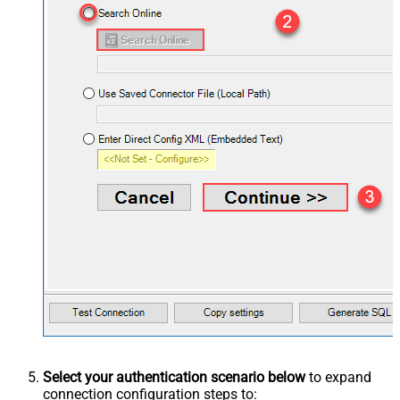
Select your authentication scenario below
to expand
connection configuration steps to: