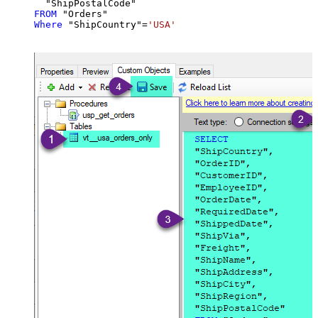
FROM
Where
 "ShipCountry"
=
'USA'