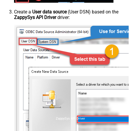
Create a
User data source
(User DSN) based on the
ZappySys API Driver
driver:
ZappySys API Driver