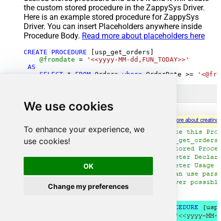
the custom stored procedure in the ZappySys Driver.
Here is an example stored procedure for ZappySys
Driver. You can insert Placeholders anywhere inside
Procedure Body.
Read more about placeholders here
CREATE
PROCEDURE
 [usp_get_orders]

@fromdate
=
'<<yyyy-MM-dd,FUN_TODAY>>'
AS
SELECT
*
FROM
 Orders 
where
 OrderDate 
>=
'<@fro
We use cookies
To enhance your experience, we
use cookies!
OK
Change my preferences