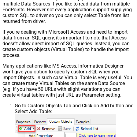
multiple Data Sources if you like to read data from multiple
EndPoints. However not every application support supplying
custom SQL to driver so you can only select Table from list
returned from driver.
If you're dealing with Microsoft Access and need to import
data from an SQL query, it's important to note that Access
doesn't allow direct import of SQL queries. Instead, you can
create custom objects (Virtual Tables) to handle the import
process.
Many applications like MS Access, Informatica Designer
wont give you option to specify custom SQL when you
import Objects. In such case Virtual Table is very useful. You
can create many Virtual Tables on the same Data Source
(e.g. If you have 50 URLs with slight variations you can
create virtual tables with just URL as Parameter setting.
Go to Custom Objects Tab and Click on Add button and
Select Add Table: