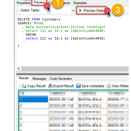
DELETE 
FROM
 Customers

SOURCE(
'MSSQL'
  ,
'Data Source=localhost;Initial Catalog=tempdb;Integr
  ,
'select 111 as Id,1 as [$$ContineOn404Error]
    UNION

select
222
as
 Id,
1
as
 [$$ContineOn404Error]

'
)