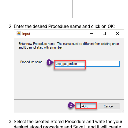
Enter the desired Procedure name and click on OK:
Select the created Stored Procedure and write the your
desired stored procedure and Save it and it will create