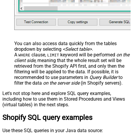
You can also access data quickly from the tables
dropdown by selecting
<Select table>
.
A
clause,
keyword will be performed
on the
WHERE
LIMIT
client side
, meaning that the
whole result set will be
retrieved
from the Shopify API first, and only then the
filtering will be applied to the data. If possible, it is
recommended to use parameters in
Query Builder
to
filter the data
on the server side
(in Shopify servers).
Let's not stop here and explore SQL query examples,
including how to use them in Stored Procedures and Views
(virtual tables) in the next steps.
Shopify SQL query examples
Use these SQL queries in your Java data source: