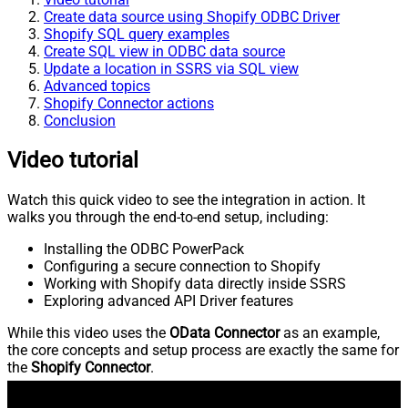
Create data source using Shopify ODBC Driver
Shopify SQL query examples
Create SQL view in ODBC data source
Update a location in SSRS via SQL view
Advanced topics
Shopify Connector actions
Conclusion
Video tutorial
Watch this quick video to see the integration in action. It
walks you through the end-to-end setup, including:
Installing the ODBC PowerPack
Configuring a secure connection to Shopify
Working with Shopify data directly inside SSRS
Exploring advanced API Driver features
While this video uses the
OData Connector
as an example,
the core concepts and setup process are exactly the same for
the
Shopify Connector
.