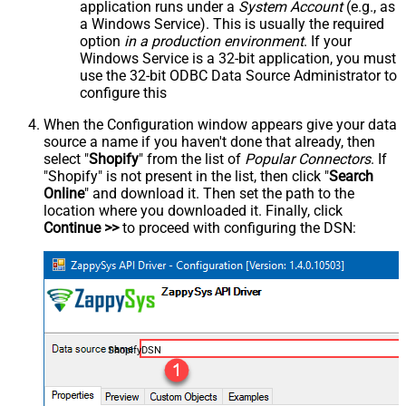
application runs under a
System Account
(e.g., as
a Windows Service). This is usually the required
option
in a production environment
. If your
Windows Service is a 32-bit application, you must
use the 32-bit ODBC Data Source Administrator to
configure this
When the Configuration window appears give your data
source a name if you haven't done that already, then
select "
Shopify
" from the list of
Popular Connectors
. If
"Shopify" is not present in the list, then click "
Search
Online
" and download it. Then set the path to the
location where you downloaded it. Finally, click
Continue >>
to proceed with configuring the DSN:
ShopifyDSN