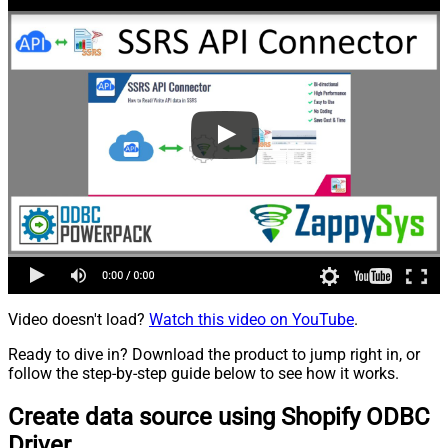
Video doesn't load?
Watch this video on YouTube
.
Ready to dive in? Download the product to jump right in, or
follow the step-by-step guide below to see how it works.
Create data source using Shopify ODBC
Driver