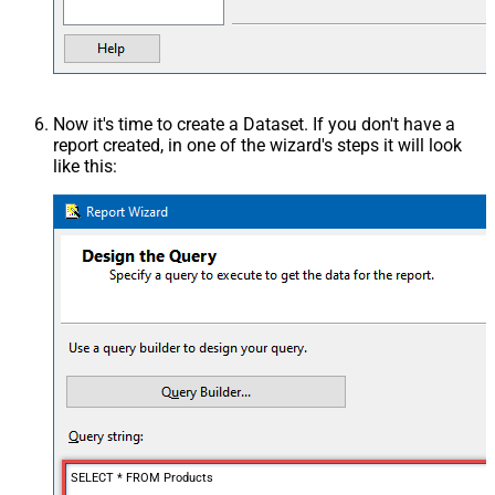
Now it's time to create a Dataset. If you don't have a
report created, in one of the wizard's steps it will look
like this:
SELECT * FROM Products