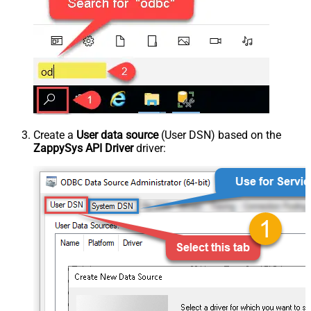
Create a
User data source
(User DSN) based on the
ZappySys API Driver
driver: