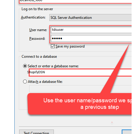
ShopifyDSN