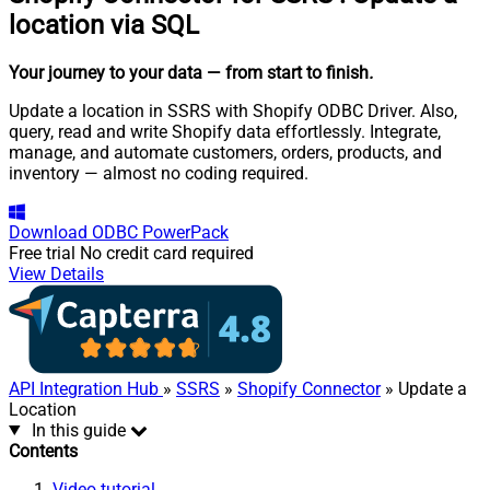
location via SQL
Your journey to your data
— from start to finish
.
Update a location in SSRS with Shopify ODBC Driver. Also,
query, read and write Shopify data effortlessly. Integrate,
manage, and automate customers, orders, products, and
inventory — almost no coding required.
Download
ODBC PowerPack
Free trial
No credit card required
View Details
API Integration Hub
»
SSRS
»
Shopify Connector
» Update a
Location
In this guide
Contents
Video tutorial