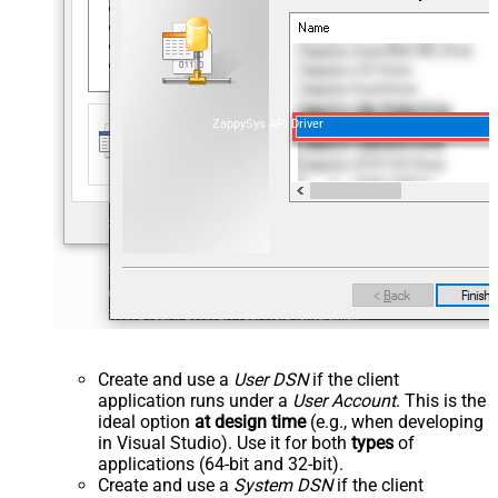
ZappySys API Driver
Create and use a
User DSN
if the client
application runs under a
User Account
. This is the
ideal option
at design time
(e.g., when developing
in Visual Studio). Use it for both
types
of
applications (64-bit and 32-bit).
Create and use a
System DSN
if the client