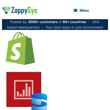
Menu
Trusted by
3000+ customers
in
90+ countries
•
USA-
based headquarters
•
Your data stays in your environment