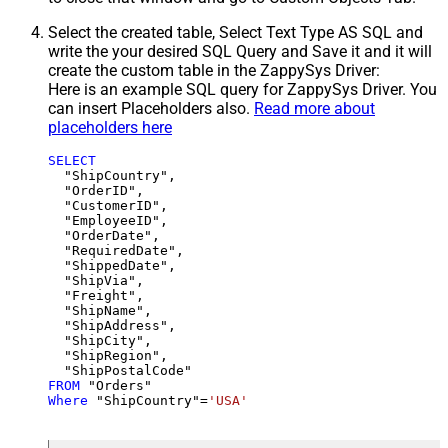
Select the created table, Select Text Type AS SQL and
write the your desired SQL Query and Save it and it will
create the custom table in the ZappySys Driver:
Here is an example SQL query for ZappySys Driver. You
can insert Placeholders also.
Read more about
placeholders here
SELECT
  "ShipCountry",

  "OrderID",

  "CustomerID",

  "EmployeeID",

  "OrderDate",

  "RequiredDate",

  "ShippedDate",

  "ShipVia",

  "Freight",

  "ShipName",

  "ShipAddress",

  "ShipCity",

  "ShipRegion",

FROM
Where
 "ShipCountry"
=
'USA'