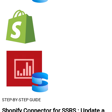
STEP-BY-STEP GUIDE
Shopify Connector for SSRS
:
Update a