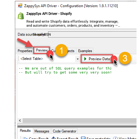
ZappySys API Driver - Shopify
Read and write Shopify data effortlessly. Integrate, manage,
and automate customers, orders, products, and inventory —
almost no coding required.
ShopifyDSN
-- We are out of SQL query examples for this Endpoint, 
-- But will try to get some very very soon!