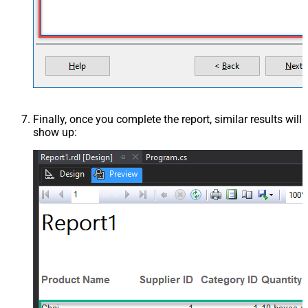
Finally, once you complete the report, similar results will
show up: