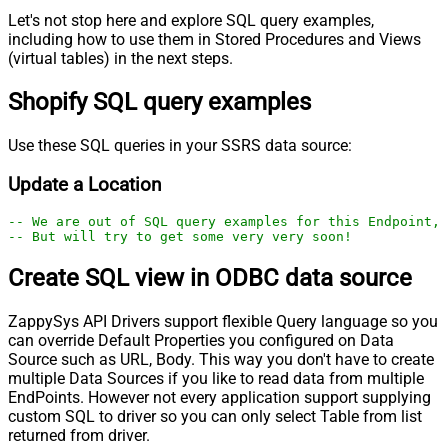
Let's not stop here and explore SQL query examples,
including how to use them in Stored Procedures and Views
(virtual tables) in the next steps.
Shopify SQL query examples
Use these SQL queries in your SSRS data source:
Update a Location
-- We are out of SQL query examples for this Endpoint, 
-- But will try to get some very very soon!
Create SQL view in ODBC data source
ZappySys API Drivers support flexible Query language so you
can override Default Properties you configured on Data
Source such as URL, Body. This way you don't have to create
multiple Data Sources if you like to read data from multiple
EndPoints. However not every application support supplying
custom SQL to driver so you can only select Table from list
returned from driver.