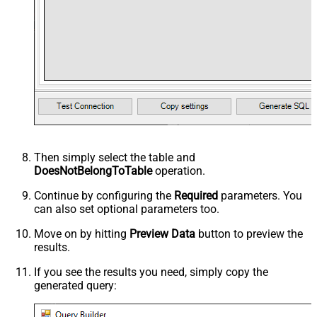
Then simply select the
table and
DoesNotBelongToTable
operation.
Continue by configuring the
Required
parameters. You
can also set optional parameters too.
Move on by hitting
Preview Data
button to preview the
results.
If you see the results you need, simply copy the
generated query: