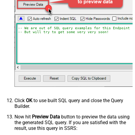
-- We are out of SQL query examples for this Endpoint, 
-- But will try to get some very very soon!
Click
OK
to use built SQL query and close the Query
Builder.
Now hit
Preview Data
button to preview the data using
the generated SQL query. If you are satisfied with the
result, use this query in SSRS: