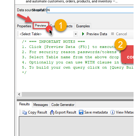
and automate customers, orders, products, and inventory —
almost no coding required.
ShopifyDSN