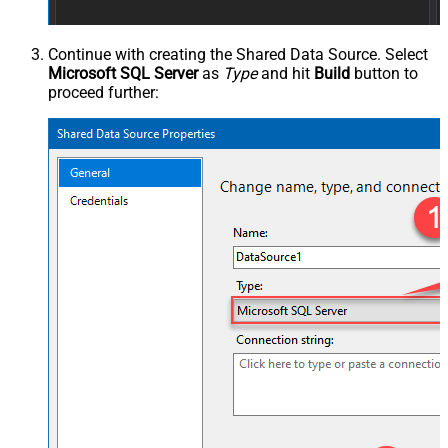
Continue with creating the Shared Data Source. Select
Microsoft SQL Server
as
Type
and hit
Build
button to
proceed further: