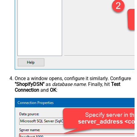
Once a window opens, configure it similarly. Configure
"ShopifyDSN"
as
database name
. Finally, hit
Test
Connection
and
OK
: