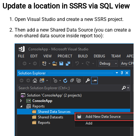
Update a location in SSRS via SQL view
Open Visual Studio and create a new SSRS project.
Then add a new Shared Data Source (you can create a
non-shared data source inside report too):