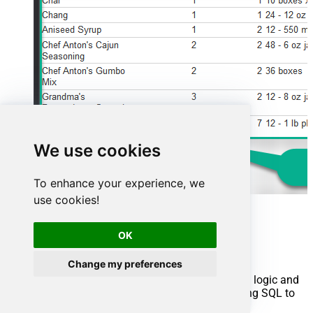
We use cookies
To enhance your experience, we
use cookies!
Advanced topics
OK
Creating SQL stored procedures
Change my preferences
You can create procedures to encapsulate custom logic and
then only pass handful parameters rather than long SQL to
execute your API call.