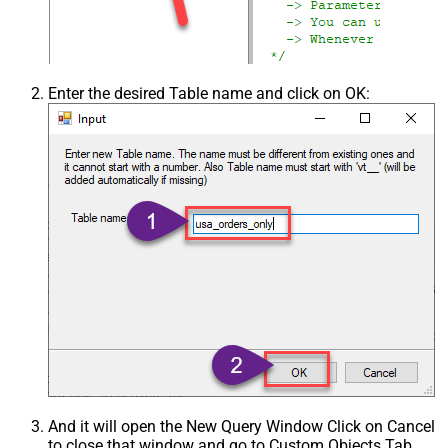
Enter the desired Table name and click on OK:
And it will open the New Query Window Click on Cancel
to close that window and go to Custom Objects Tab.