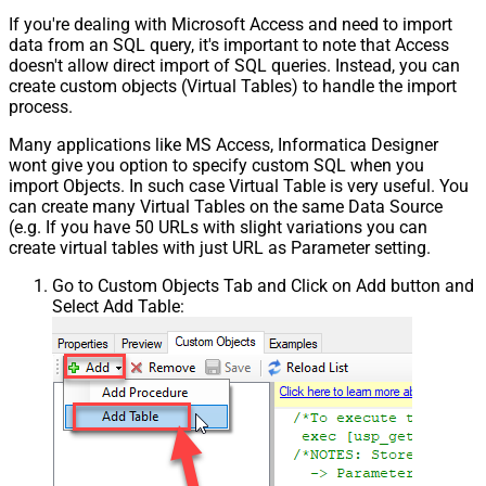
If you're dealing with Microsoft Access and need to import
data from an SQL query, it's important to note that Access
doesn't allow direct import of SQL queries. Instead, you can
create custom objects (Virtual Tables) to handle the import
process.
Many applications like MS Access, Informatica Designer
wont give you option to specify custom SQL when you
import Objects. In such case Virtual Table is very useful. You
can create many Virtual Tables on the same Data Source
(e.g. If you have 50 URLs with slight variations you can
create virtual tables with just URL as Parameter setting.
Go to Custom Objects Tab and Click on Add button and
Select Add Table: