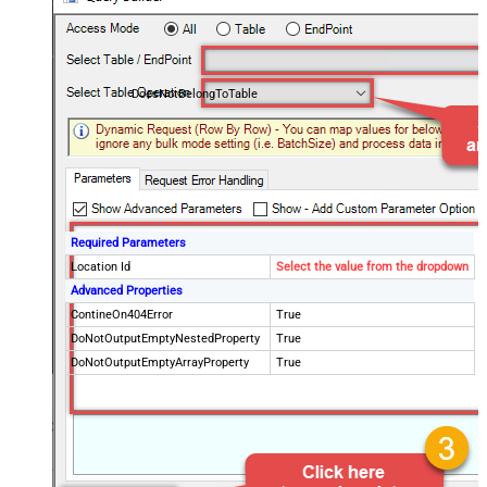
DoesNotBelongToTable
Required Parameters
Location Id
Select the value from the dropdown
Advanced Properties
ContineOn404Error
True
DoNotOutputEmptyNestedProperty
True
DoNotOutputEmptyArrayProperty
True