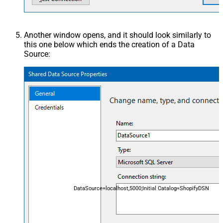
Another window opens, and it should look similarly to
this one below which ends the creation of a Data
Source:
DataSource=localhost,5000;Initial Catalog=ShopifyDSN