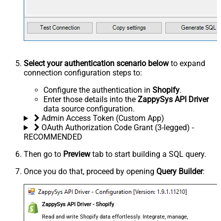
Select your authentication scenario below
to expand
connection configuration steps to:
Configure the authentication in
Shopify
.
Enter those details into the
ZappySys API Driver
data source configuration.
Admin Access Token (Custom App)
OAuth Authorization Code Grant (3-legged) -
RECOMMENDED
Then go to
Preview
tab to start building a SQL query.
Once you do that, proceed by opening
Query Builder
:
ZappySys API Driver - Shopify
Read and write Shopify data effortlessly. Integrate, manage,