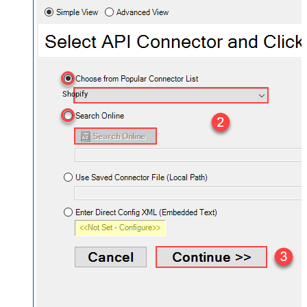
Shopify