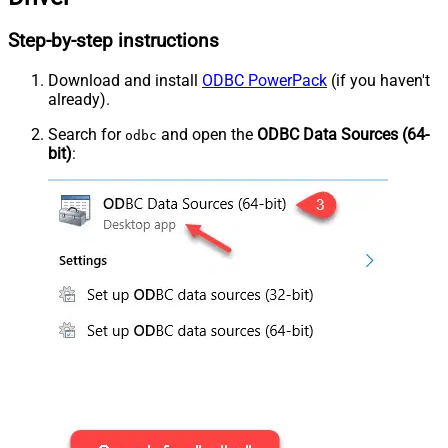
Step-by-step instructions
Download and install
ODBC PowerPack
(if you haven't
already).
Search for
and open the
ODBC Data Sources (64-
odbc
bit)
: