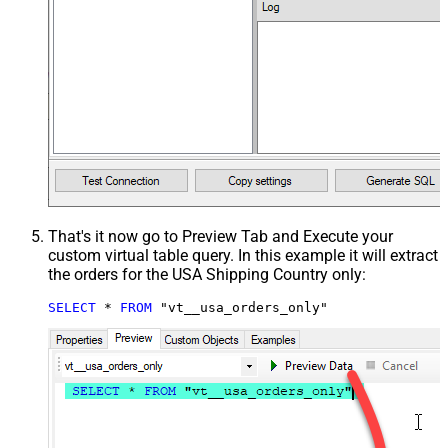
That's it now go to Preview Tab and Execute your
custom virtual table query. In this example it will extract
the orders for the USA Shipping Country only:
SELECT
*
FROM
 "vt__usa_orders_only"