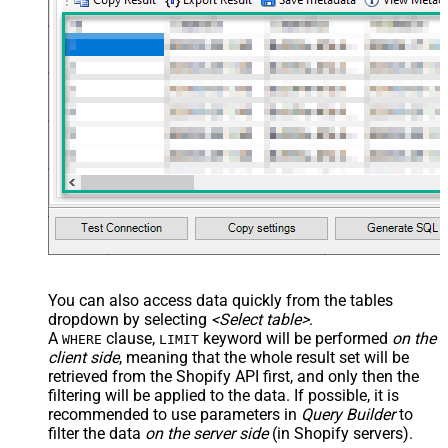
You can also access data quickly from the tables
dropdown by selecting
<Select table>
.
A
clause,
keyword will be performed
on the
WHERE
LIMIT
client side
, meaning that the
whole result set will be
retrieved
from the Shopify API first, and only then the
filtering will be applied to the data. If possible, it is
recommended to use parameters in
Query Builder
to
filter the data
on the server side
(in Shopify servers).